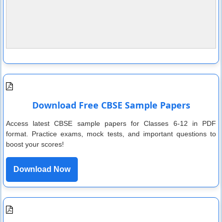
Download Free CBSE Sample Papers
Access latest CBSE sample papers for Classes 6-12 in PDF
format. Practice exams, mock tests, and important questions to
boost your scores!
Download Now