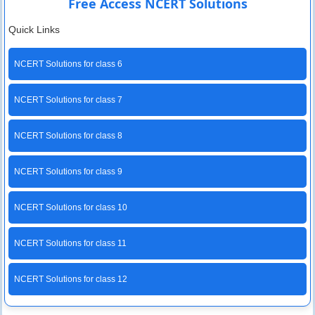
Free Access NCERT Solutions
Quick Links
NCERT Solutions for class 6
NCERT Solutions for class 7
NCERT Solutions for class 8
NCERT Solutions for class 9
NCERT Solutions for class 10
NCERT Solutions for class 11
NCERT Solutions for class 12