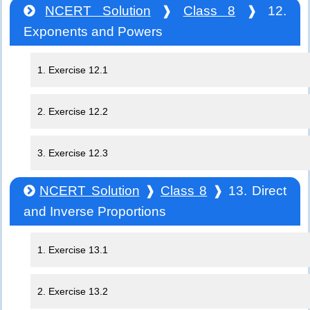
NCERT Solution
❱
Class 8
❱ 12.
Exponents and Powers
1. Exercise 12.1
2. Exercise 12.2
3. Exercise 12.3
NCERT Solution
❱
Class 8
❱ 13. Direct
and Inverse Proportions
1. Exercise 13.1
2. Exercise 13.2