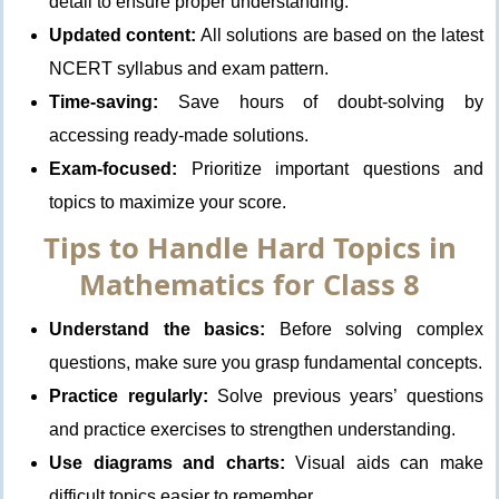
detail to ensure proper understanding.
Updated content:
All solutions are based on the latest
NCERT syllabus and exam pattern.
Time-saving:
Save hours of doubt-solving by
accessing ready-made solutions.
Exam-focused:
Prioritize important questions and
topics to maximize your score.
Tips to Handle Hard Topics in
Mathematics for Class 8
Understand the basics:
Before solving complex
questions, make sure you grasp fundamental concepts.
Practice regularly:
Solve previous years’ questions
and practice exercises to strengthen understanding.
Use diagrams and charts:
Visual aids can make
difficult topics easier to remember.