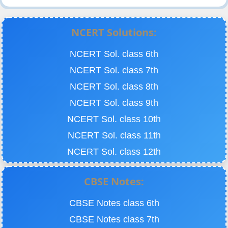
NCERT Solutions:
NCERT Sol. class 6th
NCERT Sol. class 7th
NCERT Sol. class 8th
NCERT Sol. class 9th
NCERT Sol. class 10th
NCERT Sol. class 11th
NCERT Sol. class 12th
CBSE Notes:
CBSE Notes class 6th
CBSE Notes class 7th