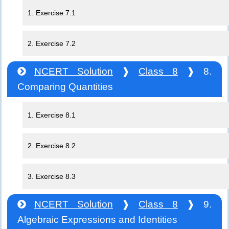
1. Exercise 7.1
2. Exercise 7.2
NCERT Solution
❱
Class 8
❱ 8.
Comparing Quantities
1. Exercise 8.1
2. Exercise 8.2
3. Exercise 8.3
NCERT Solution
❱
Class 8
❱ 9.
Algebraic Expressions and Identities