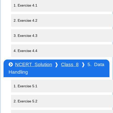
1. Exercise 4.1
2. Exercise 4.2
3. Exercise 4.3
4. Exercise 4.4
NCERT Solution
❱
Class 8
❱ 5. Data
Handling
1. Exercise 5.1
2. Exercise 5.2