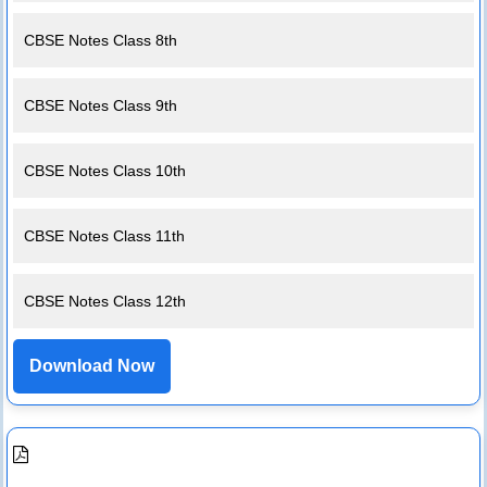
CBSE Notes Class 8th
CBSE Notes Class 9th
CBSE Notes Class 10th
CBSE Notes Class 11th
CBSE Notes Class 12th
Download Now