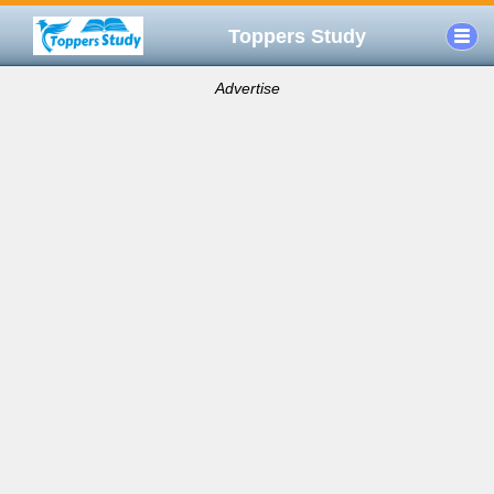
Toppers Study
Advertise