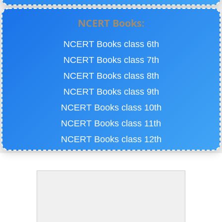
NCERT Books:
NCERT Books class 6th
NCERT Books class 7th
NCERT Books class 8th
NCERT Books class 9th
NCERT Books class 10th
NCERT Books class 11th
NCERT Books class 12th