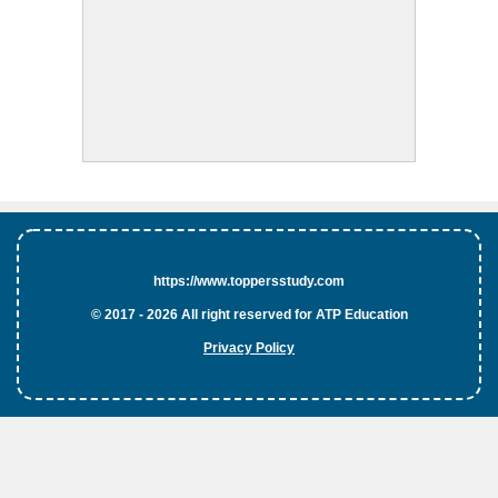
https://www.toppersstudy.com
© 2017 - 2026 All right reserved for ATP Education
Privacy Policy