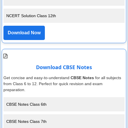
NCERT Solution Class 12th
Download Now
Download CBSE Notes
Get concise and easy-to-understand
CBSE Notes
for all subjects
from Class 6 to 12. Perfect for quick revision and exam
preparation.
CBSE Notes Class 6th
CBSE Notes Class 7th