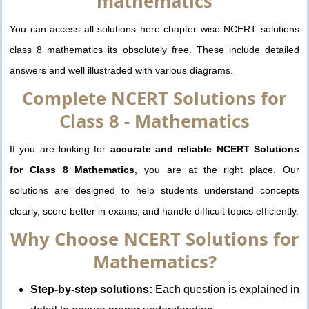
mathematics
You can access all solutions here chapter wise NCERT solutions
class 8 mathematics its obsolutely free. These include detailed
answers and well illustraded with various diagrams.
Complete NCERT Solutions for
Class 8 - Mathematics
If you are looking for
accurate and reliable NCERT Solutions
for Class 8 Mathematics
, you are at the right place. Our
solutions are designed to help students understand concepts
clearly, score better in exams, and handle difficult topics efficiently.
Why Choose NCERT Solutions for
Mathematics?
Step-by-step solutions:
Each question is explained in