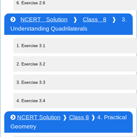
6. Exercise 2.6
NCERT Solution
❱
Class 8
❱ 3.
Understanding Quadrilaterals
1. Exercise 3.1
2. Exercise 3.2
3. Exercise 3.3
4. Exercise 3.4
NCERT Solution
❱
Class 8
❱ 4. Practical
Geometry