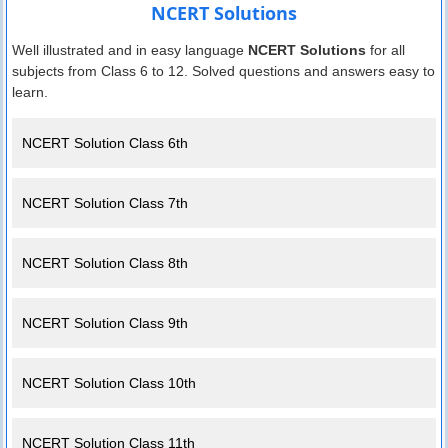
NCERT Solutions
Well illustrated and in easy language
NCERT Solutions
for all
subjects from Class 6 to 12. Solved questions and answers easy to
learn.
NCERT Solution Class 6th
NCERT Solution Class 7th
NCERT Solution Class 8th
NCERT Solution Class 9th
NCERT Solution Class 10th
NCERT Solution Class 11th