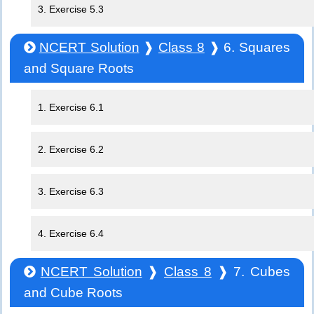
3. Exercise 5.3
NCERT Solution
❱
Class 8
❱ 6. Squares
and Square Roots
1. Exercise 6.1
2. Exercise 6.2
3. Exercise 6.3
4. Exercise 6.4
NCERT Solution
❱
Class 8
❱ 7. Cubes
and Cube Roots