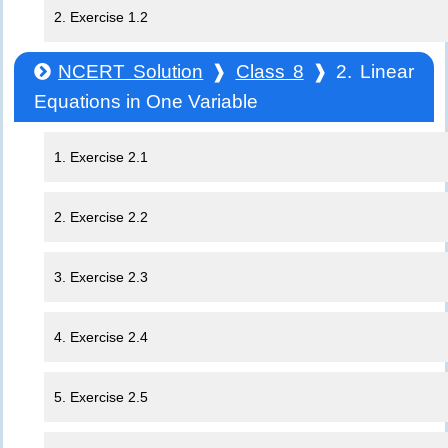
2. Exercise 1.2
NCERT Solution
❱
Class 8
❱ 2. Linear
Equations in One Variable
1. Exercise 2.1
2. Exercise 2.2
3. Exercise 2.3
4. Exercise 2.4
5. Exercise 2.5