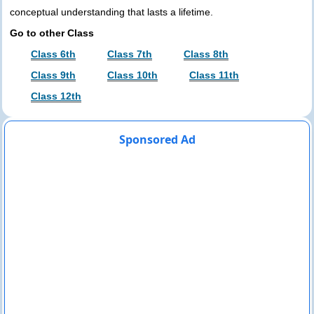
conceptual understanding that lasts a lifetime.
Go to other Class
Class 6th
Class 7th
Class 8th
Class 9th
Class 10th
Class 11th
Class 12th
Sponsored Ad