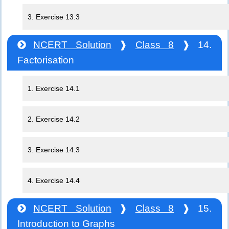
3. Exercise 13.3
NCERT Solution
❱
Class 8
❱ 14.
Factorisation
1. Exercise 14.1
2. Exercise 14.2
3. Exercise 14.3
4. Exercise 14.4
NCERT Solution
❱
Class 8
❱ 15.
Introduction to Graphs