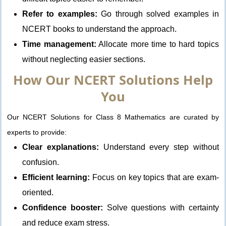
Refer to examples:
Go through solved examples in
NCERT books to understand the approach.
Time management:
Allocate more time to hard topics
without neglecting easier sections.
How Our NCERT Solutions Help
You
Our NCERT Solutions for Class 8 Mathematics are curated by
experts to provide:
Clear explanations:
Understand every step without
confusion.
Efficient learning:
Focus on key topics that are exam-
oriented.
Confidence booster:
Solve questions with certainty
and reduce exam stress.