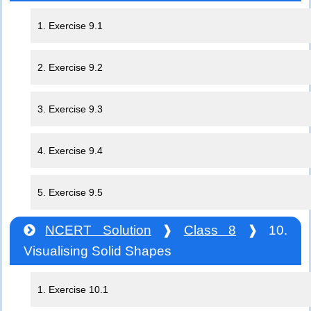
1. Exercise 9.1
2. Exercise 9.2
3. Exercise 9.3
4. Exercise 9.4
5. Exercise 9.5
NCERT Solution
❱
Class 8
❱ 10.
Visualising Solid Shapes
1. Exercise 10.1