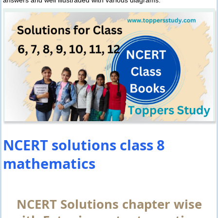
NCERT solutions class 8
mathematics
NCERT Solutions chapter wise