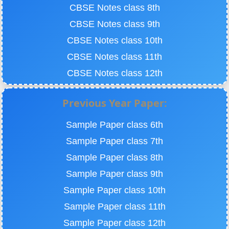
CBSE Notes class 8th
CBSE Notes class 9th
CBSE Notes class 10th
CBSE Notes class 11th
CBSE Notes class 12th
Previous Year Paper:
Sample Paper class 6th
Sample Paper class 7th
Sample Paper class 8th
Sample Paper class 9th
Sample Paper class 10th
Sample Paper class 11th
Sample Paper class 12th