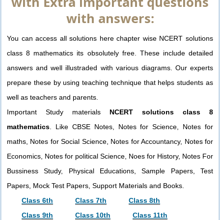
with Extra important questions
with answers:
You can access all solutions here chapter wise NCERT solutions
class 8 mathematics its obsolutely free. These include detailed
answers and well illustraded with various diagrams. Our experts
prepare these by using teaching technique that helps students as
well as teachers and parents.
Important Study materials
NCERT solutions class 8
mathematics
. Like CBSE Notes, Notes for Science, Notes for
maths, Notes for Social Science, Notes for Accountancy, Notes for
Economics, Notes for political Science, Noes for History, Notes For
Bussiness Study, Physical Educations, Sample Papers, Test
Papers, Mock Test Papers, Support Materials and Books.
Class 6th
Class 7th
Class 8th
Class 9th
Class 10th
Class 11th