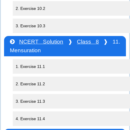
2. Exercise 10.2
3. Exercise 10.3
NCERT Solution
❱
Class 8
❱ 11.
Mensuration
1. Exercise 11.1
2. Exercise 11.2
3. Exercise 11.3
4. Exercise 11.4