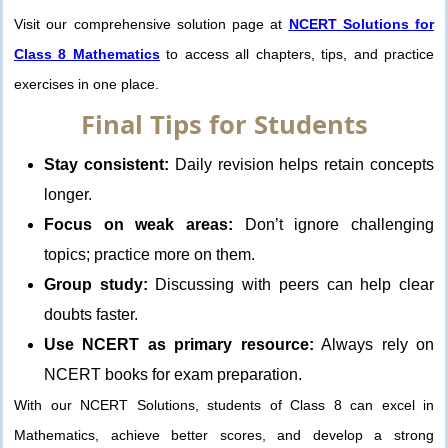
Visit our comprehensive solution page at
NCERT Solutions for
Class 8 Mathematics
to access all chapters, tips, and practice
exercises in one place.
Final Tips for Students
Stay consistent:
Daily revision helps retain concepts
longer.
Focus on weak areas:
Don’t ignore challenging
topics; practice more on them.
Group study:
Discussing with peers can help clear
doubts faster.
Use NCERT as primary resource:
Always rely on
NCERT books for exam preparation.
With our NCERT Solutions, students of Class 8 can excel in
Mathematics, achieve better scores, and develop a strong