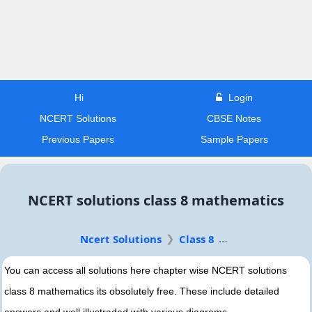
Hi
Login
NCERT Solutions
CBSE Notes
Previous Papers
Sample Papers
NCERT solutions class 8 mathematics
Ncert Solutions
Class 8
You can access all solutions here chapter wise NCERT solutions
class 8 mathematics its obsolutely free. These include detailed
answers and well illustraded with various diagrams.