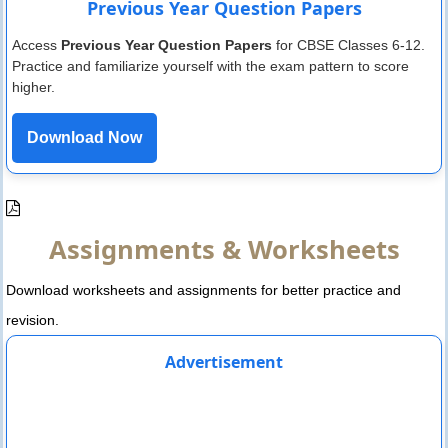
Previous Year Question Papers
Access
Previous Year Question Papers
for CBSE Classes 6-12.
Practice and familiarize yourself with the exam pattern to score
higher.
Download Now
Assignments & Worksheets
Download worksheets and assignments for better practice and
revision.
Advertisement