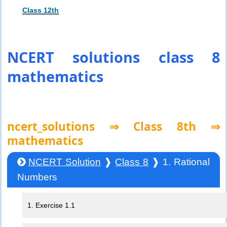
Class 12th
NCERT solutions class 8
mathematics
ncert_solutions ⇒ Class 8th ⇒
mathematics
NCERT Solution
❱
Class 8
❱ 1. Rational
Numbers
1. Exercise 1.1