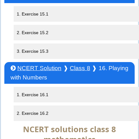
1. Exercise 15.1
2. Exercise 15.2
3. Exercise 15.3
NCERT Solution
❱
Class 8
❱ 16. Playing
with Numbers
1. Exercise 16.1
2. Exercise 16.2
NCERT solutions class 8