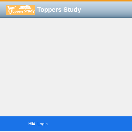
Toppers Study
Hi
Login