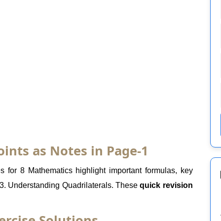
oints as Notes in Page-1
 for 8 Mathematics highlight important formulas, key
 3. Understanding Quadrilaterals. These
quick revision
ercise Solutions