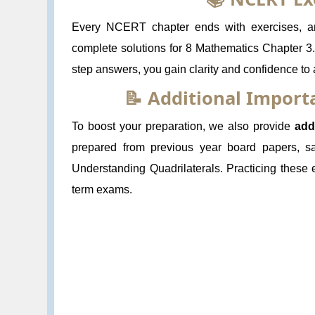
Every NCERT chapter ends with exercises, and
complete solutions for 8 Mathematics Chapter 3.
step answers, you gain clarity and confidence to
📝 Additional Impor
To boost your preparation, we also provide
add
prepared from previous year board papers, s
Understanding Quadrilaterals. Practicing these
term exams.