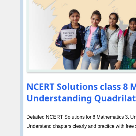
NCERT Solutions class 8 
Understanding Quadrilate
Detailed NCERT Solutions for 8 Mathematics 3. Unde
Understand chapters clearly and practice with free so