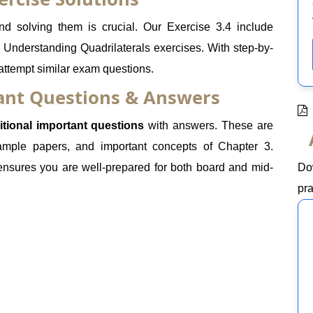
 solving them is crucial. Our Exercise 3.4 include
 Understanding Quadrilaterals exercises. With step-by-
 attempt similar exam questions.
tant Questions & Answers
itional important questions
with answers. These are
ample papers, and important concepts of Chapter 3.
Do
 ensures you are well-prepared for both board and mid-
pra