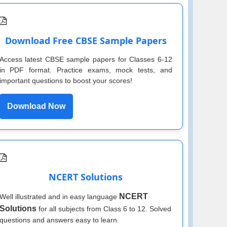
Download Free CBSE Sample Papers
Access latest CBSE sample papers for Classes 6-12
in PDF format. Practice exams, mock tests, and
important questions to boost your scores!
Download Now
NCERT Solutions
NCERT
Well illustrated and in easy language
Solutions
for all subjects from Class 6 to 12. Solved
questions and answers easy to learn.