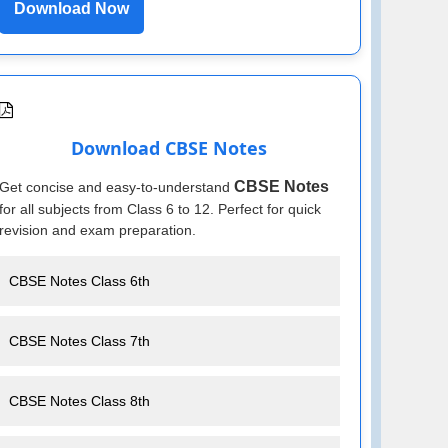
Download Now
Download CBSE Notes
CBSE Notes
Get concise and easy-to-understand
for all subjects from Class 6 to 12. Perfect for quick
revision and exam preparation.
CBSE Notes Class 6th
CBSE Notes Class 7th
CBSE Notes Class 8th