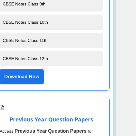
CBSE Notes Class 9th
CBSE Notes Class 10th
CBSE Notes Class 11th
CBSE Notes Class 12th
Download Now
Previous Year Question Papers
Previous Year Question Papers
Access
for