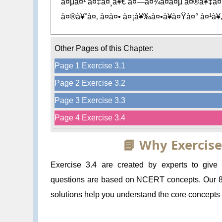
à¤µà¤¹ à¤‡à¤¸à¥€ à¤—à¤¾à¤à¤µ à¤®à¥‡à¤‚
à¤®à¥ˆà¤‚ à¤à¤• à¤¡à¥‰à¤•à¥à¤Ÿà¤° à¤¹à¥‚
Other Pages of this Chapter:
Page 1 Exercise 3.1
Page 2 Exercise 3.2
Page 3 Exercise 3.3
Page 4 Exercise 3.4
📘 Why Exercise
Exercise 3.4 are created by experts to give
questions are based on NCERT concepts. Our 8 
solutions help you understand the core concepts a