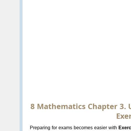
8 Mathematics Chapter 3. 
Exer
Preparing for exams becomes easier with
Exerc