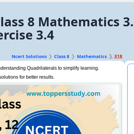
class 8 Mathematics 3
rcise 3.4
318
Ncert Solutions
Class 8
Mathematics
rstanding Quadrilaterals to simplify learning.
lutions for better results.