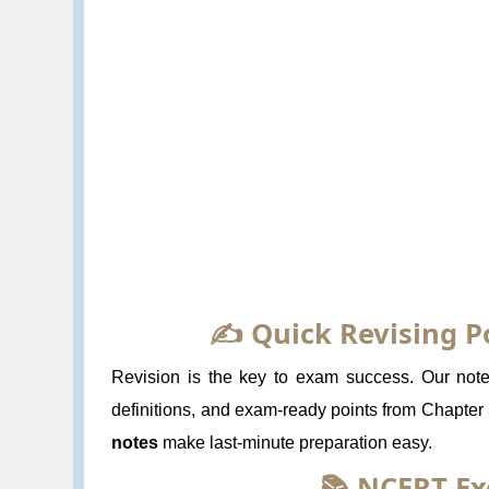
✍️ Quick Revising P
Revision is the key to exam success. Our notes
definitions, and exam-ready points from Chapter
notes
make last-minute preparation easy.
📚 NCERT Ex