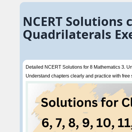
NCERT Solutions 
Quadrilaterals Exe
Detailed NCERT Solutions for 8 Mathematics 3. Unde
Understand chapters clearly and practice with free so