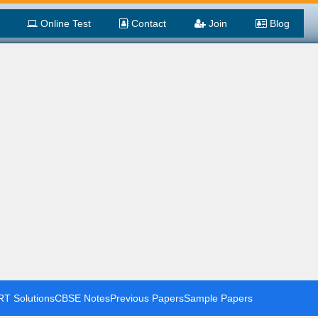
Online Test
Contact
Join
Blog
T Solutions
CBSE Notes
Previous Papers
Sample Papers