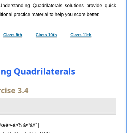
nderstanding Quadrilaterals solutions provide quick
tional practice material to help you score better.
Class 9th
Class 10th
Class 11th
ing Quadrilaterals
cise 3.4
¥œà¤•à¤¾ à¤¹à¥ˆ |