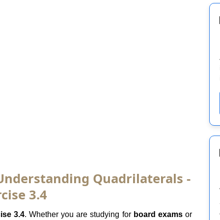
Understanding Quadrilaterals -
cise 3.4
ise 3.4
. Whether you are studying for
board exams
or