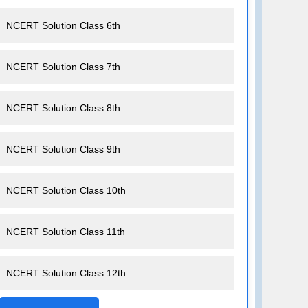
NCERT Solution Class 6th
NCERT Solution Class 7th
NCERT Solution Class 8th
NCERT Solution Class 9th
NCERT Solution Class 10th
NCERT Solution Class 11th
NCERT Solution Class 12th