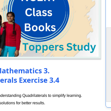
Mathematics 3.
rals Exercise 3.4
rstanding Quadrilaterals to simplify learning.
lutions for better results.