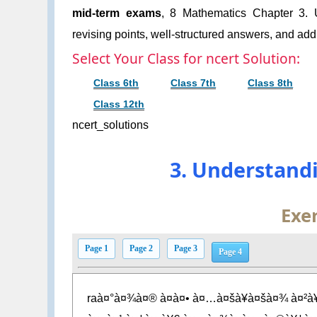
mid-term exams
, 8 Mathematics Chapter 3. U
revising points, well-structured answers, and addi
Select Your Class for ncert Solution:
Class 6th
Class 7th
Class 8th
Class 12th
ncert_solutions
3. Understand
Exer
Page 1
Page 2
Page 3
Page 4
raà¤°à¤¾à¤® à¤à¤• à¤…à¤šà¥à¤šà¤¾ à¤²à