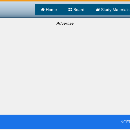
Home
Board
Study Materials
Advertise
NCER