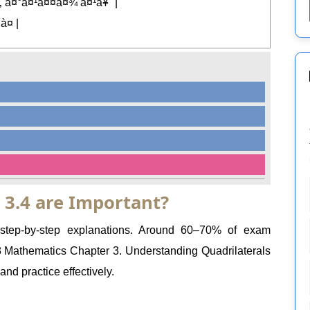
 à¤°à¤¹à¤¤à¤¾ à¤¹à¥ˆ |
à¤ |
 3.4 are Important?
 step-by-step explanations. Around 60–70% of exam
Mathematics Chapter 3. Understanding Quadrilaterals
nd practice effectively.