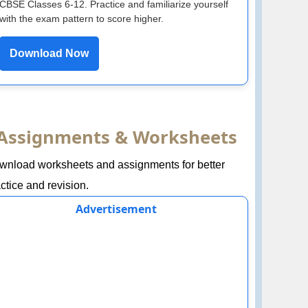
CBSE Classes 6-12. Practice and familiarize yourself
with the exam pattern to score higher.
Download Now
Assignments & Worksheets
wnload worksheets and assignments for better
ctice and revision.
Advertisement