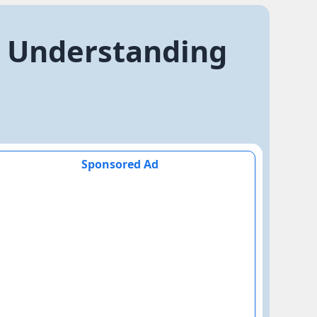
. Understanding
Sponsored Ad