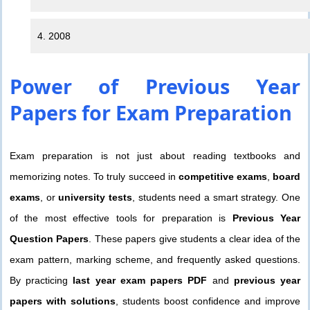
4. 2008
Power of
Previous Year
Papers
for Exam Preparation
Exam preparation is not just about reading textbooks and
memorizing notes. To truly succeed in
competitive exams
,
board
exams
, or
university tests
, students need a smart strategy. One
of the most effective tools for preparation is
Previous Year
Question Papers
. These papers give students a clear idea of the
exam pattern, marking scheme, and frequently asked questions.
By practicing
last year exam papers PDF
and
previous year
papers with solutions
, students boost confidence and improve