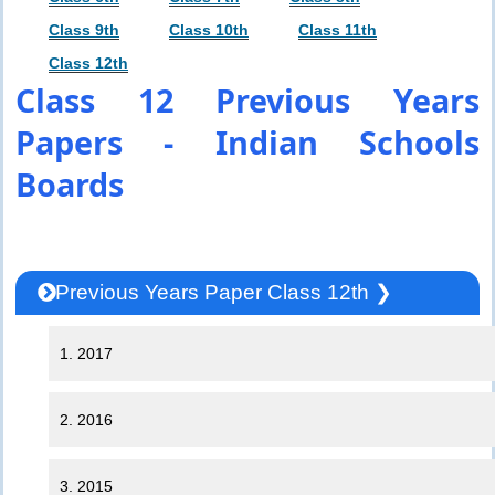
Class 9th
Class 10th
Class 11th
Class 12th
Class 12 Previous Years
Papers - Indian Schools
Boards
Previous Years Paper Class 12th ❯
1. 2017
2. 2016
3. 2015