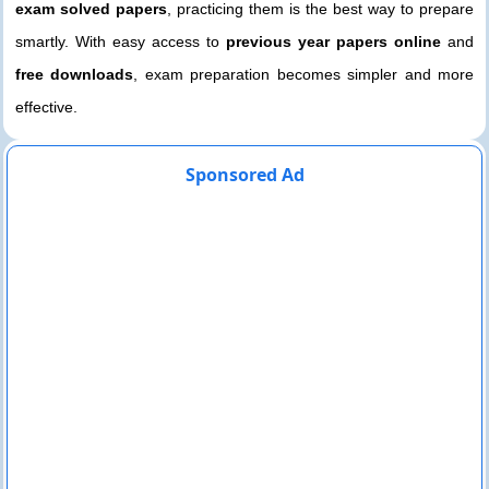
exam solved papers
, practicing them is the best way to prepare
smartly. With easy access to
previous year papers online
and
free downloads
, exam preparation becomes simpler and more
effective.
Sponsored Ad