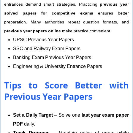
entrances demand smart strategies. Practicing
previous year
solved papers for competitive exams
ensures better
preparation. Many authorities repeat question formats, and
previous year papers online
make practice convenient.
UPSC Previous Year Papers
SSC and Railway Exam Papers
Banking Exam Previous Year Papers
Engineering & University Entrance Papers
Tips to Score Better with
Previous Year Papers
Set a Daily Target
– Solve one
last year exam paper
PDF
daily.
Track Progress
– Maintain notes of errors while