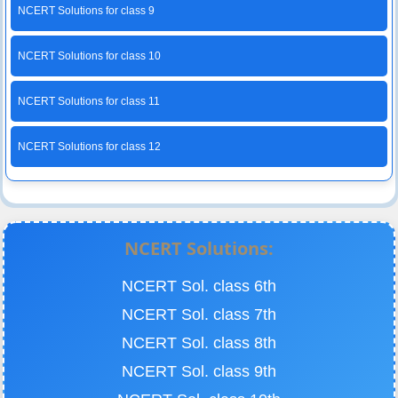
NCERT Solutions for class 9
NCERT Solutions for class 10
NCERT Solutions for class 11
NCERT Solutions for class 12
NCERT Solutions:
NCERT Sol. class 6th
NCERT Sol. class 7th
NCERT Sol. class 8th
NCERT Sol. class 9th