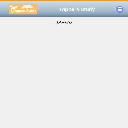
Toppers Study
Advertise