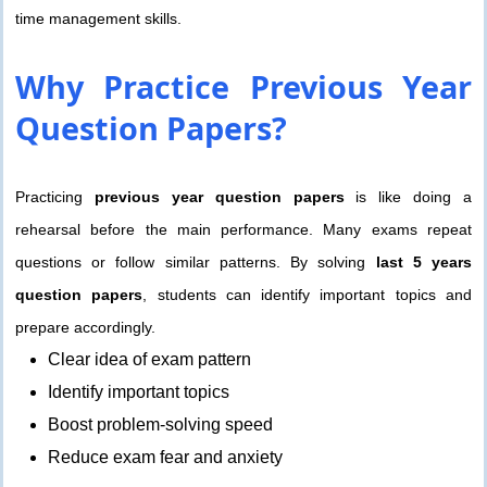
time management skills.
Why Practice
Previous Year
Question Papers?
Practicing
previous year question papers
is like doing a
rehearsal before the main performance. Many exams repeat
questions or follow similar patterns. By solving
last 5 years
question papers
, students can identify important topics and
prepare accordingly.
Clear idea of exam pattern
Identify important topics
Boost problem-solving speed
Reduce exam fear and anxiety