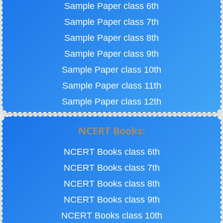
Sample Paper class 6th
Sample Paper class 7th
Sample Paper class 8th
Sample Paper class 9th
Sample Paper class 10th
Sample Paper class 11th
Sample Paper class 12th
NCERT Books:
NCERT Books class 6th
NCERT Books class 7th
NCERT Books class 8th
NCERT Books class 9th
NCERT Books class 10th