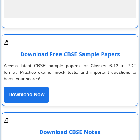
Download Free CBSE Sample Papers
Access latest CBSE sample papers for Classes 6-12 in PDF
format. Practice exams, mock tests, and important questions to
boost your scores!
Download Now
Download CBSE Notes