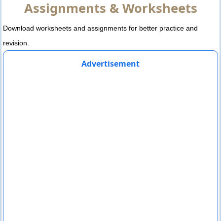
Assignments & Worksheets
Download worksheets and assignments for better practice and
revision.
Advertisement