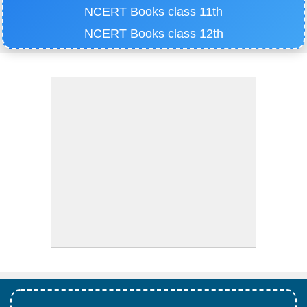
NCERT Books class 11th
NCERT Books class 12th