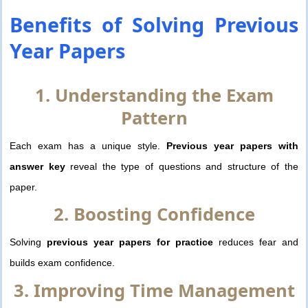
Benefits of Solving
Previous
Year Papers
1. Understanding the Exam
Pattern
Each exam has a unique style.
Previous year papers with
answer key
reveal the type of questions and structure of the
paper.
2. Boosting Confidence
Solving
previous year papers for practice
reduces fear and
builds exam confidence.
3. Improving Time Management