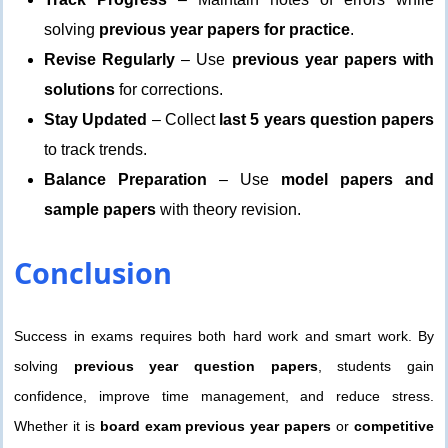
solving
previous year papers for practice
.
Revise Regularly
– Use
previous year papers with
solutions
for corrections.
Stay Updated
– Collect
last 5 years question papers
to track trends.
Balance Preparation
– Use
model papers and
sample papers
with theory revision.
Conclusion
Success in exams requires both hard work and smart work. By
solving
previous year question papers
, students gain
confidence, improve time management, and reduce stress.
Whether it is
board exam previous year papers
or
competitive