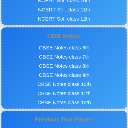
NCERT Sol. class 10th
NCERT Sol. class 11th
NCERT Sol. class 12th
CBSE Notes:
CBSE Notes class 6th
CBSE Notes class 7th
CBSE Notes class 8th
CBSE Notes class 9th
CBSE Notes class 10th
CBSE Notes class 11th
CBSE Notes class 12th
Previous Year Paper: