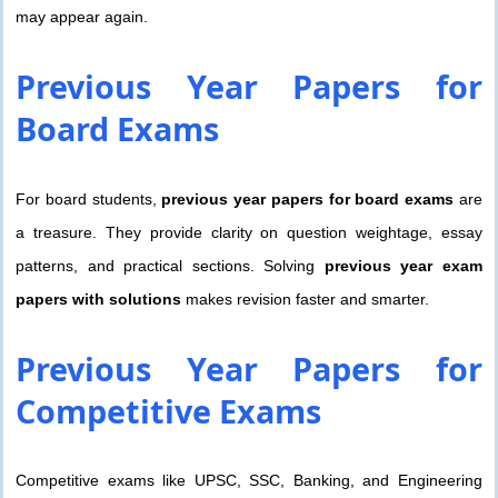
may appear again.
Previous Year Papers
for
Board Exams
For board students,
previous year papers for board exams
are
a treasure. They provide clarity on question weightage, essay
patterns, and practical sections. Solving
previous year exam
papers with solutions
makes revision faster and smarter.
Previous Year Papers
for
Competitive Exams
Competitive exams like UPSC, SSC, Banking, and Engineering