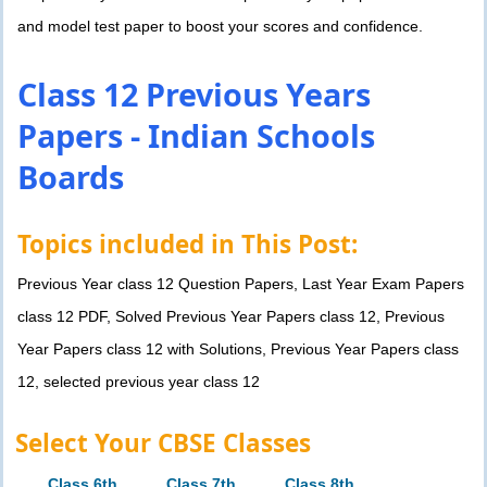
and model test paper to boost your scores and confidence.
Class 12 Previous Years
Papers - Indian Schools
Boards
Topics included in This Post:
Previous Year class 12 Question Papers, Last Year Exam Papers
class 12 PDF, Solved Previous Year Papers class 12, Previous
Year Papers class 12 with Solutions, Previous Year Papers class
12, selected previous year class 12
Select Your CBSE Classes
Class 6th
Class 7th
Class 8th