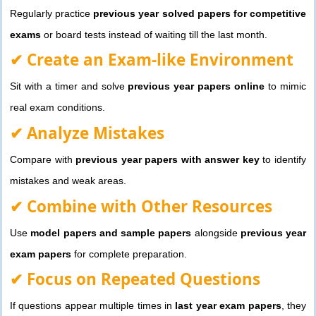
Regularly practice
previous year solved papers for competitive
exams
or board tests instead of waiting till the last month.
✔ Create an Exam-like Environment
Sit with a timer and solve
previous year papers online
to mimic
real exam conditions.
✔ Analyze Mistakes
Compare with
previous year papers with answer key
to identify
mistakes and weak areas.
✔ Combine with Other Resources
Use
model papers and sample papers
alongside
previous year
exam papers
for complete preparation.
✔ Focus on Repeated Questions
If questions appear multiple times in
last year exam papers
, they