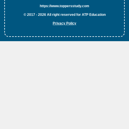
https://www.toppersstudy.com
© 2017 - 2026 All right reserved for ATP Education
Privacy Policy