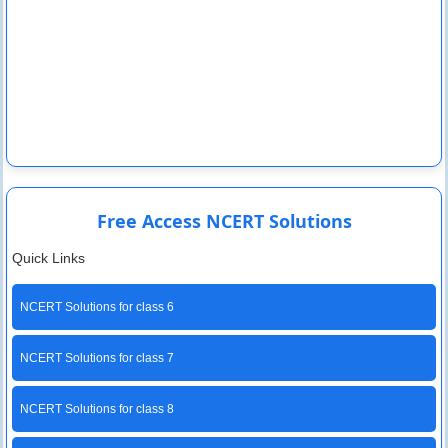
Free Access NCERT Solutions
Quick Links
NCERT Solutions for class 6
NCERT Solutions for class 7
NCERT Solutions for class 8