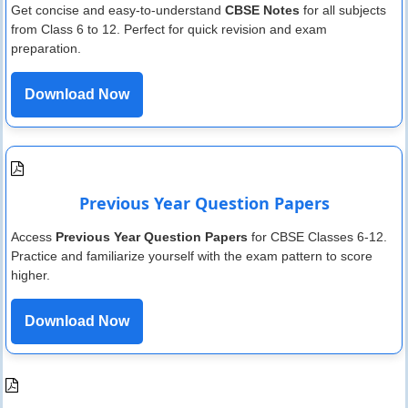
Get concise and easy-to-understand
CBSE Notes
for all subjects
from Class 6 to 12. Perfect for quick revision and exam
preparation.
Download Now
Previous Year Question Papers
Access
Previous Year Question Papers
for CBSE Classes 6-12.
Practice and familiarize yourself with the exam pattern to score
higher.
Download Now