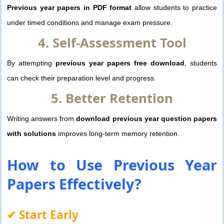
Previous year papers in PDF format
allow students to practice
under timed conditions and manage exam pressure.
4. Self-Assessment Tool
By attempting
previous year papers free download
, students
can check their preparation level and progress.
5. Better Retention
Writing answers from
download previous year question papers
with solutions
improves long-term memory retention.
How to Use
Previous Year
Papers
Effectively?
✔ Start Early