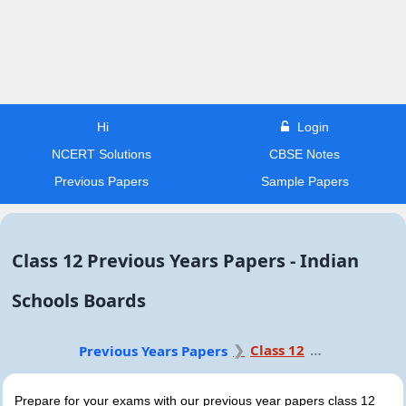
Hi
Login
NCERT Solutions
CBSE Notes
Previous Papers
Sample Papers
Class 12 Previous Years Papers - Indian
Schools Boards
Class 12
Previous Years Papers
Prepare for your exams with our previous year papers class 12