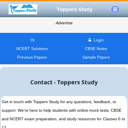
Toppers Study
Advertise
Hi
Login
NCERT Solutions
CBSE Notes
Previous Papers
Sample Papers
Contact - Toppers Study
Get in touch with Toppers Study for any questions, feedback, or
support. We’re here to help students with online mock tests, CBSE
and NCERT exam preparation, and study resources for Classes 6 to
12.