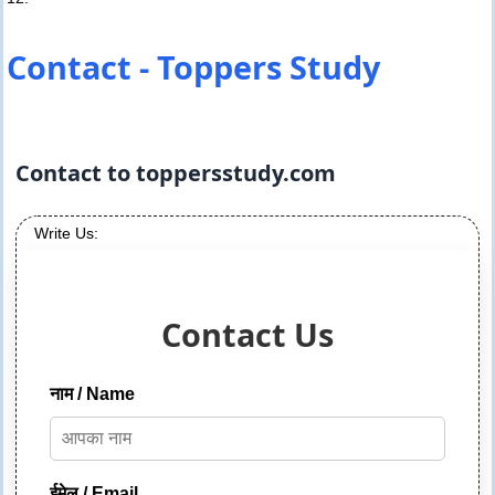
Contact - Toppers Study
Contact to toppersstudy.com
Write Us:
Contact Us
नाम / Name
ईमेल / Email