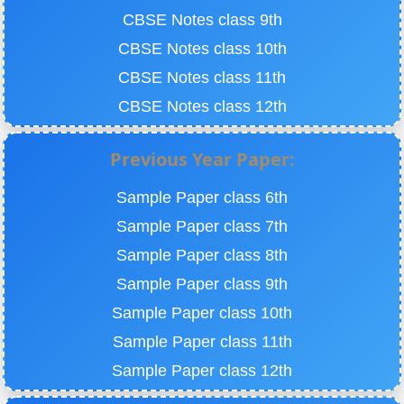
CBSE Notes class 9th
CBSE Notes class 10th
CBSE Notes class 11th
CBSE Notes class 12th
Previous Year Paper:
Sample Paper class 6th
Sample Paper class 7th
Sample Paper class 8th
Sample Paper class 9th
Sample Paper class 10th
Sample Paper class 11th
Sample Paper class 12th