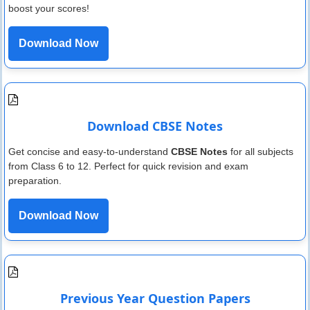
boost your scores!
Download Now
Download CBSE Notes
Get concise and easy-to-understand
CBSE Notes
for all subjects
from Class 6 to 12. Perfect for quick revision and exam
preparation.
Download Now
Previous Year Question Papers