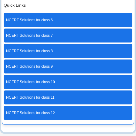
Quick Links
NCERT Solutions for class 6
NCERT Solutions for class 7
NCERT Solutions for class 8
NCERT Solutions for class 9
NCERT Solutions for class 10
NCERT Solutions for class 11
NCERT Solutions for class 12