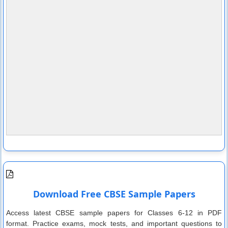
Download Free CBSE Sample Papers
Access latest CBSE sample papers for Classes 6-12 in PDF
format. Practice exams, mock tests, and important questions to