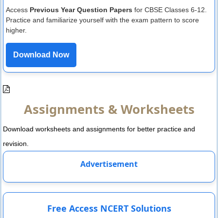
Access
Previous Year Question Papers
for CBSE Classes 6-12.
Practice and familiarize yourself with the exam pattern to score
higher.
Download Now
Assignments & Worksheets
Download worksheets and assignments for better practice and
revision.
Advertisement
Free Access NCERT Solutions