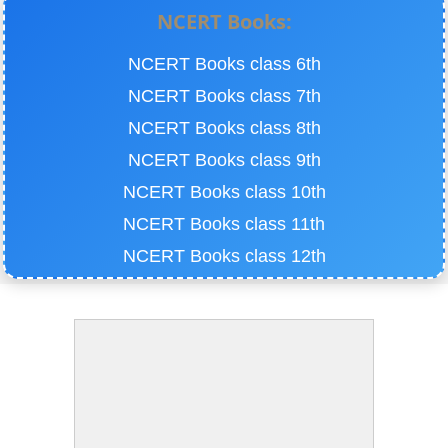
NCERT Books:
NCERT Books class 6th
NCERT Books class 7th
NCERT Books class 8th
NCERT Books class 9th
NCERT Books class 10th
NCERT Books class 11th
NCERT Books class 12th