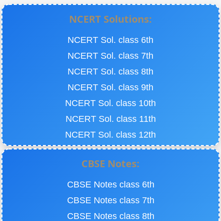
NCERT Solutions:
NCERT Sol. class 6th
NCERT Sol. class 7th
NCERT Sol. class 8th
NCERT Sol. class 9th
NCERT Sol. class 10th
NCERT Sol. class 11th
NCERT Sol. class 12th
CBSE Notes:
CBSE Notes class 6th
CBSE Notes class 7th
CBSE Notes class 8th