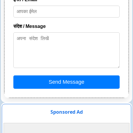
संदेश / Message
Send Message
Sponsored Ad