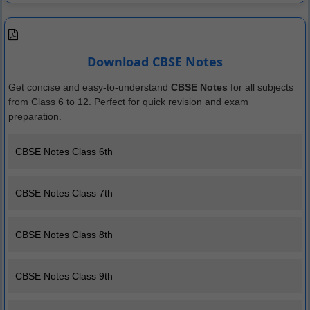
Download CBSE Notes
Get concise and easy-to-understand
CBSE Notes
for all subjects
from Class 6 to 12. Perfect for quick revision and exam
preparation.
CBSE Notes Class 6th
CBSE Notes Class 7th
CBSE Notes Class 8th
CBSE Notes Class 9th