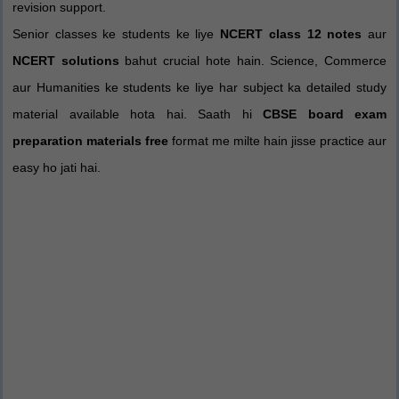
revision support.
Senior classes ke students ke liye
NCERT class 12 notes
aur
NCERT solutions
bahut crucial hote hain. Science, Commerce
aur Humanities ke students ke liye har subject ka detailed study
material available hota hai. Saath hi
CBSE board exam
preparation materials free
format me milte hain jisse practice aur
easy ho jati hai.