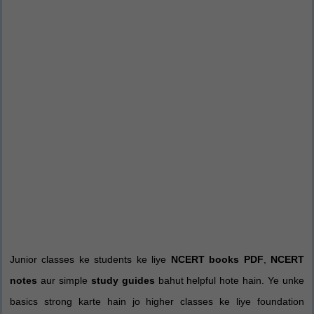
Junior classes ke students ke liye
NCERT books PDF
,
NCERT
notes
aur simple
study guides
bahut helpful hote hain. Ye unke
basics strong karte hain jo higher classes ke liye foundation