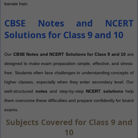
banate hain.
CBSE Notes and NCERT
Solutions for Class 9 and 10
Our
CBSE Notes and NCERT Solutions for Class 9 and 10
are
designed to make exam preparation simple, effective, and stress-
free. Students often face challenges in understanding concepts of
higher classes, especially when they enter secondary level. Our
well-structured
notes
and step-by-step
NCERT solutions
help
them overcome these difficulties and prepare confidently for board
exams.
Subjects Covered for Class 9 and
10