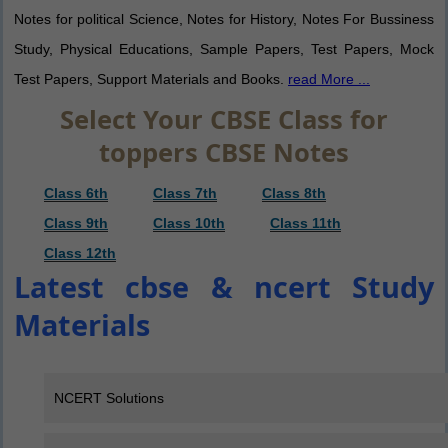
Notes for political Science, Notes for History, Notes For Bussiness
Study, Physical Educations, Sample Papers, Test Papers, Mock
Test Papers, Support Materials and Books.
read More ...
Select Your CBSE Class for
toppers CBSE Notes
Class 6th
Class 7th
Class 8th
Class 9th
Class 10th
Class 11th
Class 12th
Latest cbse & ncert Study
Materials
NCERT Solutions