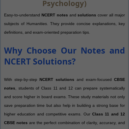
Psychology)
Easy-to-understand
NCERT notes
and
solutions
cover all major
subjects of Humanities. They provide concise explanations, key
definitions, and exam-oriented preparation tips.
Why Choose Our Notes and
NCERT Solutions?
With step-by-step
NCERT solutions
and exam-focused
CBSE
notes
, students of Class 11 and 12 can prepare systematically
and score higher in board exams. These study materials not only
save preparation time but also help in building a strong base for
higher education and competitive exams. Our
Class 11 and 12
CBSE notes
are the perfect combination of clarity, accuracy, and