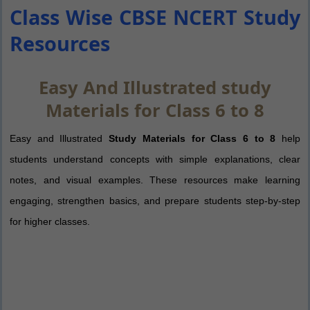
Class Wise CBSE NCERT Study
Resources
Easy And Illustrated study
Materials for Class 6 to 8
Easy and Illustrated
Study Materials for Class 6 to 8
help
students understand concepts with simple explanations, clear
notes, and visual examples. These resources make learning
engaging, strengthen basics, and prepare students step-by-step
for higher classes.