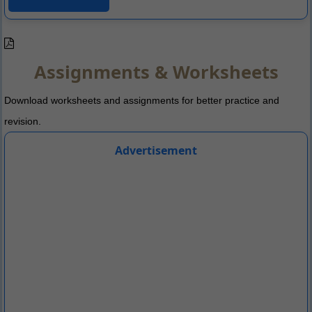
Assignments & Worksheets
Download worksheets and assignments for better practice and
revision.
Advertisement