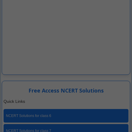
Free Access NCERT Solutions
Quick Links
NCERT Solutions for class 6
NCERT Solutions for class 7