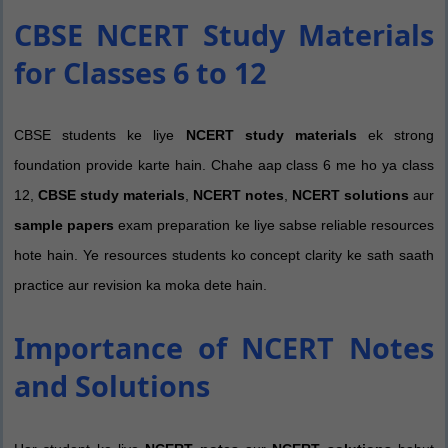
CBSE NCERT Study Materials
for Classes 6 to 12
CBSE students ke liye
NCERT study materials
ek strong
foundation provide karte hain. Chahe aap class 6 me ho ya class
12,
CBSE study materials
,
NCERT notes
,
NCERT solutions
aur
sample papers
exam preparation ke liye sabse reliable resources
hote hain. Ye resources students ko concept clarity ke sath saath
practice aur revision ka moka dete hain.
Importance of NCERT Notes
and Solutions