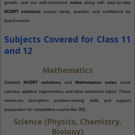
growth, and our well-structured
notes
along with step-by-step
NCERT solutions
ensure clarity, practice, and confidence for
board exams.
Subjects Covered for Class 11
and 12
Mathematics
Detailed
NCERT solutions
and
Mathematics notes
cover
calculus, algebra, trigonometry, and other advanced topics. These
resources strengthen problem-solving skills and support
preparation for competitive exams like JEE.
Science (Physics, Chemistry,
Biology)