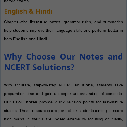
before exams.
English & Hindi
Chapter-wise
literature notes
, grammar rules, and summaries
help students improve their language skills and perform better in
both
English
and
Hindi
.
Why Choose Our Notes and
NCERT Solutions?
With accurate, step-by-step
NCERT solutions
, students save
preparation time and gain a deeper understanding of concepts.
Our
CBSE notes
provide quick revision points for last-minute
studies. These resources are perfect for students aiming to score
high marks in their
CBSE board exams
by focusing on clarity,