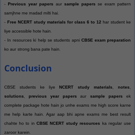
-
Previous year papers
aur
sample papers
se exam pattern
samjhne me madad milti hai.
-
Free NCERT study materials for class 6 to 12
har student ke
liye accessible hote hain.
- In resources ki help se students apni
CBSE exam preparation
ko aur strong bana pate hain.
Conclusion
CBSE students ke liye
NCERT study materials
,
notes
,
solutions
,
previous year papers
aur
sample papers
ek
complete package hote hain jo unhe exams me high score karne
me help karte hain. Agar aap bhi apne exams me best result
chahte ho to in
CBSE NCERT study resources
ka regular use
zaroor karein.