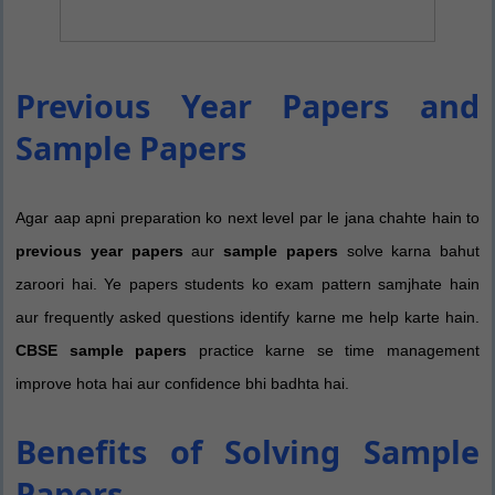
Previous Year Papers and
Sample Papers
Agar aap apni preparation ko next level par le jana chahte hain to
previous year papers
aur
sample papers
solve karna bahut
zaroori hai. Ye papers students ko exam pattern samjhate hain
aur frequently asked questions identify karne me help karte hain.
CBSE sample papers
practice karne se time management
improve hota hai aur confidence bhi badhta hai.
Benefits of Solving Sample
Papers