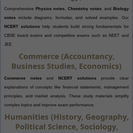
Comprehensive
Physics notes
,
Chemistry notes
, and
Biology
notes
include diagrams, formulas, and solved examples. Our
NCERT solutions
help students build strong fundamentals for
CBSE board exams and competitive exams such as NEET and
JEE.
Commerce (Accountancy,
Business Studies, Economics)
Commerce notes
and
NCERT solutions
provide clear
explanations of concepts like financial statements, management
principles, and market analysis. These study materials simplify
complex topics and improve exam performance.
Humanities (History, Geography,
Political Science, Sociology,