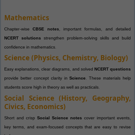
Mathematics
Chapter-wise
CBSE notes
, important formulas, and detailed
NCERT solutions
strengthen problem-solving skills and build
confidence in mathematics.
Science (Physics, Chemistry, Biology)
Easy explanations, clear diagrams, and solved
NCERT questions
provide better concept clarity in
Science
. These materials help
students score high in theory as well as practicals.
Social Science (History, Geography,
Civics, Economics)
Short and crisp
Social Science notes
cover important events,
key terms, and exam-focused concepts that are easy to revise