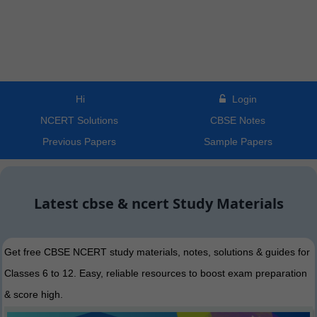
Hi
Login
NCERT Solutions
CBSE Notes
Previous Papers
Sample Papers
Latest cbse & ncert Study Materials
Get free CBSE NCERT study materials, notes, solutions & guides for
Classes 6 to 12. Easy, reliable resources to boost exam preparation
& score high.