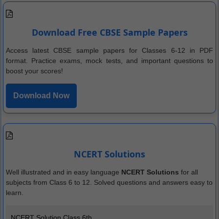
Download Free CBSE Sample Papers
Access latest CBSE sample papers for Classes 6-12 in PDF
format. Practice exams, mock tests, and important questions to
boost your scores!
Download Now
NCERT Solutions
Well illustrated and in easy language
NCERT Solutions
for all
subjects from Class 6 to 12. Solved questions and answers easy to
learn.
NCERT Solution Class 6th