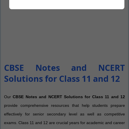
CBSE Notes and NCERT
Solutions for Class 11 and 12
Our
CBSE Notes and NCERT Solutions for Class 11 and 12
provide comprehensive resources that help students prepare
effectively for senior secondary level as well as competitive
exams. Class 11 and 12 are crucial years for academic and career