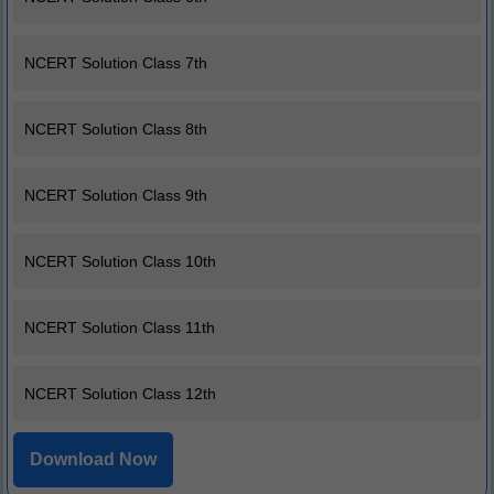
NCERT Solution Class 7th
NCERT Solution Class 8th
NCERT Solution Class 9th
NCERT Solution Class 10th
NCERT Solution Class 11th
NCERT Solution Class 12th
Download Now