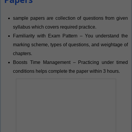
sample papers are collection of questions from given
syllabus which covers required practice.
Familiarity with Exam Pattern – You understand the
marking scheme, types of questions, and weightage of
chapters.
Boosts Time Management – Practicing under timed
conditions helps complete the paper within 3 hours.