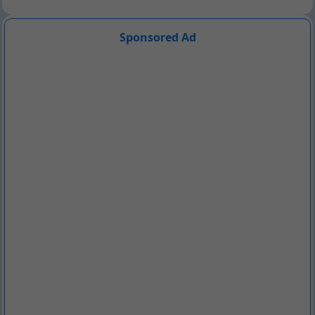
Sponsored Ad