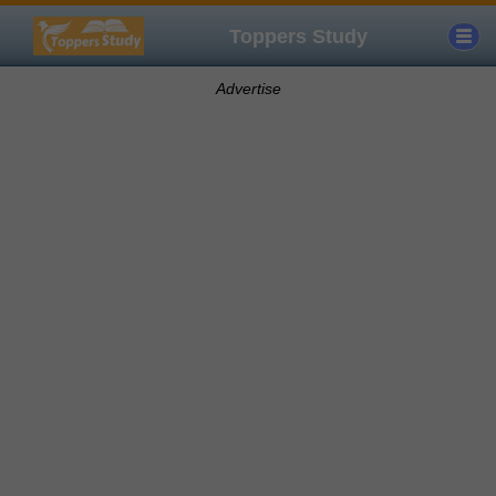
Toppers Study
Advertise