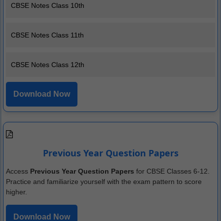
CBSE Notes Class 10th
CBSE Notes Class 11th
CBSE Notes Class 12th
Download Now
Previous Year Question Papers
Access
Previous Year Question Papers
for CBSE Classes 6-12.
Practice and familiarize yourself with the exam pattern to score
higher.
Download Now