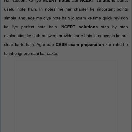
Har student ke liye
NCERT notes
aur
NCERT solutions
bahut
useful hote hain. In notes me har chapter ke important points
simple language me diye hote hain jo exam ke time quick revision
ke liye perfect hote hain.
NCERT solutions
step by step
explanation ke sath answers provide karte hain jo concepts ko aur
clear karte hain. Agar aap
CBSE exam preparation
kar rahe ho
to inhe ignore nahi kar sakte.