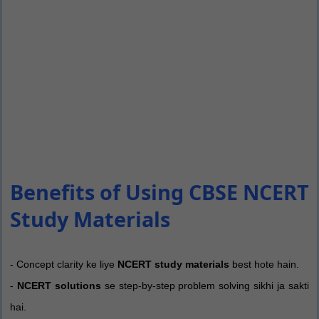
Benefits of Using CBSE NCERT
Study Materials
- Concept clarity ke liye
NCERT study materials
best hote hain.
-
NCERT solutions
se step-by-step problem solving sikhi ja sakti
hai.