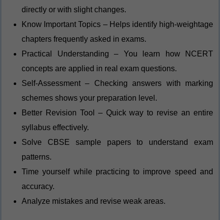
directly or with slight changes.
Know Important Topics – Helps identify high-weightage
chapters frequently asked in exams.
Practical Understanding – You learn how NCERT
concepts are applied in real exam questions.
Self-Assessment – Checking answers with marking
schemes shows your preparation level.
Better Revision Tool – Quick way to revise an entire
syllabus effectively.
Solve CBSE sample papers to understand exam
patterns.
Time yourself while practicing to improve speed and
accuracy.
Analyze mistakes and revise weak areas.