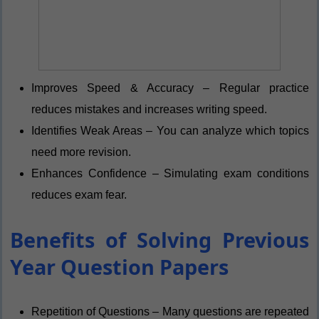
Improves Speed & Accuracy – Regular practice
reduces mistakes and increases writing speed.
Identifies Weak Areas – You can analyze which topics
need more revision.
Enhances Confidence – Simulating exam conditions
reduces exam fear.
Benefits of Solving Previous
Year Question Papers
Repetition of Questions – Many questions are repeated