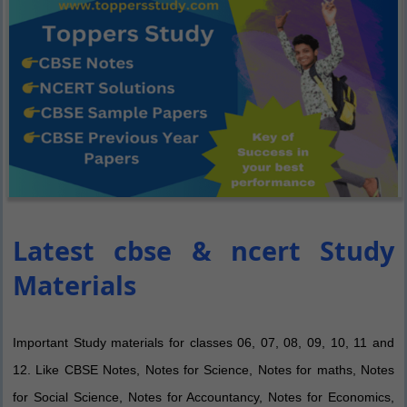
Latest cbse & ncert Study
Materials
Important Study materials for classes 06, 07, 08, 09, 10, 11 and
12. Like CBSE Notes, Notes for Science, Notes for maths, Notes
for Social Science, Notes for Accountancy, Notes for Economics,