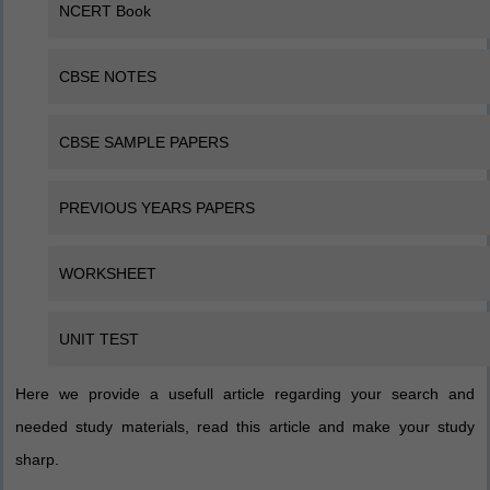
NCERT Book
CBSE NOTES
CBSE SAMPLE PAPERS
PREVIOUS YEARS PAPERS
WORKSHEET
UNIT TEST
Here we provide a usefull article regarding your search and
needed study materials, read this article and make your study
sharp.