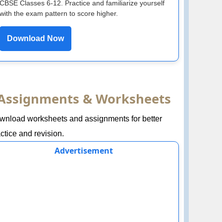
CBSE Classes 6-12. Practice and familiarize yourself
with the exam pattern to score higher.
Download Now
Assignments & Worksheets
wnload worksheets and assignments for better
ctice and revision.
Advertisement