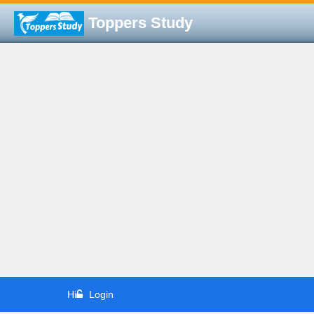
Toppers Study
Hi
Login