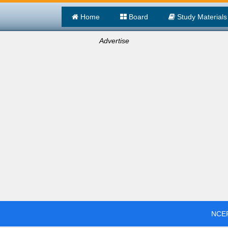
Home
Board
Study Materials
Advertise
NCER