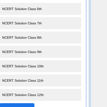
NCERT Solution Class 6th
NCERT Solution Class 7th
NCERT Solution Class 8th
NCERT Solution Class 9th
NCERT Solution Class 10th
NCERT Solution Class 11th
NCERT Solution Class 12th