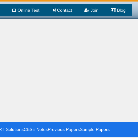
Online Test
Contact
Join
Blog
T Solutions
CBSE Notes
Previous Papers
Sample Papers