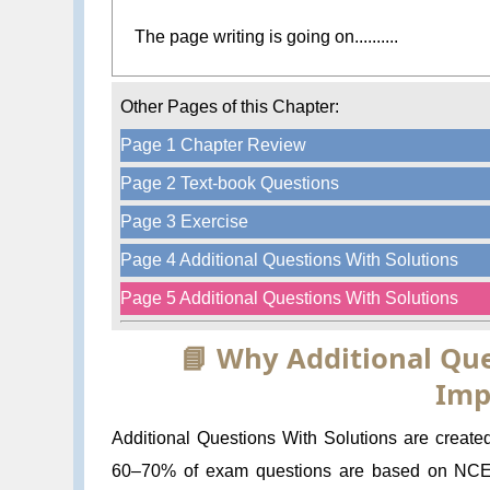
The page writing is going on..........
Other Pages of this Chapter:
Page 1 Chapter Review
Page 2 Text-book Questions
Page 3 Exercise
Page 4 Additional Questions With Solutions
Page 5 Additional Questions With Solutions
📘 Why Additional Que
Imp
Additional Questions With Solutions are create
60–70% of exam questions are based on NCERT