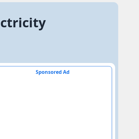
ctricity
Sponsored Ad