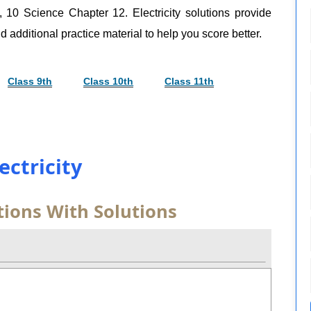
, 10 Science Chapter 12. Electricity solutions provide
d additional practice material to help you score better.
Class 9th
Class 10th
Class 11th
lectricity
tions With Solutions