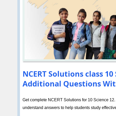
NCERT Solutions class 10 S
Additional Questions Wit
Get complete NCERT Solutions for 10 Science 12. El
understand answers to help students study effective