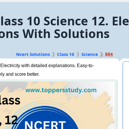
ass 10 Science 12. Ele
ons With Solutions
884
Ncert Solutions
Class 10
Science
ectricity with detailed explanations. Easy-to-
ly and score better.