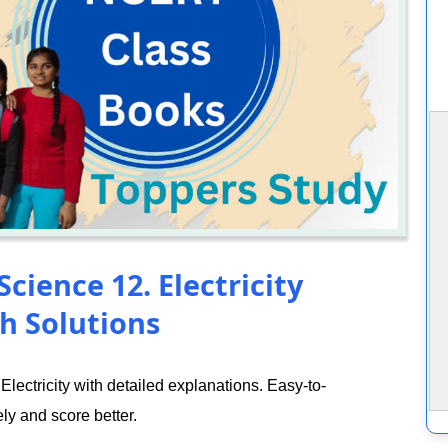
cience 12. Electricity
h Solutions
ectricity with detailed explanations. Easy-to-
ly and score better.