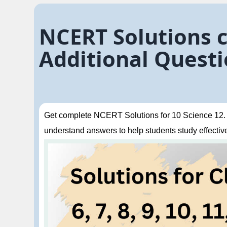
NCERT Solutions cl
Additional Questi
Get complete NCERT Solutions for 10 Science 12. El
understand answers to help students study effective