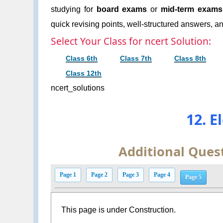
studying for
board exams
or
mid-term exams
quick revising points, well-structured answers, an
Select Your Class for ncert Solution:
Class 6th
Class 7th
Class 8th
Class 12th
ncert_solutions
12. E
Additional Ques
Page 1
Page 2
Page 3
Page 4
Page 5
This page is under Construction.