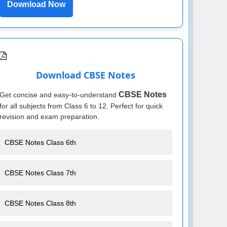
Download Now
Download CBSE Notes
CBSE Notes
Get concise and easy-to-understand
for all subjects from Class 6 to 12. Perfect for quick
revision and exam preparation.
CBSE Notes Class 6th
CBSE Notes Class 7th
CBSE Notes Class 8th