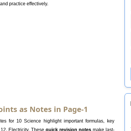
nd practice effectively.
oints as Notes in Page-1
es for 10 Science highlight important formulas, key
12. Electricity. These
quick revision notes
make last-