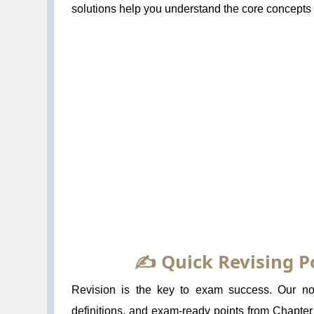
solutions help you understand the core concepts a
✍️ Quick Revising P
Revision is the key to exam success. Our not
definitions, and exam-ready points from Chapter 