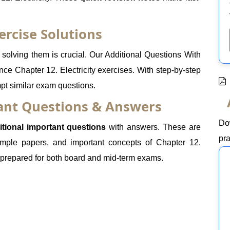
ercise Solutions
olving them is crucial. Our Additional Questions With
nce Chapter 12. Electricity exercises. With step-by-step
mpt similar exam questions.
tant Questions & Answers
Do
itional important questions
with answers. These are
pra
mple papers, and important concepts of Chapter 12.
ll-prepared for both board and mid-term exams.