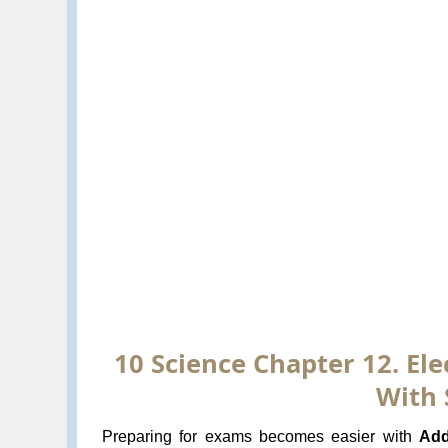
10 Science Chapter 12. Ele
With 
Preparing for exams becomes easier with
Add