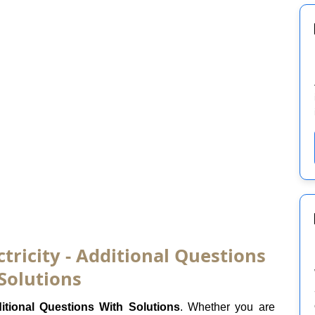
ctricity - Additional Questions
Solutions
itional Questions With Solutions
. Whether you are