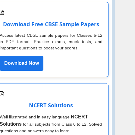
Download Free CBSE Sample Papers
Access latest CBSE sample papers for Classes 6-12
in PDF format. Practice exams, mock tests, and
important questions to boost your scores!
Download Now
NCERT Solutions
NCERT
Well illustrated and in easy language
Solutions
for all subjects from Class 6 to 12. Solved
questions and answers easy to learn.