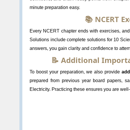
minute preparation easy.
📚 NCERT Ex
Every NCERT chapter ends with exercises, and s
Solutions include complete solutions for 10 Scie
answers, you gain clarity and confidence to atte
📝 Additional Impor
To boost your preparation, we also provide
add
prepared from previous year board papers, sa
Electricity. Practicing these ensures you are we