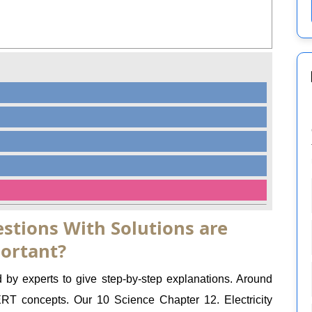
stions With Solutions are
ortant?
d by experts to give step-by-step explanations. Around
 concepts. Our 10 Science Chapter 12. Electricity