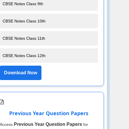
CBSE Notes Class 9th
CBSE Notes Class 10th
CBSE Notes Class 11th
CBSE Notes Class 12th
Download Now
Previous Year Question Papers
Previous Year Question Papers
Access
for