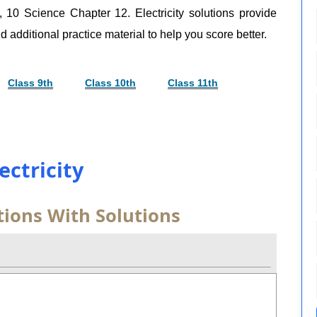
, 10 Science Chapter 12. Electricity solutions provide
d additional practice material to help you score better.
Class 9th
Class 10th
Class 11th
lectricity
tions With Solutions