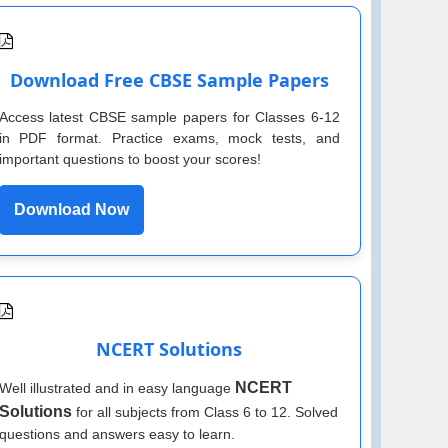
Download Free CBSE Sample Papers
Access latest CBSE sample papers for Classes 6-12
in PDF format. Practice exams, mock tests, and
important questions to boost your scores!
Download Now
NCERT Solutions
NCERT
Well illustrated and in easy language
Solutions
for all subjects from Class 6 to 12. Solved
questions and answers easy to learn.