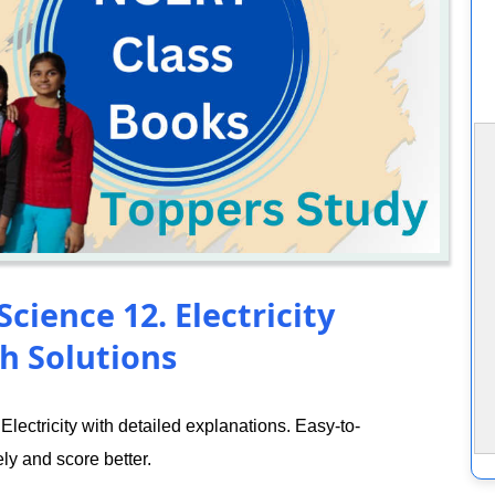
cience 12. Electricity
h Solutions
ectricity with detailed explanations. Easy-to-
ly and score better.