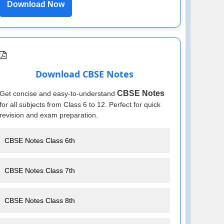
Download Now
Download CBSE Notes
CBSE Notes
Get concise and easy-to-understand
for all subjects from Class 6 to 12. Perfect for quick
revision and exam preparation.
CBSE Notes Class 6th
CBSE Notes Class 7th
CBSE Notes Class 8th