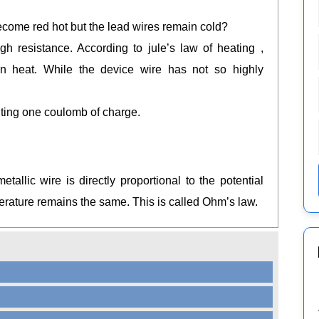
come red hot but the lead wires remain cold?
 resistance. According to jule’s law of heating ,
in heat. While the device wire has not so highly
uting one coulomb of charge.
tallic wire is directly proportional to the potential
rature remains the same. This is called Ohm’s law.