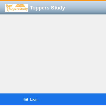
Toppers Study
Hi
Login