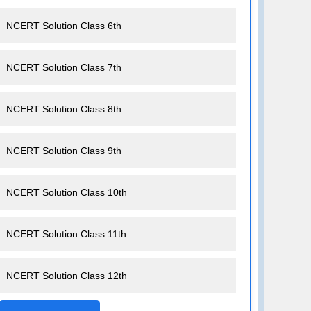
NCERT Solution Class 6th
NCERT Solution Class 7th
NCERT Solution Class 8th
NCERT Solution Class 9th
NCERT Solution Class 10th
NCERT Solution Class 11th
NCERT Solution Class 12th