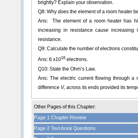
brightly? Explain your observation.
Q8: Why does the element of a room heater be
Ans: The element of a room heater has high
increasing in resistance cause increasing 
resistance.
Q9: Calculate the number of electrons constit
18
Ans: 6 x10
electrons.
Q10: State the Ohm’s Law.
Ans: The electric current flowing through a me
difference
V,
across its ends provided its
tempe
Other Pages of this Chapter:
Page 1 Chapter Review
Page 2 Text-book Questions