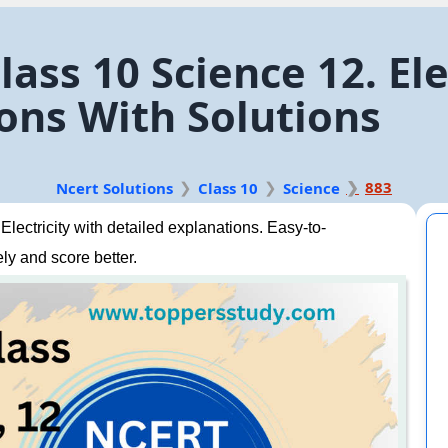
ass 10 Science 12. Ele
ons With Solutions
883
Ncert Solutions
Class 10
Science
ectricity with detailed explanations. Easy-to-
ly and score better.