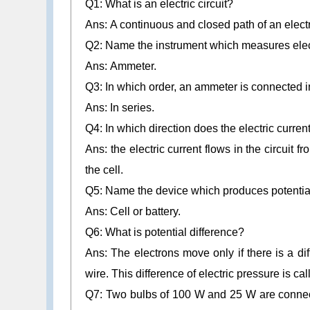
Q1: What is an electric circuit?
Ans: A continuous and closed path of an electric
Q2: Name the instrument which measures electri
Ans: Ammeter.
Q3: In which order, an ammeter is connected in
Ans: In series.
Q4: In which direction does the electric current 
Ans: the electric current flows in the circuit fr
the cell.
Q5: Name the device which produces potential
Ans: Cell or battery.
Q6:
What is potential difference?
Ans: The electrons move only if there is a dif
wire. This difference of electric pressure is cal
Q7: Two bulbs of 100 W and 25 W are connec