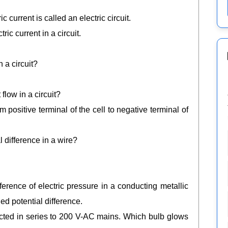
 current is called an electric circuit.
c current in a circuit.
 a circuit?
flow in a circuit?
om positive terminal of the cell to negative terminal of
 difference in a wire?
ference of electric pressure in a conducting metallic
led potential difference.
ted in series to 200 V-AC mains. Which bulb glows