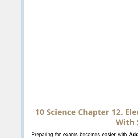
10 Science Chapter 12. Ele
With 
Preparing for exams becomes easier with
Add