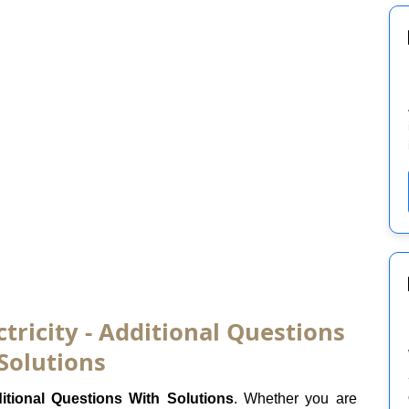
ctricity - Additional Questions
Solutions
itional Questions With Solutions
. Whether you are