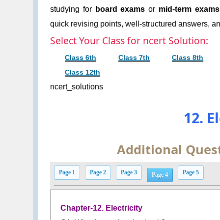
studying for
board exams
or
mid-term exams
quick revising points, well-structured answers, an
Select Your Class for ncert Solution:
Class 6th
Class 7th
Class 8th
Class 12th
ncert_solutions
12. E
Additional Ques
Page 1
Page 2
Page 3
Page 5
Page 4
Chapter-12. Electricity