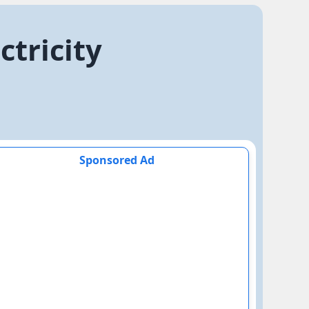
ctricity
Sponsored Ad