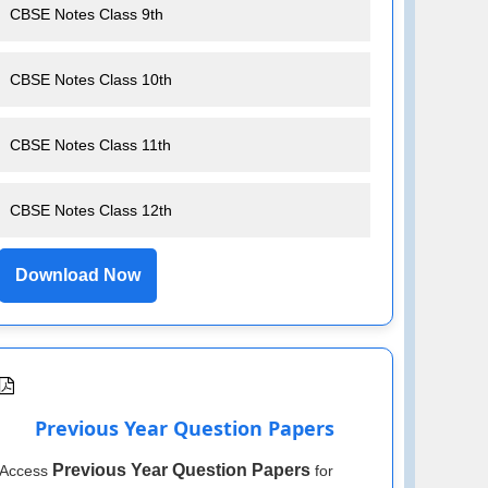
CBSE Notes Class 9th
CBSE Notes Class 10th
CBSE Notes Class 11th
CBSE Notes Class 12th
Download Now
Previous Year Question Papers
Previous Year Question Papers
Access
for