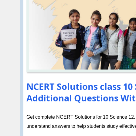
NCERT Solutions class 10 S
Additional Questions Wit
Get complete NCERT Solutions for 10 Science 12. El
understand answers to help students study effective