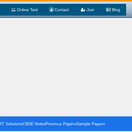
Online Test
Contact
Join
Blog
T Solutions
CBSE Notes
Previous Papers
Sample Papers