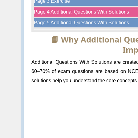
Page 3 Exercise
Page 4 Additional Questions With Solutions
Page 5 Additional Questions With Solutions
📘 Why Additional Que
Imp
Additional Questions With Solutions are create
60–70% of exam questions are based on NCERT
solutions help you understand the core concepts a