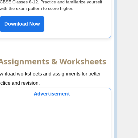
CBSE Classes 6-12. Practice and familiarize yourself
with the exam pattern to score higher.
Download Now
Assignments & Worksheets
wnload worksheets and assignments for better
ctice and revision.
Advertisement