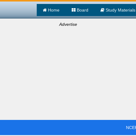
Home
Board
Study Materials
Advertise
NCER