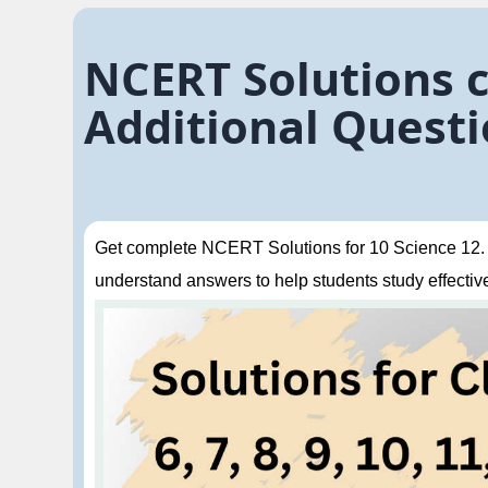
NCERT Solutions cl
Additional Questi
Get complete NCERT Solutions for 10 Science 12. El
understand answers to help students study effective