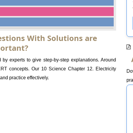
stions With Solutions are
ortant?
d by experts to give step-by-step explanations. Around
 concepts. Our 10 Science Chapter 12. Electricity
Do
nd practice effectively.
pra