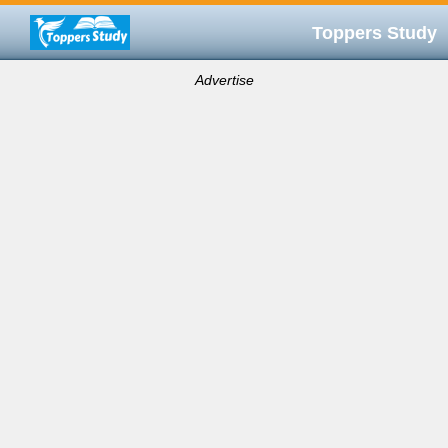
Toppers Study
Advertise