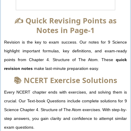
✍️ Quick Revising Points as
Notes in Page-1
Revision is the key to exam success. Our notes for 9 Science
highlight important formulas, key definitions, and exam-ready
points from Chapter 4. Structure of The Atom. These
quick
revision notes
make last-minute preparation easy.
📚 NCERT Exercise Solutions
Every NCERT chapter ends with exercises, and solving them is
crucial. Our Text-book Questions include complete solutions for 9
Science Chapter 4. Structure of The Atom exercises. With step-by-
step answers, you gain clarity and confidence to attempt similar
exam questions.