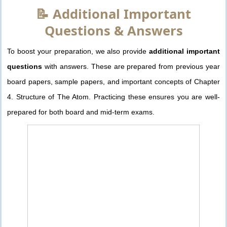
📝 Additional Important
Questions & Answers
To boost your preparation, we also provide
additional important
questions
with answers. These are prepared from previous year
board papers, sample papers, and important concepts of Chapter
4. Structure of The Atom. Practicing these ensures you are well-
prepared for both board and mid-term exams.