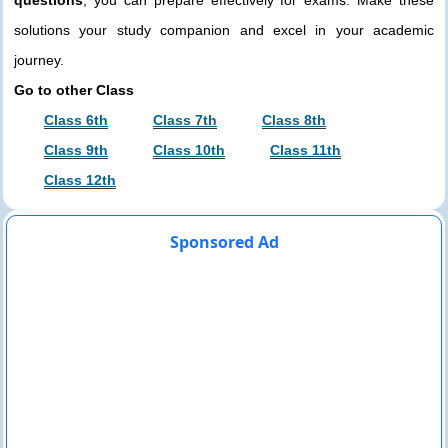
solutions your study companion and excel in your academic
journey.
Go to other Class
Class 6th
Class 7th
Class 8th
Class 9th
Class 10th
Class 11th
Class 12th
Sponsored Ad