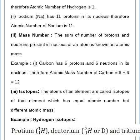
therefore Atomic Number of Hydrogen is 1.
(ii) Sodium (Na) has 11 protons in its nucleus therefore
Atomic Number of Sodium is 11.
(ii) Mass Number :
The sum of number of protons and
neutrons present in nucleus of an atom is known as atomic
mass.
Example : (i) Carbon has 6 protons and 6 neutrons in its
nucleus. Therefore Atomic Mass Number of Carbon = 6 + 6
= 12
(iii) Isotopes:
The atoms of an element are called isotopes
of that element which has equal atomic number but
different atomic mass.
Example : Hydrogen Isotopes: