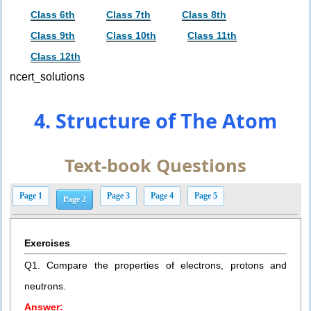
Class 6th
Class 7th
Class 8th
Class 9th
Class 10th
Class 11th
Class 12th
ncert_solutions
4. Structure of The Atom
Text-book Questions
Page 1
Page 3
Page 4
Page 5
Page 2
Exercises
Q1. Compare the properties of electrons, protons and
neutrons.
Answer: