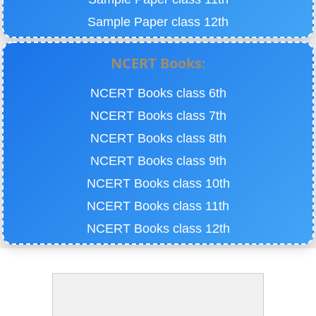
Sample Paper class 12th
NCERT Books:
NCERT Books class 6th
NCERT Books class 7th
NCERT Books class 8th
NCERT Books class 9th
NCERT Books class 10th
NCERT Books class 11th
NCERT Books class 12th