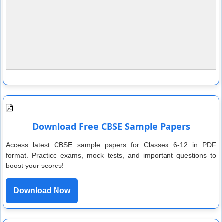
Download Free CBSE Sample Papers
Access latest CBSE sample papers for Classes 6-12 in PDF
format. Practice exams, mock tests, and important questions to
boost your scores!
Download Now