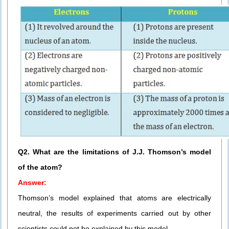
Q2. What are the limitations of J.J. Thomson’s model
of the atom?
Answer:
Thomson’s model explained that atoms are electrically
neutral, the results of experiments carried out by other
scientists could not be explained by this model.