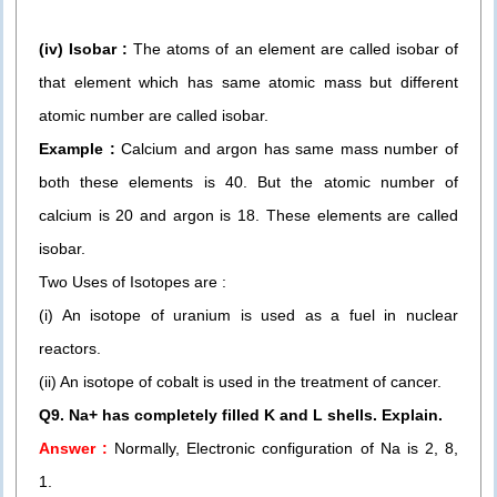
(iv) Isobar :
The atoms of an element are called isobar of
that element which has same atomic mass but different
atomic number are called isobar.
Example :
Calcium and argon has same mass number of
both these elements is 40. But the atomic number of
calcium is 20 and argon is 18. These elements are called
isobar.
Two Uses of Isotopes are :
(i) An isotope of uranium is used as a fuel in nuclear
reactors.
(ii) An isotope of cobalt is used in the treatment of cancer.
Q9. Na+ has completely filled K and L shells. Explain.
Answer :
Normally, Electronic configuration of Na is 2, 8,
1.