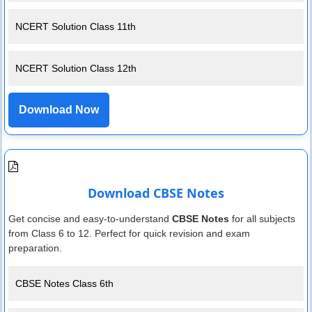
NCERT Solution Class 11th
NCERT Solution Class 12th
Download Now
Download CBSE Notes
Get concise and easy-to-understand
CBSE Notes
for all subjects
from Class 6 to 12. Perfect for quick revision and exam
preparation.
CBSE Notes Class 6th