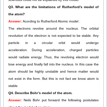
Q3. What are the limitations of Rutherford’s model of
the atom?
Answer:
Acording to Rutherford Atomic model :
The electrons revolve around the nucleus. The orbital
revolution of the electron is not expected to be stable. Any
particle in a circular orbit would undergo
acceleration. During acceleration, charged particles
would radiate energy. Thus, the revolving electron would
lose energy and finally fall into the nucleus. In this case the
atom should be highly unstable and hence matter would
not exist in the form. But this is not fact we know atom is
stable.
Q4. Describe Bohr’s model of the atom.
Answer:
Neils Bohr put forward the following postulates