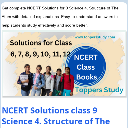
Get complete NCERT Solutions for 9 Science 4. Structure of The
Atom with detailed explanations. Easy-to-understand answers to
help students study effectively and score better.
NCERT Solutions class 9
Science 4. Structure of The