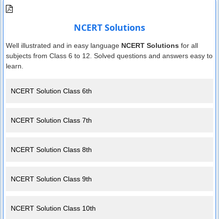
NCERT Solutions
Well illustrated and in easy language
NCERT Solutions
for all
subjects from Class 6 to 12. Solved questions and answers easy to
learn.
NCERT Solution Class 6th
NCERT Solution Class 7th
NCERT Solution Class 8th
NCERT Solution Class 9th
NCERT Solution Class 10th