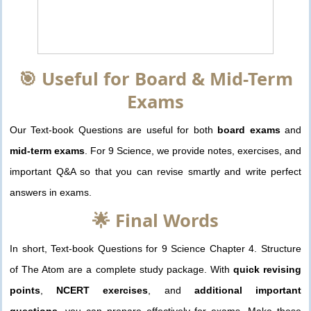
🎯 Useful for Board & Mid-Term
Exams
Our Text-book Questions are useful for both
board exams
and
mid-term exams
. For 9 Science, we provide notes, exercises, and
important Q&A so that you can revise smartly and write perfect
answers in exams.
🌟 Final Words
In short, Text-book Questions for 9 Science Chapter 4. Structure
of The Atom are a complete study package. With
quick revising
points
,
NCERT exercises
, and
additional important
questions
, you can prepare effectively for exams. Make these