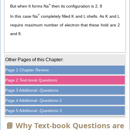
+
But when It forms Na
then its configuration is 2, 8
+
In this case Na
completely filled K and L shells. As K and L
require maximum number of electron that these hold are 2
and 8.
Other Pages of this Chapter:
Page 1 Chapter Review
Page 2 Text-book Questions
Page 3 Additional -Questions
Page 4 Additional -Questions 2
Page 5 Additional -Questions 3
📘 Why Text-book Questions are