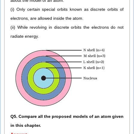
about the model of an atom:
(i) Only certain special orbits known as discrete orbits of
electrons, are allowed inside the atom.
(ii) While revolving in discrete orbits the electrons do not
radiate energy.
Q5. Compare all the proposed models of an atom given
in this chapter.