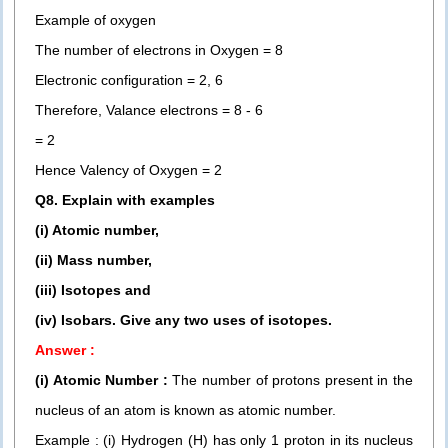
Example of oxygen
The number of electrons in Oxygen = 8
Electronic configuration = 2, 6
Therefore, Valance electrons = 8 - 6
= 2
Hence Valency of Oxygen = 2
Q8. Explain with examples
(i) Atomic number,
(ii) Mass number,
(iii) Isotopes and
(iv) Isobars. Give any two uses of isotopes.
Answer :
(i) Atomic Number :
The number of protons present in the
nucleus of an atom is known as atomic number.
Example : (i) Hydrogen (H) has only 1 proton in its nucleus