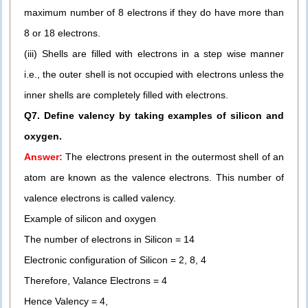
maximum number of 8 electrons if they do have more than
8 or 18 electrons.
(iii) Shells are filled with electrons in a step wise manner
i.e., the outer shell is not occupied with electrons unless the
inner shells are completely filled with electrons.
Q7. Define valency by taking examples of silicon and
oxygen.
Answer:
The electrons present in the outermost shell of an
atom are known as the valence electrons. This number of
valence electrons is called valency.
Example of silicon and oxygen
The number of electrons in Silicon = 14
Electronic configuration of Silicon = 2, 8, 4
Therefore, Valance Electrons = 4
Hence Valency = 4,