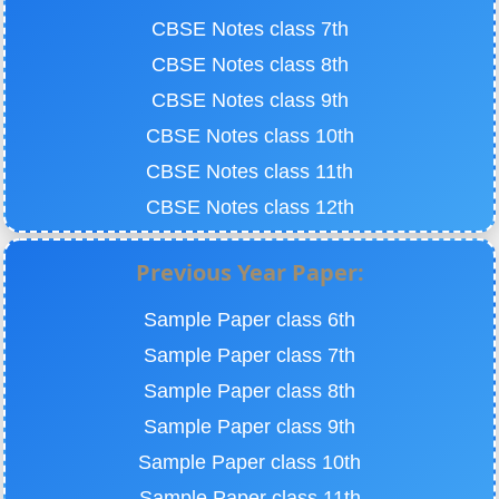
CBSE Notes class 7th
CBSE Notes class 8th
CBSE Notes class 9th
CBSE Notes class 10th
CBSE Notes class 11th
CBSE Notes class 12th
Previous Year Paper:
Sample Paper class 6th
Sample Paper class 7th
Sample Paper class 8th
Sample Paper class 9th
Sample Paper class 10th
Sample Paper class 11th