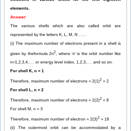
elements.
Answer:
The various shells which are also called orbit are
represented by the letters K, L, M, N .......
(i) The maximum number of electrons present in a shell is
2
given by theformula 2n
, where ‘n’ is the orbit number like
n=1,2,3,4,…. or energy level index, 1,2,3,…. and so on.
For shell K, n = 1
2
Therefore, maximum number of electrons = 2(1)
= 2
For shell L, n = 2
2
Therefore, maximum number of electrons = 2(2)
= 8
For shell M, n = 3
2
Therefore, maximum number of electron = 2(3)
= 18
(ii) The outermost orbit can be accommodated by a