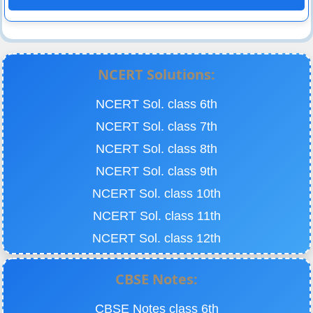
NCERT Solutions:
NCERT Sol. class 6th
NCERT Sol. class 7th
NCERT Sol. class 8th
NCERT Sol. class 9th
NCERT Sol. class 10th
NCERT Sol. class 11th
NCERT Sol. class 12th
CBSE Notes:
CBSE Notes class 6th