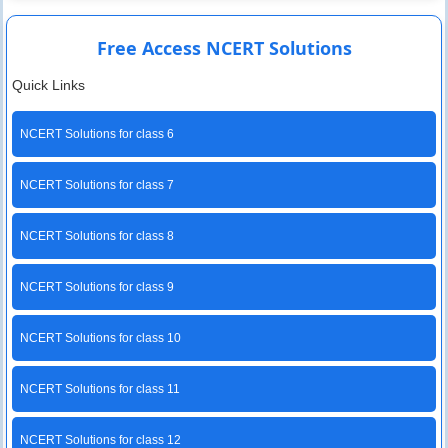
Free Access NCERT Solutions
Quick Links
NCERT Solutions for class 6
NCERT Solutions for class 7
NCERT Solutions for class 8
NCERT Solutions for class 9
NCERT Solutions for class 10
NCERT Solutions for class 11
NCERT Solutions for class 12