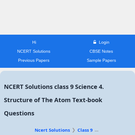
Hi
Login
NCERT Solutions
CBSE Notes
Previous Papers
Sample Papers
NCERT Solutions class 9 Science 4.
Structure of The Atom Text-book
Questions
Ncert Solutions
Class 9