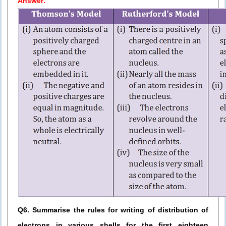
Answer:
Q6. Summarise the rules for writing of distribution of
electrons in various shells for the first eighteen