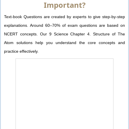
Important?
Text-book Questions are created by experts to give step-by-step
explanations. Around 60–70% of exam questions are based on
NCERT concepts. Our 9 Science Chapter 4. Structure of The
Atom solutions help you understand the core concepts and
practice effectively.