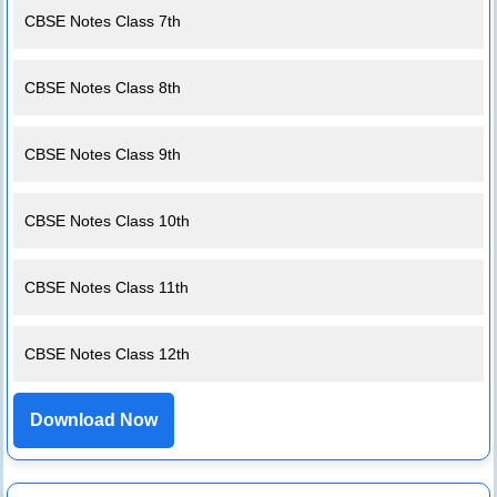
CBSE Notes Class 7th
CBSE Notes Class 8th
CBSE Notes Class 9th
CBSE Notes Class 10th
CBSE Notes Class 11th
CBSE Notes Class 12th
Download Now