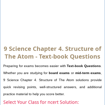
9 Science Chapter 4. Structure of
The Atom - Text-book Questions
Preparing for exams becomes easier with
Text-book Questions
.
Whether you are studying for
board exams
or
mid-term exams
,
9 Science Chapter 4. Structure of The Atom solutions provide
quick revising points, well-structured answers, and additional
practice material to help you score better.
Select Your Class for ncert Solution: