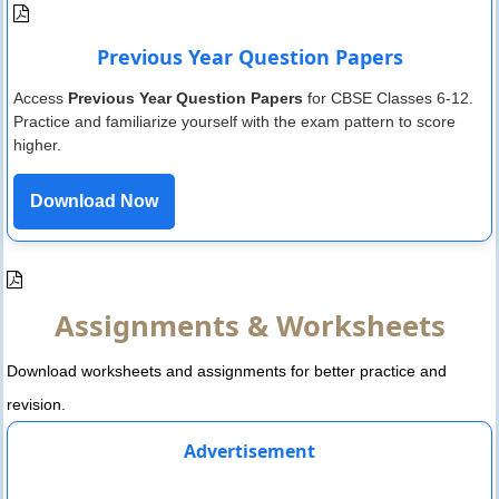
Previous Year Question Papers
Access
Previous Year Question Papers
for CBSE Classes 6-12.
Practice and familiarize yourself with the exam pattern to score
higher.
Download Now
Assignments & Worksheets
Download worksheets and assignments for better practice and
revision.
Advertisement