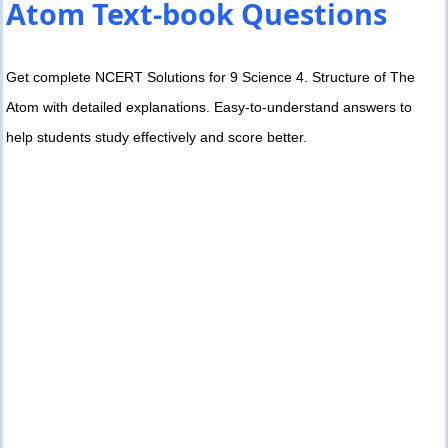
Atom Text-book Questions
Get complete NCERT Solutions for 9 Science 4. Structure of The
Atom with detailed explanations. Easy-to-understand answers to
help students study effectively and score better.