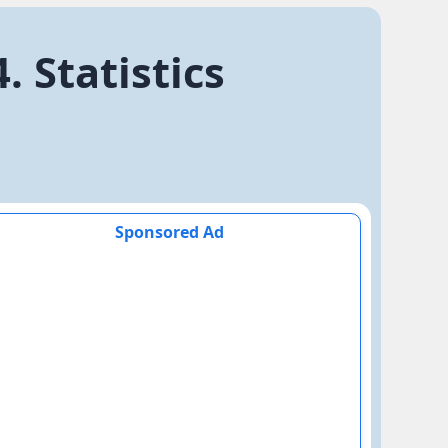
 Statistics
Sponsored Ad