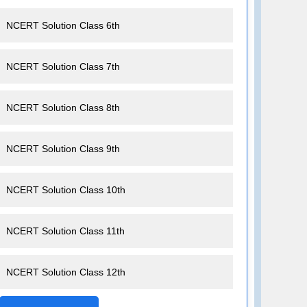
NCERT Solution Class 6th
NCERT Solution Class 7th
NCERT Solution Class 8th
NCERT Solution Class 9th
NCERT Solution Class 10th
NCERT Solution Class 11th
NCERT Solution Class 12th