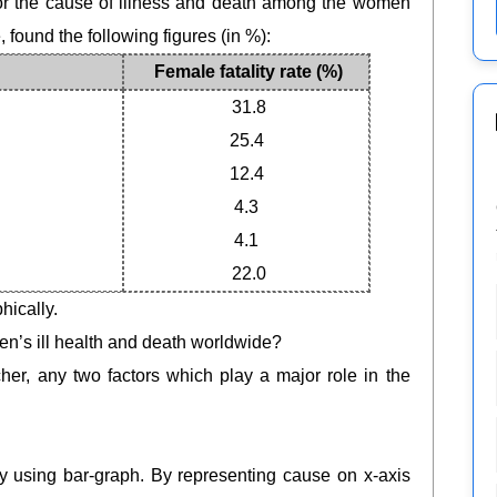
or the cause of illness and death among the women
 found the following figures (in %):
Female fatality rate (%)
31.8
25.4
12.4
4.3
4.1
22.0
hically.
men’s ill health and death worldwide?
eacher, any two factors which play a major role in the
ly using bar-graph. By representing cause on x-axis