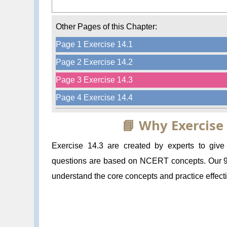
Other Pages of this Chapter:
Page 1 Exercise 14.1
Page 2 Exercise 14.2
Page 3 Exercise 14.3
Page 4 Exercise 14.4
📘 Why Exercise
Exercise 14.3 are created by experts to giv
questions are based on NCERT concepts. Our 9 M
understand the core concepts and practice effecti