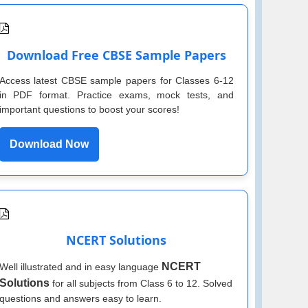
Download Free CBSE Sample Papers
Access latest CBSE sample papers for Classes 6-12
in PDF format. Practice exams, mock tests, and
important questions to boost your scores!
Download Now
NCERT Solutions
NCERT
Well illustrated and in easy language
Solutions
for all subjects from Class 6 to 12. Solved
questions and answers easy to learn.