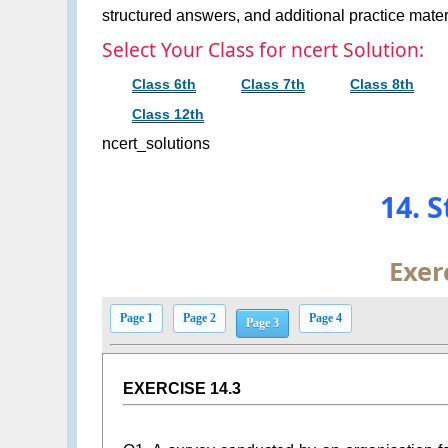
structured answers, and additional practice materi
Select Your Class for ncert Solution:
Class 6th
Class 7th
Class 8th
Class 12th
ncert_solutions
14. S
Exer
Page 1
Page 2
Page 4
Page 3
EXERCISE 14.3