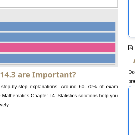
 14.3 are Important?
Do
pra
e step-by-step explanations. Around 60–70% of exam
athematics Chapter 14. Statistics solutions help you
vely.