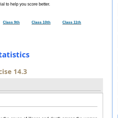
al to help you score better.
Class 9th
Class 10th
Class 11th
tatistics
cise 14.3