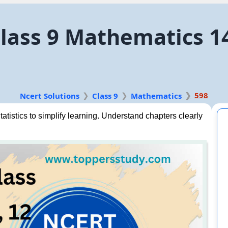
lass 9 Mathematics 14.
598
Ncert Solutions
Class 9
Mathematics
tistics to simplify learning. Understand chapters clearly