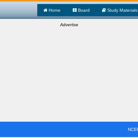
Home
Board
Study Materials
Advertise
NCER