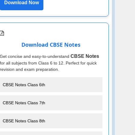
Download Now
Download CBSE Notes
CBSE Notes
Get concise and easy-to-understand
for all subjects from Class 6 to 12. Perfect for quick
revision and exam preparation.
CBSE Notes Class 6th
CBSE Notes Class 7th
CBSE Notes Class 8th