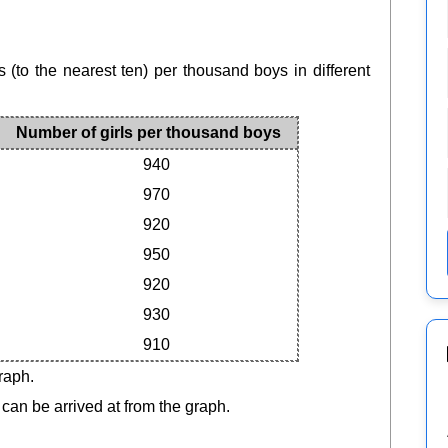
 (to the nearest ten) per thousand boys in different
Number of girls per thousand boys
940
970
920
950
920
930
910
raph.
 can be arrived at from the graph.