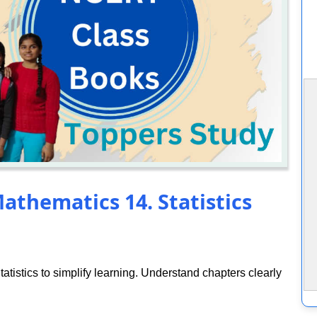
athematics 14. Statistics
tistics to simplify learning. Understand chapters clearly