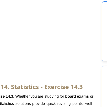
. Statistics - Exercise 14.3
ise 14.3
. Whether you are studying for
board exams
or
atistics solutions provide quick revising points, well-