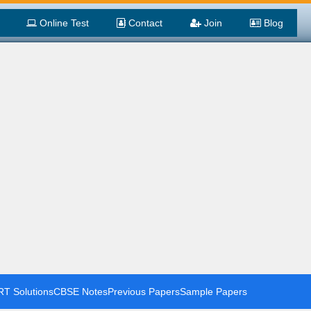
Online Test
Contact
Join
Blog
T Solutions
CBSE Notes
Previous Papers
Sample Papers