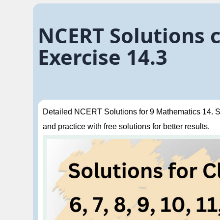
NCERT Solutions c
Exercise 14.3
Detailed NCERT Solutions for 9 Mathematics 14. Sta
and practice with free solutions for better results.