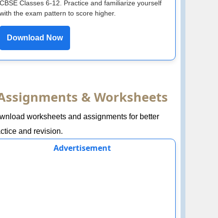
CBSE Classes 6-12. Practice and familiarize yourself
with the exam pattern to score higher.
Download Now
Assignments & Worksheets
wnload worksheets and assignments for better
ctice and revision.
Advertisement