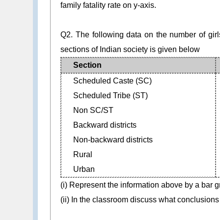
family fatality rate on y-axis.
Q2. The following data on the number of girls
sections of Indian society is given below
Section
Scheduled Caste (SC)
Scheduled Tribe (ST)
Non SC/ST
Backward districts
Non-backward districts
Rural
Urban
(i) Represent the information above by a bar g
(ii) In the classroom discuss what conclusions