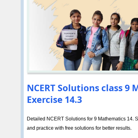
NCERT Solutions class 9 M
Exercise 14.3
Detailed NCERT Solutions for 9 Mathematics 14. Sta
and practice with free solutions for better results.