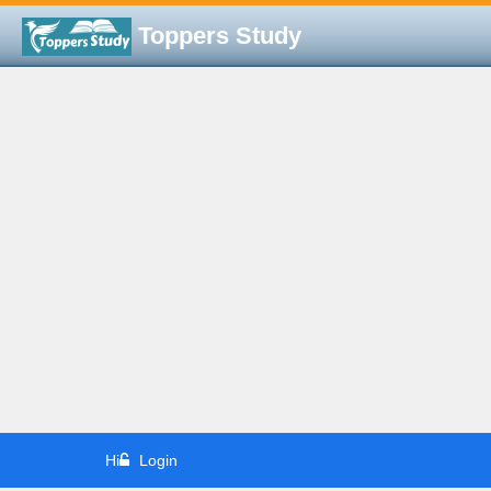
Toppers Study
Hi
Login