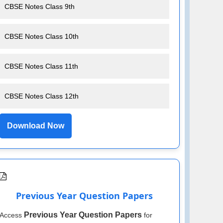
CBSE Notes Class 9th
CBSE Notes Class 10th
CBSE Notes Class 11th
CBSE Notes Class 12th
Download Now
Previous Year Question Papers
Previous Year Question Papers
Access
for