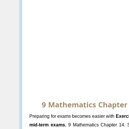
9 Mathematics Chapter 14
Preparing for exams becomes easier with
Exerc
mid-term exams
, 9 Mathematics Chapter 14. St