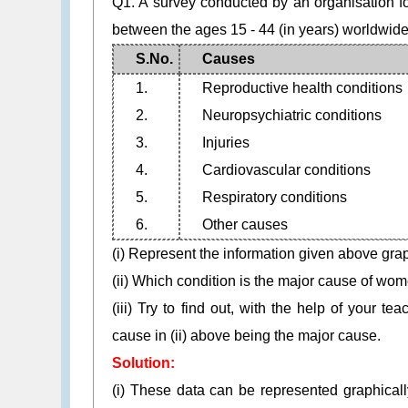
Q1. A survey conducted by an organisation f
between the ages 15 - 44 (in years) worldwide,
S.No.
Causes
1.
Reproductive health conditions
2.
Neuropsychiatric conditions
3.
Injuries
4.
Cardiovascular conditions
5.
Respiratory conditions
6.
Other causes
(i) Represent the information given above grap
(ii) Which condition is the major cause of wo
(iii) Try to find out, with the help of your t
cause in (ii) above being the major cause.
Solution:
(i) These data can be represented graphical