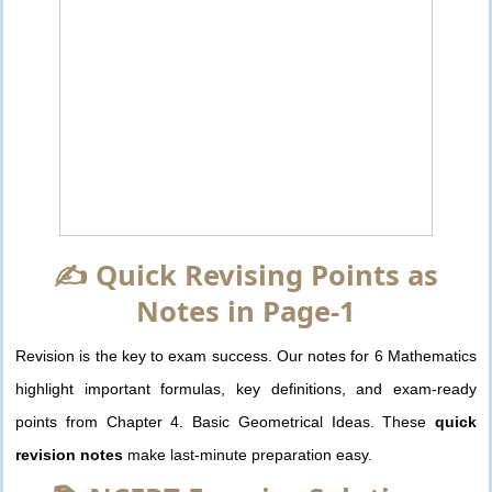
✍️ Quick Revising Points as
Notes in Page-1
Revision is the key to exam success. Our notes for 6 Mathematics
highlight important formulas, key definitions, and exam-ready
points from Chapter 4. Basic Geometrical Ideas. These
quick
revision notes
make last-minute preparation easy.