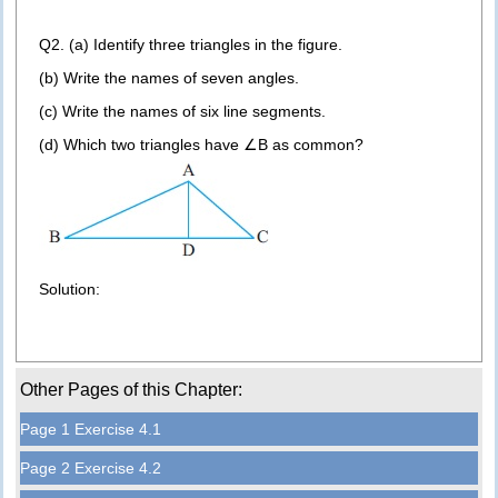
Q2. (a) Identify three triangles in the figure.
(b) Write the names of seven angles.
(c) Write the names of six line segments.
(d) Which two triangles have ∠B as common?
Solution:
Other Pages of this Chapter:
Page 1 Exercise 4.1
Page 2 Exercise 4.2