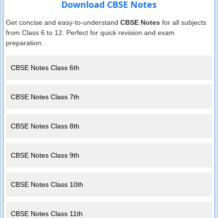
Download CBSE Notes
Get concise and easy-to-understand
CBSE Notes
for all subjects
from Class 6 to 12. Perfect for quick revision and exam
preparation.
CBSE Notes Class 6th
CBSE Notes Class 7th
CBSE Notes Class 8th
CBSE Notes Class 9th
CBSE Notes Class 10th
CBSE Notes Class 11th