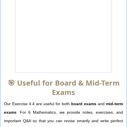
🎯 Useful for Board & Mid-Term
Exams
Our Exercise 4.4 are useful for both
board exams
and
mid-term
exams
. For 6 Mathematics, we provide notes, exercises, and
important Q&A so that you can revise smartly and write perfect