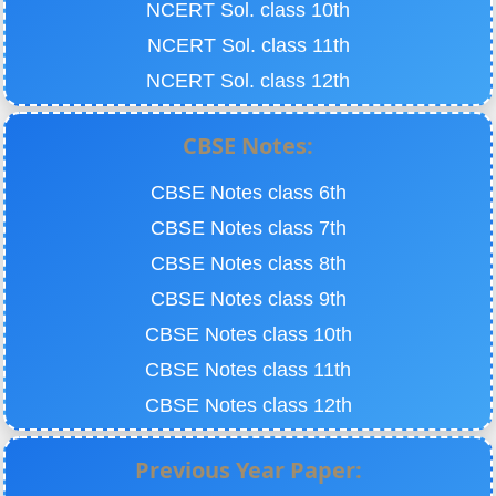
NCERT Sol. class 10th
NCERT Sol. class 11th
NCERT Sol. class 12th
CBSE Notes:
CBSE Notes class 6th
CBSE Notes class 7th
CBSE Notes class 8th
CBSE Notes class 9th
CBSE Notes class 10th
CBSE Notes class 11th
CBSE Notes class 12th
Previous Year Paper: