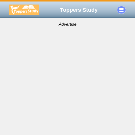
Toppers Study
Advertise