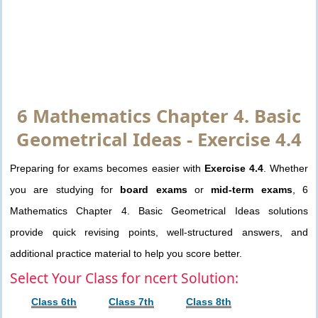
6 Mathematics Chapter 4. Basic
Geometrical Ideas - Exercise 4.4
Preparing for exams becomes easier with
Exercise 4.4
. Whether
you are studying for
board exams
or
mid-term exams
, 6
Mathematics Chapter 4. Basic Geometrical Ideas solutions
provide quick revising points, well-structured answers, and
additional practice material to help you score better.
Select Your Class for ncert Solution:
Class 6th
Class 7th
Class 8th