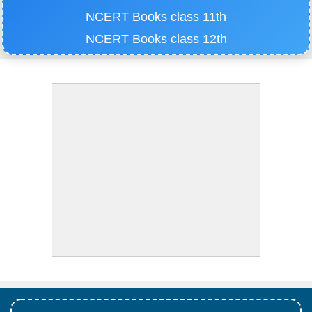
NCERT Books class 11th
NCERT Books class 12th