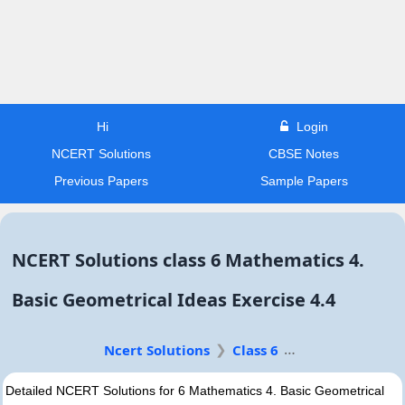
Hi
Login
NCERT Solutions
CBSE Notes
Previous Papers
Sample Papers
NCERT Solutions class 6 Mathematics 4.
Basic Geometrical Ideas Exercise 4.4
Ncert Solutions
Class 6
Detailed NCERT Solutions for 6 Mathematics 4. Basic Geometrical