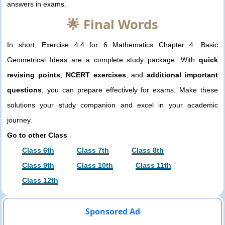
answers in exams.
🌟 Final Words
In short, Exercise 4.4 for 6 Mathematics Chapter 4. Basic
Geometrical Ideas are a complete study package. With
quick
revising points
,
NCERT exercises
, and
additional important
questions
, you can prepare effectively for exams. Make these
solutions your study companion and excel in your academic
journey.
Go to other Class
Class 6th
Class 7th
Class 8th
Class 9th
Class 10th
Class 11th
Class 12th
Sponsored Ad