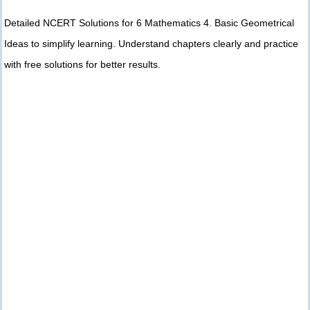
Detailed NCERT Solutions for 6 Mathematics 4. Basic Geometrical
Ideas to simplify learning. Understand chapters clearly and practice
with free solutions for better results.