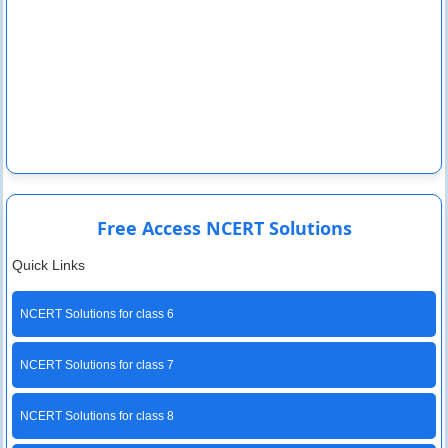
Free Access NCERT Solutions
Quick Links
NCERT Solutions for class 6
NCERT Solutions for class 7
NCERT Solutions for class 8