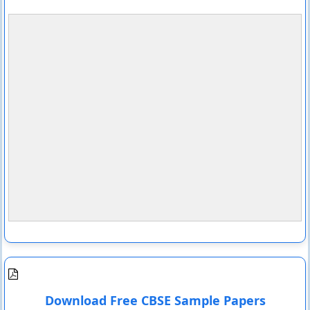
Download Free CBSE Sample Papers