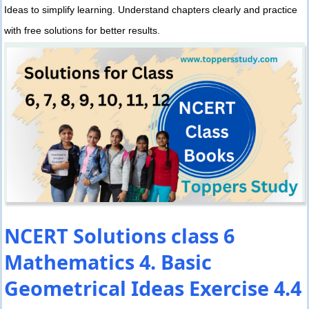
Ideas to simplify learning. Understand chapters clearly and practice
with free solutions for better results.
NCERT Solutions class 6
Mathematics 4. Basic
Geometrical Ideas Exercise 4.4