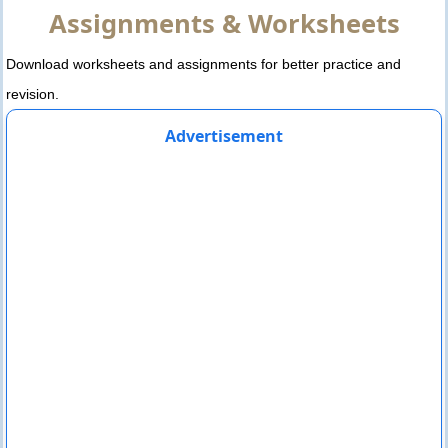
Assignments & Worksheets
Download worksheets and assignments for better practice and
revision.
Advertisement