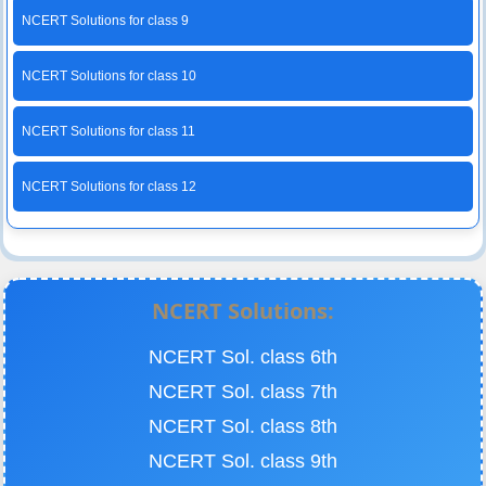
NCERT Solutions for class 9
NCERT Solutions for class 10
NCERT Solutions for class 11
NCERT Solutions for class 12
NCERT Solutions:
NCERT Sol. class 6th
NCERT Sol. class 7th
NCERT Sol. class 8th
NCERT Sol. class 9th