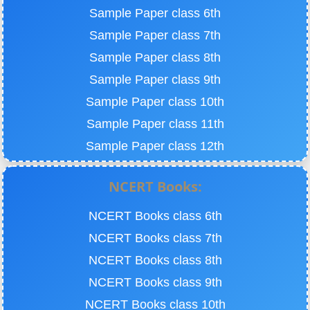
Sample Paper class 6th
Sample Paper class 7th
Sample Paper class 8th
Sample Paper class 9th
Sample Paper class 10th
Sample Paper class 11th
Sample Paper class 12th
NCERT Books:
NCERT Books class 6th
NCERT Books class 7th
NCERT Books class 8th
NCERT Books class 9th
NCERT Books class 10th