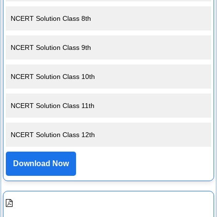
NCERT Solution Class 8th
NCERT Solution Class 9th
NCERT Solution Class 10th
NCERT Solution Class 11th
NCERT Solution Class 12th
Download Now