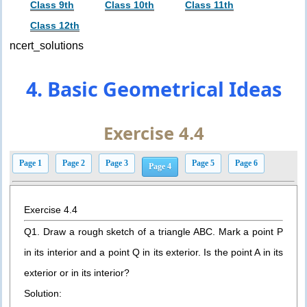
Class 9th
Class 10th
Class 11th
Class 12th
ncert_solutions
4. Basic Geometrical Ideas
Exercise 4.4
Page 1
Page 2
Page 3
Page 5
Page 6
Page 4
Exercise 4.4
Q1. Draw a rough sketch of a triangle ABC. Mark a point P
in its interior and a point Q in its exterior. Is the point A in its
exterior or in its interior?
Solution: