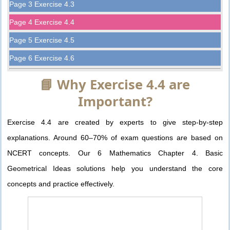
Page 3 Exercise 4.3
Page 4 Exercise 4.4
Page 5 Exercise 4.5
Page 6 Exercise 4.6
📘 Why Exercise 4.4 are
Important?
Exercise 4.4 are created by experts to give step-by-step
explanations. Around 60–70% of exam questions are based on
NCERT concepts. Our 6 Mathematics Chapter 4. Basic
Geometrical Ideas solutions help you understand the core
concepts and practice effectively.