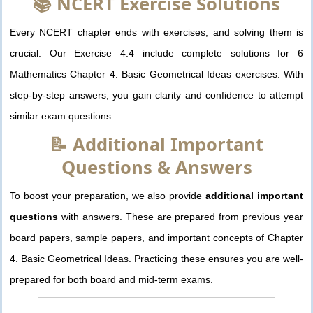
📚 NCERT Exercise Solutions
Every NCERT chapter ends with exercises, and solving them is
crucial. Our Exercise 4.4 include complete solutions for 6
Mathematics Chapter 4. Basic Geometrical Ideas exercises. With
step-by-step answers, you gain clarity and confidence to attempt
similar exam questions.
📝 Additional Important
Questions & Answers
To boost your preparation, we also provide
additional important
questions
with answers. These are prepared from previous year
board papers, sample papers, and important concepts of Chapter
4. Basic Geometrical Ideas. Practicing these ensures you are well-
prepared for both board and mid-term exams.