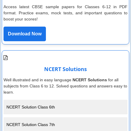
Access latest CBSE sample papers for Classes 6-12 in PDF
format. Practice exams, mock tests, and important questions to
boost your scores!
Download Now
NCERT Solutions
Well illustrated and in easy language
NCERT Solutions
for all
subjects from Class 6 to 12. Solved questions and answers easy to
learn.
NCERT Solution Class 6th
NCERT Solution Class 7th