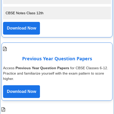
CBSE Notes Class 12th
Download Now
Previous Year Question Papers
Access
Previous Year Question Papers
for CBSE Classes 6-12.
Practice and familiarize yourself with the exam pattern to score
higher.
Download Now