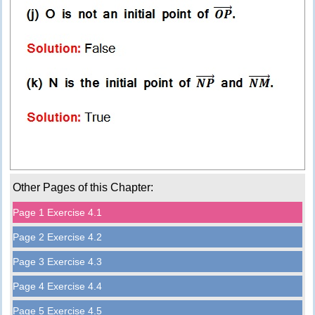
Other Pages of this Chapter:
Page 1 Exercise 4.1
Page 2 Exercise 4.2
Page 3 Exercise 4.3
Page 4 Exercise 4.4
Page 5 Exercise 4.5