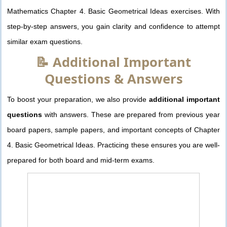
Mathematics Chapter 4. Basic Geometrical Ideas exercises. With
step-by-step answers, you gain clarity and confidence to attempt
similar exam questions.
📝 Additional Important
Questions & Answers
To boost your preparation, we also provide
additional important
questions
with answers. These are prepared from previous year
board papers, sample papers, and important concepts of Chapter
4. Basic Geometrical Ideas. Practicing these ensures you are well-
prepared for both board and mid-term exams.