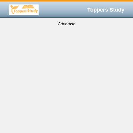
Toppers Study
Advertise