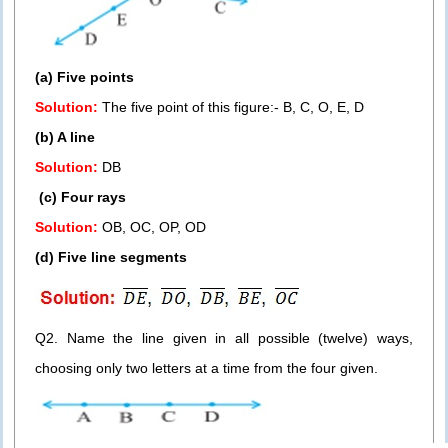
(a) Five points
Solution:
The five point of this figure:- B, C, O, E, D
(b) A line
Solution:
DB
(c) Four rays
Solution:
OB, OC, OP, OD
(d) Five line segments
Q2. Name the line given in all possible (twelve) ways,
choosing only two letters at a time from the four given.