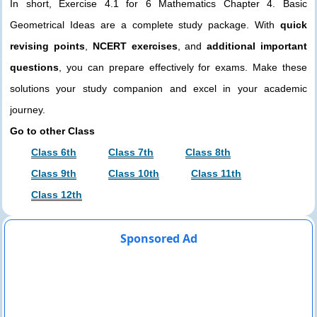
In short, Exercise 4.1 for 6 Mathematics Chapter 4. Basic
Geometrical Ideas are a complete study package. With
quick
revising points
,
NCERT exercises
, and
additional important
questions
, you can prepare effectively for exams. Make these
solutions your study companion and excel in your academic
journey.
Go to other Class
Class 6th
Class 7th
Class 8th
Class 9th
Class 10th
Class 11th
Class 12th
Sponsored Ad