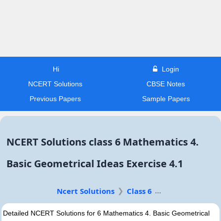
Hi
Login
NCERT Solutions
CBSE Notes
Previous Papers
Sample Papers
NCERT Solutions class 6 Mathematics 4.
Basic Geometrical Ideas Exercise 4.1
Ncert Solutions
Class 6
Detailed NCERT Solutions for 6 Mathematics 4. Basic Geometrical