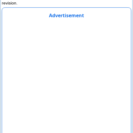
revision.
Advertisement