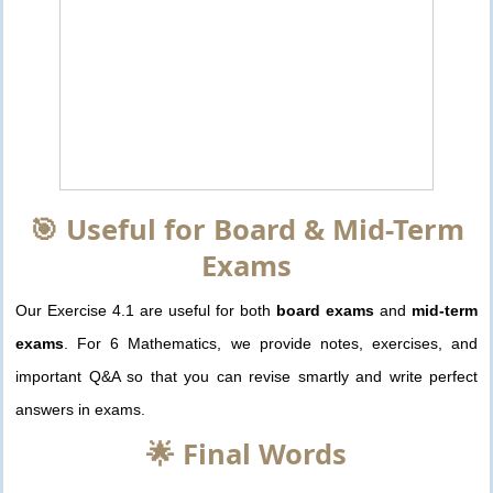
🎯 Useful for Board & Mid-Term
Exams
Our Exercise 4.1 are useful for both
board exams
and
mid-term
exams
. For 6 Mathematics, we provide notes, exercises, and
important Q&A so that you can revise smartly and write perfect
answers in exams.
🌟 Final Words