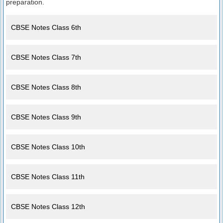
preparation.
CBSE Notes Class 6th
CBSE Notes Class 7th
CBSE Notes Class 8th
CBSE Notes Class 9th
CBSE Notes Class 10th
CBSE Notes Class 11th
CBSE Notes Class 12th