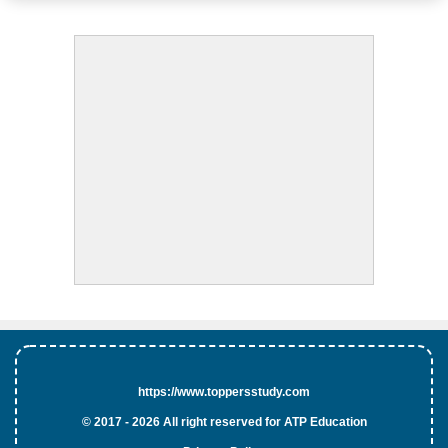
https://www.toppersstudy.com
© 2017 - 2026 All right reserved for ATP Education