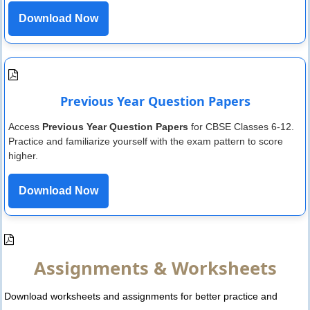
Download Now
Previous Year Question Papers
Access
Previous Year Question Papers
for CBSE Classes 6-12.
Practice and familiarize yourself with the exam pattern to score
higher.
Download Now
Assignments & Worksheets
Download worksheets and assignments for better practice and