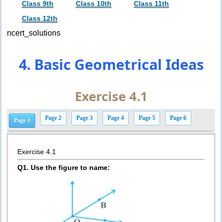
Class 9th
Class 10th
Class 11th
Class 12th
ncert_solutions
4. Basic Geometrical Ideas
Exercise 4.1
Page 2
Page 3
Page 4
Page 5
Page 6
Page 1
Exercise 4.1
Q1. Use the figure to name: