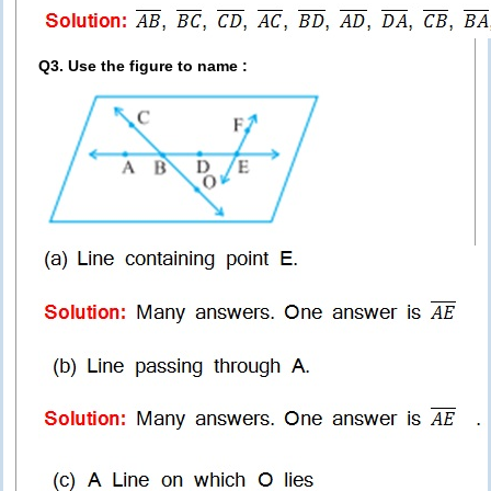
Q3. Use the figure to name :