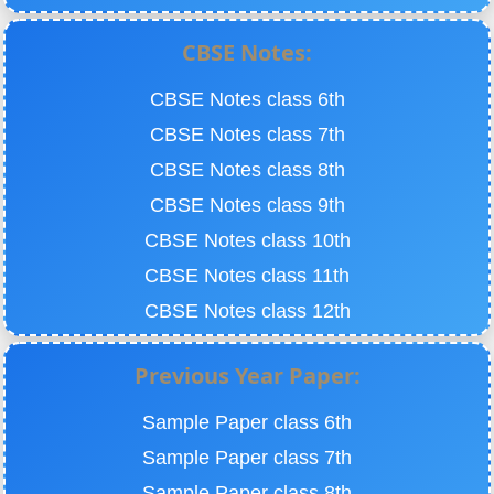
CBSE Notes:
CBSE Notes class 6th
CBSE Notes class 7th
CBSE Notes class 8th
CBSE Notes class 9th
CBSE Notes class 10th
CBSE Notes class 11th
CBSE Notes class 12th
Previous Year Paper:
Sample Paper class 6th
Sample Paper class 7th
Sample Paper class 8th