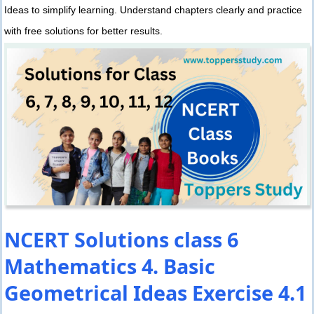
Ideas to simplify learning. Understand chapters clearly and practice
with free solutions for better results.
NCERT Solutions class 6
Mathematics 4. Basic
Geometrical Ideas Exercise 4.1