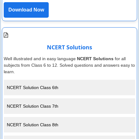
Download Now
NCERT Solutions
Well illustrated and in easy language
NCERT Solutions
for all
subjects from Class 6 to 12. Solved questions and answers easy to
learn.
NCERT Solution Class 6th
NCERT Solution Class 7th
NCERT Solution Class 8th