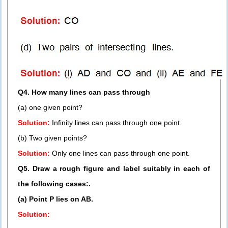
Q4. How many lines can pass through
(a) one given point?
Solution:
Infinity lines can pass through one point.
(b) Two given points?
Solution:
Only one lines can pass through one point.
Q5. Draw a rough figure and label suitably in each of
the following cases:.
(a) Point P lies on AB.
Solution: