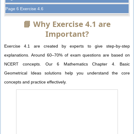
Page 6 Exercise 4.6
📘 Why Exercise 4.1 are
Important?
Exercise 4.1 are created by experts to give step-by-step
explanations. Around 60–70% of exam questions are based on
NCERT concepts. Our 6 Mathematics Chapter 4. Basic
Geometrical Ideas solutions help you understand the core
concepts and practice effectively.