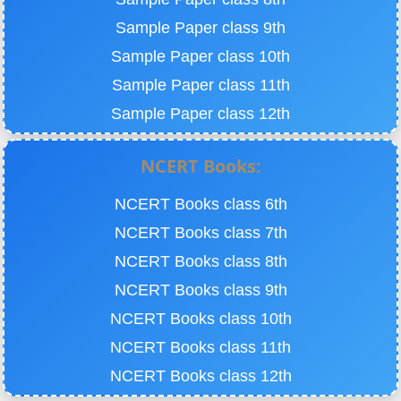
Sample Paper class 9th
Sample Paper class 10th
Sample Paper class 11th
Sample Paper class 12th
NCERT Books:
NCERT Books class 6th
NCERT Books class 7th
NCERT Books class 8th
NCERT Books class 9th
NCERT Books class 10th
NCERT Books class 11th
NCERT Books class 12th