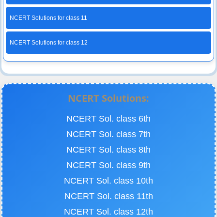
NCERT Solutions for class 11
NCERT Solutions for class 12
NCERT Solutions:
NCERT Sol. class 6th
NCERT Sol. class 7th
NCERT Sol. class 8th
NCERT Sol. class 9th
NCERT Sol. class 10th
NCERT Sol. class 11th
NCERT Sol. class 12th