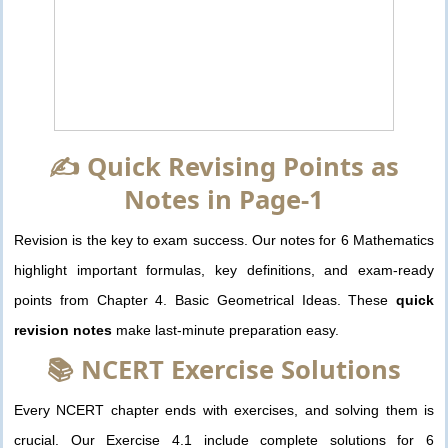
✍️ Quick Revising Points as
Notes in Page-1
Revision is the key to exam success. Our notes for 6 Mathematics
highlight important formulas, key definitions, and exam-ready
points from Chapter 4. Basic Geometrical Ideas. These
quick
revision notes
make last-minute preparation easy.
📚 NCERT Exercise Solutions
Every NCERT chapter ends with exercises, and solving them is
crucial. Our Exercise 4.1 include complete solutions for 6