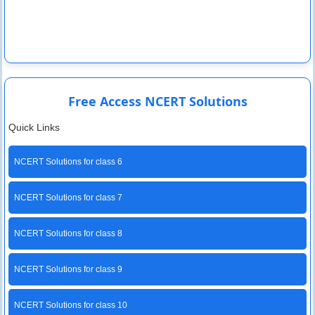
Free Access NCERT Solutions
Quick Links
NCERT Solutions for class 6
NCERT Solutions for class 7
NCERT Solutions for class 8
NCERT Solutions for class 9
NCERT Solutions for class 10