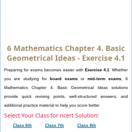
6 Mathematics Chapter 4. Basic
Geometrical Ideas - Exercise 4.1
Preparing for exams becomes easier with
Exercise 4.1
. Whether
you are studying for
board exams
or
mid-term exams
, 6
Mathematics Chapter 4. Basic Geometrical Ideas solutions
provide quick revising points, well-structured answers, and
additional practice material to help you score better.
Select Your Class for ncert Solution:
Class 6th
Class 7th
Class 8th