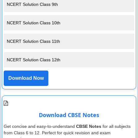
NCERT Solution Class 9th
NCERT Solution Class 10th
NCERT Solution Class 11th
NCERT Solution Class 12th
Download Now
Download CBSE Notes
Get concise and easy-to-understand
CBSE Notes
for all subjects
from Class 6 to 12. Perfect for quick revision and exam