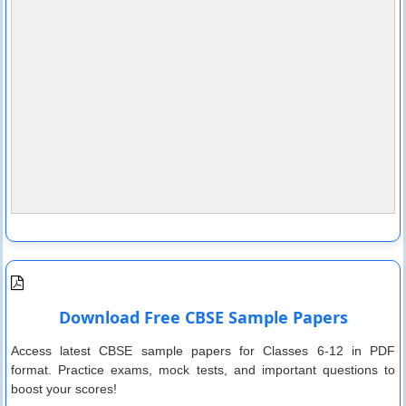
Download Free CBSE Sample Papers
Access latest CBSE sample papers for Classes 6-12 in PDF
format. Practice exams, mock tests, and important questions to
boost your scores!