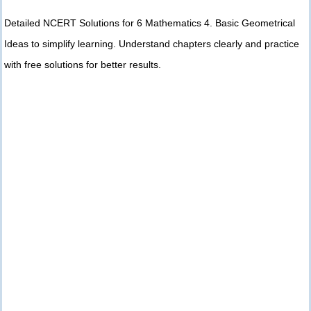
Detailed NCERT Solutions for 6 Mathematics 4. Basic Geometrical
Ideas to simplify learning. Understand chapters clearly and practice
with free solutions for better results.