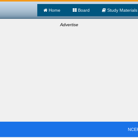
Home
Board
Study Materials
Advertise
NCER