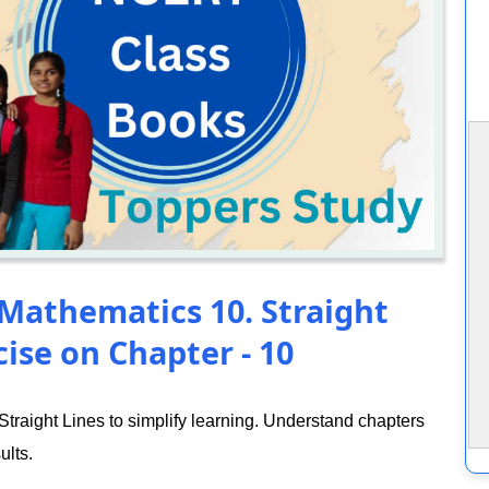
 Mathematics 10. Straight
ise on Chapter - 10
raight Lines to simplify learning. Understand chapters
ults.