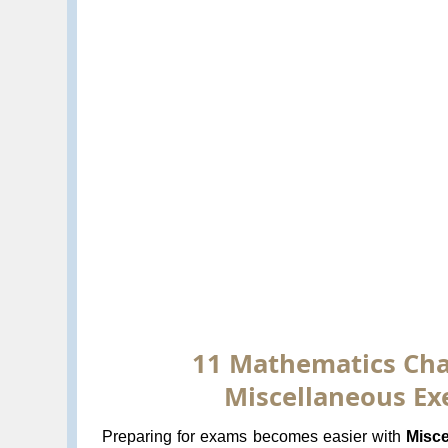
11 Mathematics Chap
Miscellaneous Exe
Preparing for exams becomes easier with
Misce