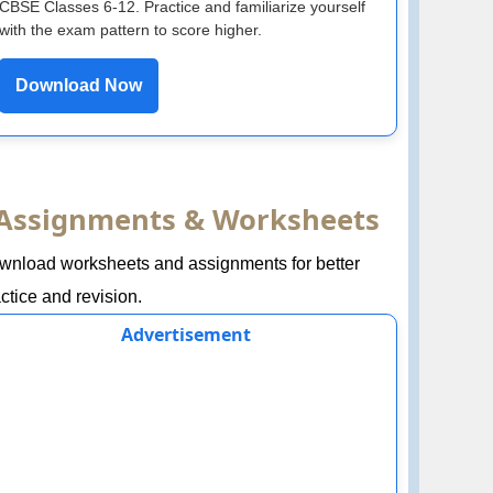
CBSE Classes 6-12. Practice and familiarize yourself
with the exam pattern to score higher.
Download Now
Assignments & Worksheets
wnload worksheets and assignments for better
ctice and revision.
Advertisement