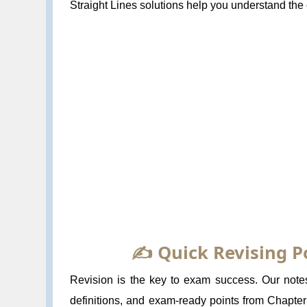
Straight Lines solutions help you understand the 
✍️ Quick Revising P
Revision is the key to exam success. Our notes
definitions, and exam-ready points from Chapter