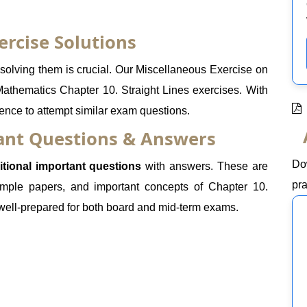
ercise Solutions
olving them is crucial. Our Miscellaneous Exercise on
Mathematics Chapter 10. Straight Lines exercises. With
dence to attempt similar exam questions.
tant Questions & Answers
Do
itional important questions
with answers. These are
pra
mple papers, and important concepts of Chapter 10.
 well-prepared for both board and mid-term exams.