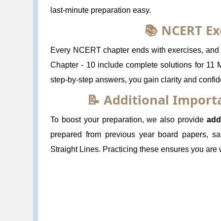
last-minute preparation easy.
📚 NCERT Ex
Every NCERT chapter ends with exercises, and s
Chapter - 10 include complete solutions for 11 
step-by-step answers, you gain clarity and confi
📝 Additional Impor
To boost your preparation, we also provide
add
prepared from previous year board papers, sa
Straight Lines. Practicing these ensures you are