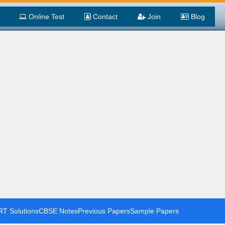
Online Test
Contact
Join
Blog
T Solutions
CBSE Notes
Previous Papers
Sample Papers