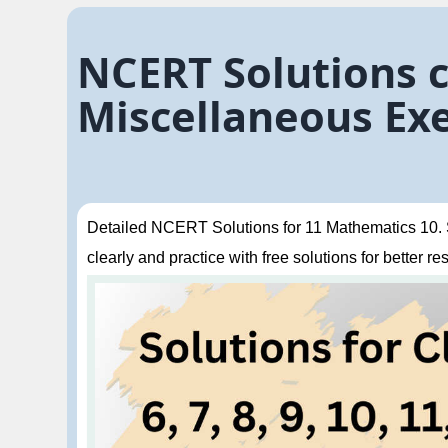
NCERT Solutions c
Miscellaneous Exe
Detailed NCERT Solutions for 11 Mathematics 10. St
clearly and practice with free solutions for better res