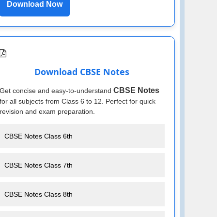
Download Now
Download CBSE Notes
CBSE Notes
Get concise and easy-to-understand
for all subjects from Class 6 to 12. Perfect for quick
revision and exam preparation.
CBSE Notes Class 6th
CBSE Notes Class 7th
CBSE Notes Class 8th