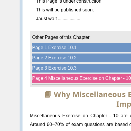
This Page is under construction.
This will be published soon.
Jaust wait ...................
Other Pages of this Chapter:
Page 1 Exercise 10.1
Page 2 Exercise 10.2
Page 3 Exercise 10.3
Page 4 Miscellaneous Exercise on Chapter - 10
📘 Why Miscellaneous E
Imp
Miscellaneous Exercise on Chapter - 10 are cr
Around 60–70% of exam questions are based 