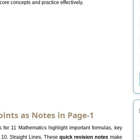
core concepts and practice effectively.
oints as Notes in Page-1
 for 11 Mathematics highlight important formulas, key
 10. Straight Lines. These
quick revision notes
make