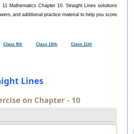
, 11 Mathematics Chapter 10. Straight Lines solutions
swers, and additional practice material to help you score
Class 9th
Class 10th
Class 11th
aight Lines
rcise on Chapter - 10