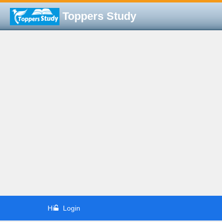
Toppers Study
Hi
Login