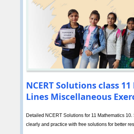
NCERT Solutions class 11
Lines Miscellaneous Exerc
Detailed NCERT Solutions for 11 Mathematics 10. St
clearly and practice with free solutions for better res