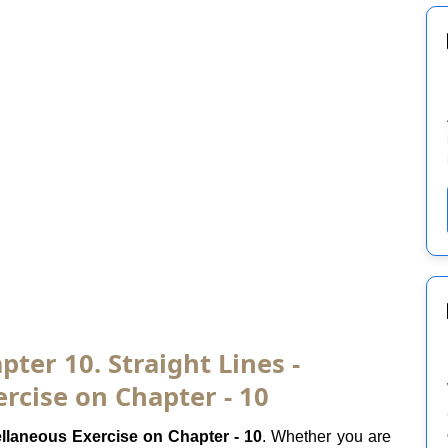
ter 10. Straight Lines -
rcise on Chapter - 10
llaneous Exercise on Chapter - 10
. Whether you are