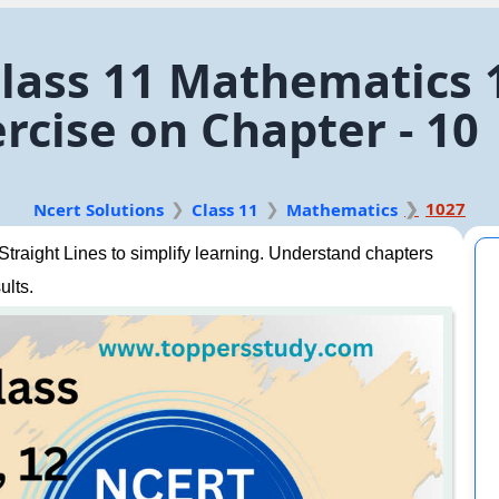
lass 11 Mathematics 1
rcise on Chapter - 10
1027
Ncert Solutions
Class 11
Mathematics
raight Lines to simplify learning. Understand chapters
ults.