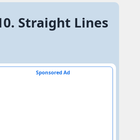
0. Straight Lines
Sponsored Ad