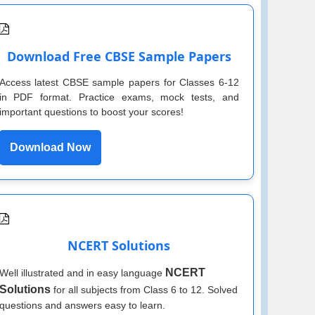
Download Free CBSE Sample Papers
Access latest CBSE sample papers for Classes 6-12
in PDF format. Practice exams, mock tests, and
important questions to boost your scores!
Download Now
NCERT Solutions
NCERT
Well illustrated and in easy language
Solutions
for all subjects from Class 6 to 12. Solved
questions and answers easy to learn.