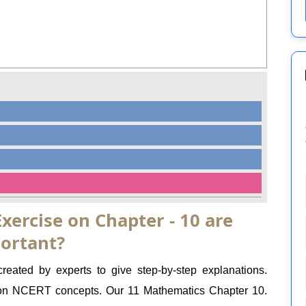
xercise on Chapter - 10 are
ortant?
eated by experts to give step-by-step explanations.
on NCERT concepts. Our 11 Mathematics Chapter 10.