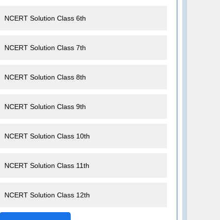
NCERT Solution Class 6th
NCERT Solution Class 7th
NCERT Solution Class 8th
NCERT Solution Class 9th
NCERT Solution Class 10th
NCERT Solution Class 11th
NCERT Solution Class 12th