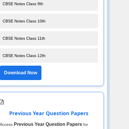
CBSE Notes Class 9th
CBSE Notes Class 10th
CBSE Notes Class 11th
CBSE Notes Class 12th
Download Now
Previous Year Question Papers
Previous Year Question Papers
Access
for