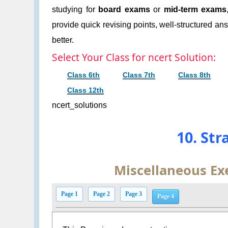
studying for
board exams
or
mid-term exams
provide quick revising points, well-structured an
better.
Select Your Class for ncert Solution:
Class 6th
Class 7th
Class 8th
Class 12th
ncert_solutions
10. Str
Miscellaneous Exe
Page 1
Page 2
Page 3
Page 4