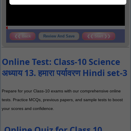
❮❮ Back
Review And Save
❮❮ Start ❯❯
Online Test: Class-10 Science
अध्याय 13. हमारा पर्यावरण Hindi set-3
Prepare for your Class-10 exams with our comprehensive online
tests. Practice MCQs, previous papers, and sample tests to boost
your scores and confidence.
Online Quiz for Class 10