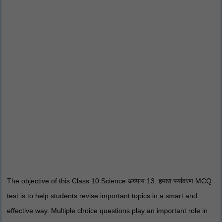
The objective of this Class 10 Science अध्याय 13. हमारा पर्यावरण MCQ
test is to help students revise important topics in a smart and
effective way. Multiple choice questions play an important role in