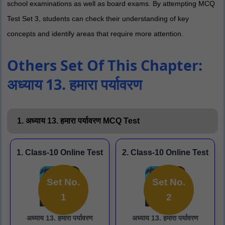
school examinations as well as board exams. By attempting MCQ
Test Set 3, students can check their understanding of key
concepts and identify areas that require more attention.
Others Set Of This Chapter:
अध्याय 13. हमारा पर्यावरण
1. अध्याय 13. हमारा पर्यावरण MCQ Test
1. Class-10 Online Test
2. Class-10 Online Test
Set No.
Set No.
1
2
अध्याय 13. हमारा पर्यावरण
अध्याय 13. हमारा पर्यावरण