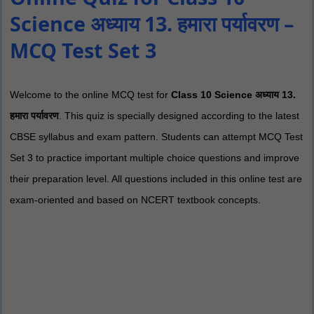
Science अध्याय 13. हमारा पर्यावरण –
MCQ Test Set 3
Welcome to the online MCQ test for
Class 10 Science अध्याय 13.
हमारा पर्यावरण
. This quiz is specially designed according to the latest
CBSE syllabus and exam pattern. Students can attempt MCQ Test
Set 3 to practice important multiple choice questions and improve
their preparation level. All questions included in this online test are
exam-oriented and based on NCERT textbook concepts.