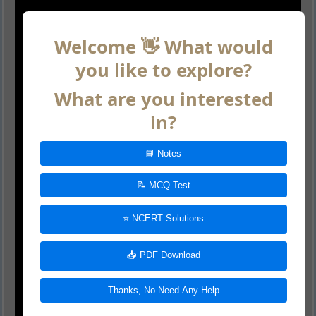
Welcome 👋 What would
you like to explore?
What are you interested
in?
📘 Notes
📝 MCQ Test
⭐ NCERT Solutions
📥 PDF Download
Thanks, No Need Any Help