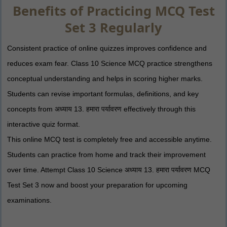
Benefits of Practicing MCQ Test
Set 3 Regularly
Consistent practice of online quizzes improves confidence and
reduces exam fear. Class 10 Science MCQ practice strengthens
conceptual understanding and helps in scoring higher marks.
Students can revise important formulas, definitions, and key
concepts from अध्याय 13. हमारा पर्यावरण effectively through this
interactive quiz format.
This online MCQ test is completely free and accessible anytime.
Students can practice from home and track their improvement
over time. Attempt Class 10 Science अध्याय 13. हमारा पर्यावरण MCQ
Test Set 3 now and boost your preparation for upcoming
examinations.