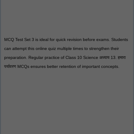
MCQ Test Set 3 is ideal for quick revision before exams. Students
can attempt this online quiz multiple times to strengthen their
preparation. Regular practice of Class 10 Science अध्याय 13. हमारा
पर्यावरण MCQs ensures better retention of important concepts.