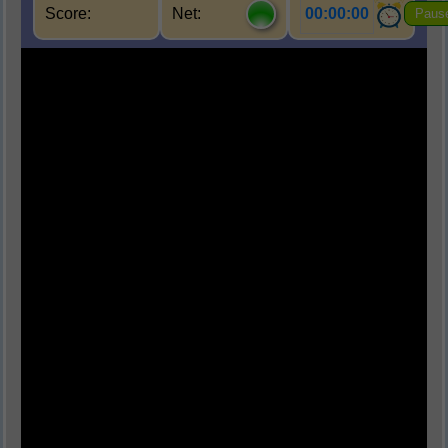
Score:
Net:
00:00:00
Paus
Q1.
पर्यावरण का मुख्य घटक कौन-सा नहीं है?
(A) जैविक घटक
(B) अजैविक घटक
(C) सांस्कृतिक घटक
(D) परमाणु घटक