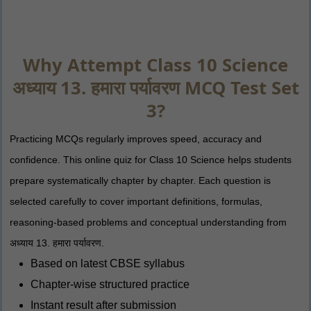
Why Attempt Class 10 Science
अध्याय 13. हमारा पर्यावरण MCQ Test Set
3?
Practicing MCQs regularly improves speed, accuracy and
confidence. This online quiz for Class 10 Science helps students
prepare systematically chapter by chapter. Each question is
selected carefully to cover important definitions, formulas,
reasoning-based problems and conceptual understanding from
अध्याय 13. हमारा पर्यावरण.
Based on latest CBSE syllabus
Chapter-wise structured practice
Instant result after submission