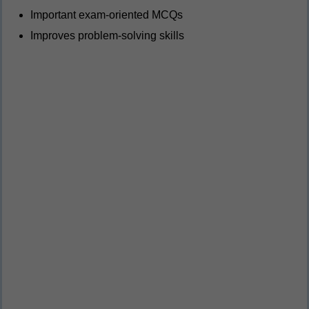
Important exam-oriented MCQs
Improves problem-solving skills