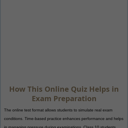
How This Online Quiz Helps in
Exam Preparation
The online test format allows students to simulate real exam
conditions. Time-based practice enhances performance and helps
in managing pressure during examinations. Class 10 students