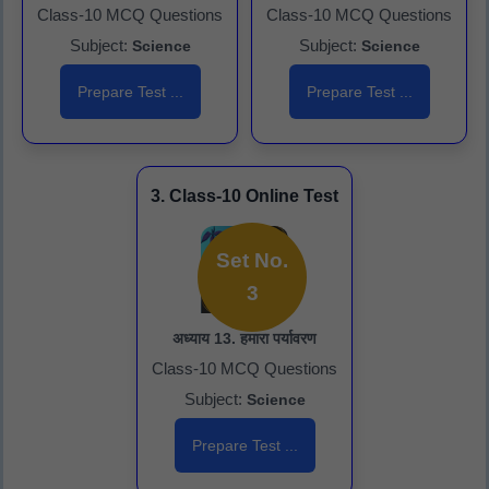
Class-10 MCQ Questions
Class-10 MCQ Questions
Subject:
Subject:
Science
Science
Prepare Test ...
Prepare Test ...
3. Class-10 Online Test
Set No.
3
अध्याय 13. हमारा पर्यावरण
Class-10 MCQ Questions
Subject:
Science
Prepare Test ...