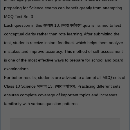
preparing for Science exams can benefit greatly from attempting
MCQ Test Set 3.
Each question in this अध्याय 13. हमारा पर्यावरण quiz is framed to test
conceptual clarity rather than rote learning. After submitting the
test, students receive instant feedback which helps them analyze
mistakes and improve accuracy. This method of self-assessment
is one of the most effective ways to prepare for school and board
examinations.
For better results, students are advised to attempt all MCQ sets of
Class 10 Science अध्याय 13. हमारा पर्यावरण. Practicing different sets
ensures complete coverage of important topics and increases
familiarity with various question patterns.