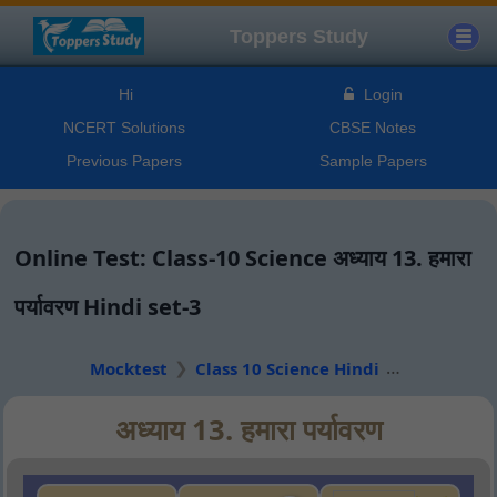
Toppers Study
Hi
Login
NCERT Solutions
CBSE Notes
Previous Papers
Sample Papers
Online Test: Class-10 Science अध्याय 13. हमारा
पर्यावरण Hindi set-3
Mocktest
Class 10 Science Hindi
अध्याय 13. हमारा पर्यावरण