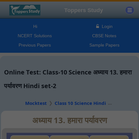
Toppers Study
Hi
Login
NCERT Solutions
CBSE Notes
Previous Papers
Sample Papers
Online Test: Class-10 Science अध्याय 13. हमारा
पर्यावरण Hindi set-2
Mocktest
Class 10 Science Hindi
अध्याय 13. हमारा पर्यावरण