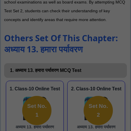
school examinations as well as board exams. By attempting MCQ
Test Set 2, students can check their understanding of key
concepts and identify areas that require more attention.
Others Set Of This Chapter:
अध्याय 13. हमारा पर्यावरण
1. अध्याय 13. हमारा पर्यावरण MCQ Test
1. Class-10 Online Test
2. Class-10 Online Test
Set No.
Set No.
1
2
अध्याय 13. हमारा पर्यावरण
अध्याय 13. हमारा पर्यावरण