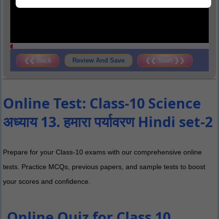
❮❮ Back
Review And Save
❮❮ Start ❯❯
Online Test: Class-10 Science
अध्याय 13. हमारा पर्यावरण Hindi set-2
Prepare for your Class-10 exams with our comprehensive online
tests. Practice MCQs, previous papers, and sample tests to boost
your scores and confidence.
Online Quiz for Class 10