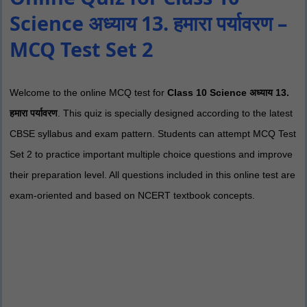
Science अध्याय 13. हमारा पर्यावरण –
MCQ Test Set 2
Welcome to the online MCQ test for
Class 10 Science अध्याय 13.
हमारा पर्यावरण
. This quiz is specially designed according to the latest
CBSE syllabus and exam pattern. Students can attempt MCQ Test
Set 2 to practice important multiple choice questions and improve
their preparation level. All questions included in this online test are
exam-oriented and based on NCERT textbook concepts.