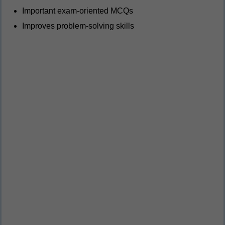
Important exam-oriented MCQs
Improves problem-solving skills