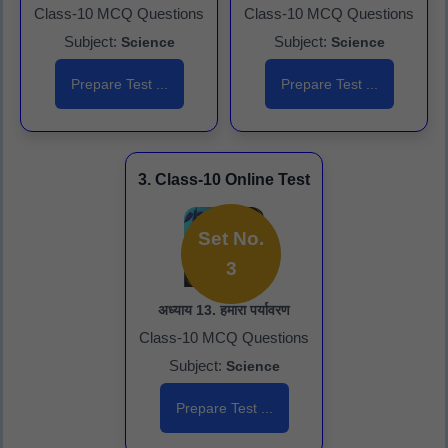
Class-10 MCQ Questions
Class-10 MCQ Questions
Subject:
Subject:
Science
Science
Prepare Test ...
Prepare Test ...
3. Class-10 Online Test
Set No.
3
अध्याय 13. हमारा पर्यावरण
Class-10 MCQ Questions
Subject:
Science
Prepare Test ...