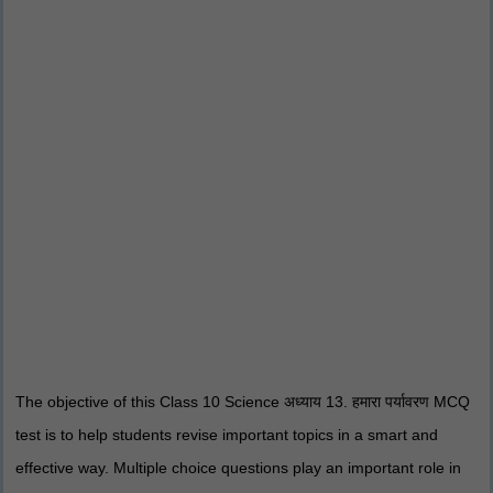
The objective of this Class 10 Science अध्याय 13. हमारा पर्यावरण MCQ
test is to help students revise important topics in a smart and
effective way. Multiple choice questions play an important role in