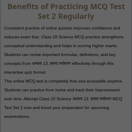
Benefits of Practicing MCQ Test
Set 2 Regularly
Consistent practice of online quizzes improves confidence and
reduces exam fear. Class 10 Science MCQ practice strengthens
conceptual understanding and helps in scoring higher marks.
Students can revise important formulas, definitions, and key
concepts from अध्याय 13. हमारा पर्यावरण effectively through this
interactive quiz format.
This online MCQ test is completely free and accessible anytime.
Students can practice from home and track their improvement
over time. Attempt Class 10 Science अध्याय 13. हमारा पर्यावरण MCQ
Test Set 2 now and boost your preparation for upcoming
examinations.