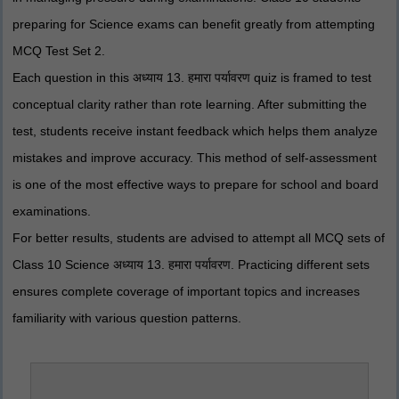
preparing for Science exams can benefit greatly from attempting
MCQ Test Set 2.
Each question in this अध्याय 13. हमारा पर्यावरण quiz is framed to test
conceptual clarity rather than rote learning. After submitting the
test, students receive instant feedback which helps them analyze
mistakes and improve accuracy. This method of self-assessment
is one of the most effective ways to prepare for school and board
examinations.
For better results, students are advised to attempt all MCQ sets of
Class 10 Science अध्याय 13. हमारा पर्यावरण. Practicing different sets
ensures complete coverage of important topics and increases
familiarity with various question patterns.