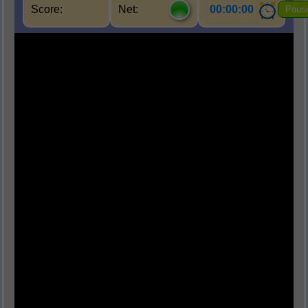
Score:
Net:
00:00:00
Paus
Q1.
पर्यावरण का मुख्य घटक कौन-सा नहीं है?
(A) जैविक घटक
(B) अजैविक घटक
(C) सांस्कृतिक घटक
(D) परमाणु घटक