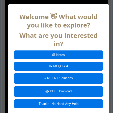
Welcome 👋 What would
you like to explore?
What are you interested
in?
📘 Notes
📝 MCQ Test
⭐ NCERT Solutions
📥 PDF Download
Thanks, No Need Any Help