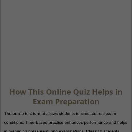
How This Online Quiz Helps in
Exam Preparation
The online test format allows students to simulate real exam
conditions. Time-based practice enhances performance and helps
in managing pressure during examinations. Class 10 students