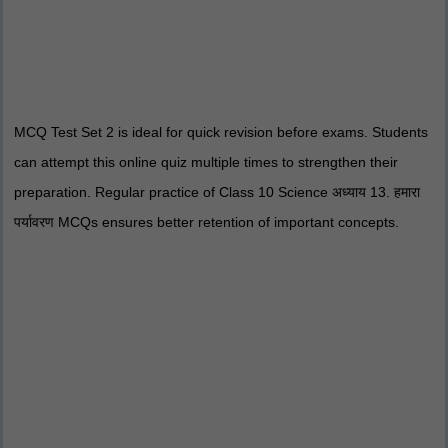
MCQ Test Set 2 is ideal for quick revision before exams. Students
can attempt this online quiz multiple times to strengthen their
preparation. Regular practice of Class 10 Science अध्याय 13. हमारा
पर्यावरण MCQs ensures better retention of important concepts.