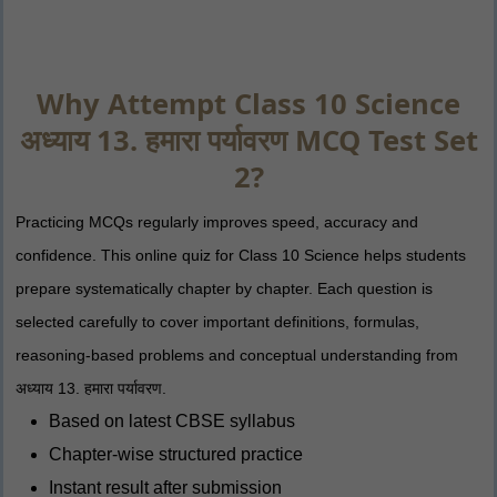
Why Attempt Class 10 Science
अध्याय 13. हमारा पर्यावरण MCQ Test Set
2?
Practicing MCQs regularly improves speed, accuracy and
confidence. This online quiz for Class 10 Science helps students
prepare systematically chapter by chapter. Each question is
selected carefully to cover important definitions, formulas,
reasoning-based problems and conceptual understanding from
अध्याय 13. हमारा पर्यावरण.
Based on latest CBSE syllabus
Chapter-wise structured practice
Instant result after submission