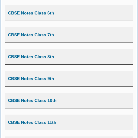
CBSE Notes Class 6th
CBSE Notes Class 7th
CBSE Notes Class 8th
CBSE Notes Class 9th
CBSE Notes Class 10th
CBSE Notes Class 11th