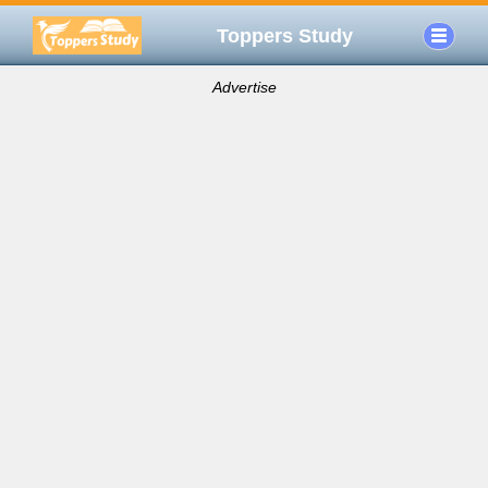
Toppers Study
Advertise