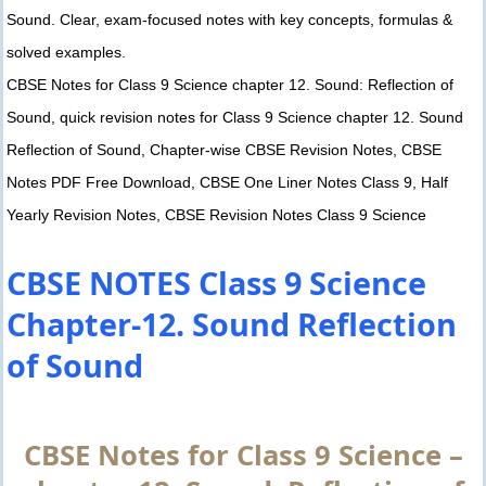
Sound. Clear, exam-focused notes with key concepts, formulas &
solved examples.
CBSE Notes for Class 9 Science chapter 12. Sound: Reflection of
Sound, quick revision notes for Class 9 Science chapter 12. Sound
Reflection of Sound, Chapter-wise CBSE Revision Notes, CBSE
Notes PDF Free Download, CBSE One Liner Notes Class 9, Half
Yearly Revision Notes, CBSE Revision Notes Class 9 Science
CBSE NOTES Class 9 Science
Chapter-12. Sound Reflection
of Sound
CBSE Notes for Class 9 Science –