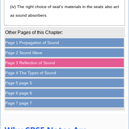
(iv) The right choice of seat's materials in the seats also act
as sound absorbers.
Other Pages of this Chapter:
Page 1 Propagation of Sound
Page 2 Sound Wave
Page 3 Reflection of Sound
Page 4 The Types of Sound
Page 5 page 5
Page 6 page 6
Page 7 page 7