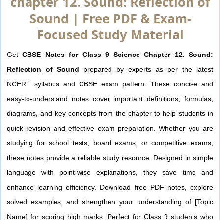
chapter 12. Sound: Reflection of
Sound | Free PDF & Exam-
Focused Study Material
Get
CBSE Notes for Class 9 Science Chapter 12. Sound:
Reflection of Sound
prepared by experts as per the latest
NCERT syllabus and CBSE exam pattern. These concise and
easy-to-understand notes cover important definitions, formulas,
diagrams, and key concepts from the chapter to help students in
quick revision and effective exam preparation. Whether you are
studying for school tests, board exams, or competitive exams,
these notes provide a reliable study resource. Designed in simple
language with point-wise explanations, they save time and
enhance learning efficiency. Download free PDF notes, explore
solved examples, and strengthen your understanding of [Topic
Name] for scoring high marks. Perfect for Class 9 students who