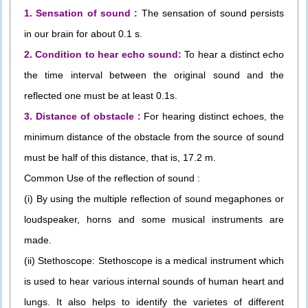
1. Sensation of sound :
The sensation of sound persists
in our brain for about 0.1 s.
2. Condition to hear echo sound:
To hear a distinct echo
the time interval between the original sound and the
reflected one must be at least 0.1s.
3. Distance of obstacle :
For hearing distinct echoes, the
minimum distance of the obstacle from the source of sound
must be half of this distance, that is, 17.2 m.
Common Use of the reflection of sound :
(i) By using the multiple reflection of sound megaphones or
loudspeaker, horns and some musical instruments are
made.
(ii) Stethoscope: Stethoscope is a medical instrument which
is used to hear various internal sounds of human heart and
lungs. It also helps to identify the varietes of different