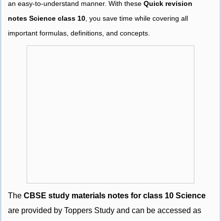
an easy-to-understand manner. With these
Quick revision
notes Science class 10
, you save time while covering all
important formulas, definitions, and concepts.
The
CBSE study materials notes for class 10 Science
are provided by Toppers Study and can be accessed as