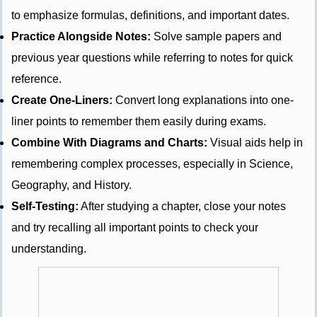
to emphasize formulas, definitions, and important dates.
Practice Alongside Notes:
Solve sample papers and
previous year questions while referring to notes for quick
reference.
Create One-Liners:
Convert long explanations into one-
liner points to remember them easily during exams.
Combine With Diagrams and Charts:
Visual aids help in
remembering complex processes, especially in Science,
Geography, and History.
Self-Testing:
After studying a chapter, close your notes
and try recalling all important points to check your
understanding.