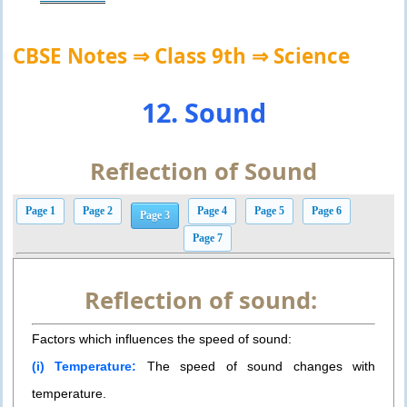
CBSE Notes ⇒ Class 9th ⇒ Science
12. Sound
Reflection of Sound
Page 1
Page 2
Page 4
Page 5
Page 6
Page 3
Page 7
Reflection of sound:
Factors which influences the speed of sound:
(i) Temperature:
The speed of sound changes with
temperature.