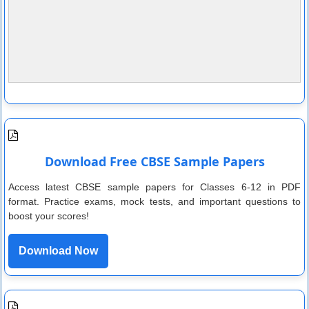
Download Free CBSE Sample Papers
Access latest CBSE sample papers for Classes 6-12 in PDF
format. Practice exams, mock tests, and important questions to
boost your scores!
Download Now