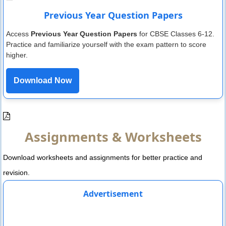
Previous Year Question Papers
Access
Previous Year Question Papers
for CBSE Classes 6-12.
Practice and familiarize yourself with the exam pattern to score
higher.
Download Now
Assignments & Worksheets
Download worksheets and assignments for better practice and
revision.
Advertisement