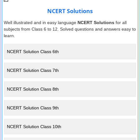
NCERT Solutions
Well illustrated and in easy language
NCERT Solutions
for all
subjects from Class 6 to 12. Solved questions and answers easy to
learn.
NCERT Solution Class 6th
NCERT Solution Class 7th
NCERT Solution Class 8th
NCERT Solution Class 9th
NCERT Solution Class 10th