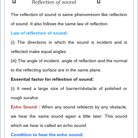
The reflection of sound is same phenominom like reflection
of sound. It also follows the same law of reflection.
Law of reflection of sound:
(i) The directions in which the sound is incident and is
reflected make equal angles.
(iii) The angle of incident, angle of reflection and the normal
to the reflecting surface are in the same plane.
Essential factor for reflection of sound:
(i) It need a large size of barrier/obstacle of polished or
rough surafce.
Echo Sound :
When any sound refelects by any obstacle,
we hear the same sound again a little later. This sound
which we hear is called an echo sound.
Condition to hear the echo sound: