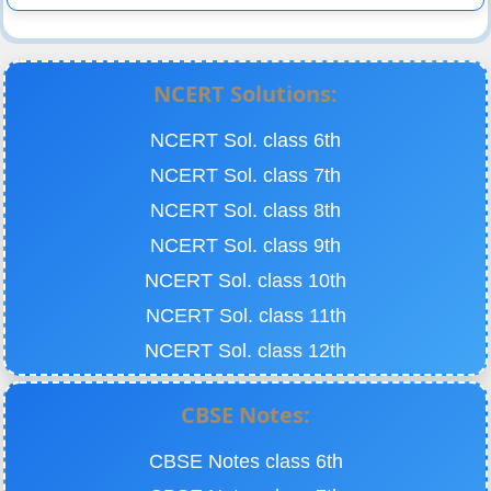
NCERT Solutions:
NCERT Sol. class 6th
NCERT Sol. class 7th
NCERT Sol. class 8th
NCERT Sol. class 9th
NCERT Sol. class 10th
NCERT Sol. class 11th
NCERT Sol. class 12th
CBSE Notes:
CBSE Notes class 6th