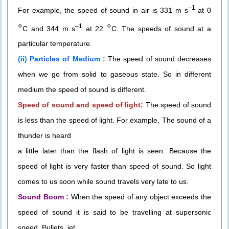
–1
For example, the speed of sound in air is 331 m s
at 0
०
०
–1
C and 344 m s
at 22
C. The speeds of sound at a
particular temperature.
(ii) Particles of Medium :
The speed of sound decreases
when we go from solid to gaseous state. So in different
medium the speed of sound is different.
Speed of sound and speed of light:
The speed of sound
is less than the speed of light. For example, The sound of a
thunder is heard
a little later than the flash of light is seen. Because the
speed of light is very faster than speed of sound. So light
comes to us soon while sound travels very late to us.
Sound Boom :
When the speed of any object exceeds the
speed of sound it is said to be travelling at supersonic
speed. Bullets, jet