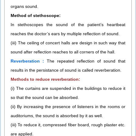
organs sound.
Method of stethoscope:
In stethoscopes the sound of the patient’s heartbeat
reaches the doctor’s ears by multiple reflection of sound.
(iii) The ceiling of concert halls are design in such way that
sound after reflection reaches to all corners of the hall.
Reverberation :
The repeated reflection of sound that
results in the persistance of sound is called reverberation.
Methods to reduce reverberation:
(i) The curtains are suspended in the buildings to reduce it
so that the sound can be absorbed.
(ii) By increasing the presence of listeners in the rooms or
auditoriums, the sound is absorbed by it as well.
(iii) To reduce it, compressed fiber board, rough plaster etc.
are applied.