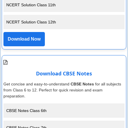
NCERT Solution Class 11th
NCERT Solution Class 12th
Download Now
Download CBSE Notes
Get concise and easy-to-understand
CBSE Notes
for all subjects
from Class 6 to 12. Perfect for quick revision and exam
preparation.
CBSE Notes Class 6th
CBSE Notes Class 7th