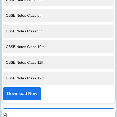
CBSE Notes Class 8th
CBSE Notes Class 9th
CBSE Notes Class 10th
CBSE Notes Class 11th
CBSE Notes Class 12th
Download Now