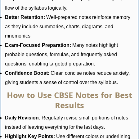
flow of the syllabus logically.
Better Retention:
Well-prepared notes reinforce memory
as they include summaries, charts, diagrams, and
mnemonics.
Exam-Focused Preparation:
Many notes highlight
probable questions, formulas, and frequently asked
questions, enabling targeted preparation.
Confidence Boost:
Clear, concise notes reduce anxiety,
giving students a sense of control over the syllabus.
How to Use CBSE Notes for Best
Results
Daily Revision:
Regularly revise small portions of notes
instead of leaving everything for the last days.
Highlight Key Points:
Use different colors or underlining