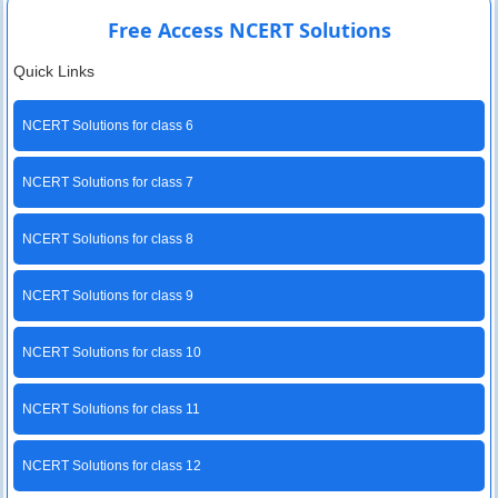
Free Access NCERT Solutions
Quick Links
NCERT Solutions for class 6
NCERT Solutions for class 7
NCERT Solutions for class 8
NCERT Solutions for class 9
NCERT Solutions for class 10
NCERT Solutions for class 11
NCERT Solutions for class 12