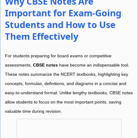
Why CBSE Notes Are
Important for Exam-Going
Students and How to Use
Them Effectively
For students preparing for board exams or competitive
assessments,
CBSE notes
have become an indispensable tool.
These notes summarize the NCERT textbooks, highlighting key
concepts, formulas, definitions, and diagrams in a concise and
easy-to-understand format. Unlike lengthy textbooks, CBSE notes
allow students to focus on the most important points, saving
valuable time during revision.