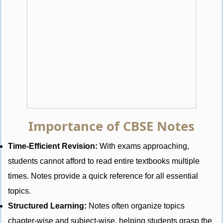
Importance of CBSE Notes
Time-Efficient Revision:
With exams approaching,
students cannot afford to read entire textbooks multiple
times. Notes provide a quick reference for all essential
topics.
Structured Learning:
Notes often organize topics
chapter-wise and subject-wise, helping students grasp the