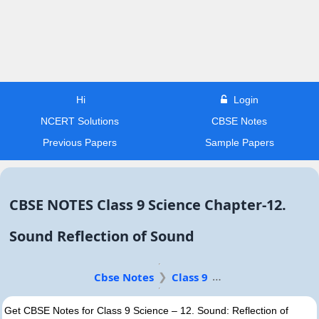
Hi
Login
NCERT Solutions
CBSE Notes
Previous Papers
Sample Papers
CBSE NOTES Class 9 Science Chapter-12.
Sound Reflection of Sound
Cbse Notes
Class 9
Get CBSE Notes for Class 9 Science – 12. Sound: Reflection of