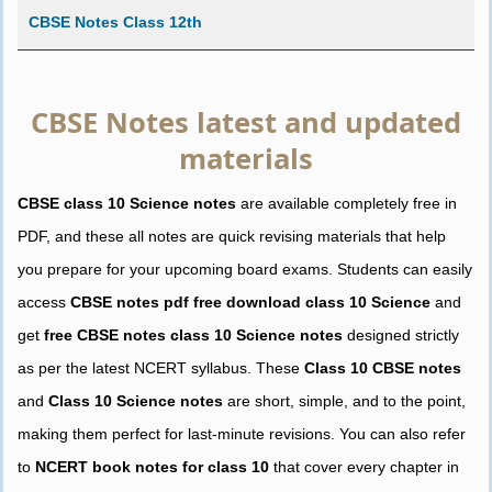
CBSE Notes Class 12th
CBSE Notes latest and updated
materials
CBSE class 10 Science notes
are available completely free in
PDF, and these all notes are quick revising materials that help
you prepare for your upcoming board exams. Students can easily
access
CBSE notes pdf free download class 10 Science
and
get
free CBSE notes class 10 Science notes
designed strictly
as per the latest NCERT syllabus. These
Class 10 CBSE notes
and
Class 10 Science notes
are short, simple, and to the point,
making them perfect for last-minute revisions. You can also refer
to
NCERT book notes for class 10
that cover every chapter in