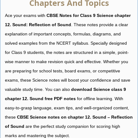
Chapters And Topics
Ace your exams with
CBSE Notes for Class 9 Science chapter
12. Sound: Reflection of Sound
. These notes provide a clear
explanation of important concepts, formulas, diagrams, and
solved examples from the NCERT syllabus. Specially designed
for Class 9 students, the notes are structured in a simple, point-
wise manner to make revision quick and effective. Whether you
are preparing for school tests, board exams, or competitive
exams, these Science notes will boost your confidence and save
valuable study time. You can also
download Science class 9
chapter 12. Sound free PDF notes
for offline learning. With
easy-to-grasp language, exam tips, and well-organized content,
these
CBSE Science notes on chapter 12. Sound – Reflection
of Sound
are the perfect study companion for scoring high
marks and mastering the subject.