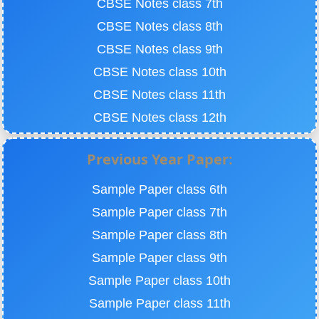
CBSE Notes class 7th
CBSE Notes class 8th
CBSE Notes class 9th
CBSE Notes class 10th
CBSE Notes class 11th
CBSE Notes class 12th
Previous Year Paper:
Sample Paper class 6th
Sample Paper class 7th
Sample Paper class 8th
Sample Paper class 9th
Sample Paper class 10th
Sample Paper class 11th