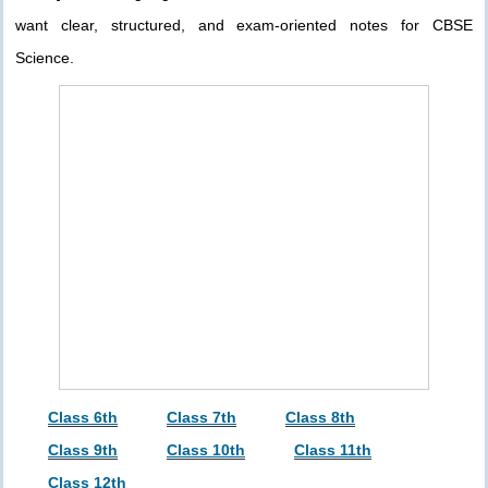
want clear, structured, and exam-oriented notes for CBSE
Science.
Class 6th
Class 7th
Class 8th
Class 9th
Class 10th
Class 11th
Class 12th