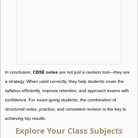
In conclusion,
CBSE notes
are not just a revision tool—they are
a strategy. When used correctly, they help students cover the
syllabus efficiently, improve retention, and approach exams with
confidence. For exam-going students, the combination of
structured notes, practice, and consistent revision is the key to
achieving top results.
Explore Your Class Subjects