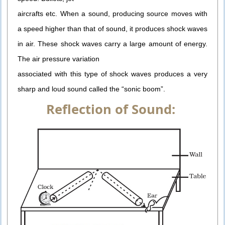
aircrafts etc. When a sound, producing source moves with
a speed higher than that of sound, it produces shock waves
in air. These shock waves carry a large amount of energy.
The air pressure variation
associated with this type of shock waves produces a very
sharp and loud sound called the “sonic boom”.
Reflection of Sound: