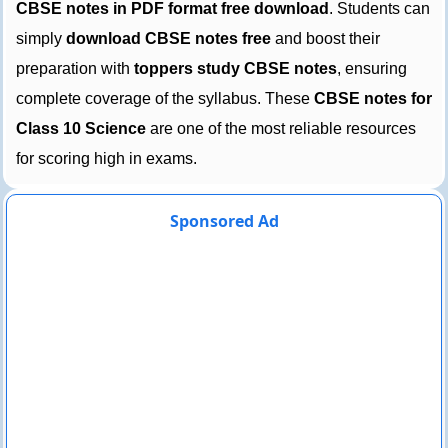
CBSE notes in PDF format free download
. Students can
simply
download CBSE notes free
and boost their
preparation with
toppers study CBSE notes
, ensuring
complete coverage of the syllabus. These
CBSE notes for
Class 10 Science
are one of the most reliable resources
for scoring high in exams.
Sponsored Ad