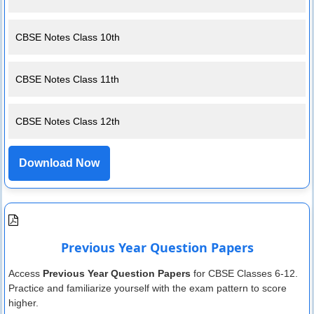
CBSE Notes Class 10th
CBSE Notes Class 11th
CBSE Notes Class 12th
Download Now
Previous Year Question Papers
Access
Previous Year Question Papers
for CBSE Classes 6-12.
Practice and familiarize yourself with the exam pattern to score
higher.