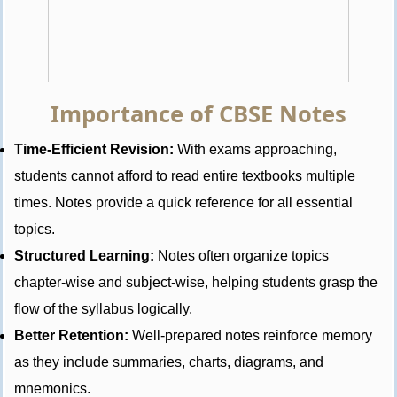
Importance of CBSE Notes
Time-Efficient Revision:
With exams approaching,
students cannot afford to read entire textbooks multiple
times. Notes provide a quick reference for all essential
topics.
Structured Learning:
Notes often organize topics
chapter-wise and subject-wise, helping students grasp the
flow of the syllabus logically.
Better Retention:
Well-prepared notes reinforce memory
as they include summaries, charts, diagrams, and
mnemonics.