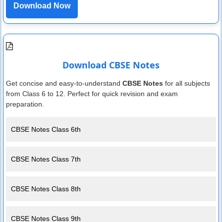
Download Now
Download CBSE Notes
Get concise and easy-to-understand
CBSE Notes
for all subjects
from Class 6 to 12. Perfect for quick revision and exam
preparation.
CBSE Notes Class 6th
CBSE Notes Class 7th
CBSE Notes Class 8th
CBSE Notes Class 9th