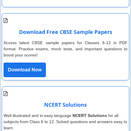
Download Free CBSE Sample Papers
Access latest CBSE sample papers for Classes 6-12 in PDF
format. Practice exams, mock tests, and important questions to
boost your scores!
Download Now
NCERT Solutions
Well illustrated and in easy language
NCERT Solutions
for all
subjects from Class 6 to 12. Solved questions and answers easy to
learn.