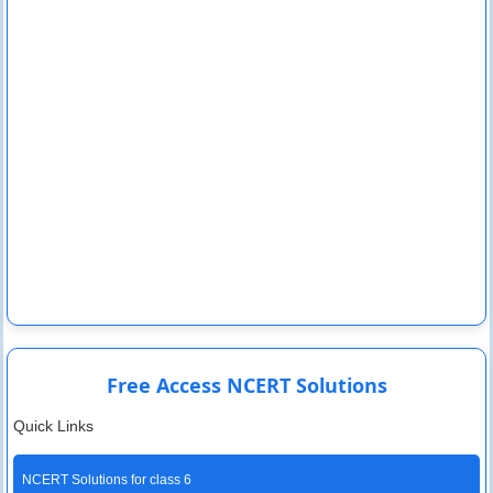
Free Access NCERT Solutions
Quick Links
NCERT Solutions for class 6