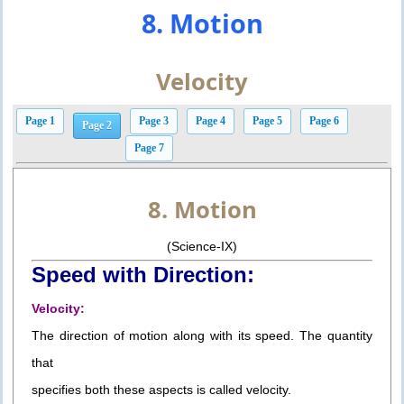
8. Motion
Velocity
Page 1
Page 3
Page 4
Page 5
Page 6
Page 2
Page 7
8. Motion
(Science-IX)
Speed with Direction:
Velocity:
The direction of motion along with its speed. The quantity
that
specifies both these aspects is called velocity.