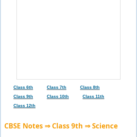
Class 6th
Class 7th
Class 8th
Class 9th
Class 10th
Class 11th
Class 12th
CBSE Notes ⇒ Class 9th ⇒ Science