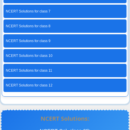
NCERT Solutions for class 7
NCERT Solutions for class 8
NCERT Solutions for class 9
NCERT Solutions for class 10
NCERT Solutions for class 11
NCERT Solutions for class 12
NCERT Solutions: