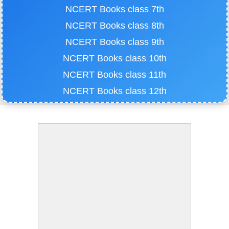
NCERT Books class 7th
NCERT Books class 8th
NCERT Books class 9th
NCERT Books class 10th
NCERT Books class 11th
NCERT Books class 12th