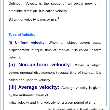
Defintion: Velocity is the speed of an object moving in
a definite direction. It is called velocity.
-1
S.I unit of velocity is m/s or m s
.
Type of Velocity:
(i) Uniform velocity:
When an object covers equal
displacement in equal time of interval. It is called uniform
velocity.
(ii) Non-uniform velocity:
When a object
covers unequal displacement in equal time of interval. It is
called non-uniform velocity.
(iii) Average velocity:
Average velocity is given
by the arithmetic mean of
initial velocity and final velocity for a given period of time.