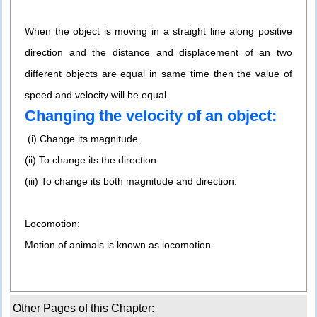
When the object is moving in a straight line along positive
direction and the distance and displacement of an two
different objects are equal in same time then the value of
speed and velocity will be equal.
Changing the velocity of an object:
(i) Change its magnitude.
(ii) To change its the direction.
(iii) To change its both magnitude and direction.
Locomotion:
Motion of animals is known as locomotion.
Other Pages of this Chapter: