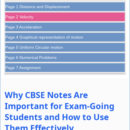
Page 1 Distance and Displacement
Page 2 Velocity
Page 3 Accelaration
Page 4 Graphical representation of motion
Page 5 Uniform Circular motion
Page 6 Numerical Problems
Page 7 Assignment
Why CBSE Notes Are
Important for Exam-Going
Students and How to Use
Them Effectively