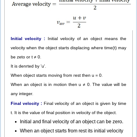
Initial velocity :
Initial velocity of an object means the
velocity when the object starts displacing where time(t) may
be zeto or t ≠ 0.
It is denrted by 'u'.
When object starts moving from rest then u = 0.
When an object is in motion then u ≠ 0. The value will be
any integer.
Final velocity :
Final velocity of an object is given by time
t. It is the value of final position in velocity of the object.
Initial and final velocity of an object can be zero.
When an object starts from rest its initial velocity