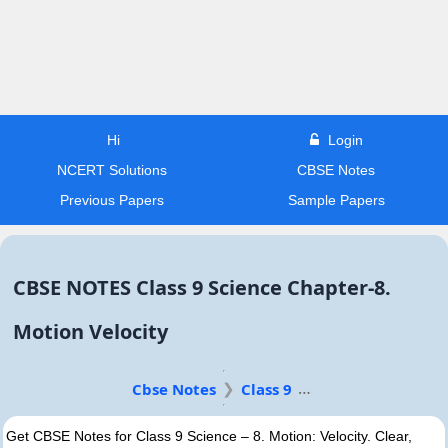
Hi
Login
NCERT Solutions
CBSE Notes
Previous Papers
Sample Papers
CBSE NOTES Class 9 Science Chapter-8.
Motion Velocity
Cbse Notes
Class 9
Get CBSE Notes for Class 9 Science – 8. Motion: Velocity. Clear,