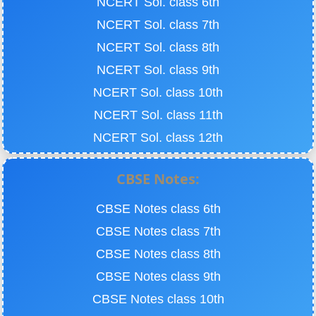
NCERT Sol. class 6th
NCERT Sol. class 7th
NCERT Sol. class 8th
NCERT Sol. class 9th
NCERT Sol. class 10th
NCERT Sol. class 11th
NCERT Sol. class 12th
CBSE Notes:
CBSE Notes class 6th
CBSE Notes class 7th
CBSE Notes class 8th
CBSE Notes class 9th
CBSE Notes class 10th