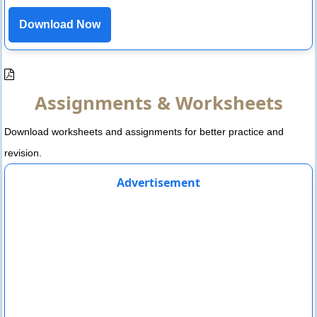
Download Now
Assignments & Worksheets
Download worksheets and assignments for better practice and
revision.
Advertisement