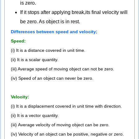
is zero.
If it stops after applying break,its final velocity will
be zero. As object is in rest.
Differences between speed and velocity;
Speed:
(i) It is a distance covered in unit time.
(ii) It is a scalar quantity.
(iii) Average speed of moving object can not be zero.
(iv) Speed of an object can never be zero.
Velocity:
(i) It is a displacement covered in unit time with direction.
(ii) It is a vector quantity.
(iii) Average velocity of moving object can be zero.
(iv) Velocity of an object can be positive, negative or zero.