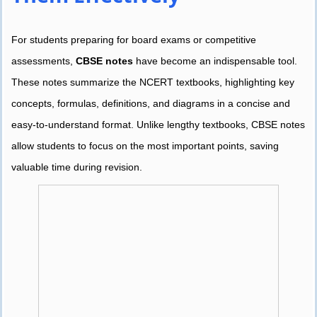
For students preparing for board exams or competitive
assessments,
CBSE notes
have become an indispensable tool.
These notes summarize the NCERT textbooks, highlighting key
concepts, formulas, definitions, and diagrams in a concise and
easy-to-understand format. Unlike lengthy textbooks, CBSE notes
allow students to focus on the most important points, saving
valuable time during revision.