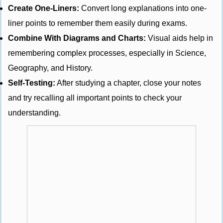
Create One-Liners:
Convert long explanations into one-
liner points to remember them easily during exams.
Combine With Diagrams and Charts:
Visual aids help in
remembering complex processes, especially in Science,
Geography, and History.
Self-Testing:
After studying a chapter, close your notes
and try recalling all important points to check your
understanding.