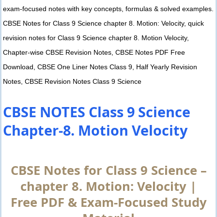
exam-focused notes with key concepts, formulas & solved examples.
CBSE Notes for Class 9 Science chapter 8. Motion: Velocity, quick
revision notes for Class 9 Science chapter 8. Motion Velocity,
Chapter-wise CBSE Revision Notes, CBSE Notes PDF Free
Download, CBSE One Liner Notes Class 9, Half Yearly Revision
Notes, CBSE Revision Notes Class 9 Science
CBSE NOTES Class 9 Science
Chapter-8. Motion Velocity
CBSE Notes for Class 9 Science –
chapter 8. Motion: Velocity |
Free PDF & Exam-Focused Study