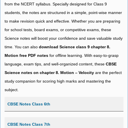
from the NCERT syllabus. Specially designed for Class 9
students, the notes are structured in a simple, point-wise manner
to make revision quick and effective. Whether you are preparing
for school tests, board exams, or competitive exams, these
Science notes will boost your confidence and save valuable study
time. You can also
download Science class 9 chapter 8.
Motion free PDF notes
for offline learning. With easy-to-grasp
language, exam tips, and well-organized content, these
CBSE
Science notes on chapter 8. Motion – Velocity
are the perfect
study companion for scoring high marks and mastering the
subject.
CBSE Notes Class 6th
CBSE Notes Class 7th