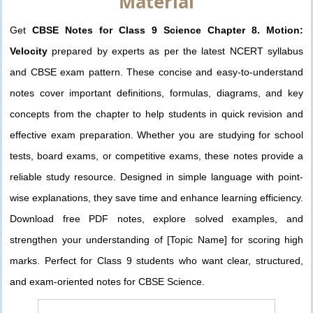
Material
Get
CBSE Notes for Class 9 Science Chapter 8. Motion:
Velocity
prepared by experts as per the latest NCERT syllabus
and CBSE exam pattern. These concise and easy-to-understand
notes cover important definitions, formulas, diagrams, and key
concepts from the chapter to help students in quick revision and
effective exam preparation. Whether you are studying for school
tests, board exams, or competitive exams, these notes provide a
reliable study resource. Designed in simple language with point-
wise explanations, they save time and enhance learning efficiency.
Download free PDF notes, explore solved examples, and
strengthen your understanding of [Topic Name] for scoring high
marks. Perfect for Class 9 students who want clear, structured,
and exam-oriented notes for CBSE Science.