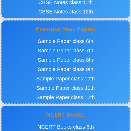
CBSE Notes class 11th
CBSE Notes class 12th
Previous Year Paper:
Sample Paper class 6th
Sample Paper class 7th
Sample Paper class 8th
Sample Paper class 9th
Sample Paper class 10th
Sample Paper class 11th
Sample Paper class 12th
NCERT Books:
NCERT Books class 6th