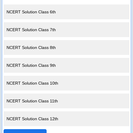
NCERT Solution Class 6th
NCERT Solution Class 7th
NCERT Solution Class 8th
NCERT Solution Class 9th
NCERT Solution Class 10th
NCERT Solution Class 11th
NCERT Solution Class 12th