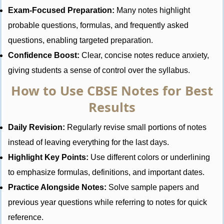
Exam-Focused Preparation:
Many notes highlight
probable questions, formulas, and frequently asked
questions, enabling targeted preparation.
Confidence Boost:
Clear, concise notes reduce anxiety,
giving students a sense of control over the syllabus.
How to Use CBSE Notes for Best
Results
Daily Revision:
Regularly revise small portions of notes
instead of leaving everything for the last days.
Highlight Key Points:
Use different colors or underlining
to emphasize formulas, definitions, and important dates.
Practice Alongside Notes:
Solve sample papers and
previous year questions while referring to notes for quick
reference.