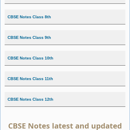
CBSE Notes Class 8th
CBSE Notes Class 9th
CBSE Notes Class 10th
CBSE Notes Class 11th
CBSE Notes Class 12th
CBSE Notes latest and updated