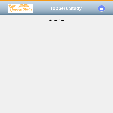
Toppers Study
Advertise