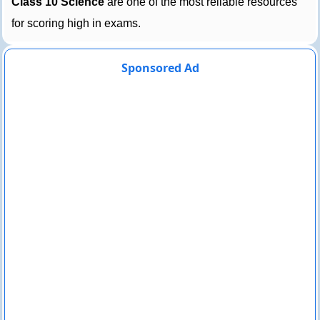
Class 10 Science
are one of the most reliable resources
for scoring high in exams.
Sponsored Ad