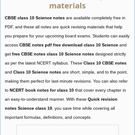
materials
CBSE class 10 Science notes
are available completely free in
PDF, and these all notes are quick revising materials that help
you prepare for your upcoming board exams. Students can easily
access
CBSE notes pdf free download class 10 Science
and
get
free CBSE notes class 10 Science notes
designed strictly
as per the latest NCERT syllabus. These
Class 10 CBSE notes
and
Class 10 Science notes
are short, simple, and to the point,
making them perfect for last-minute revisions. You can also refer
to
NCERT book notes for class 10
that cover every chapter in
an easy-to-understand manner. With these
Quick revision
notes Science class 10
, you save time while covering all
important formulas, definitions, and concepts.