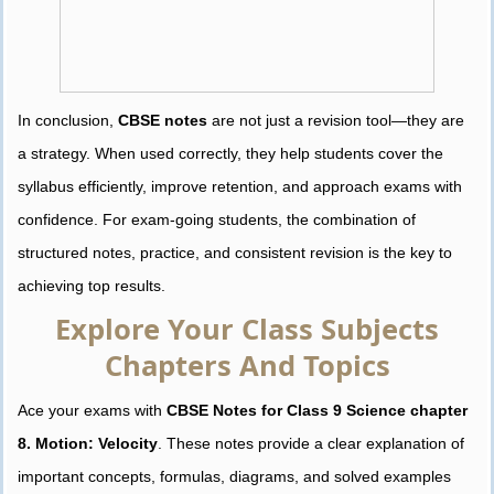
In conclusion,
CBSE notes
are not just a revision tool—they are
a strategy. When used correctly, they help students cover the
syllabus efficiently, improve retention, and approach exams with
confidence. For exam-going students, the combination of
structured notes, practice, and consistent revision is the key to
achieving top results.
Explore Your Class Subjects
Chapters And Topics
Ace your exams with
CBSE Notes for Class 9 Science chapter
8. Motion: Velocity
. These notes provide a clear explanation of
important concepts, formulas, diagrams, and solved examples