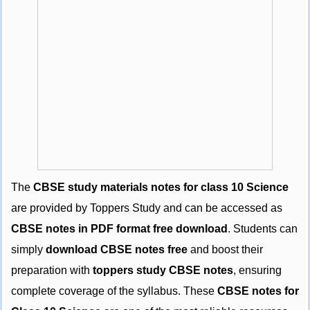
The
CBSE study materials notes for class 10 Science
are provided by Toppers Study and can be accessed as
CBSE notes in PDF format free download
. Students can
simply
download CBSE notes free
and boost their
preparation with
toppers study CBSE notes
, ensuring
complete coverage of the syllabus. These
CBSE notes for