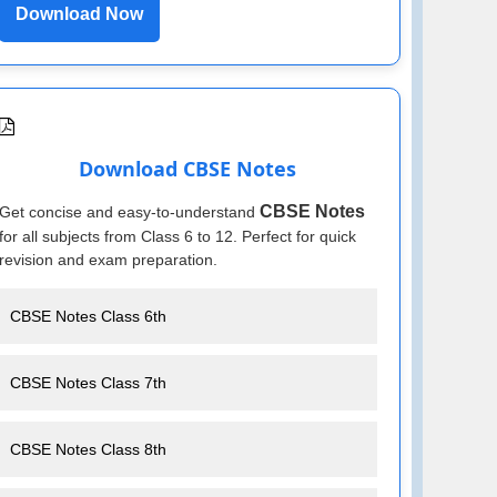
Download Now
Download CBSE Notes
CBSE Notes
Get concise and easy-to-understand
for all subjects from Class 6 to 12. Perfect for quick
revision and exam preparation.
CBSE Notes Class 6th
CBSE Notes Class 7th
CBSE Notes Class 8th