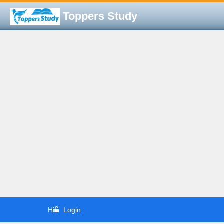
Toppers Study
Hi
Login