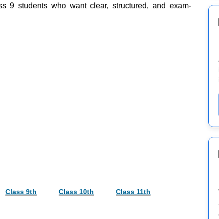
ss 9 students who want clear, structured, and exam-
Class 9th
Class 10th
Class 11th