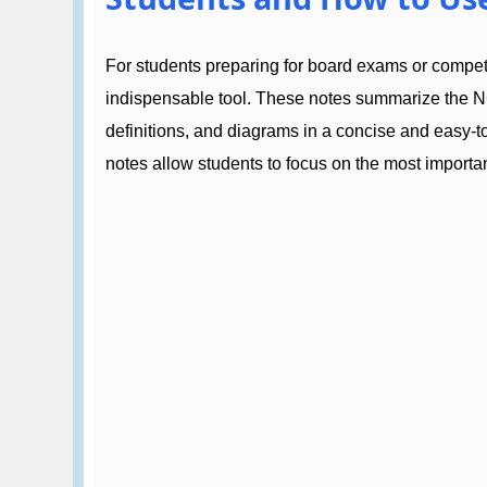
For students preparing for board exams or compe
indispensable tool. These notes summarize the N
definitions, and diagrams in a concise and easy-
notes allow students to focus on the most importan