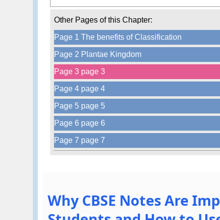
Other Pages of this Chapter:
Page 1 The benefits of Classification
Page 2 Plantae Kingdom
Page 3 page 3
Page 4 page 4
Page 5 page 5
Page 6 page 6
Page 7 page 7
Why CBSE Notes Are Imp
Students and How to Use