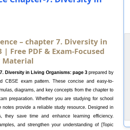
ence – chapter 7. Diversity in
3 | Free PDF & Exam-Focused
 Material
. Diversity in Living Organisms: page 3
prepared by
nd CBSE exam pattern. These concise and easy-to-
ormulas, diagrams, and key concepts from the chapter to
exam preparation. Whether you are studying for school
e notes provide a reliable study resource. Designed in
s, they save time and enhance learning efficiency.
mples, and strengthen your understanding of [Topic