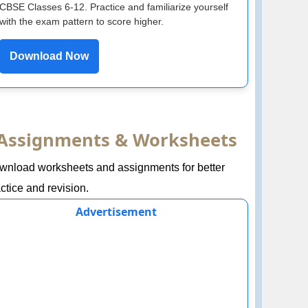
CBSE Classes 6-12. Practice and familiarize yourself
with the exam pattern to score higher.
Download Now
Assignments & Worksheets
wnload worksheets and assignments for better
ctice and revision.
Advertisement