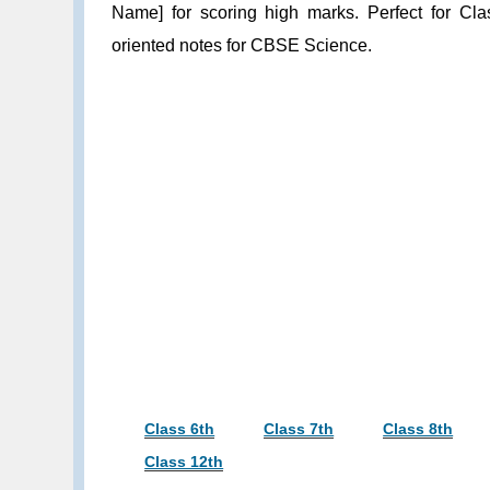
Name] for scoring high marks. Perfect for Cla
oriented notes for CBSE Science.
Class 6th
Class 7th
Class 8th
Class 12th