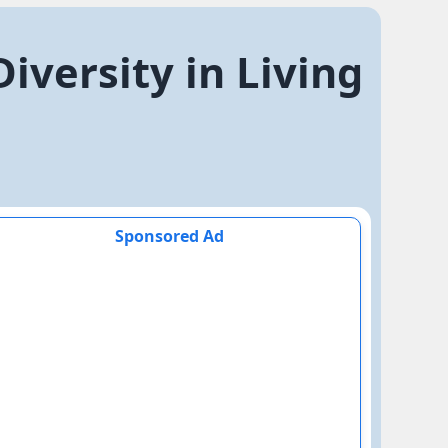
iversity in Living
Sponsored Ad