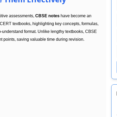
titive assessments,
CBSE notes
have become an
CERT textbooks, highlighting key concepts, formulas,
to-understand format. Unlike lengthy textbooks, CBSE
t points, saving valuable time during revision.