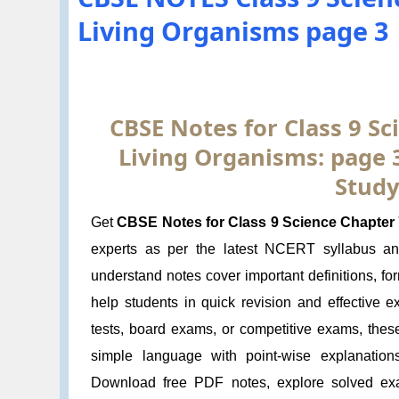
Living Organisms page 3
CBSE Notes for Class 9 Sci
Living Organisms: page 
Study
Get
CBSE Notes for Class 9 Science Chapter 7
experts as per the latest NCERT syllabus a
understand notes cover important definitions, f
help students in quick revision and effective 
tests, board exams, or competitive exams, thes
simple language with point-wise explanation
Download free PDF notes, explore solved exa