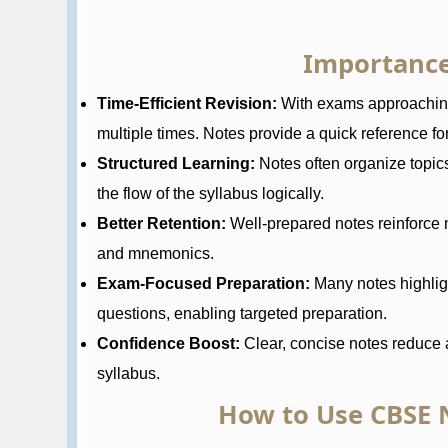
Importance
Time-Efficient Revision:
With exams approaching,
multiple times. Notes provide a quick reference for 
Structured Learning:
Notes often organize topic
the flow of the syllabus logically.
Better Retention:
Well-prepared notes reinforce 
and mnemonics.
Exam-Focused Preparation:
Many notes highlig
questions, enabling targeted preparation.
Confidence Boost:
Clear, concise notes reduce a
syllabus.
How to Use CBSE N