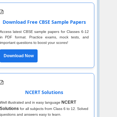
Download Free CBSE Sample Papers
Access latest CBSE sample papers for Classes 6-12
in PDF format. Practice exams, mock tests, and
important questions to boost your scores!
Download Now
NCERT Solutions
NCERT
Well illustrated and in easy language
Solutions
for all subjects from Class 6 to 12. Solved
questions and answers easy to learn.