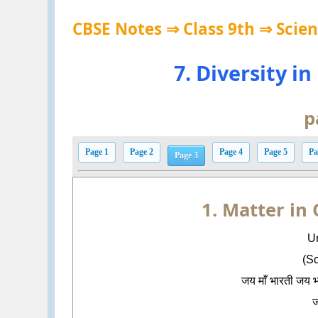
CBSE Notes ⇒ Class 9th ⇒ Scie
7. Diversity i
p
Page 1
Page 2
Page 4
Page 5
Pa
Page 3
1. Matter in
Un
(S
जय माँ भारती जय 
ज