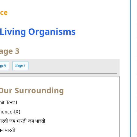
nce
n Living Organisms
age 3
ge 6
Page 7
 Our Surrounding
it-Test I
cience-IX)
भारती जय भारती जय भारती
य भारती