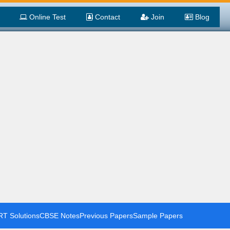
Online Test
Contact
Join
Blog
T Solutions
CBSE Notes
Previous Papers
Sample Papers