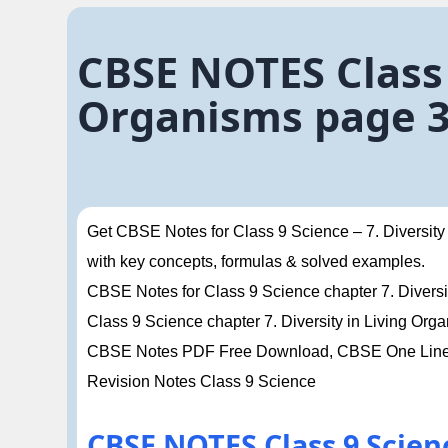
CBSE NOTES Class 
Organisms page 
Get CBSE Notes for Class 9 Science – 7. Diversity
with key concepts, formulas & solved examples.
CBSE Notes for Class 9 Science chapter 7. Diversit
Class 9 Science chapter 7. Diversity in Living O
CBSE Notes PDF Free Download, CBSE One Liner 
Revision Notes Class 9 Science
CBSE NOTES Class 9 Scienc