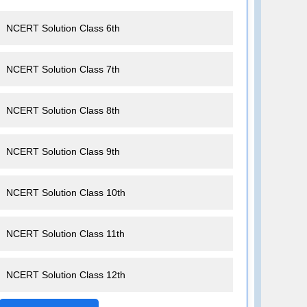
NCERT Solution Class 6th
NCERT Solution Class 7th
NCERT Solution Class 8th
NCERT Solution Class 9th
NCERT Solution Class 10th
NCERT Solution Class 11th
NCERT Solution Class 12th