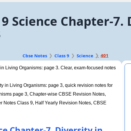
9 Science Chapter-7. D
3
401
Cbse Notes
Class 9
Science
 in Living Organisms: page 3. Clear, exam-focused notes
y in Living Organisms: page 3, quick revision notes for
rganisms page 3, Chapter-wise CBSE Revision Notes,
Notes Class 9, Half Yearly Revision Notes, CBSE
e Chapter-7. Diversity in