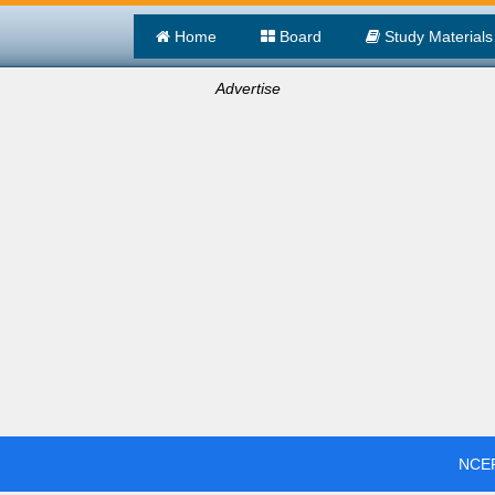
Home
Board
Study Materials
Advertise
NCER