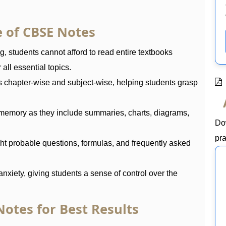
 of CBSE Notes
 students cannot afford to read entire textbooks
all essential topics.
s chapter-wise and subject-wise, helping students grasp
memory as they include summaries, charts, diagrams,
Do
pra
ht probable questions, formulas, and frequently asked
nxiety, giving students a sense of control over the
otes for Best Results