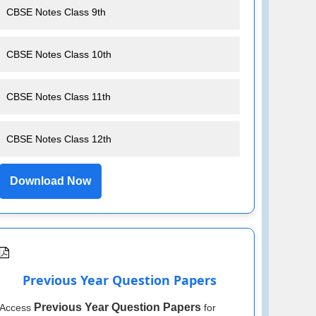
CBSE Notes Class 9th
CBSE Notes Class 10th
CBSE Notes Class 11th
CBSE Notes Class 12th
Download Now
Previous Year Question Papers
Previous Year Question Papers
Access
for