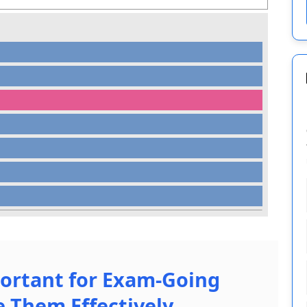
ortant for Exam-Going
 Them Effectively