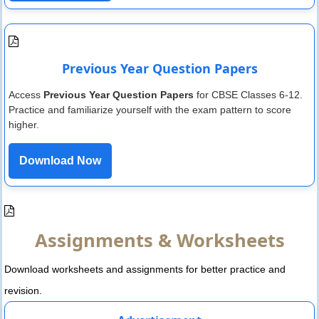
Previous Year Question Papers
Access
Previous Year Question Papers
for CBSE Classes 6-12.
Practice and familiarize yourself with the exam pattern to score
higher.
Download Now
Assignments & Worksheets
Download worksheets and assignments for better practice and
revision.