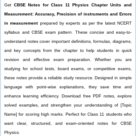
Get
CBSE Notes for Class 11 Physics Chapter Units and
Measurement: Accuracy, Precision of instruments and Errors
in measurement
prepared by experts as per the latest NCERT
syllabus and CBSE exam pattern. These concise and easy-to-
understand notes cover important definitions, formulas, diagrams,
and key concepts from the chapter to help students in quick
revision and effective exam preparation. Whether you are
studying for school tests, board exams, or competitive exams,
these notes provide a reliable study resource. Designed in simple
language with point-wise explanations, they save time and
enhance learning efficiency. Download free PDF notes, explore
solved examples, and strengthen your understanding of [Topic
Name] for scoring high marks. Perfect for Class 11 students who
want clear, structured, and exam-oriented notes for CBSE
Physics.