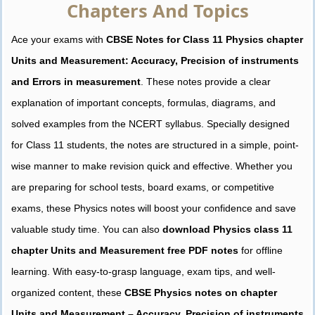
Chapters And Topics
Ace your exams with
CBSE Notes for Class 11 Physics chapter
Units and Measurement: Accuracy, Precision of instruments
and Errors in measurement
. These notes provide a clear
explanation of important concepts, formulas, diagrams, and
solved examples from the NCERT syllabus. Specially designed
for Class 11 students, the notes are structured in a simple, point-
wise manner to make revision quick and effective. Whether you
are preparing for school tests, board exams, or competitive
exams, these Physics notes will boost your confidence and save
valuable study time. You can also
download Physics class 11
chapter Units and Measurement free PDF notes
for offline
learning. With easy-to-grasp language, exam tips, and well-
organized content, these
CBSE Physics notes on chapter
Units and Measurement – Accuracy, Precision of instruments