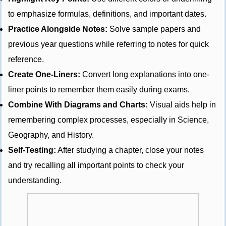
to emphasize formulas, definitions, and important dates.
Practice Alongside Notes:
Solve sample papers and
previous year questions while referring to notes for quick
reference.
Create One-Liners:
Convert long explanations into one-
liner points to remember them easily during exams.
Combine With Diagrams and Charts:
Visual aids help in
remembering complex processes, especially in Science,
Geography, and History.
Self-Testing:
After studying a chapter, close your notes
and try recalling all important points to check your
understanding.