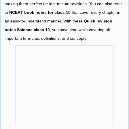
making them perfect for last-minute revisions. You can also refer
to
NCERT book notes for class 10
that cover every chapter in
an easy-to-understand manner. With these
Quick revision
notes Science class 10
, you save time while covering all
important formulas, definitions, and concepts.