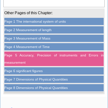
Other Pages of this Chapter:
Page 1 The international system of units
Page 2 Measurement of length
Page 3 Measurement of Mass
Page 4 Measurement of Time
Page 5 Accuracy, Precision of instruments and Errors in
measurement
Page 6 significant figures
Page 7 Dimensions of Physical Quantities
Page 8 Dimensions of Physical Quantities