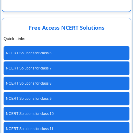
Free Access NCERT Solutions
Quick Links
NCERT Solutions for class 6
NCERT Solutions for class 7
NCERT Solutions for class 8
NCERT Solutions for class 9
NCERT Solutions for class 10
NCERT Solutions for class 11