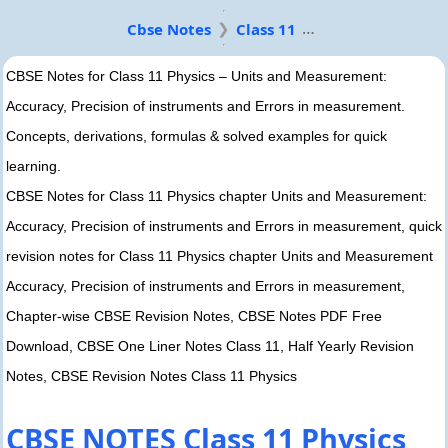
Cbse Notes
Class 11
CBSE Notes for Class 11 Physics – Units and Measurement:
Accuracy, Precision of instruments and Errors in measurement.
Concepts, derivations, formulas & solved examples for quick
learning.
CBSE Notes for Class 11 Physics chapter Units and Measurement:
Accuracy, Precision of instruments and Errors in measurement, quick
revision notes for Class 11 Physics chapter Units and Measurement
Accuracy, Precision of instruments and Errors in measurement,
Chapter-wise CBSE Revision Notes, CBSE Notes PDF Free
Download, CBSE One Liner Notes Class 11, Half Yearly Revision
Notes, CBSE Revision Notes Class 11 Physics
CBSE NOTES Class 11 Physics