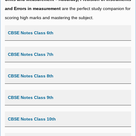
and Errors in measurement
are the perfect study companion for
scoring high marks and mastering the subject.
CBSE Notes Class 6th
CBSE Notes Class 7th
CBSE Notes Class 8th
CBSE Notes Class 9th
CBSE Notes Class 10th