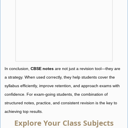
In conclusion,
CBSE notes
are not just a revision tool—they are
a strategy. When used correctly, they help students cover the
syllabus efficiently, improve retention, and approach exams with
confidence. For exam-going students, the combination of
structured notes, practice, and consistent revision is the key to
achieving top results.
Explore Your Class Subjects