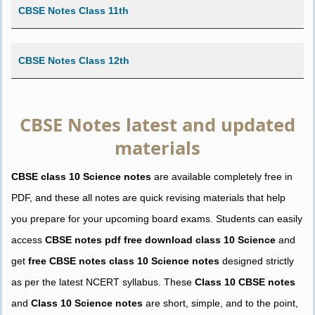
CBSE Notes Class 11th
CBSE Notes Class 12th
CBSE Notes latest and updated
materials
CBSE class 10 Science notes
are available completely free in
PDF, and these all notes are quick revising materials that help
you prepare for your upcoming board exams. Students can easily
access
CBSE notes pdf free download class 10 Science
and
get
free CBSE notes class 10 Science notes
designed strictly
as per the latest NCERT syllabus. These
Class 10 CBSE notes
and
Class 10 Science notes
are short, simple, and to the point,