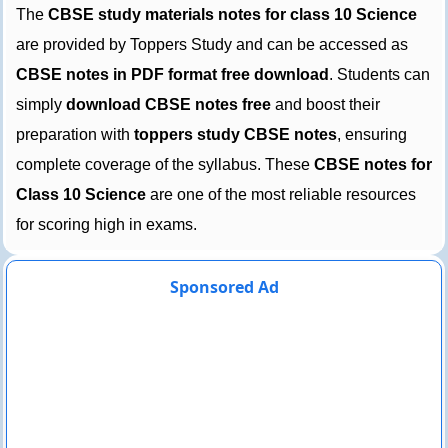
The
CBSE study materials notes for class 10 Science
are provided by Toppers Study and can be accessed as
CBSE notes in PDF format free download
. Students can
simply
download CBSE notes free
and boost their
preparation with
toppers study CBSE notes
, ensuring
complete coverage of the syllabus. These
CBSE notes for
Class 10 Science
are one of the most reliable resources
for scoring high in exams.
Sponsored Ad