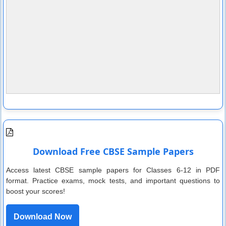
Download Free CBSE Sample Papers
Access latest CBSE sample papers for Classes 6-12 in PDF
format. Practice exams, mock tests, and important questions to
boost your scores!
Download Now