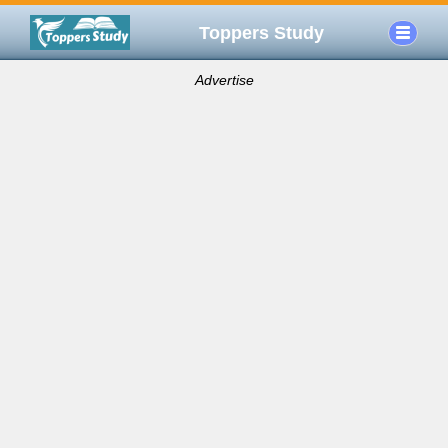
Toppers Study
Advertise