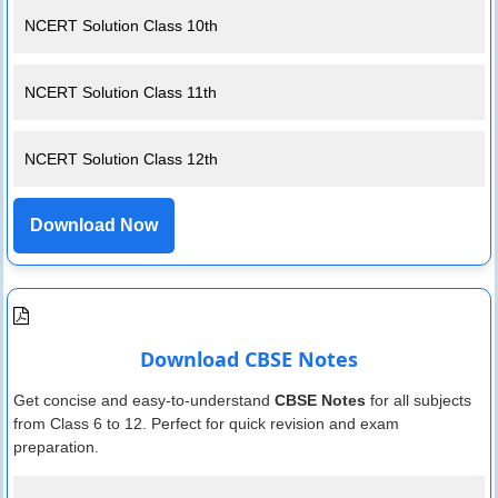
NCERT Solution Class 10th
NCERT Solution Class 11th
NCERT Solution Class 12th
Download Now
Download CBSE Notes
Get concise and easy-to-understand
CBSE Notes
for all subjects
from Class 6 to 12. Perfect for quick revision and exam
preparation.