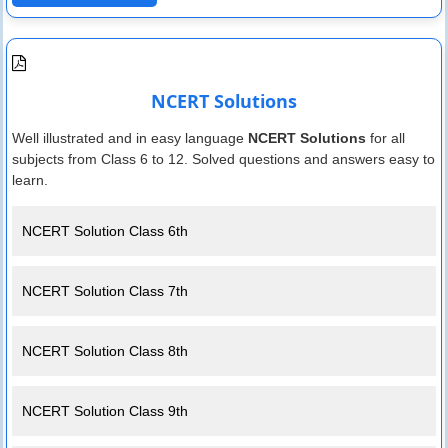
NCERT Solutions
Well illustrated and in easy language
NCERT Solutions
for all
subjects from Class 6 to 12. Solved questions and answers easy to
learn.
NCERT Solution Class 6th
NCERT Solution Class 7th
NCERT Solution Class 8th
NCERT Solution Class 9th