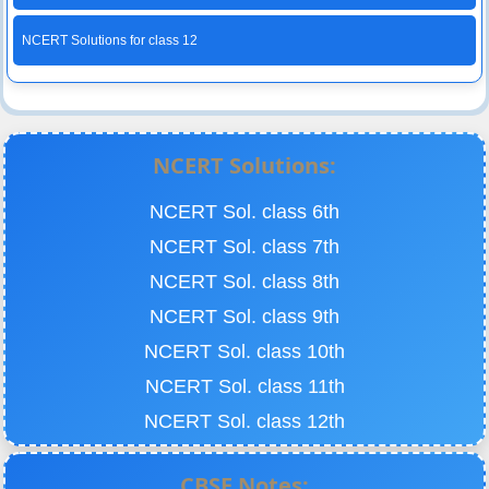
NCERT Solutions for class 12
NCERT Solutions:
NCERT Sol. class 6th
NCERT Sol. class 7th
NCERT Sol. class 8th
NCERT Sol. class 9th
NCERT Sol. class 10th
NCERT Sol. class 11th
NCERT Sol. class 12th
CBSE Notes: