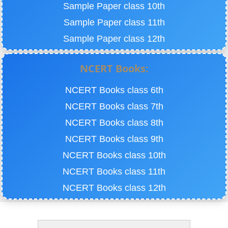
Sample Paper class 10th
Sample Paper class 11th
Sample Paper class 12th
NCERT Books:
NCERT Books class 6th
NCERT Books class 7th
NCERT Books class 8th
NCERT Books class 9th
NCERT Books class 10th
NCERT Books class 11th
NCERT Books class 12th