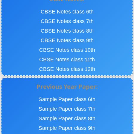
CBSE Notes class 6th
CBSE Notes class 7th
CBSE Notes class 8th
CBSE Notes class 9th
CBSE Notes class 10th
CBSE Notes class 11th
CBSE Notes class 12th
Previous Year Paper:
Sample Paper class 6th
Sample Paper class 7th
Sample Paper class 8th
Sample Paper class 9th