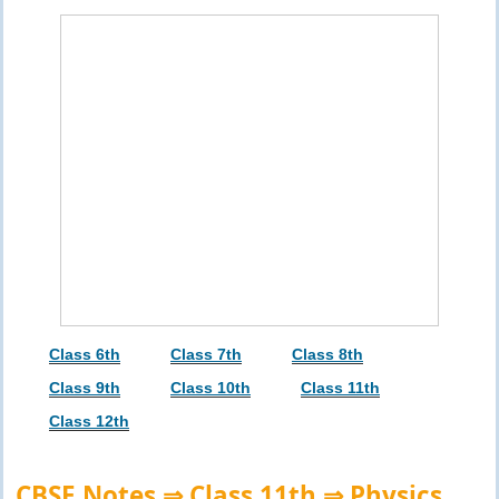
Class 6th
Class 7th
Class 8th
Class 9th
Class 10th
Class 11th
Class 12th
CBSE Notes ⇒ Class 11th ⇒ Physics