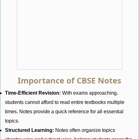
Importance of CBSE Notes
Time-Efficient Revision:
With exams approaching,
students cannot afford to read entire textbooks multiple
times. Notes provide a quick reference for all essential
topics.
Structured Learning:
Notes often organize topics