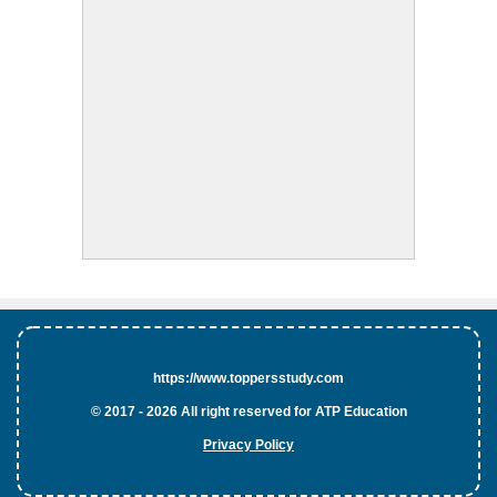
https://www.toppersstudy.com
© 2017 - 2026 All right reserved for ATP Education
Privacy Policy