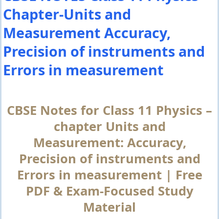
Chapter-Units and
Measurement Accuracy,
Precision of instruments and
Errors in measurement
CBSE Notes for Class 11 Physics –
chapter Units and
Measurement: Accuracy,
Precision of instruments and
Errors in measurement | Free
PDF & Exam-Focused Study
Material