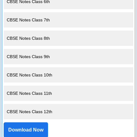
CBSE Notes Class 6th
CBSE Notes Class 7th
CBSE Notes Class 8th
CBSE Notes Class 9th
CBSE Notes Class 10th
CBSE Notes Class 11th
CBSE Notes Class 12th
Download Now