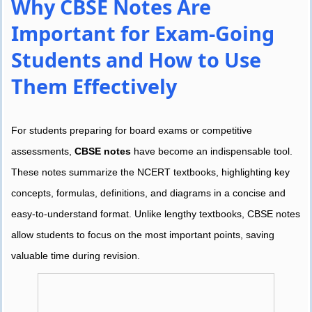
Why CBSE Notes Are
Important for Exam-Going
Students and How to Use
Them Effectively
For students preparing for board exams or competitive
assessments,
CBSE notes
have become an indispensable tool.
These notes summarize the NCERT textbooks, highlighting key
concepts, formulas, definitions, and diagrams in a concise and
easy-to-understand format. Unlike lengthy textbooks, CBSE notes
allow students to focus on the most important points, saving
valuable time during revision.