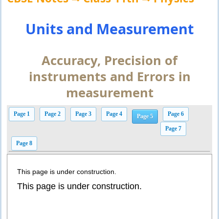
Units and Measurement
Accuracy, Precision of
instruments and Errors in
measurement
Page 1
Page 2
Page 3
Page 4
Page 6
Page 5
Page 7
Page 8
This page is under construction.
This page is under construction.