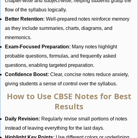
chapter-wise and subject-wise, helping students grasp the
flow of the syllabus logically.
Better Retention:
Well-prepared notes reinforce memory
as they include summaries, charts, diagrams, and
mnemonics.
Exam-Focused Preparation:
Many notes highlight
probable questions, formulas, and frequently asked
questions, enabling targeted preparation.
Confidence Boost:
Clear, concise notes reduce anxiety,
giving students a sense of control over the syllabus.
How to Use CBSE Notes for Best
Results
Daily Revision:
Regularly revise small portions of notes
instead of leaving everything for the last days.
Highlight Key Points:
Use different colors or underlining