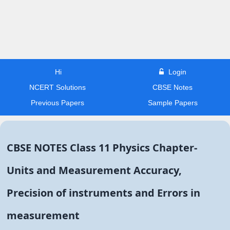
Hi
Login
NCERT Solutions
CBSE Notes
Previous Papers
Sample Papers
CBSE NOTES Class 11 Physics Chapter-
Units and Measurement Accuracy,
Precision of instruments and Errors in
measurement