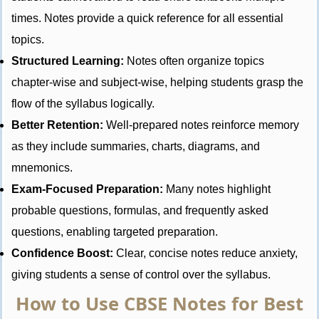
times. Notes provide a quick reference for all essential
topics.
Structured Learning:
Notes often organize topics
chapter-wise and subject-wise, helping students grasp the
flow of the syllabus logically.
Better Retention:
Well-prepared notes reinforce memory
as they include summaries, charts, diagrams, and
mnemonics.
Exam-Focused Preparation:
Many notes highlight
probable questions, formulas, and frequently asked
questions, enabling targeted preparation.
Confidence Boost:
Clear, concise notes reduce anxiety,
giving students a sense of control over the syllabus.
How to Use CBSE Notes for Best