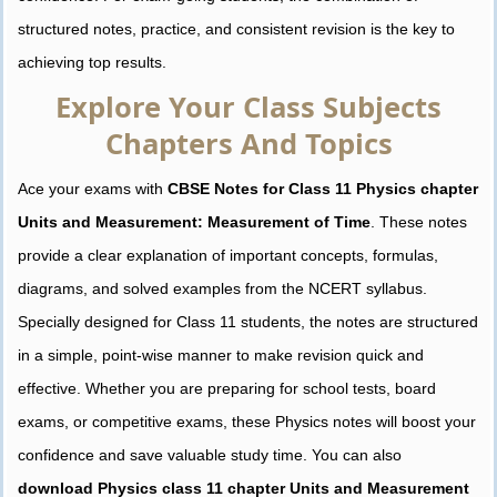
structured notes, practice, and consistent revision is the key to
achieving top results.
Explore Your Class Subjects
Chapters And Topics
Ace your exams with
CBSE Notes for Class 11 Physics chapter
Units and Measurement: Measurement of Time
. These notes
provide a clear explanation of important concepts, formulas,
diagrams, and solved examples from the NCERT syllabus.
Specially designed for Class 11 students, the notes are structured
in a simple, point-wise manner to make revision quick and
effective. Whether you are preparing for school tests, board
exams, or competitive exams, these Physics notes will boost your
confidence and save valuable study time. You can also
download Physics class 11 chapter Units and Measurement