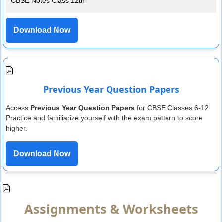
CBSE Notes Class 12th
Download Now
Previous Year Question Papers
Access
Previous Year Question Papers
for CBSE Classes 6-12.
Practice and familiarize yourself with the exam pattern to score
higher.
Download Now
Assignments & Worksheets