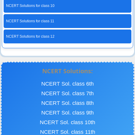
NCERT Solutions for class 10
NCERT Solutions for class 11
NCERT Solutions for class 12
NCERT Solutions:
NCERT Sol. class 6th
NCERT Sol. class 7th
NCERT Sol. class 8th
NCERT Sol. class 9th
NCERT Sol. class 10th
NCERT Sol. class 11th