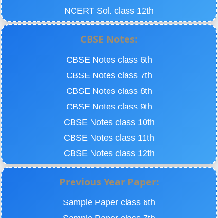
NCERT Sol. class 12th
CBSE Notes:
CBSE Notes class 6th
CBSE Notes class 7th
CBSE Notes class 8th
CBSE Notes class 9th
CBSE Notes class 10th
CBSE Notes class 11th
CBSE Notes class 12th
Previous Year Paper:
Sample Paper class 6th