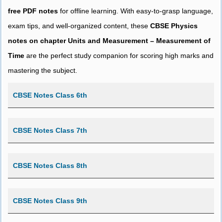
free PDF notes
for offline learning. With easy-to-grasp language,
exam tips, and well-organized content, these
CBSE Physics
notes on chapter Units and Measurement – Measurement of
Time
are the perfect study companion for scoring high marks and
mastering the subject.
CBSE Notes Class 6th
CBSE Notes Class 7th
CBSE Notes Class 8th
CBSE Notes Class 9th