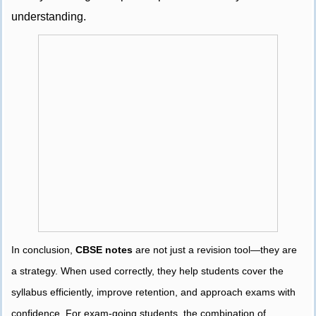
understanding.
In conclusion,
CBSE notes
are not just a revision tool—they are
a strategy. When used correctly, they help students cover the
syllabus efficiently, improve retention, and approach exams with
confidence. For exam-going students, the combination of