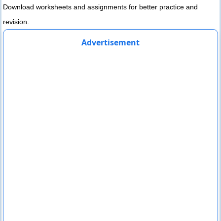
Download worksheets and assignments for better practice and
revision.
Advertisement