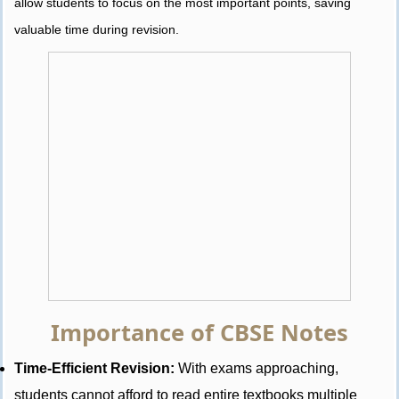
allow students to focus on the most important points, saving
valuable time during revision.
Importance of CBSE Notes
Time-Efficient Revision:
With exams approaching,
students cannot afford to read entire textbooks multiple