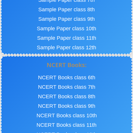
Sample Paper class 7th
Sample Paper class 8th
Sample Paper class 9th
Sample Paper class 10th
Sample Paper class 11th
Sample Paper class 12th
NCERT Books:
NCERT Books class 6th
NCERT Books class 7th
NCERT Books class 8th
NCERT Books class 9th
NCERT Books class 10th
NCERT Books class 11th