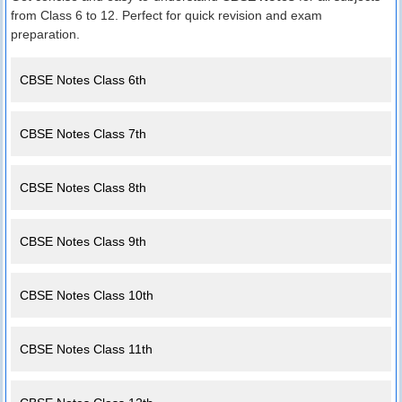
from Class 6 to 12. Perfect for quick revision and exam
preparation.
CBSE Notes Class 6th
CBSE Notes Class 7th
CBSE Notes Class 8th
CBSE Notes Class 9th
CBSE Notes Class 10th
CBSE Notes Class 11th