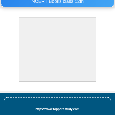
NCERT Books class 12th
https://www.toppersstudy.com