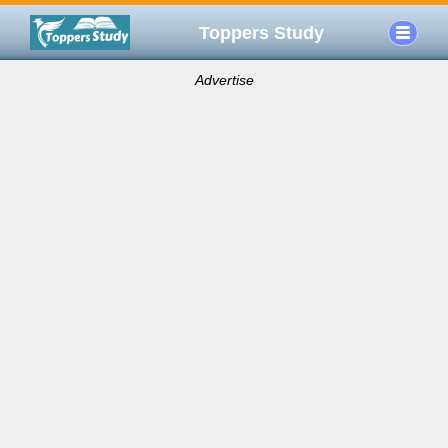
Toppers Study
Advertise