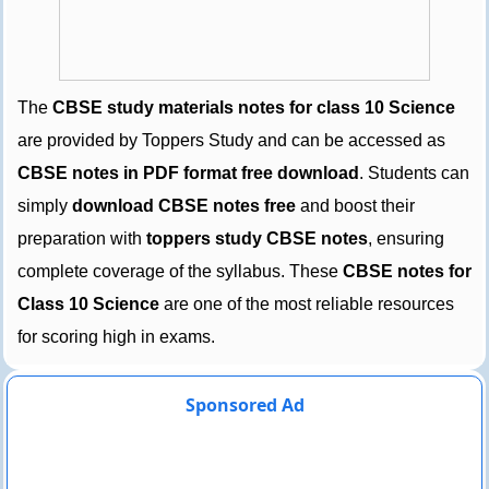
The
CBSE study materials notes for class 10 Science
are provided by Toppers Study and can be accessed as
CBSE notes in PDF format free download
. Students can
simply
download CBSE notes free
and boost their
preparation with
toppers study CBSE notes
, ensuring
complete coverage of the syllabus. These
CBSE notes for
Class 10 Science
are one of the most reliable resources
for scoring high in exams.
Sponsored Ad