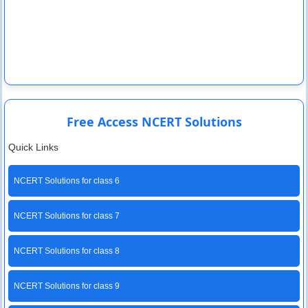
Free Access NCERT Solutions
Quick Links
NCERT Solutions for class 6
NCERT Solutions for class 7
NCERT Solutions for class 8
NCERT Solutions for class 9