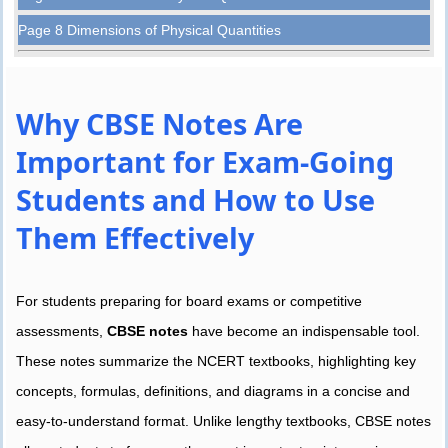
Page 8 Dimensions of Physical Quantities
Why CBSE Notes Are
Important for Exam-Going
Students and How to Use
Them Effectively
For students preparing for board exams or competitive
assessments,
CBSE notes
have become an indispensable tool.
These notes summarize the NCERT textbooks, highlighting key
concepts, formulas, definitions, and diagrams in a concise and
easy-to-understand format. Unlike lengthy textbooks, CBSE notes