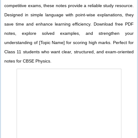
competitive exams, these notes provide a reliable study resource.
Designed in simple language with point-wise explanations, they
save time and enhance learning efficiency. Download free PDF
notes, explore solved examples, and strengthen your
understanding of [Topic Name] for scoring high marks. Perfect for
Class 11 students who want clear, structured, and exam-oriented
notes for CBSE Physics.