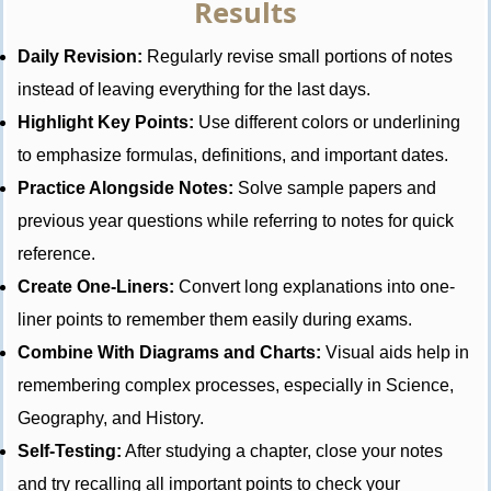
Results
Daily Revision:
Regularly revise small portions of notes
instead of leaving everything for the last days.
Highlight Key Points:
Use different colors or underlining
to emphasize formulas, definitions, and important dates.
Practice Alongside Notes:
Solve sample papers and
previous year questions while referring to notes for quick
reference.
Create One-Liners:
Convert long explanations into one-
liner points to remember them easily during exams.
Combine With Diagrams and Charts:
Visual aids help in
remembering complex processes, especially in Science,
Geography, and History.
Self-Testing:
After studying a chapter, close your notes
and try recalling all important points to check your