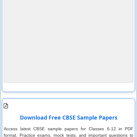
Download Free CBSE Sample Papers
Access latest CBSE sample papers for Classes 6-12 in PDF
format. Practice exams, mock tests, and important questions to