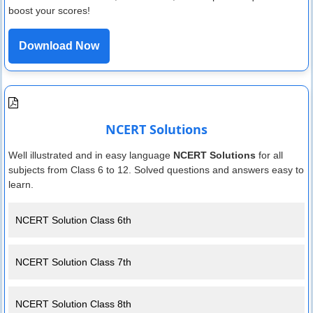
boost your scores!
Download Now
NCERT Solutions
Well illustrated and in easy language
NCERT Solutions
for all
subjects from Class 6 to 12. Solved questions and answers easy to
learn.
NCERT Solution Class 6th
NCERT Solution Class 7th
NCERT Solution Class 8th