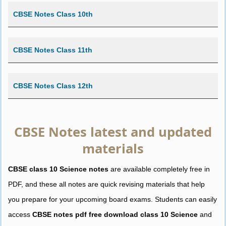
CBSE Notes Class 10th
CBSE Notes Class 11th
CBSE Notes Class 12th
CBSE Notes latest and updated
materials
CBSE class 10 Science notes
are available completely free in
PDF, and these all notes are quick revising materials that help
you prepare for your upcoming board exams. Students can easily
access
CBSE notes pdf free download class 10 Science
and