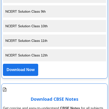
NCERT Solution Class 9th
NCERT Solution Class 10th
NCERT Solution Class 11th
NCERT Solution Class 12th
Download Now
Download CBSE Notes
Get concise and easy-to-understand
CBSE Notes
for all subjects