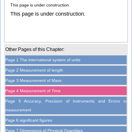
This page is under construction.
This page is under construction.
Other Pages of this Chapter:
Page 1 The international system of units
Page 2 Measurement of length
Page 3 Measurement of Mass
Page 4 Measurement of Time
Page 5 Accuracy, Precision of instruments and Errors in
measurement
Page 6 significant figures
Page 7 Dimensions of Physical Quantities