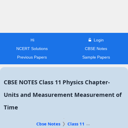
Hi
Login
NCERT Solutions
CBSE Notes
Previous Papers
Sample Papers
CBSE NOTES Class 11 Physics Chapter-
Units and Measurement Measurement of
Time
Cbse Notes
Class 11