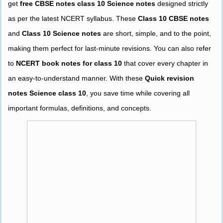
get
free CBSE notes class 10 Science notes
designed strictly
as per the latest NCERT syllabus. These
Class 10 CBSE notes
and
Class 10 Science notes
are short, simple, and to the point,
making them perfect for last-minute revisions. You can also refer
to
NCERT book notes for class 10
that cover every chapter in
an easy-to-understand manner. With these
Quick revision
notes Science class 10
, you save time while covering all
important formulas, definitions, and concepts.