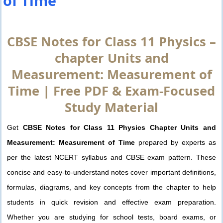
of Time
CBSE Notes for Class 11 Physics –
chapter Units and
Measurement: Measurement of
Time | Free PDF & Exam-Focused
Study Material
Get
CBSE Notes for Class 11 Physics Chapter Units and
Measurement: Measurement of Time
prepared by experts as
per the latest NCERT syllabus and CBSE exam pattern. These
concise and easy-to-understand notes cover important definitions,
formulas, diagrams, and key concepts from the chapter to help
students in quick revision and effective exam preparation.
Whether you are studying for school tests, board exams, or