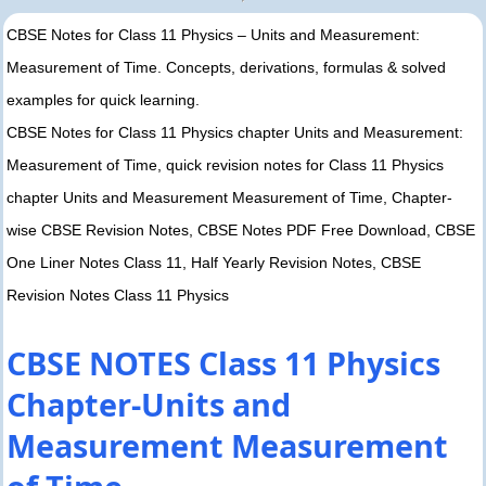
CBSE Notes for Class 11 Physics – Units and Measurement:
Measurement of Time. Concepts, derivations, formulas & solved
examples for quick learning.
CBSE Notes for Class 11 Physics chapter Units and Measurement:
Measurement of Time, quick revision notes for Class 11 Physics
chapter Units and Measurement Measurement of Time, Chapter-
wise CBSE Revision Notes, CBSE Notes PDF Free Download, CBSE
One Liner Notes Class 11, Half Yearly Revision Notes, CBSE
Revision Notes Class 11 Physics
CBSE NOTES Class 11 Physics
Chapter-Units and
Measurement Measurement