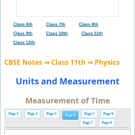
Class 6th
Class 7th
Class 8th
Class 9th
Class 10th
Class 11th
Class 12th
CBSE Notes ⇒ Class 11th ⇒ Physics
Units and Measurement
Measurement of Time
Page 1
Page 2
Page 3
Page 5
Page 6
Page 4
Page 7
Page 8