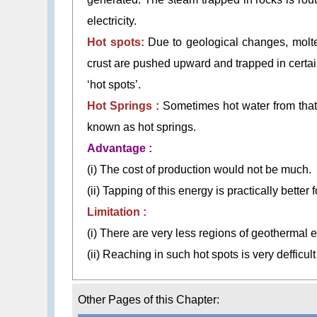
electricity.
Hot spots:
Due to geological changes, molten
crust are pushed upward and trapped in certai
‘hot spots’.
Hot Springs :
Sometimes hot water from that 
known as hot springs.
Advantage :
(i) The cost of production would not be much.
(ii) Tapping of this energy is practically bette
Limitation :
(i) There are very less regions of geothermal 
(ii) Reaching in such hot spots is very defficul
Other Pages of this Chapter: