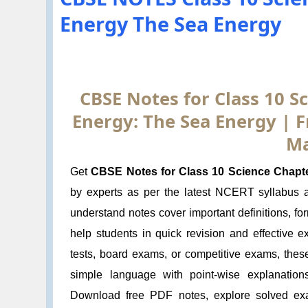
Energy The Sea Energy
CBSE Notes for Class 10 Sc
Energy: The Sea Energy | 
Ma
Get
CBSE Notes for Class 10 Science Chapte
by experts as per the latest NCERT syllabus
understand notes cover important definitions, f
help students in quick revision and effective 
tests, board exams, or competitive exams, thes
simple language with point-wise explanation
Download free PDF notes, explore solved exa