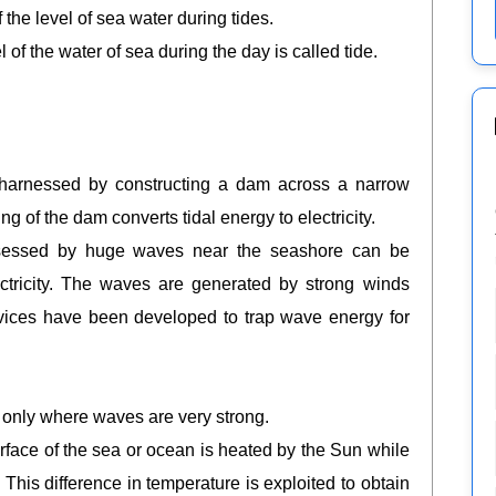
f the level of sea water during tides.
 the water of sea during the day is called tide.
 harnessed by constructing a dam across a narrow
ng of the dam converts tidal energy to electricity.
ssessed by huge waves near the seashore can be
ctricity. The waves are generated by strong winds
evices have been developed to trap wave energy for
 only where waves are very strong.
rface of the sea or ocean is heated by the Sun while
. This difference in temperature is exploited to obtain