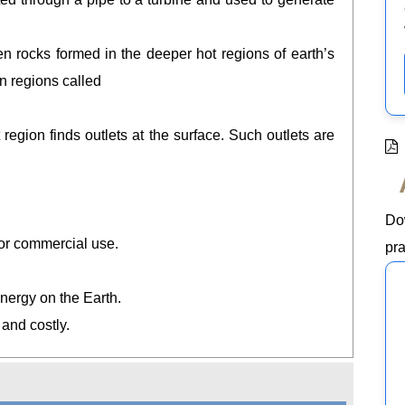
 rocks formed in the deeper hot regions of earth’s
n regions called
region finds outlets at the surface. Such outlets are
Do
r for commercial use.
pra
energy on the Earth.
t and costly.