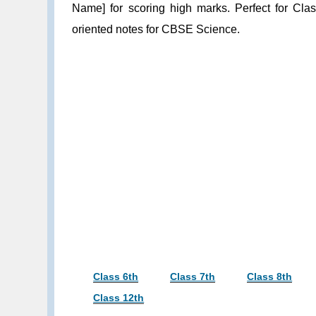
Name] for scoring high marks. Perfect for Cla
oriented notes for CBSE Science.
Class 6th
Class 7th
Class 8th
Class 12th