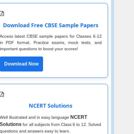
Download Free CBSE Sample Papers
Access latest CBSE sample papers for Classes 6-12
in PDF format. Practice exams, mock tests, and
important questions to boost your scores!
Download Now
NCERT Solutions
NCERT
Well illustrated and in easy language
Solutions
for all subjects from Class 6 to 12. Solved
questions and answers easy to learn.