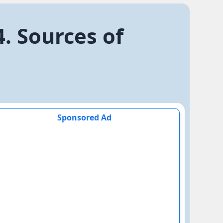
. Sources of
Sponsored Ad