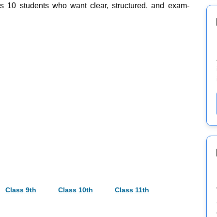
ss 10 students who want clear, structured, and exam-
Class 9th
Class 10th
Class 11th