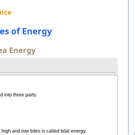
ence
ces of Energy
ea Energy
 into three parts:
igh and low tides is called tidal energy.