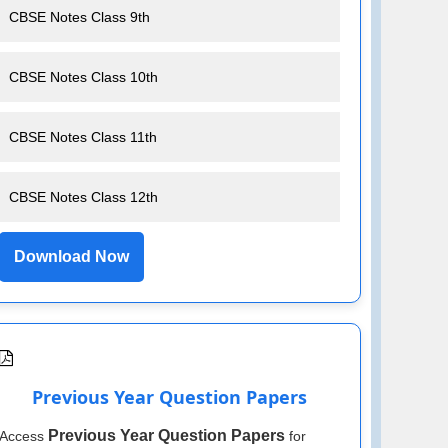
CBSE Notes Class 9th
CBSE Notes Class 10th
CBSE Notes Class 11th
CBSE Notes Class 12th
Download Now
Previous Year Question Papers
Previous Year Question Papers
Access
for