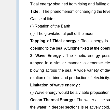
Tidal energy obtained from rising and falling o
Tide :
The phenomenom of changing the level of
Cause of tide :
(i) Rotation of the Earth
(ii) The gravitational pull of the moon
Tapping of Tidal energy :
Tidal energy is
opening to the sea. A turbine fixed at the openi
2. Wave Energy :
The kinetic energy po
trapped in a similar manner to generate ele
blowing across the sea. A wide variety of d
rotation of turbine and production of electricity.
Limitation of wave energy :
(i) Wave energy would be a viable proposition
Ocean Thermal Energy :
The water at the su
the water in deeper sections is relatively cold