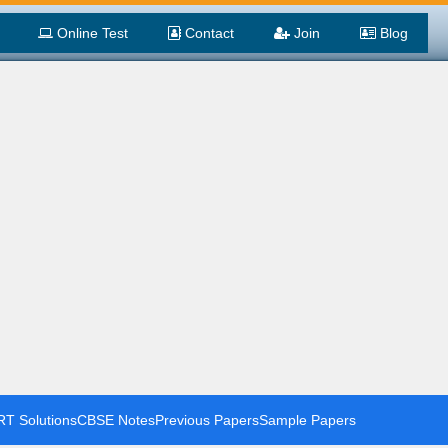
Online Test
Contact
Join
Blog
T Solutions
CBSE Notes
Previous Papers
Sample Papers