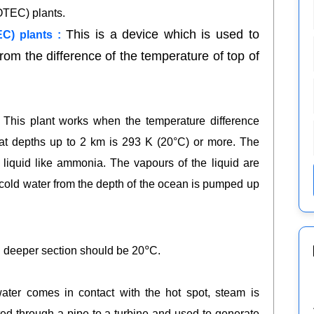
OTEC) plants.
This is a device which is used to
C) plants :
rom the difference of the temperature of top of
 This plant works when the temperature difference
at depths up to 2 km is 293 K (20°C) or more. The
e liquid like ammonia. The vapours of the liquid are
e cold water from the depth of the ocean is pumped up
०
nd deeper section should be 20
C.
.
er comes in contact with the hot spot, steam is
ted through a pipe to a turbine and used to generate