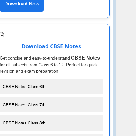
Download Now
Download CBSE Notes
CBSE Notes
Get concise and easy-to-understand
for all subjects from Class 6 to 12. Perfect for quick
revision and exam preparation.
CBSE Notes Class 6th
CBSE Notes Class 7th
CBSE Notes Class 8th