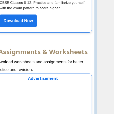
CBSE Classes 6-12. Practice and familiarize yourself
with the exam pattern to score higher.
Download Now
Assignments & Worksheets
wnload worksheets and assignments for better
ctice and revision.
Advertisement