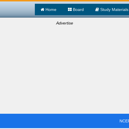
Home
Board
Study Materials
Advertise
NCER