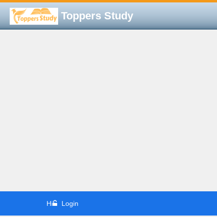
Toppers Study
Hi
Login