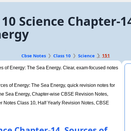
10 Science Chapter-14
nergy
151
Cbse Notes
Class 10
Science
s of Energy: The Sea Energy. Clear, exam-focused notes
es of Energy: The Sea Energy, quick revision notes for
The Sea Energy, Chapter-wise CBSE Revision Notes,
Notes Class 10, Half Yearly Revision Notes, CBSE
nce Chapter-14. Sources of