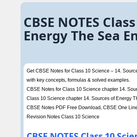
CBSE NOTES Class 
Energy The Sea E
Get CBSE Notes for Class 10 Science – 14. Source
with key concepts, formulas & solved examples.
CBSE Notes for Class 10 Science chapter 14. Sourc
Class 10 Science chapter 14. Sources of Energy 
CBSE Notes PDF Free Download, CBSE One Liner 
Revision Notes Class 10 Science
CBSE NOTES Class 10 Scie