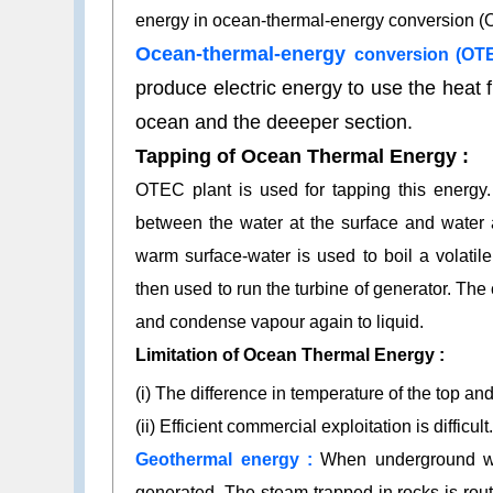
energy in ocean-thermal-energy conversion (
Ocean-thermal-energy
conversion (OTE
produce electric energy to use the heat f
ocean and the deeeper section.
Tapping of Ocean Thermal Energy :
OTEC plant is used for tapping this energy.
between the water at the surface and water 
warm surface-water is used to boil a volatil
then used to run the turbine of generator. Th
and condense vapour again to liquid.
Limitation of Ocean Thermal Energy :
(i) The difference in temperature of the top a
(ii) Efficient commercial exploitation is difficult
Geothermal energy :
When underground wat
generated. The steam trapped in rocks is rou