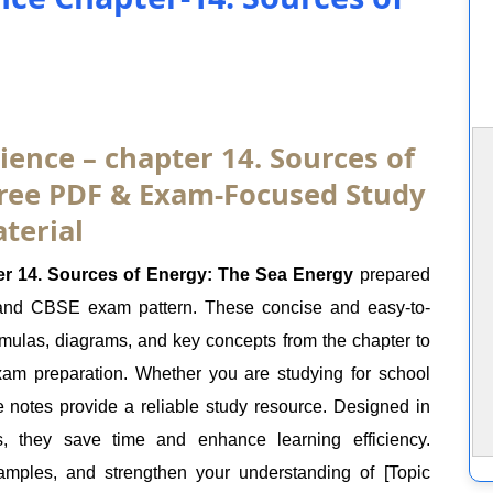
ience – chapter 14. Sources of
Free PDF & Exam-Focused Study
terial
r 14. Sources of Energy: The Sea Energy
prepared
 and CBSE exam pattern. These concise and easy-to-
ormulas, diagrams, and key concepts from the chapter to
exam preparation. Whether you are studying for school
e notes provide a reliable study resource. Designed in
s, they save time and enhance learning efficiency.
mples, and strengthen your understanding of [Topic