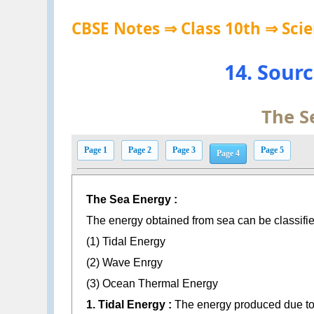
CBSE Notes ⇒ Class 10th ⇒ Sci
14. Sour
The S
Page 1
Page 2
Page 3
Page 5
Page 4
The Sea Energy :
The energy obtained from sea can be classified
(1) Tidal Energy
(2) Wave Enrgy
(3) Ocean Thermal Energy
1. Tidal Energy :
The energy produced due to h