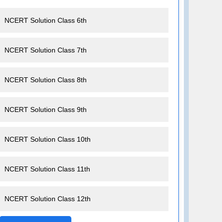
NCERT Solution Class 6th
NCERT Solution Class 7th
NCERT Solution Class 8th
NCERT Solution Class 9th
NCERT Solution Class 10th
NCERT Solution Class 11th
NCERT Solution Class 12th