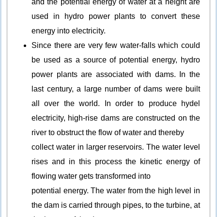
and the potential energy of water at a height are
used in hydro power plants to convert these
energy into electricity.
Since there are very few water-falls which could
be used as a source of potential energy, hydro
power plants are associated with dams. In the
last century, a large number of dams were built
all over the world. In order to produce hydel
electricity, high-rise dams are constructed on the
river to obstruct the flow of water and thereby
collect water in larger reservoirs. The water level
rises and in this process the kinetic energy of
flowing water gets transformed into
potential energy. The water from the high level in
the dam is carried through pipes, to the turbine, at