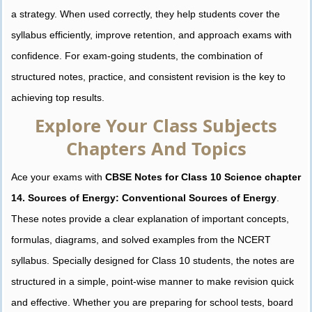
a strategy. When used correctly, they help students cover the
syllabus efficiently, improve retention, and approach exams with
confidence. For exam-going students, the combination of
structured notes, practice, and consistent revision is the key to
achieving top results.
Explore Your Class Subjects
Chapters And Topics
Ace your exams with
CBSE Notes for Class 10 Science chapter
14. Sources of Energy: Conventional Sources of Energy
.
These notes provide a clear explanation of important concepts,
formulas, diagrams, and solved examples from the NCERT
syllabus. Specially designed for Class 10 students, the notes are
structured in a simple, point-wise manner to make revision quick
and effective. Whether you are preparing for school tests, board