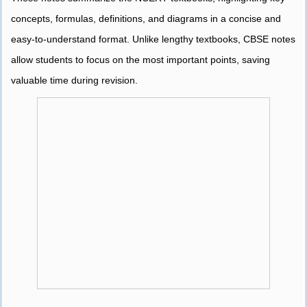
concepts, formulas, definitions, and diagrams in a concise and
easy-to-understand format. Unlike lengthy textbooks, CBSE notes
allow students to focus on the most important points, saving
valuable time during revision.