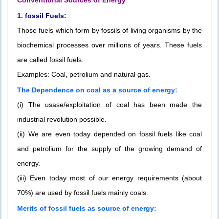
Conventional Sources of Energy
1. fossil Fuels:
Those fuels which form by fossils of living organisms by the
biochemical processes over millions of years. These fuels
are called fossil fuels.
Examples: Coal, petrolium and natural gas.
The Dependence on coal as a source of energy:
(i) The usase/exploitation of coal has been made the
industrial revolution possible.
(ii) We are even today depended on fossil fuels like coal
and petrolium for the supply of the growing demand of
energy.
(iii) Even today most of our energy requirements (about
70%) are used by fossil fuels mainly coals.
Merits of fossil fuels as source of energy: