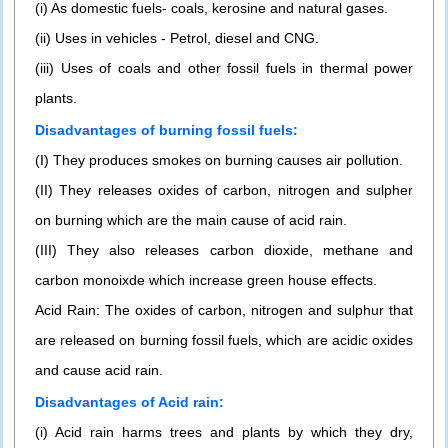
(i) As domestic fuels- coals, kerosine and natural gases.
(ii) Uses in vehicles - Petrol, diesel and CNG.
(iii) Uses of coals and other fossil fuels in thermal power
plants.
Disadvantages of burning fossil fuels:
(I) They produces smokes on burning causes air pollution.
(II) They releases oxides of carbon, nitrogen and sulpher
on burning which are the main cause of acid rain.
(III) They also releases carbon dioxide, methane and
carbon monoixde which increase green house effects.
Acid Rain: The oxides of carbon, nitrogen and sulphur that
are released on burning fossil fuels, which are acidic oxides
and cause acid rain.
Disadvantages of Acid rain:
(i) Acid rain harms trees and plants by which they dry,