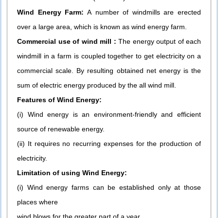
Wind Energy Farm:
A number of windmills are erected
over a large area, which is known as wind energy farm.
Commercial use of wind mill :
The energy output of each
windmill in a farm is coupled together to get electricity on a
commercial scale. By resulting obtained net energy is the
sum of electric energy produced by the all wind mill.
Features of Wind Energy:
(i)
Wind energy is an environment-friendly and efficient
source of r
enewable energy.
(ii)
It requires no recurring expenses for the production of
electricity.
Limitation of using Wind Energy:
(i) Wind energy farms can be established only at those
places where
wind blows for the greater part of a year.