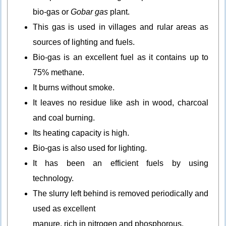
bio-gas or
Gobar gas
plant.
This gas is used in villages and rular areas as
sources of lighting and fuels.
Bio-gas is an excellent fuel as it contains up to
75% methane.
It burns without smoke.
It leaves no residue like ash in wood, charcoal
and coal burning.
Its heating capacity is high.
Bio-gas is also used for lighting.
It has been an efficient fuels by using
technology.
The slurry left behind is removed periodically and
used as excellent
manure, rich in nitrogen and phosphorous.