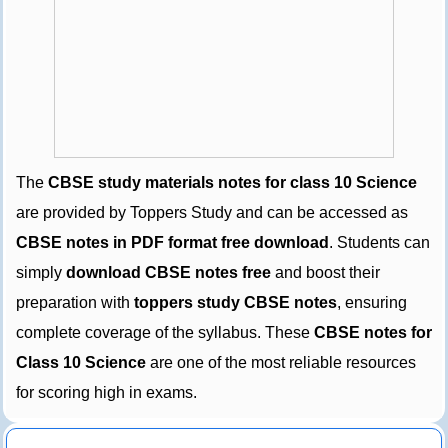
The
CBSE study materials notes for class 10 Science
are provided by Toppers Study and can be accessed as
CBSE notes in PDF format free download
. Students can
simply
download CBSE notes free
and boost their
preparation with
toppers study CBSE notes
, ensuring
complete coverage of the syllabus. These
CBSE notes for
Class 10 Science
are one of the most reliable resources
for scoring high in exams.