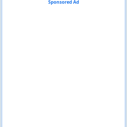
Sponsored Ad