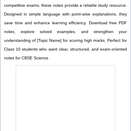
competitive exams, these notes provide a reliable study resource.
Designed in simple language with point-wise explanations, they
save time and enhance learning efficiency. Download free PDF
notes, explore solved examples, and strengthen your
understanding of [Topic Name] for scoring high marks. Perfect for
Class 10 students who want clear, structured, and exam-oriented
notes for CBSE Science.