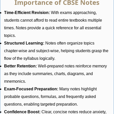
Importance of CBSE Notes
Time-Efficient Revision:
With exams approaching,
students cannot afford to read entire textbooks multiple
times. Notes provide a quick reference for all essential
topics.
Structured Learning:
Notes often organize topics
chapter-wise and subject-wise, helping students grasp the
flow of the syllabus logically.
Better Retention:
Well-prepared notes reinforce memory
as they include summaries, charts, diagrams, and
mnemonics.
Exam-Focused Preparation:
Many notes highlight
probable questions, formulas, and frequently asked
questions, enabling targeted preparation.
Confidence Boost:
Clear, concise notes reduce anxiety,