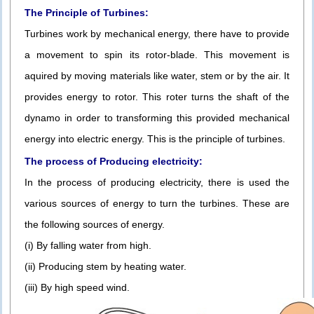
The Principle of Turbines:
Turbines work by mechanical energy, there have to provide
a movement to spin its rotor-blade. This movement is
aquired by moving materials like water, stem or by the air. It
provides energy to rotor. This roter turns the shaft of the
dynamo in order to transforming this provided mechanical
energy into electric energy. This is the principle of turbines.
The process of Producing electricity:
In the process of producing electricity, there is used the
various sources of energy to turn the turbines. These are
the following sources of energy.
(i) By falling water from high.
(ii) Producing stem by heating water.
(iii) By high speed wind.