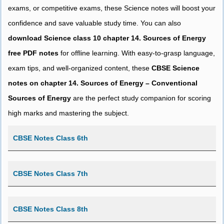
exams, or competitive exams, these Science notes will boost your
confidence and save valuable study time. You can also
download Science class 10 chapter 14. Sources of Energy
free PDF notes
for offline learning. With easy-to-grasp language,
exam tips, and well-organized content, these
CBSE Science
notes on chapter 14. Sources of Energy – Conventional
Sources of Energy
are the perfect study companion for scoring
high marks and mastering the subject.
CBSE Notes Class 6th
CBSE Notes Class 7th
CBSE Notes Class 8th