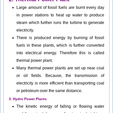
Large amount of fossil fuels are burnt every day
in power stations to heat up water to produce
steam which further runs the turbine to generate
electricity.
There is produced energy by burning of fossil
fuels in these plants, which is further converted
into electrical energy. Therefore this is called
thermal power plant.
Many thermal power plants are set up near coal
or oil fields. Because, the transmission of
electricity is more efficient than transporting coal
or petroleum over the same distance.
3. Hydro Power Plants
The kinetic energy of falling or flowing water