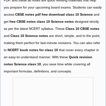
PDF, and these all notes are quick revising materials that help
you prepare for your upcoming board exams. Students can easily
access
CBSE notes pdf free download class 10 Science
and
get
free CBSE notes class 10 Science notes
designed strictly
as per the latest NCERT syllabus. These
Class 10 CBSE notes
and
Class 10 Science notes
are short, simple, and to the point,
making them perfect for last-minute revisions. You can also refer
to
NCERT book notes for class 10
that cover every chapter in
an easy-to-understand manner. With these
Quick revision
notes Science class 10
, you save time while covering all
important formulas, definitions, and concepts.