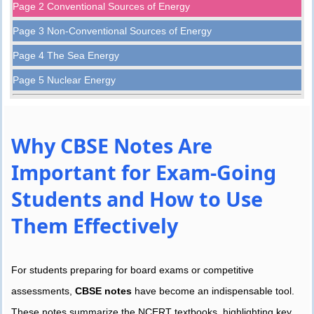
Page 2 Conventional Sources of Energy
Page 3 Non-Conventional Sources of Energy
Page 4 The Sea Energy
Page 5 Nuclear Energy
Why CBSE Notes Are
Important for Exam-Going
Students and How to Use
Them Effectively
For students preparing for board exams or competitive
assessments,
CBSE notes
have become an indispensable tool.
These notes summarize the NCERT textbooks, highlighting key