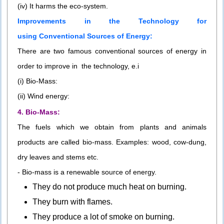
(iv) It harms the eco-system.
Improvements in the Technology for
using Conventional Sources of Energy:
There are two famous conventional sources of energy in
order to improve in the technology, e.i
(i) Bio-Mass:
(ii) Wind energy:
4. Bio-Mass:
The fuels which we obtain from plants and animals
products are called bio-mass. Examples: wood, cow-dung,
dry leaves and stems etc.
- Bio-mass is a renewable source of energy.
They do not produce much heat on burning.
They burn with flames.
They produce a lot of smoke on burning.