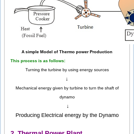
A simple Model of Thermo power Production
This process is as follows:
Turning the turbine by using energy sources
↓
Mechanical energy given by turbine to turn the shaft of
dynamo
↓
Producing Electrical energy by the Dynamo
2. Thermal Power Plant