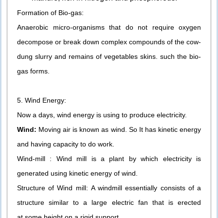
Formation of Bio-gas:
Anaerobic micro-organisms that do not require oxygen
decompose or break down complex compounds of the cow-
dung slurry and remains of vegetables skins. such the bio-
gas forms.
5. Wind Energy:
Now a days, wind energy is using to produce electricity.
Wind:
Moving air is known as wind. So It has kinetic energy
and having capacity to do work.
Wind-mill : Wind mill is a plant by which electricity is
generated using kinetic energy of wind.
Structure of Wind mill: A windmill essentially consists of a
structure similar to a large electric fan that is erected
at some height on a rigid support.