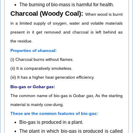
The burning of bio-mass is harmful for health.
Charcoal (Woody Coal):
When wood is burnt
in a limited supply of oxygen, water and volatile materials
present in it get removed and charcoal is left behind as
the residue.
Properties of charcoal:
(i) Charcoal burns without flames.
(ii) It is comparatively smokeless.
(iii) It has a higher heat generation efficiency.
Bio-gas or
Gobar gas
:
The common name of bio-gas is
Gobar gas
, As the starting
material is mainly cow-dung.
These are the common features of bio-gas:
Bio-gas is produced in a plant.
The plant in which bio-gas is produced is called