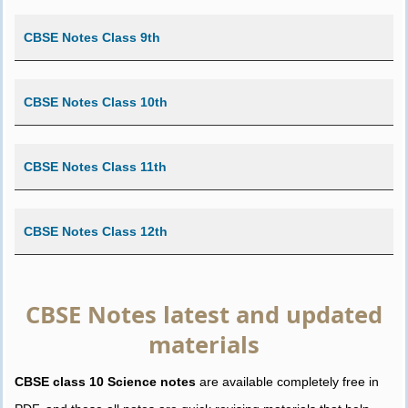
CBSE Notes Class 9th
CBSE Notes Class 10th
CBSE Notes Class 11th
CBSE Notes Class 12th
CBSE Notes latest and updated
materials
CBSE class 10 Science notes
are available completely free in