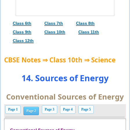
Class 6th
Class 7th
Class 8th
Class 9th
Class 10th
Class 11th
Class 12th
CBSE Notes ⇒ Class 10th ⇒ Science
14. Sources of Energy
Conventional Sources of Energy
Page 1
Page 3
Page 4
Page 5
Page 2