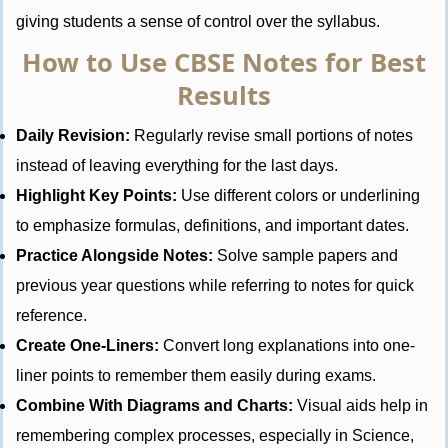
giving students a sense of control over the syllabus.
How to Use CBSE Notes for Best
Results
Daily Revision:
Regularly revise small portions of notes
instead of leaving everything for the last days.
Highlight Key Points:
Use different colors or underlining
to emphasize formulas, definitions, and important dates.
Practice Alongside Notes:
Solve sample papers and
previous year questions while referring to notes for quick
reference.
Create One-Liners:
Convert long explanations into one-
liner points to remember them easily during exams.
Combine With Diagrams and Charts:
Visual aids help in
remembering complex processes, especially in Science,