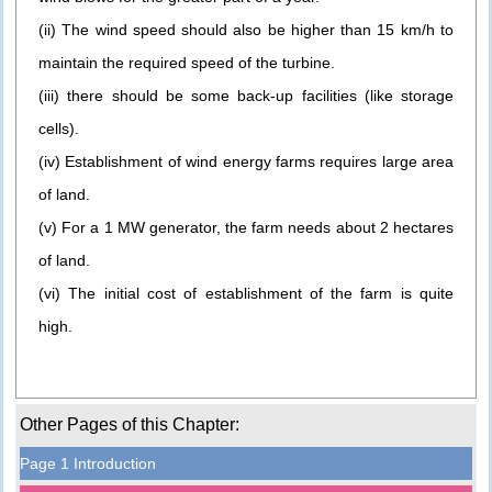
(ii) The wind speed should also be higher than 15 km/h to
maintain the required speed of the turbine.
(iii) there should be some back-up facilities (like storage
cells).
(iv) Establishment of wind energy farms requires large area
of land.
(v) For a 1 MW generator, the farm needs about 2 hectares
of land.
(vi) The initial cost of establishment of the farm is quite
high.
Other Pages of this Chapter:
Page 1 Introduction