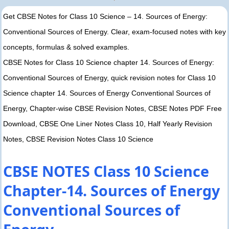
Get CBSE Notes for Class 10 Science – 14. Sources of Energy:
Conventional Sources of Energy. Clear, exam-focused notes with key
concepts, formulas & solved examples.
CBSE Notes for Class 10 Science chapter 14. Sources of Energy:
Conventional Sources of Energy, quick revision notes for Class 10
Science chapter 14. Sources of Energy Conventional Sources of
Energy, Chapter-wise CBSE Revision Notes, CBSE Notes PDF Free
Download, CBSE One Liner Notes Class 10, Half Yearly Revision
Notes, CBSE Revision Notes Class 10 Science
CBSE NOTES Class 10 Science
Chapter-14. Sources of Energy
Conventional Sources of