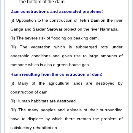
the bottom of the dam
Dam constructions and associated problems:
(i) Opposition to the construction of
Tehri Dam
on the river
Ganga and
Sardar Sarovar
project on the river Narmada.
(ii) The severe risk of flooding on beaking dam.
(iii) The vegetation which is submerged rots under
anaerobic conditions and gives rise to large amounts of
methane which is also a green-house gas.
Harm resulting from the construction of dam:
(i) Many of the agricultural lands are destroyed by
construction of dam.
(ii) Human habbitats are destroyed.
(iii) The many peoples and animals of their surrounding
have to displace by which there creates the problem of
satisfactory rehabilitation.