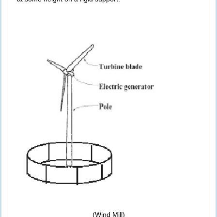
(Wind Mill)