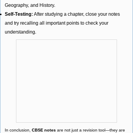
Geography, and History.
Self-Testing:
After studying a chapter, close your notes
and try recalling all important points to check your
understanding.
In conclusion,
CBSE notes
are not just a revision tool—they are