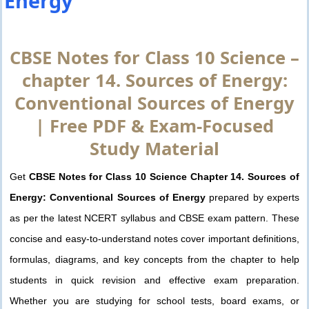
Energy
CBSE Notes for Class 10 Science –
chapter 14. Sources of Energy:
Conventional Sources of Energy
| Free PDF & Exam-Focused
Study Material
Get
CBSE Notes for Class 10 Science Chapter 14. Sources of
Energy: Conventional Sources of Energy
prepared by experts
as per the latest NCERT syllabus and CBSE exam pattern. These
concise and easy-to-understand notes cover important definitions,
formulas, diagrams, and key concepts from the chapter to help
students in quick revision and effective exam preparation.
Whether you are studying for school tests, board exams, or