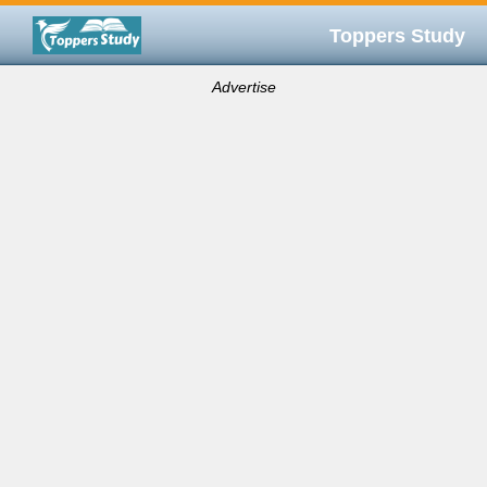
Toppers Study
Advertise