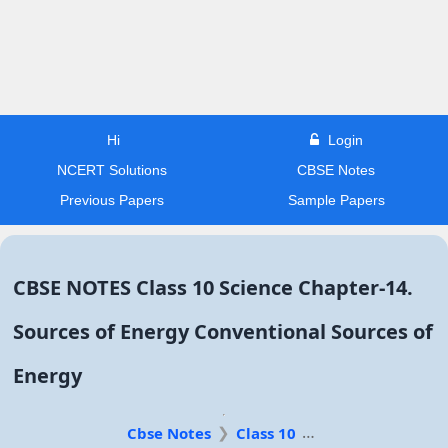
Hi
Login
NCERT Solutions
CBSE Notes
Previous Papers
Sample Papers
CBSE NOTES Class 10 Science Chapter-14.
Sources of Energy Conventional Sources of
Energy
Cbse Notes
Class 10