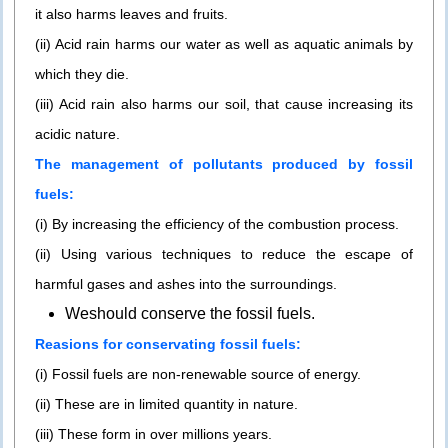
it also harms leaves and fruits.
(ii) Acid rain harms our water as well as aquatic animals by
which they die.
(iii) Acid rain also harms our soil, that cause increasing its
acidic nature.
The management of pollutants produced by fossil
fuels:
(i) By increasing the efficiency of the combustion process.
(ii) Using various techniques to reduce the escape of
harmful gases and ashes into the surroundings.
Weshould conserve the fossil fuels.
Reasions for conservating fossil fuels:
(i) Fossil fuels are non-renewable source of energy.
(ii) These are in limited quantity in nature.
(iii) These form in over millions years.