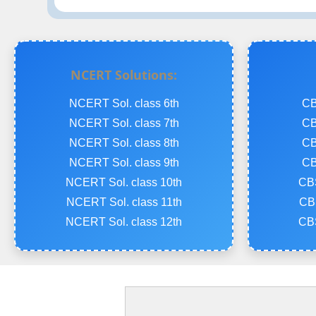
NCERT Solutions:
NCERT Sol. class 6th
CB
NCERT Sol. class 7th
CB
NCERT Sol. class 8th
CB
NCERT Sol. class 9th
CB
NCERT Sol. class 10th
CBS
NCERT Sol. class 11th
CBS
NCERT Sol. class 12th
CBS