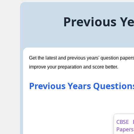
Previous Ye
Get the latest and previous years' question papers
improve your preparation and score better.
Previous Years Questions
CBSE 
Papers