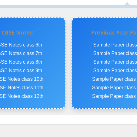
CBSE Notes:
Previous Year Pa
SE Notes class 6th
Sample Paper class
SE Notes class 7th
Sample Paper class
SE Notes class 8th
Sample Paper class
SE Notes class 9th
Sample Paper class
E Notes class 10th
Sample Paper class 
E Notes class 11th
Sample Paper class 
E Notes class 12th
Sample Paper class 