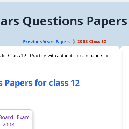
ars Questions Papers 
2008 Class 12
Previous Years Papers
 for Class 12 . Practice with authentic exam papers to
 Papers for class 12
Board Exam
 -2008