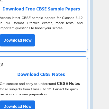
Download Free CBSE Sample Papers
Access latest CBSE sample papers for Classes 6-12
in PDF format. Practice exams, mock tests, and
important questions to boost your scores!
Download Now
Download CBSE Notes
CBSE Notes
Get concise and easy-to-understand
for all subjects from Class 6 to 12. Perfect for quick
revision and exam preparation.
Download Now