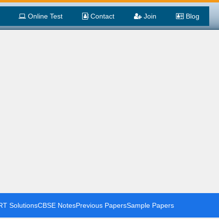
Online Test
Contact
Join
Blog
T Solutions
CBSE Notes
Previous Papers
Sample Papers