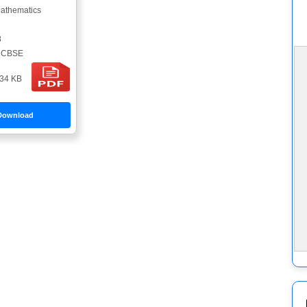
athematics
8
CBSE
34 KB
Download