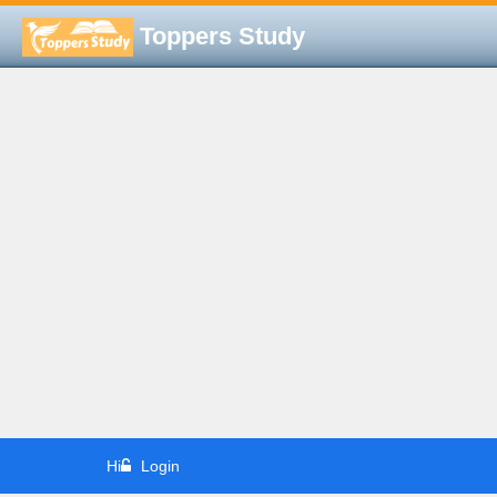
Toppers Study
Hi
Login