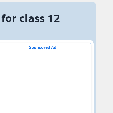
for class 12
Sponsored Ad