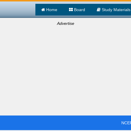
Home
Board
Study Materials
Advertise
NCER