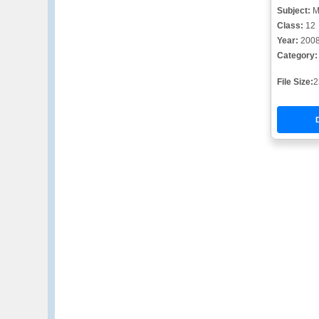
Subject:
M
Class:
12
Year:
200
Category:
File Size:
2