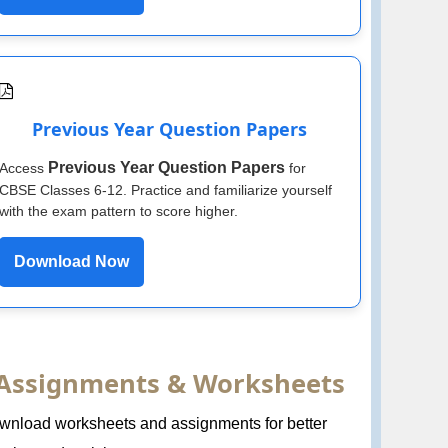
Previous Year Question Papers
Previous Year Question Papers
Access
for
CBSE Classes 6-12. Practice and familiarize yourself
with the exam pattern to score higher.
Download Now
Assignments & Worksheets
wnload worksheets and assignments for better