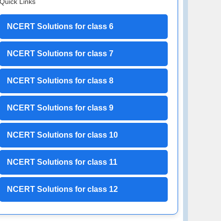
Quick Links
NCERT Solutions for class 6
NCERT Solutions for class 7
NCERT Solutions for class 8
NCERT Solutions for class 9
NCERT Solutions for class 10
NCERT Solutions for class 11
NCERT Solutions for class 12