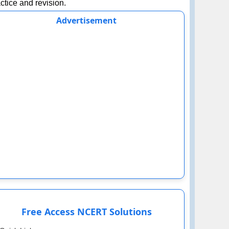
ctice and revision.
Advertisement
Free Access NCERT Solutions