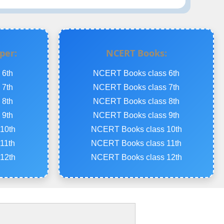
per:
NCERT Books:
 6th
NCERT Books class 6th
 7th
NCERT Books class 7th
 8th
NCERT Books class 8th
 9th
NCERT Books class 9th
10th
NCERT Books class 10th
11th
NCERT Books class 11th
12th
NCERT Books class 12th