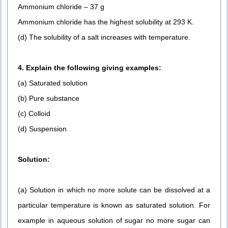
Ammonium chloride – 37 g
Ammonium chloride has the highest solubility at 293 K.
(d) The solubility of a salt increases with temperature.
4. Explain the following giving examples:
(a) Saturated solution
(b) Pure substance
(c) Colloid
(d) Suspension
Solution:
(a) Solution in which no more solute can be dissolved at a
particular temperature is known as saturated solution. For
example in aqueous solution of sugar no more sugar can