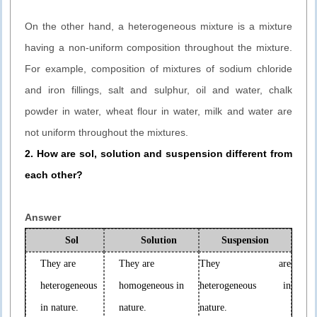
On the other hand, a heterogeneous mixture is a mixture
having a non-uniform composition throughout the mixture.
For example, composition of mixtures of sodium chloride
and iron fillings, salt and sulphur, oil and water, chalk
powder in water, wheat flour in water, milk and water are
not uniform throughout the mixtures.
2. How are sol, solution and suspension different from
each other?
Answer
Sol
Solution
Suspension
They are
They are
They are
heterogeneous
homogeneous in
heterogeneous in
in nature.
nature.
nature.