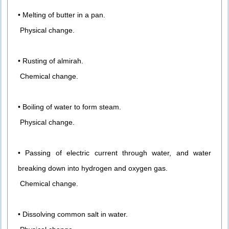
• Melting of butter in a pan.
Physical change.
• Rusting of almirah.
Chemical change.
• Boiling of water to form steam.
Physical change.
• Passing of electric current through water, and water
breaking down into hydrogen and oxygen gas.
Chemical change.
• Dissolving common salt in water.