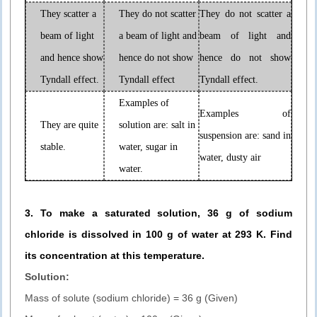
They scatter a
They do not scatter
They do not scatter a
beam of light
a beam of light and
beam of light and
and hence show
hence do not show
hence do not show
Tyndall effect.
Tyndall effect
Tyndall effect.
Examples of
Examples of
They are quite
solution are: salt in
suspension are: sand in
stable.
water, sugar in
water, dusty air
water.
3. To make a saturated solution, 36 g of sodium
chloride is dissolved in 100 g of water at 293 K. Find
its concentration at this temperature.
Solution:
Mass of solute (sodium chloride) = 36 g (Given)