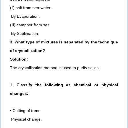
(ii) salt from sea-water.
By Evaporation.
(iii) camphor from salt
By Sublimation.
3. What type of mixtures is separated by the technique
of crystallization?
Solution:
The crystallisation method is used to purify solids.
1. Classify the following as chemical or physical
changes:
• Cutting of trees.
Physical change.