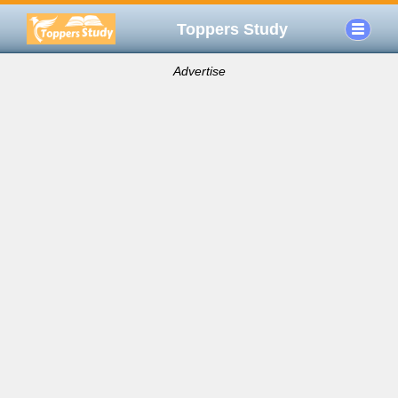
Toppers Study
Advertise