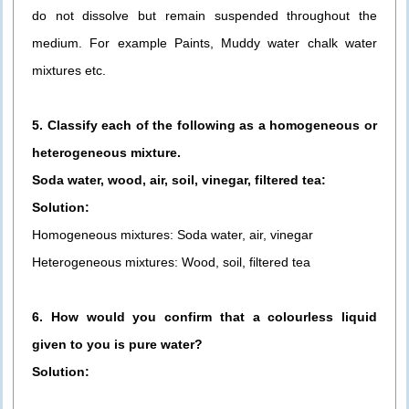
do not dissolve but remain suspended throughout the
medium. For example Paints, Muddy water chalk water
mixtures etc.
5. Classify each of the following as a homogeneous or
heterogeneous mixture.
Soda water, wood, air, soil, vinegar, filtered tea:
Solution:
Homogeneous mixtures: Soda water, air, vinegar
Heterogeneous mixtures: Wood, soil, filtered tea
6. How would you confirm that a colourless liquid
given to you is pure water?
Solution: