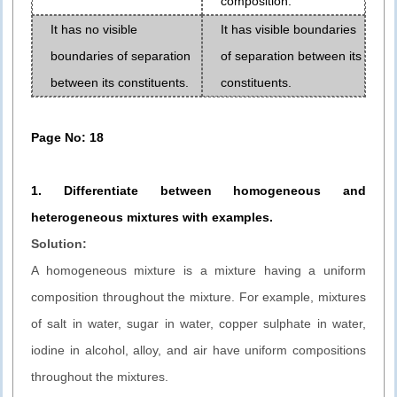
composition.
It has no visible
It has visible boundaries
boundaries of separation
of separation between its
between its constituents.
constituents.
Page No: 18
1. Differentiate between homogeneous and
heterogeneous mixtures
with examples.
Solution:
A homogeneous mixture is a mixture having a uniform
composition throughout the mixture. For example, mixtures
of salt in water, sugar in water, copper sulphate in water,
iodine in alcohol, alloy, and air have uniform compositions
throughout the mixtures.