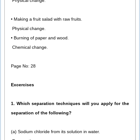
Physical change.
• Making a fruit salad with raw fruits.
Physical change.
• Burning of paper and wood.
Chemical change.
Page No: 28
Excercises
1. Which separation techniques will you apply for the
separation of the following?
(a) Sodium chloride from its solution in water.