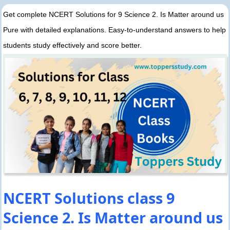
Get complete NCERT Solutions for 9 Science 2. Is Matter around us
Pure with detailed explanations. Easy-to-understand answers to help
students study effectively and score better.
NCERT Solutions class 9
Science 2. Is Matter around us