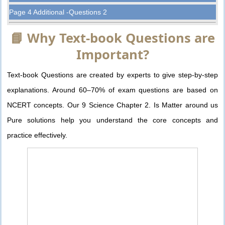
Page 4 Additional -Questions 2
📘 Why Text-book Questions are
Important?
Text-book Questions are created by experts to give step-by-step
explanations. Around 60–70% of exam questions are based on
NCERT concepts. Our 9 Science Chapter 2. Is Matter around us
Pure solutions help you understand the core concepts and
practice effectively.