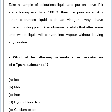
Take a sample of colourless liquid and put on stove if it
starts boiling exactly at 100 ºC then it is pure water. Any
other colourless liquid such as vinegar always have
different boiling point. Also observe carefully that after some
time whole liquid will convert into vapour without leaving
any residue.
7. Which of the following materials fall in the category
of a "pure substance"?
(a) Ice
(b) Milk
(c) Iron
(d) Hydrochloric Acid
(e) Calcium oxide