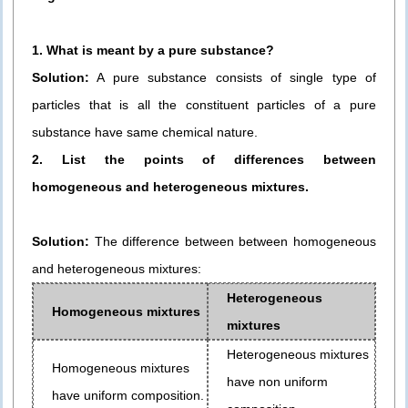
1. What is meant by a pure substance?
Solution:
A pure substance consists of single type of
particles that is all the constituent particles of a pure
substance have same chemical nature.
2. List the points of differences between
homogeneous and heterogeneous mixtures.
Solution:
The difference between between homogeneous
and heterogeneous mixtures:
Heterogeneous
Homogeneous mixtures
mixtures
Heterogeneous mixtures
Homogeneous mixtures
have non uniform
have uniform composition.