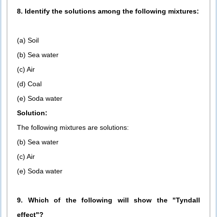
8. Identify the solutions among the following mixtures:
(a) Soil
(b) Sea water
(c) Air
(d) Coal
(e) Soda water
Solution:
The following mixtures are solutions:
(b) Sea water
(c) Air
(e) Soda water
9. Which of the following will show the "Tyndall
effect"?