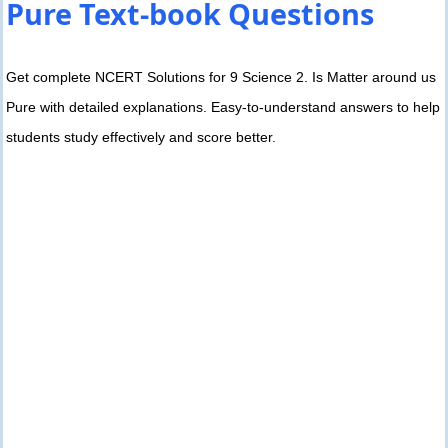
Pure Text-book Questions
Get complete NCERT Solutions for 9 Science 2. Is Matter around us
Pure with detailed explanations. Easy-to-understand answers to help
students study effectively and score better.