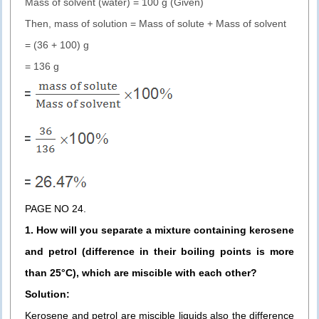
Mass of solvent (water) = 100 g (Given)
Then, mass of solution = Mass of solute + Mass of solvent
= (36 + 100) g
= 136 g
PAGE NO 24.
1. How will you separate a mixture containing kerosene
and petrol (difference in their boiling points is more
than 25°C), which are miscible with each other?
Solution:
Kerosene and petrol are miscible liquids also the difference