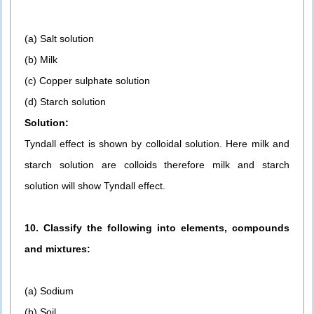
(a) Salt solution
(b) Milk
(c) Copper sulphate solution
(d) Starch solution
Solution:
Tyndall effect is shown by colloidal solution. Here milk and
starch solution are colloids therefore milk and starch
solution will show Tyndall effect.
10. Classify the following into elements, compounds
and mixtures:
(a) Sodium
(b) Soil