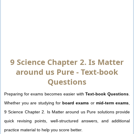
9 Science Chapter 2. Is Matter
around us Pure - Text-book
Questions
Preparing for exams becomes easier with
Text-book Questions
.
Whether you are studying for
board exams
or
mid-term exams
,
9 Science Chapter 2. Is Matter around us Pure solutions provide
quick revising points, well-structured answers, and additional
practice material to help you score better.