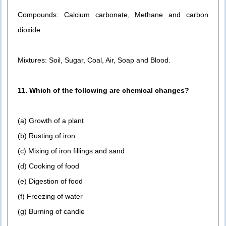
Compounds: Calcium carbonate, Methane and carbon
dioxide.
Mixtures: Soil, Sugar, Coal, Air, Soap and Blood.
11. Which of the following are chemical changes?
(a) Growth of a plant
(b) Rusting of iron
(c) Mixing of iron fillings and sand
(d) Cooking of food
(e) Digestion of food
(f) Freezing of water
(g) Burning of candle