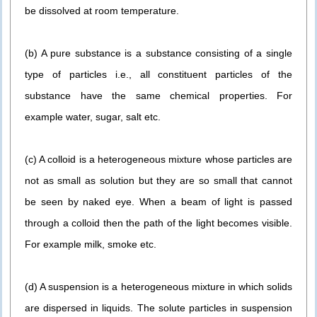
be dissolved at room temperature.
(b) A pure substance is a substance consisting of a single
type of particles i.e., all constituent particles of the
substance have the same chemical properties. For
example water, sugar, salt etc.
(c) A colloid is a heterogeneous mixture whose particles are
not as small as solution but they are so small that cannot
be seen by naked eye. When a beam of light is passed
through a colloid then the path of the light becomes visible.
For example milk, smoke etc.
(d) A suspension is a heterogeneous mixture in which solids
are dispersed in liquids. The solute particles in suspension