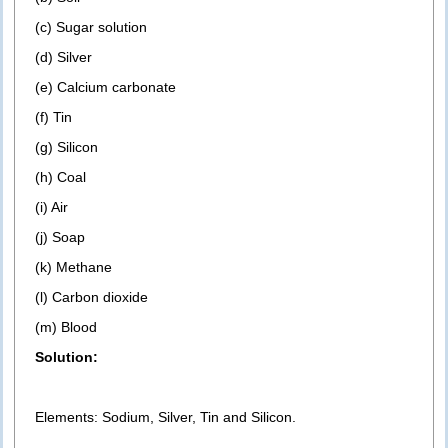
(c) Sugar solution
(d) Silver
(e) Calcium carbonate
(f) Tin
(g) Silicon
(h) Coal
(i) Air
(j) Soap
(k) Methane
(l) Carbon dioxide
(m) Blood
Solution:
Elements: Sodium, Silver, Tin and Silicon.