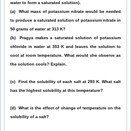
water to form a saturated solution).
(a) What mass of potassium nitrate would be needed
to produce a saturated solution of potassium nitrate in
50 grams of water at 313 K?
(b) Pragya makes a saturated solution of potassium
chloride in water at 353 K and leaves the solution to
cool at room temperature. What would she observe as
the solution cools? Explain.
(c) Find the solubility of each salt at 293 K. What salt
has the highest solubility at this temperature?
(d) What is the effect of change of temperature on the
solubility of a salt?