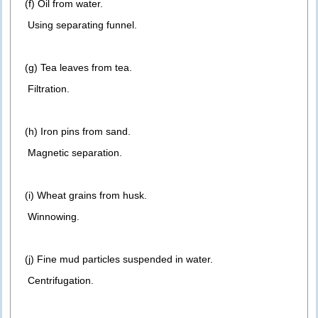
(f) Oil from water.
Using separating funnel.
(g) Tea leaves from tea.
Filtration.
(h) Iron pins from sand.
Magnetic separation.
(i) Wheat grains from husk.
Winnowing.
(j) Fine mud particles suspended in water.
Centrifugation.