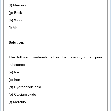
(f) Mercury
(g) Brick
(h) Wood
(i) Air
Solution:
The following materials fall in the category of a "pure
substance":
(a) Ice
(c) Iron
(d) Hydrochloric acid
(e) Calcium oxide
(f) Mercury