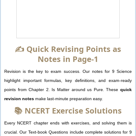
✍️ Quick Revising Points as
Notes in Page-1
Revision is the key to exam success. Our notes for 9 Science
highlight important formulas, key definitions, and exam-ready
points from Chapter 2. Is Matter around us Pure. These
quick
revision notes
make last-minute preparation easy.
📚 NCERT Exercise Solutions
Every NCERT chapter ends with exercises, and solving them is
crucial. Our Text-book Questions include complete solutions for 9