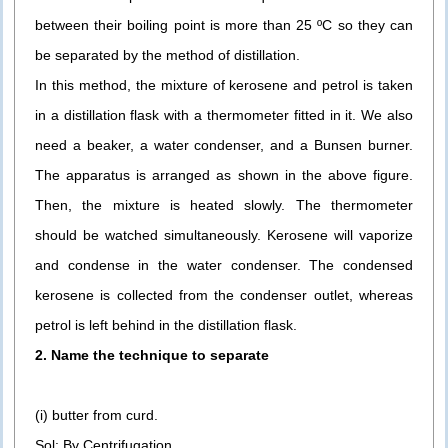
between their boiling point is more than 25 ºC so they can
be separated by the method of distillation.
In this method, the mixture of kerosene and petrol is taken
in a distillation flask with a thermometer fitted in it. We also
need a beaker, a water condenser, and a Bunsen burner.
The apparatus is arranged as shown in the above figure.
Then, the mixture is heated slowly. The thermometer
should be watched simultaneously. Kerosene will vaporize
and condense in the water condenser. The condensed
kerosene is collected from the condenser outlet, whereas
petrol is left behind in the distillation flask.
2. Name the technique to separate
(i) butter from curd.
Sol: By Centrifugation.