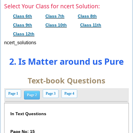
Select Your Class for ncert Solution:
Class 6th
Class 7th
Class 8th
Class 9th
Class 10th
Class 11th
Class 12th
ncert_solutions
2. Is Matter around us Pure
Text-book Questions
Page 1
Page 3
Page 4
Page 2
In Text Questions
Page No: 15