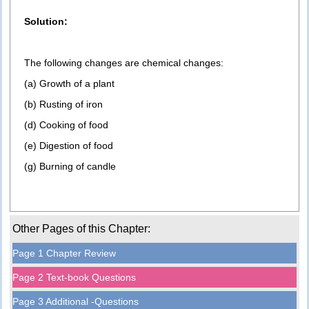
Solution:
The following changes are chemical changes:
(a) Growth of a plant
(b) Rusting of iron
(d) Cooking of food
(e) Digestion of food
(g) Burning of candle
Other Pages of this Chapter:
Page 1 Chapter Review
Page 2 Text-book Questions
Page 3 Additional -Questions