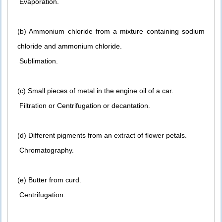
Evaporation.
(b) Ammonium chloride from a mixture containing sodium
chloride and ammonium chloride.
Sublimation.
(c) Small pieces of metal in the engine oil of a car.
Filtration or Centrifugation or decantation.
(d) Different pigments from an extract of flower petals.
Chromatography.
(e) Butter from curd.
Centrifugation.