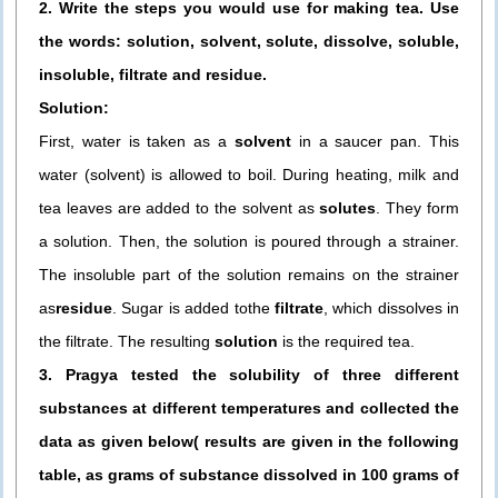
2. Write the steps you would use for making tea. Use
the words: solution, solvent, solute, dissolve, soluble,
insoluble, filtrate and residue.
Solution:
First, water is taken as a
solvent
in a saucer pan. This
water (solvent) is allowed to boil. During heating, milk and
tea leaves are added to the solvent as
solutes
. They form
a solution. Then, the solution is poured through a strainer.
The insoluble part of the solution remains on the strainer
as
residue
. Sugar is added tothe
filtrate
, which dissolves in
the filtrate. The resulting
solution
is the required tea.
3. Pragya tested the solubility of three different
substances at different temperatures and collected the
data as given below( results are given in the following
table, as grams of substance dissolved in 100 grams of