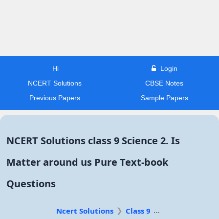
Hi
Login
NCERT Solutions
CBSE Notes
Previous Papers
Sample Papers
NCERT Solutions class 9 Science 2. Is
Matter around us Pure Text-book
Questions
Ncert Solutions
Class 9