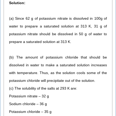
Solution:
(a) Since 62 g of potassium nitrate is dissolved in 100g of
water to prepare a saturated solution at 313 K, 31 g of
potassium nitrate should be dissolved in 50 g of water to
prepare a saturated solution at 313 K.
(b) The amount of potassium chloride that should be
dissolved in water to make a saturated solution increases
with temperature. Thus, as the solution cools some of the
potassium chloride will precipitate out of the solution.
(c) The solubility of the salts at 293 K are:
Potassium nitrate – 32 g
Sodium chloride – 36 g
Potassium chloride – 35 g