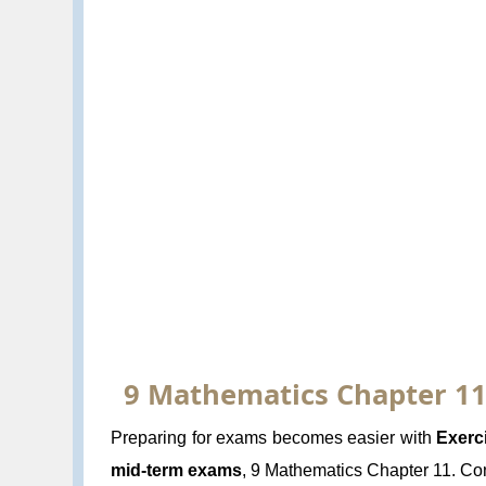
9 Mathematics Chapter 11.
Preparing for exams becomes easier with
Exerc
mid-term exams
, 9 Mathematics Chapter 11. Cons