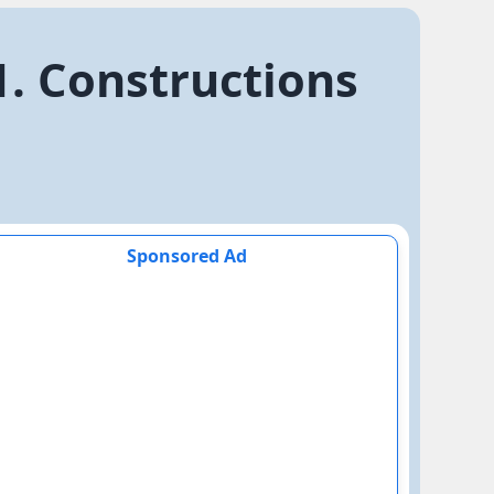
1. Constructions
Sponsored Ad