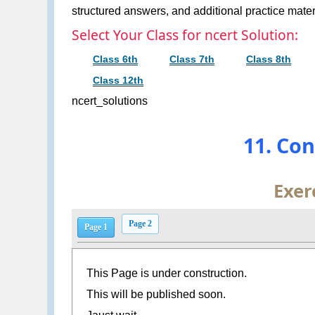
structured answers, and additional practice materi
Select Your Class for ncert Solution:
Class 6th
Class 7th
Class 8th
Class 12th
ncert_solutions
11. Co
Exer
Page 2
Page 1
This Page is under construction.
This will be published soon.