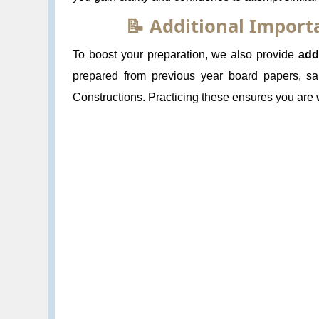
📝 Additional Impor
To boost your preparation, we also provide
add
prepared from previous year board papers, sa
Constructions. Practicing these ensures you are