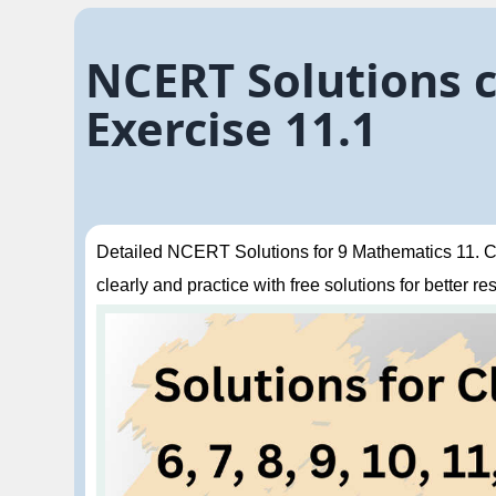
NCERT Solutions c
Exercise 11.1
Detailed NCERT Solutions for 9 Mathematics 11. Co
clearly and practice with free solutions for better res