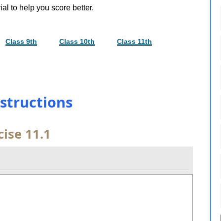
al to help you score better.
Class 9th
Class 10th
Class 11th
nstructions
cise 11.1