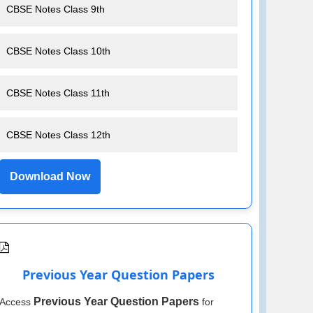
CBSE Notes Class 9th
CBSE Notes Class 10th
CBSE Notes Class 11th
CBSE Notes Class 12th
Download Now
Previous Year Question Papers
Previous Year Question Papers
Access
for