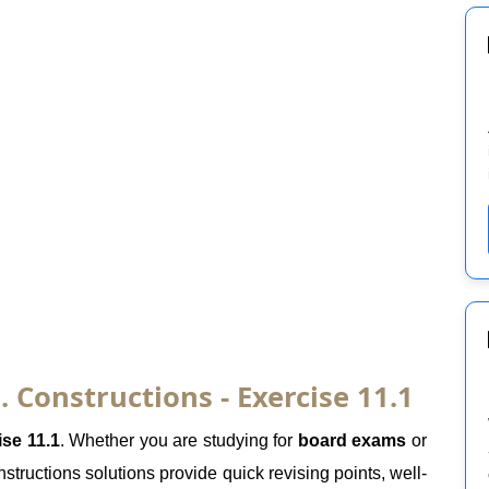
 Constructions - Exercise 11.1
ise 11.1
. Whether you are studying for
board exams
or
tructions solutions provide quick revising points, well-