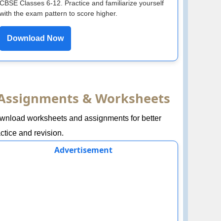
CBSE Classes 6-12. Practice and familiarize yourself
with the exam pattern to score higher.
Download Now
Assignments & Worksheets
wnload worksheets and assignments for better
ctice and revision.
Advertisement