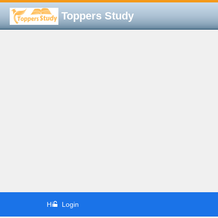
Toppers Study
Hi
Login