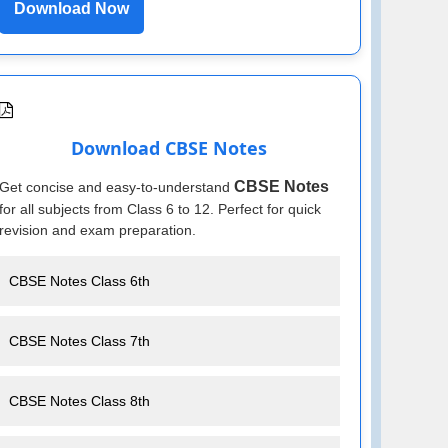
Download Now
Download CBSE Notes
CBSE Notes
Get concise and easy-to-understand
for all subjects from Class 6 to 12. Perfect for quick
revision and exam preparation.
CBSE Notes Class 6th
CBSE Notes Class 7th
CBSE Notes Class 8th