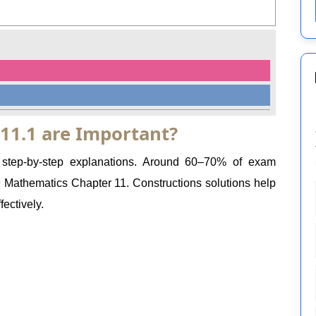
 11.1 are Important?
e step-by-step explanations. Around 60–70% of exam
Mathematics Chapter 11. Constructions solutions help
ectively.