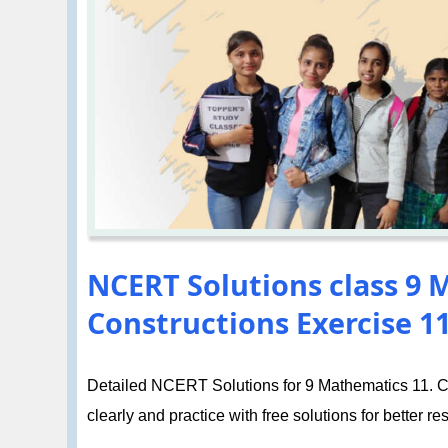
NCERT Solutions class 9 
Constructions Exercise 11
Detailed NCERT Solutions for 9 Mathematics 11. Co
clearly and practice with free solutions for better res