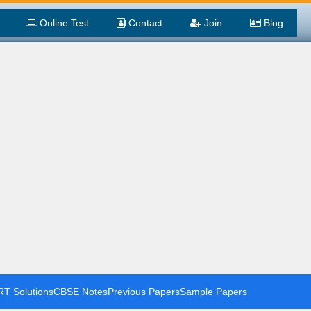
Online Test
Contact
Join
Blog
T Solutions
CBSE Notes
Previous Papers
Sample Papers