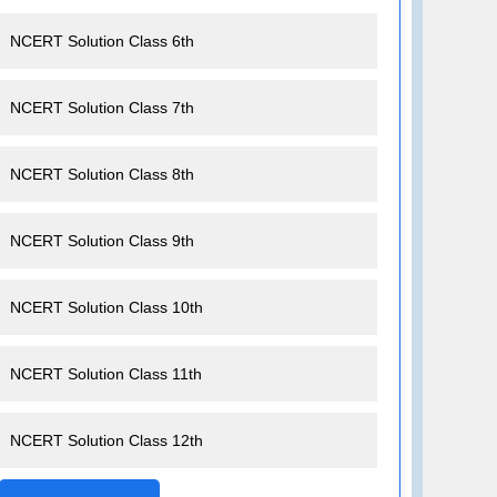
NCERT Solution Class 6th
NCERT Solution Class 7th
NCERT Solution Class 8th
NCERT Solution Class 9th
NCERT Solution Class 10th
NCERT Solution Class 11th
NCERT Solution Class 12th