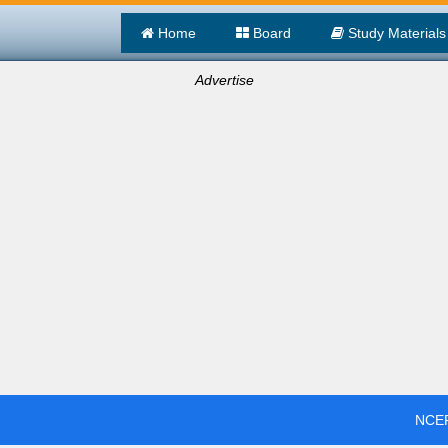
Home
Board
Study Materials
Advertise
NCER