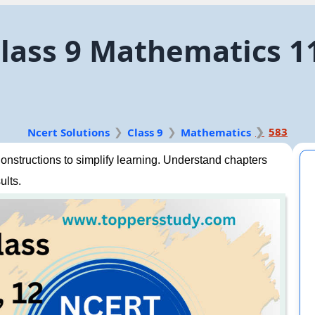
lass 9 Mathematics 1
583
Ncert Solutions
Class 9
Mathematics
nstructions to simplify learning. Understand chapters
ults.