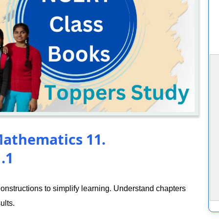
Mathematics 11.
.1
nstructions to simplify learning. Understand chapters
ults.