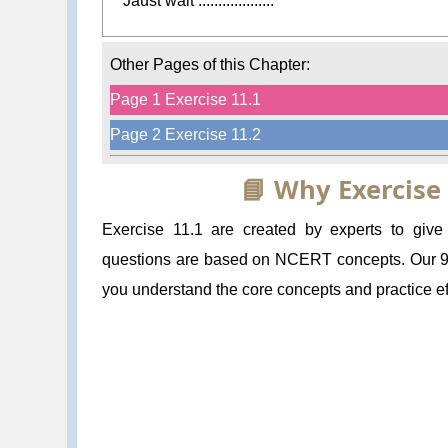
Jaust wait ...................
Other Pages of this Chapter:
Page 1 Exercise 11.1
Page 2 Exercise 11.2
📘 Why Exercise
Exercise 11.1 are created by experts to giv
questions are based on NCERT concepts. Our 9 
you understand the core concepts and practice eff