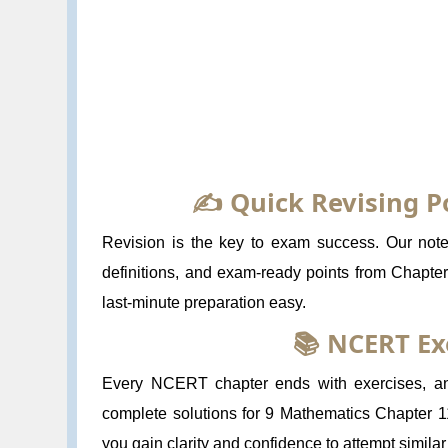
✍️ Quick Revising P
Revision is the key to exam success. Our notes
definitions, and exam-ready points from Chapte
last-minute preparation easy.
📚 NCERT Ex
Every NCERT chapter ends with exercises, and
complete solutions for 9 Mathematics Chapter 1
you gain clarity and confidence to attempt simila