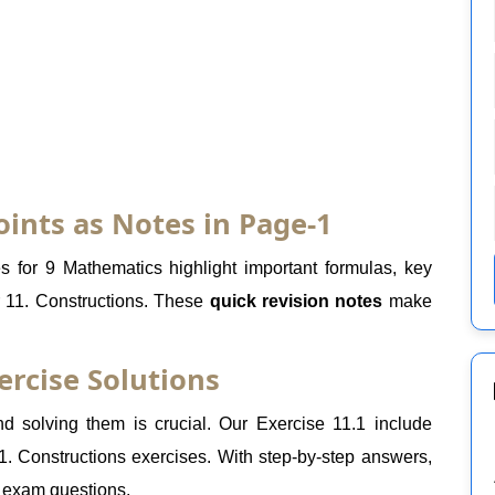
oints as Notes in Page-1
 for 9 Mathematics highlight important formulas, key
r 11. Constructions. These
quick revision notes
make
ercise Solutions
 solving them is crucial. Our Exercise 11.1 include
1. Constructions exercises. With step-by-step answers,
r exam questions.