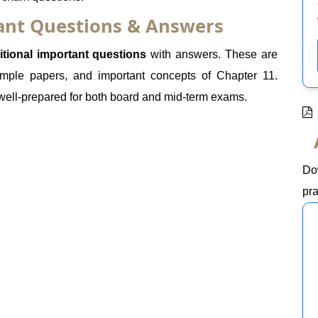
tant Questions & Answers
itional important questions
with answers. These are
mple papers, and important concepts of Chapter 11.
 well-prepared for both board and mid-term exams.
Do
pra