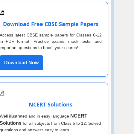
Download Free CBSE Sample Papers
Access latest CBSE sample papers for Classes 6-12
in PDF format. Practice exams, mock tests, and
important questions to boost your scores!
Download Now
NCERT Solutions
NCERT
Well illustrated and in easy language
Solutions
for all subjects from Class 6 to 12. Solved
questions and answers easy to learn.