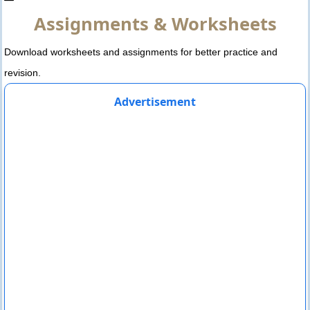
Assignments & Worksheets
Download worksheets and assignments for better practice and
revision.
Advertisement