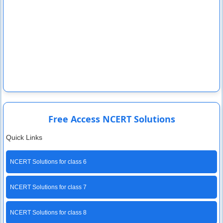
Free Access NCERT Solutions
Quick Links
NCERT Solutions for class 6
NCERT Solutions for class 7
NCERT Solutions for class 8