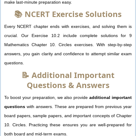
make last-minute preparation easy.
📚 NCERT Exercise Solutions
Every NCERT chapter ends with exercises, and solving them is
crucial. Our Exercise 10.2 include complete solutions for 9
Mathematics Chapter 10. Circles exercises. With step-by-step
answers, you gain clarity and confidence to attempt similar exam
questions.
📝 Additional Important
Questions & Answers
To boost your preparation, we also provide
additional important
questions
with answers. These are prepared from previous year
board papers, sample papers, and important concepts of Chapter
10. Circles. Practicing these ensures you are well-prepared for
both board and mid-term exams.