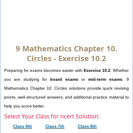
9 Mathematics Chapter 10.
Circles - Exercise 10.2
Preparing for exams becomes easier with
Exercise 10.2
. Whether
you are studying for
board exams
or
mid-term exams
, 9
Mathematics Chapter 10. Circles solutions provide quick revising
points, well-structured answers, and additional practice material to
help you score better.
Select Your Class for ncert Solution:
Class 6th
Class 7th
Class 8th