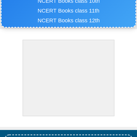
NCERT Books class 10th
NCERT Books class 11th
NCERT Books class 12th