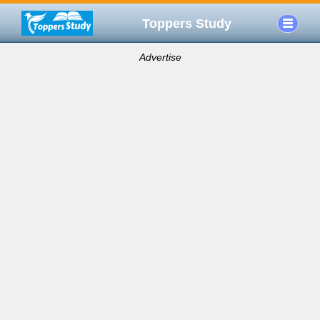
Toppers Study
Advertise