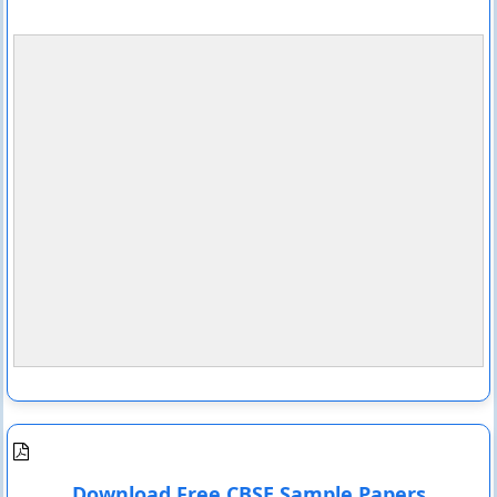
Download Free CBSE Sample Papers