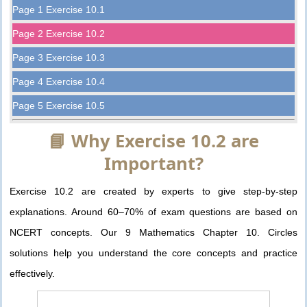
Page 1 Exercise 10.1
Page 2 Exercise 10.2
Page 3 Exercise 10.3
Page 4 Exercise 10.4
Page 5 Exercise 10.5
📘 Why Exercise 10.2 are
Important?
Exercise 10.2 are created by experts to give step-by-step
explanations. Around 60–70% of exam questions are based on
NCERT concepts. Our 9 Mathematics Chapter 10. Circles
solutions help you understand the core concepts and practice
effectively.