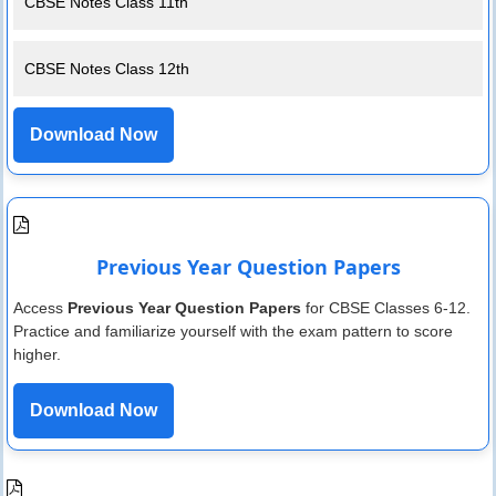
CBSE Notes Class 11th
CBSE Notes Class 12th
Download Now
Previous Year Question Papers
Access
Previous Year Question Papers
for CBSE Classes 6-12.
Practice and familiarize yourself with the exam pattern to score
higher.
Download Now