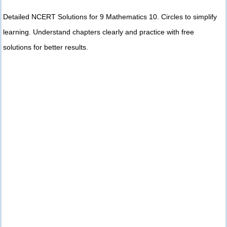
Detailed NCERT Solutions for 9 Mathematics 10. Circles to simplify
learning. Understand chapters clearly and practice with free
solutions for better results.