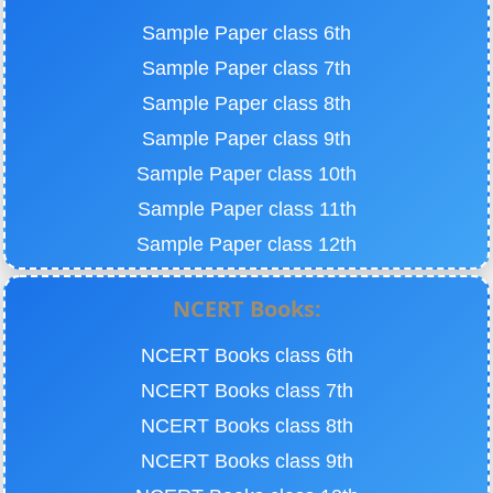
Sample Paper class 6th
Sample Paper class 7th
Sample Paper class 8th
Sample Paper class 9th
Sample Paper class 10th
Sample Paper class 11th
Sample Paper class 12th
NCERT Books:
NCERT Books class 6th
NCERT Books class 7th
NCERT Books class 8th
NCERT Books class 9th