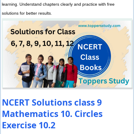
learning. Understand chapters clearly and practice with free
solutions for better results.
NCERT Solutions class 9
Mathematics 10. Circles
Exercise 10.2