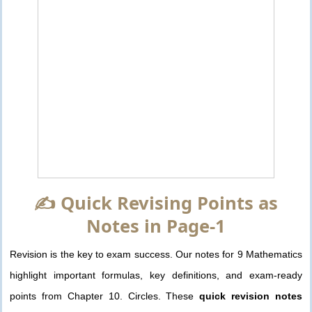
✍️ Quick Revising Points as
Notes in Page-1
Revision is the key to exam success. Our notes for 9 Mathematics
highlight important formulas, key definitions, and exam-ready
points from Chapter 10. Circles. These
quick revision notes