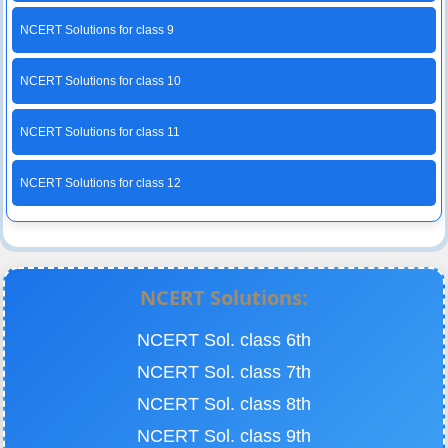
NCERT Solutions for class 9
NCERT Solutions for class 10
NCERT Solutions for class 11
NCERT Solutions for class 12
NCERT Solutions:
NCERT Sol. class 6th
NCERT Sol. class 7th
NCERT Sol. class 8th
NCERT Sol. class 9th