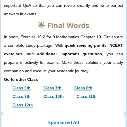
important Q&A so that you can revise smartly and write perfect
answers in exams.
🌟 Final Words
In short, Exercise 10.2 for 9 Mathematics Chapter 10. Circles are
a complete study package. With
quick revising points
,
NCERT
exercises
, and
additional important questions
, you can
prepare effectively for exams. Make these solutions your study
companion and excel in your academic journey.
Go to other Class
Class 6th
Class 7th
Class 8th
Class 9th
Class 10th
Class 11th
Class 12th
Sponsored Ad