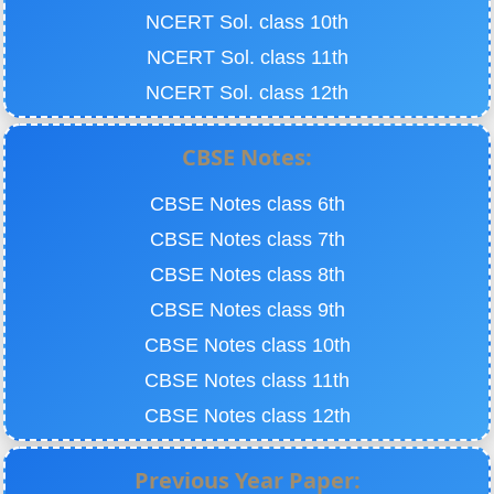
NCERT Sol. class 10th
NCERT Sol. class 11th
NCERT Sol. class 12th
CBSE Notes:
CBSE Notes class 6th
CBSE Notes class 7th
CBSE Notes class 8th
CBSE Notes class 9th
CBSE Notes class 10th
CBSE Notes class 11th
CBSE Notes class 12th
Previous Year Paper: