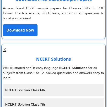
Access latest CBSE sample papers for Classes 6-12 in PDF
format. Practice exams, mock tests, and important questions to
boost your scores!
Download Now
NCERT Solutions
Well illustrated and in easy language
NCERT Solutions
for all
subjects from Class 6 to 12. Solved questions and answers easy to
learn.
NCERT Solution Class 6th
NCERT Solution Class 7th