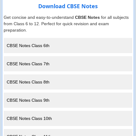
Download CBSE Notes
Get concise and easy-to-understand
CBSE Notes
for all subjects
from Class 6 to 12. Perfect for quick revision and exam
preparation.
CBSE Notes Class 6th
CBSE Notes Class 7th
CBSE Notes Class 8th
CBSE Notes Class 9th
CBSE Notes Class 10th