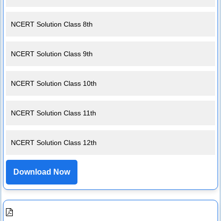
NCERT Solution Class 8th
NCERT Solution Class 9th
NCERT Solution Class 10th
NCERT Solution Class 11th
NCERT Solution Class 12th
Download Now