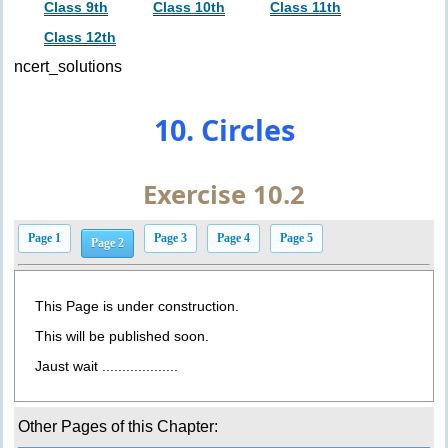
Class 9th
Class 10th
Class 11th
Class 12th
ncert_solutions
10. Circles
Exercise 10.2
Page 1
Page 3
Page 4
Page 5
Page 2
This Page is under construction.
This will be published soon.
Jaust wait ...................
Other Pages of this Chapter: