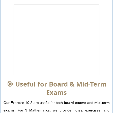
🎯 Useful for Board & Mid-Term
Exams
Our Exercise 10.2 are useful for both
board exams
and
mid-term
exams
. For 9 Mathematics, we provide notes, exercises, and