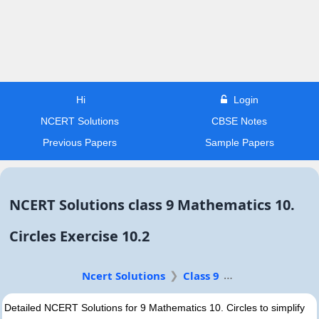
Hi
Login
NCERT Solutions
CBSE Notes
Previous Papers
Sample Papers
NCERT Solutions class 9 Mathematics 10.
Circles Exercise 10.2
Ncert Solutions
Class 9
Detailed NCERT Solutions for 9 Mathematics 10. Circles to simplify