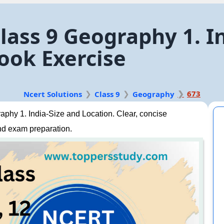
lass 9 Geography 1. I
ook Exercise
673
Ncert Solutions
Class 9
Geography
phy 1. India-Size and Location. Clear, concise
nd exam preparation.