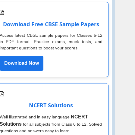
Download Free CBSE Sample Papers
Access latest CBSE sample papers for Classes 6-12
in PDF format. Practice exams, mock tests, and
important questions to boost your scores!
Download Now
NCERT Solutions
NCERT
Well illustrated and in easy language
Solutions
for all subjects from Class 6 to 12. Solved
questions and answers easy to learn.