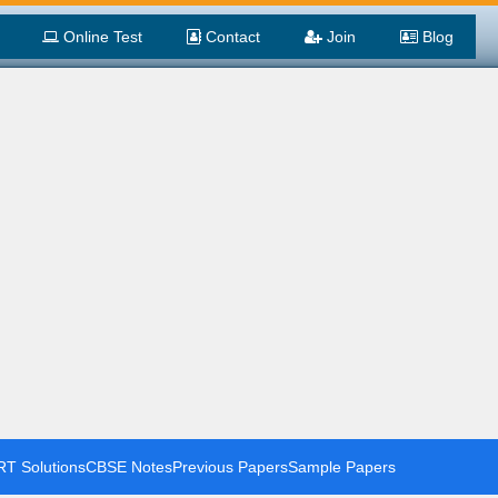
Online Test
Contact
Join
Blog
T Solutions
CBSE Notes
Previous Papers
Sample Papers