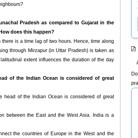
neighbours?
runachal Pradesh as compared to Gujarat in the
 How does this happen?
there is a time lag of two hours. Hence, time along
sing through Mirzapur (in Uttar Pradesh) is taken as
latitudinal extent influences the duration of the day
Do
head of the Indian Ocean is considered of great
pra
the head of the Indian Ocean is considered of great
ion between the East and the West Asia. India is a
nnect the countries of Europe in the West and the