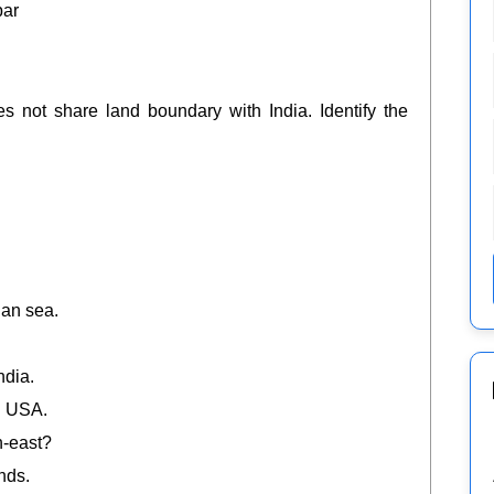
ar
es not share land boundary with India. Identify the
ian sea.
ndia.
nd USA.
th-east?
nds.