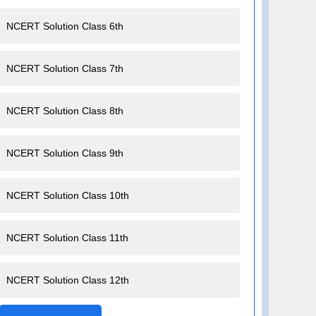
NCERT Solution Class 6th
NCERT Solution Class 7th
NCERT Solution Class 8th
NCERT Solution Class 9th
NCERT Solution Class 10th
NCERT Solution Class 11th
NCERT Solution Class 12th