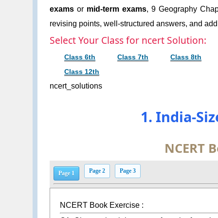
exams
or
mid-term exams
, 9 Geography Chapt
revising points, well-structured answers, and addi
Select Your Class for ncert Solution:
Class 6th
Class 7th
Class 8th
Class 12th
ncert_solutions
1. India-Si
NCERT B
Page 2
Page 3
Page 1
NCERT Book Exercise :