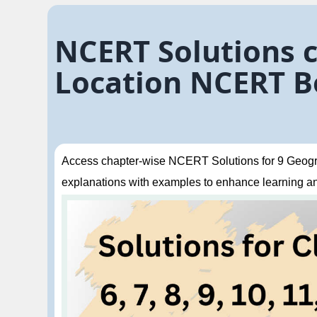
NCERT Solutions c
Location NCERT B
Access chapter-wise NCERT Solutions for 9 Geogra
explanations with examples to enhance learning a