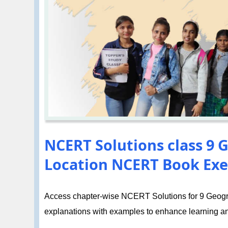
NCERT Solutions class 9 G
Location NCERT Book Exe
Access chapter-wise NCERT Solutions for 9 Geogra
explanations with examples to enhance learning a