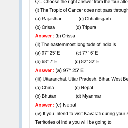
Q1. Choose the right answer from the four alte
(i) The Tropic of Cancer does not pass throug
(a) Rajasthan (c) Chhattisgarh
(b) Orissa (d) Tripura
Answer :
(b) Orissa
(ii) The easternmost longitude of India is
(a) 97° 25' E (c) 77° 6' E
(b) 68° 7' E (d) 82° 32' E
(a) 97° 25' E
Answer :
(iii) Uttaranchal, Uttar Pradesh, Bihar, West
(a) China (c) Nepal
(b) Bhutan (d) Myanmar
(c) Nepal
Answer :
(iv) If you intend to visit Kavarati during yo
Territories of India you will be going to