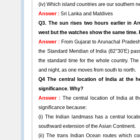
(iv) Which island countries are our southern 
Answer :
Sri Lanka and Maldives
Q3. The sun rises two hours earlier in A
west but the watches show the same time.
Answer :
From Gujarat to Arunachal Pradesh 
the Standard Meridian of India (82°30'E) pas
the standard time for the whole country. The 
and night, as one moves from south to north.
Q4 The central location of India at the 
significance. Why?
Answer :
The central location of India at 
significance because:
(i) The Indian landmass has a central locat
southward extension of the Asian Continent.
(ii) The trans Indian Ocean routes which co