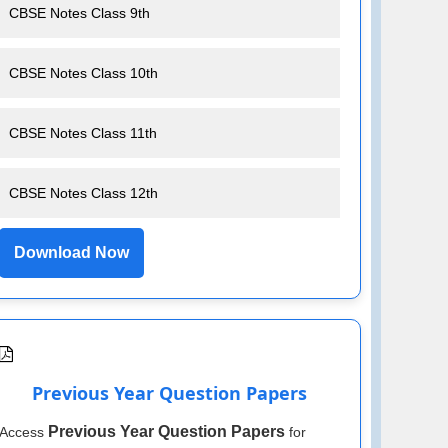
CBSE Notes Class 9th
CBSE Notes Class 10th
CBSE Notes Class 11th
CBSE Notes Class 12th
Download Now
Previous Year Question Papers
Previous Year Question Papers
Access
for