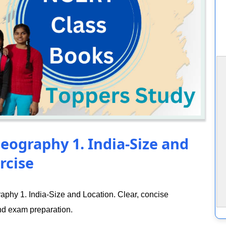
eography 1. India-Size and
rcise
phy 1. India-Size and Location. Clear, concise
nd exam preparation.