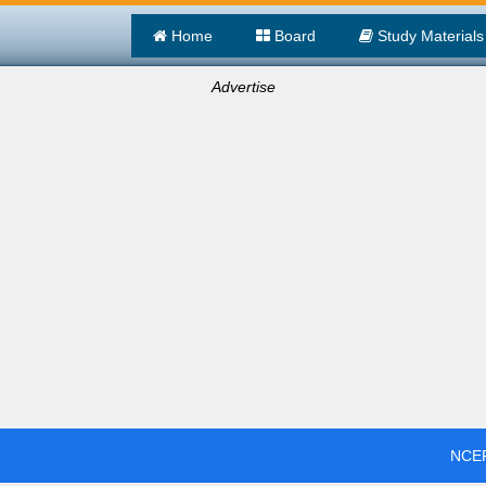
Home
Board
Study Materials
Advertise
NCER