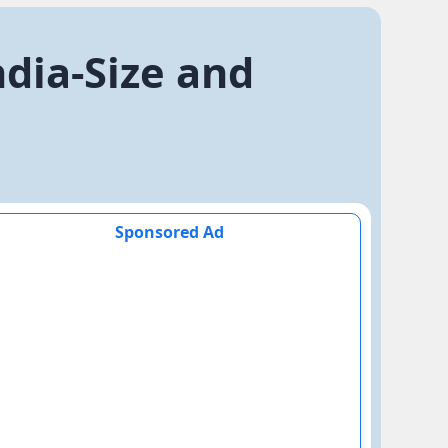
ndia-Size and
Sponsored Ad