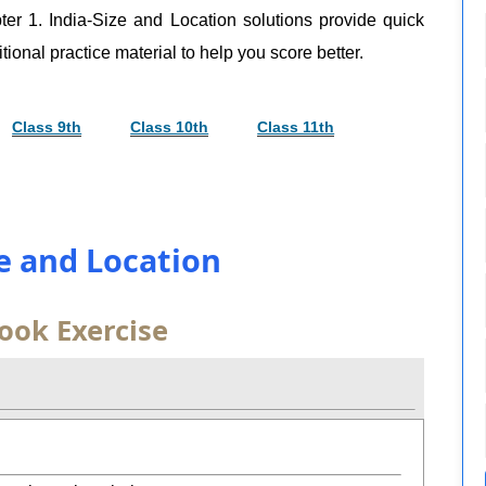
er 1. India-Size and Location solutions provide quick
tional practice material to help you score better.
Class 9th
Class 10th
Class 11th
ze and Location
ook Exercise