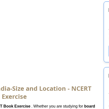
dia-Size and Location - NCERT
 Exercise
 Book Exercise
. Whether you are studying for
board