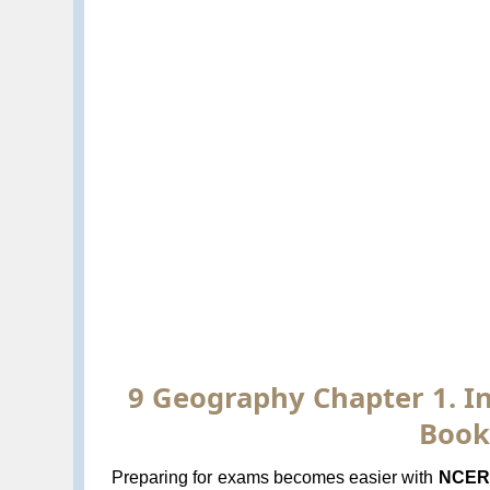
9 Geography Chapter 1. In
Book
Preparing for exams becomes easier with
NCERT