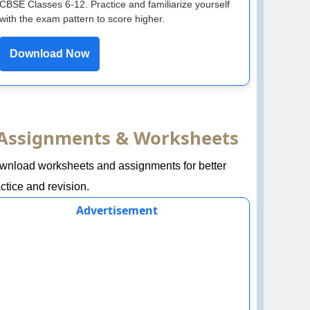
CBSE Classes 6-12. Practice and familiarize yourself
with the exam pattern to score higher.
Download Now
Assignments & Worksheets
wnload worksheets and assignments for better
ctice and revision.
Advertisement