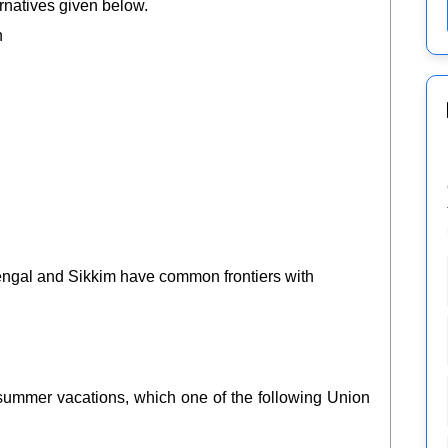
rnatives given below.
h
 Bengal and Sikkim have common frontiers with
ur summer vacations, which one of the following Union