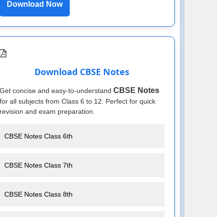
Download Now
Download CBSE Notes
CBSE Notes
Get concise and easy-to-understand
for all subjects from Class 6 to 12. Perfect for quick
revision and exam preparation.
CBSE Notes Class 6th
CBSE Notes Class 7th
CBSE Notes Class 8th