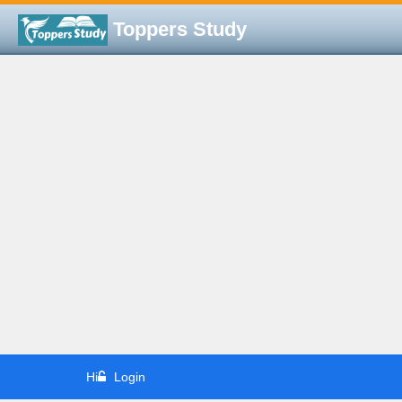
Toppers Study
Hi
Login