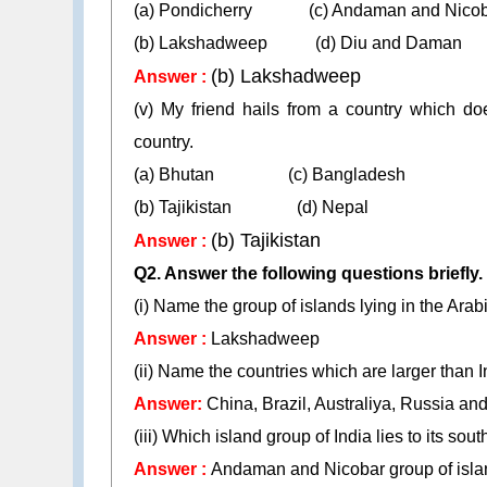
(a) Pondicherry (c) Andaman and Nicob
(b) Lakshadweep (d) Diu and Daman
(b) Lakshadweep
Answer :
(v) My friend hails from a country which do
country.
(a) Bhutan (c) Bangladesh
(b) Tajikistan (d) Nepal
(b) Tajikistan
Answer :
Q2. Answer the following questions briefly.
(i) Name the group of islands lying in the Arab
Answer :
Lakshadweep
(ii) Name the countries which are larger than I
Answer:
China, Brazil, Australiya, Russia a
(iii) Which island group of India lies to its sou
Answer :
Andaman and Nicobar group of isla