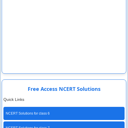
Free Access NCERT Solutions
Quick Links
NCERT Solutions for class 6