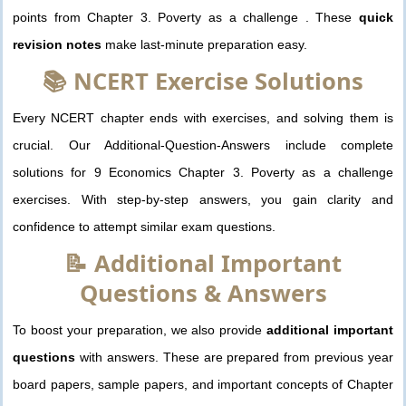
points from Chapter 3. Poverty as a challenge . These
quick
revision notes
make last-minute preparation easy.
📚 NCERT Exercise Solutions
Every NCERT chapter ends with exercises, and solving them is
crucial. Our Additional-Question-Answers include complete
solutions for 9 Economics Chapter 3. Poverty as a challenge
exercises. With step-by-step answers, you gain clarity and
confidence to attempt similar exam questions.
📝 Additional Important
Questions & Answers
To boost your preparation, we also provide
additional important
questions
with answers. These are prepared from previous year
board papers, sample papers, and important concepts of Chapter