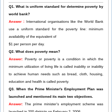
Q1. What is uniform standard for determine poverty by
world bank?
Answer :
International organisations like the World Bank
use a uniform standard for the poverty line: minimum
availability of the equivalent of
$1 per person per day.
Q2. What does poverty mean?
Answer:
Poverty or poverty is a condition in which the
minimum utilization of living life is called inability or inability
to achieve human needs such as bread, cloth, housing,
education and health is called poverty.
Q3. When the Prime Minister's Employment Plan was
launched and mentioned its main two objectives.
Answer:
The prime minister's employment scheme was
launched in 200 districts on February 2, 2006.