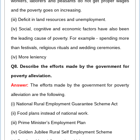
workers, laborers and peasants do not get proper wages
and the poverty goes on increasing.
(iii) Deficit in land resources and unemployment.
(iv) Social, cognitive and economic factors have also been
the leading cause of poverty. For example - spending more
than festivals, religious rituals and wedding ceremonies.
(iv) More leniency
Q8. Describe the efforts made by the government for
poverty alleviation.
Answer:
The efforts made by the government for poverty
alleviation are the following.
(i) National Rural Employment Guarantee Scheme Act
(ii) Food plans instead of national work.
(iii) Prime Minister's Employment Plan
(iv) Golden Jubilee Rural Self Employment Scheme