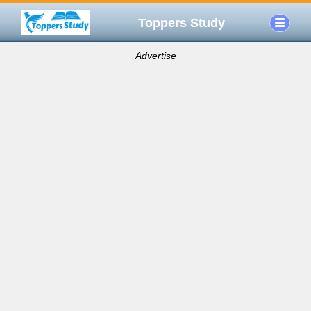
Toppers Study
Advertise