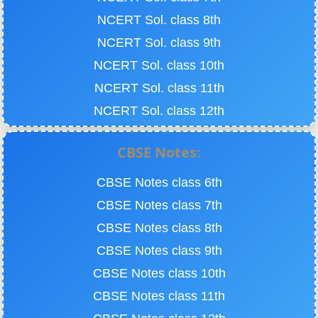
NCERT Sol. class 8th
NCERT Sol. class 9th
NCERT Sol. class 10th
NCERT Sol. class 11th
NCERT Sol. class 12th
CBSE Notes:
CBSE Notes class 6th
CBSE Notes class 7th
CBSE Notes class 8th
CBSE Notes class 9th
CBSE Notes class 10th
CBSE Notes class 11th