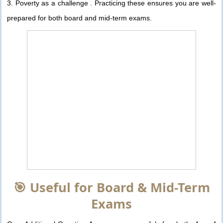
3. Poverty as a challenge . Practicing these ensures you are well-
prepared for both board and mid-term exams.
🎯 Useful for Board & Mid-Term
Exams