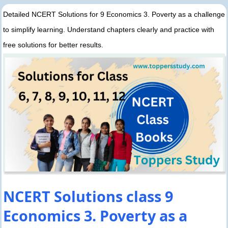
Detailed NCERT Solutions for 9 Economics 3. Poverty as a challenge
to simplify learning. Understand chapters clearly and practice with
free solutions for better results.
NCERT Solutions class 9
Economics 3. Poverty as a