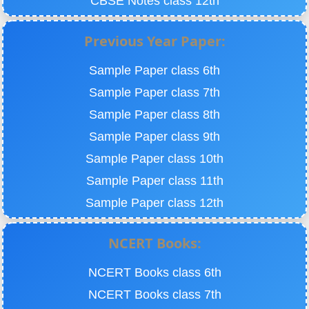
CBSE Notes class 12th
Previous Year Paper:
Sample Paper class 6th
Sample Paper class 7th
Sample Paper class 8th
Sample Paper class 9th
Sample Paper class 10th
Sample Paper class 11th
Sample Paper class 12th
NCERT Books:
NCERT Books class 6th
NCERT Books class 7th