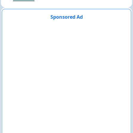
Sponsored Ad