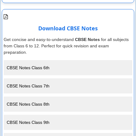
Download CBSE Notes
Get concise and easy-to-understand
CBSE Notes
for all subjects
from Class 6 to 12. Perfect for quick revision and exam
preparation.
CBSE Notes Class 6th
CBSE Notes Class 7th
CBSE Notes Class 8th
CBSE Notes Class 9th