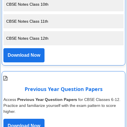
CBSE Notes Class 10th
CBSE Notes Class 11th
CBSE Notes Class 12th
Download Now
Previous Year Question Papers
Access
Previous Year Question Papers
for CBSE Classes 6-12.
Practice and familiarize yourself with the exam pattern to score
higher.
Download Now