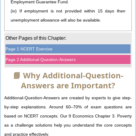
Employment Guarantee Fund.
(iv) If employment is not provided within 15 days then
unemployment allowance will also be available.
Other Pages of this Chapter:
Page 1 NCERT Exercise
Page 2 Additional-Question-Answers
📘 Why Additional-Question-
Answers are Important?
Additional-Question-Answers are created by experts to give step-
by-step explanations. Around 60–70% of exam questions are
based on NCERT concepts. Our 9 Economics Chapter 3. Poverty
as a challenge solutions help you understand the core concepts
and practice effectively.