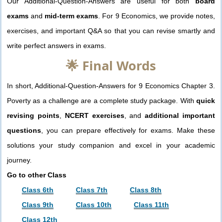
Our Additional-Question-Answers are useful for both
board
exams
and
mid-term exams
. For 9 Economics, we provide notes,
exercises, and important Q&A so that you can revise smartly and
write perfect answers in exams.
🌟 Final Words
In short, Additional-Question-Answers for 9 Economics Chapter 3.
Poverty as a challenge are a complete study package. With
quick
revising points
,
NCERT exercises
, and
additional important
questions
, you can prepare effectively for exams. Make these
solutions your study companion and excel in your academic
journey.
Go to other Class
Class 6th
Class 7th
Class 8th
Class 9th
Class 10th
Class 11th
Class 12th