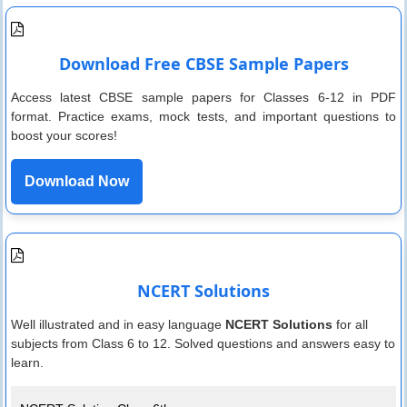
Download Free CBSE Sample Papers
Access latest CBSE sample papers for Classes 6-12 in PDF
format. Practice exams, mock tests, and important questions to
boost your scores!
Download Now
NCERT Solutions
Well illustrated and in easy language
NCERT Solutions
for all
subjects from Class 6 to 12. Solved questions and answers easy to
learn.