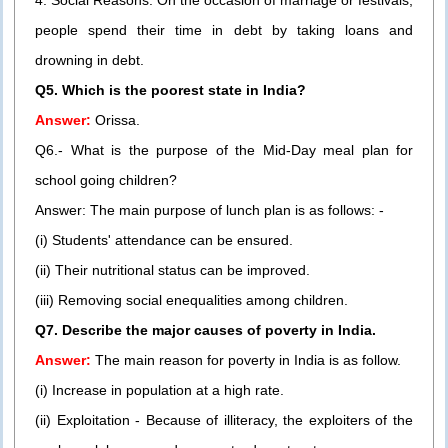
4. Social Reasons: On the occasion of marriage or festivals,
people spend their time in debt by taking loans and
drowning in debt.
Q5. Which is the poorest state in India?
Answer:
Orissa.
Q6.- What is the purpose of the Mid-Day meal plan for
school going children?
Answer: The main purpose of lunch plan is as follows: -
(i) Students' attendance can be ensured.
(ii) Their nutritional status can be improved.
(iii) Removing social enequalities among children.
Q7. Describe the major causes of poverty in India.
Answer:
The main reason for poverty in India is as follow.
(i) Increase in population at a high rate.
(ii) Exploitation - Because of illiteracy, the exploiters of the