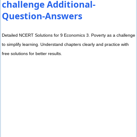
challenge Additional-
Question-Answers
Detailed NCERT Solutions for 9 Economics 3. Poverty as a challenge
to simplify learning. Understand chapters clearly and practice with
free solutions for better results.