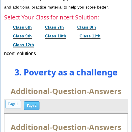
and additional practice material to help you score better.
Select Your Class for ncert Solution:
Class 6th
Class 7th
Class 8th
Class 9th
Class 10th
Class 11th
Class 12th
ncert_solutions
3. Poverty as a challenge
Additional-Question-Answers
Page 1
Page 2
Additional-Question-Answers