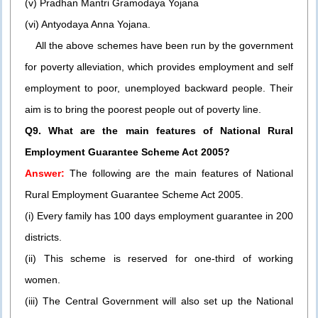
(v) Pradhan Mantri Gramodaya Yojana
(vi) Antyodaya Anna Yojana.
All the above schemes have been run by the government
for poverty alleviation, which provides employment and self
employment to poor, unemployed backward people. Their
aim is to bring the poorest people out of poverty line.
Q9. What are the main features of National Rural
Employment Guarantee Scheme Act 2005?
Answer:
The following are the main features of National
Rural Employment Guarantee Scheme Act 2005.
(i) Every family has 100 days employment guarantee in 200
districts.
(ii) This scheme is reserved for one-third of working
women.
(iii) The Central Government will also set up the National