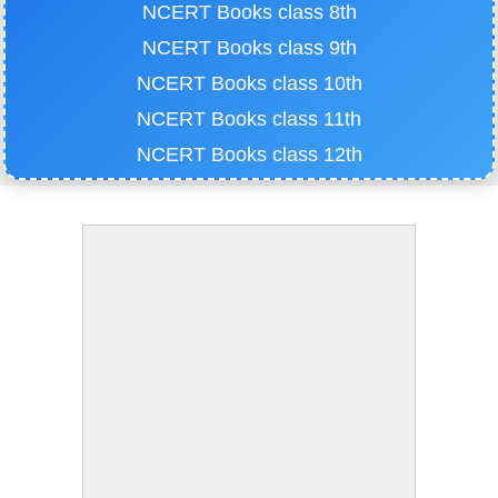
NCERT Books class 8th
NCERT Books class 9th
NCERT Books class 10th
NCERT Books class 11th
NCERT Books class 12th