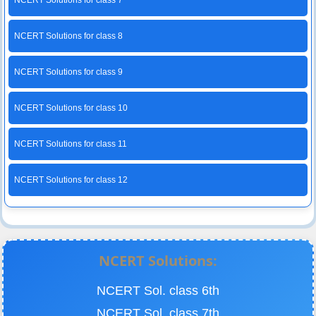
NCERT Solutions for class 7
NCERT Solutions for class 8
NCERT Solutions for class 9
NCERT Solutions for class 10
NCERT Solutions for class 11
NCERT Solutions for class 12
NCERT Solutions:
NCERT Sol. class 6th
NCERT Sol. class 7th