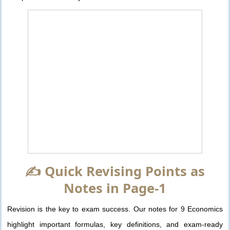
✍️ Quick Revising Points as
Notes in Page-1
Revision is the key to exam success. Our notes for 9 Economics
highlight important formulas, key definitions, and exam-ready