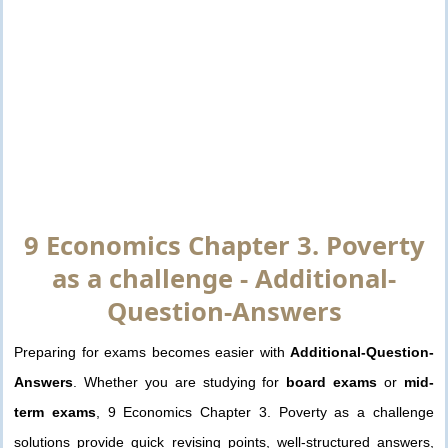
9 Economics Chapter 3. Poverty
as a challenge - Additional-
Question-Answers
Preparing for exams becomes easier with
Additional-Question-
Answers
. Whether you are studying for
board exams
or
mid-
term exams
, 9 Economics Chapter 3. Poverty as a challenge
solutions provide quick revising points, well-structured answers,