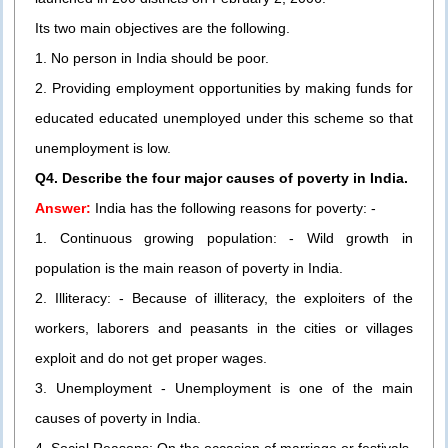
Its two main objectives are the following.
1. No person in India should be poor.
2. Providing employment opportunities by making funds for
educated educated unemployed under this scheme so that
unemployment is low.
Q4. Describe the four major causes of poverty in India.
Answer:
India has the following reasons for poverty: -
1. Continuous growing population: - Wild growth in
population is the main reason of poverty in India.
2. Illiteracy: - Because of illiteracy, the exploiters of the
workers, laborers and peasants in the cities or villages
exploit and do not get proper wages.
3. Unemployment - Unemployment is one of the main
causes of poverty in India.