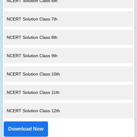
NCERT Solution Class 6th
NCERT Solution Class 7th
NCERT Solution Class 8th
NCERT Solution Class 9th
NCERT Solution Class 10th
NCERT Solution Class 11th
NCERT Solution Class 12th
Download Now