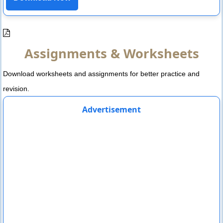
Assignments & Worksheets
Download worksheets and assignments for better practice and
revision.
Advertisement