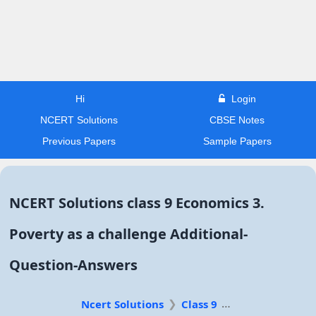
Hi
Login
NCERT Solutions
CBSE Notes
Previous Papers
Sample Papers
NCERT Solutions class 9 Economics 3.
Poverty as a challenge Additional-
Question-Answers
Ncert Solutions
Class 9