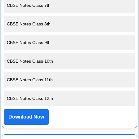
CBSE Notes Class 7th
CBSE Notes Class 8th
CBSE Notes Class 9th
CBSE Notes Class 10th
CBSE Notes Class 11th
CBSE Notes Class 12th
Download Now