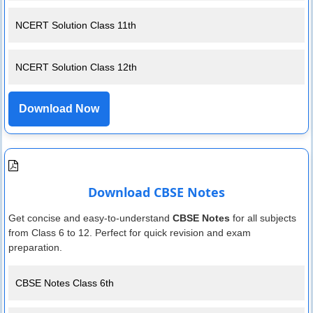
NCERT Solution Class 11th
NCERT Solution Class 12th
Download Now
Download CBSE Notes
Get concise and easy-to-understand
CBSE Notes
for all subjects
from Class 6 to 12. Perfect for quick revision and exam
preparation.
CBSE Notes Class 6th