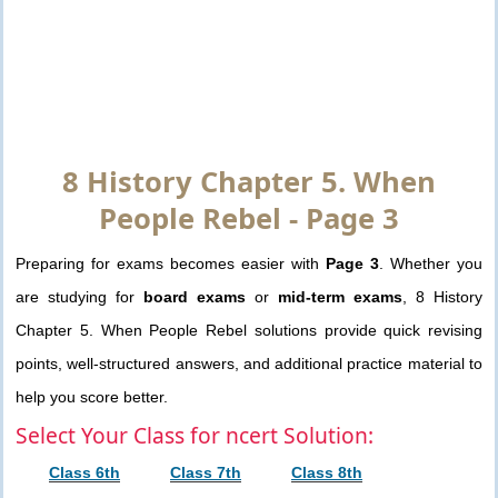
8 History Chapter 5. When
People Rebel - Page 3
Preparing for exams becomes easier with
Page 3
. Whether you
are studying for
board exams
or
mid-term exams
, 8 History
Chapter 5. When People Rebel solutions provide quick revising
points, well-structured answers, and additional practice material to
help you score better.
Select Your Class for ncert Solution:
Class 6th
Class 7th
Class 8th