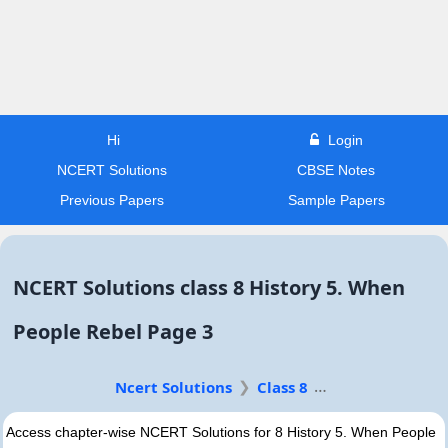
Hi
Login
NCERT Solutions
CBSE Notes
Previous Papers
Sample Papers
NCERT Solutions class 8 History 5. When
People Rebel Page 3
Ncert Solutions
Class 8
Access chapter-wise NCERT Solutions for 8 History 5. When People