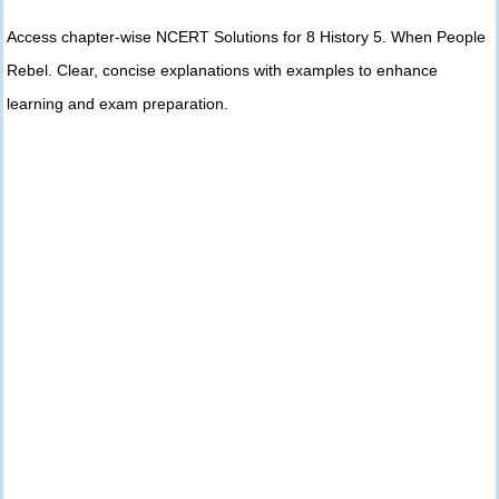
Access chapter-wise NCERT Solutions for 8 History 5. When People
Rebel. Clear, concise explanations with examples to enhance
learning and exam preparation.