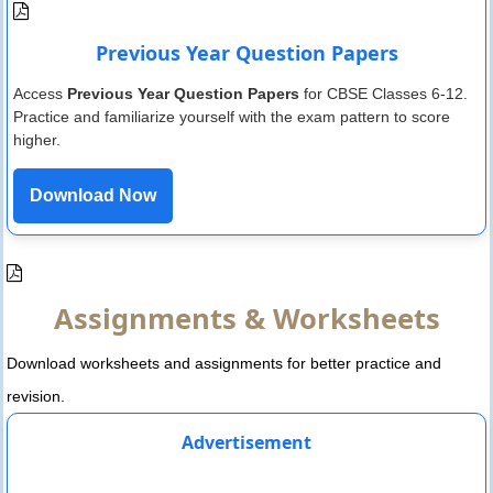
Previous Year Question Papers
Access
Previous Year Question Papers
for CBSE Classes 6-12.
Practice and familiarize yourself with the exam pattern to score
higher.
Download Now
Assignments & Worksheets
Download worksheets and assignments for better practice and
revision.
Advertisement