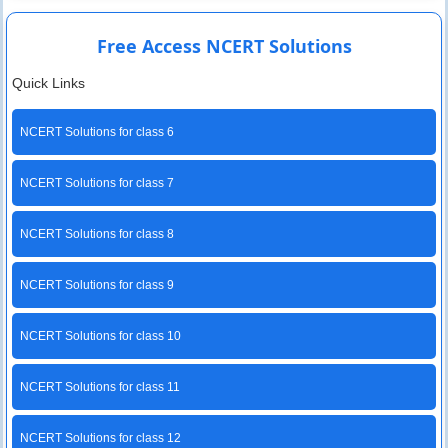
Free Access NCERT Solutions
Quick Links
NCERT Solutions for class 6
NCERT Solutions for class 7
NCERT Solutions for class 8
NCERT Solutions for class 9
NCERT Solutions for class 10
NCERT Solutions for class 11
NCERT Solutions for class 12