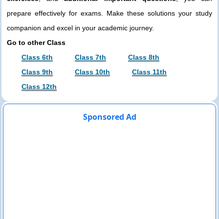
prepare effectively for exams. Make these solutions your study
companion and excel in your academic journey.
Go to other Class
Class 6th
Class 7th
Class 8th
Class 9th
Class 10th
Class 11th
Class 12th
Sponsored Ad