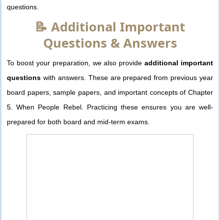
questions.
📝 Additional Important
Questions & Answers
To boost your preparation, we also provide
additional important
questions
with answers. These are prepared from previous year
board papers, sample papers, and important concepts of Chapter
5. When People Rebel. Practicing these ensures you are well-
prepared for both board and mid-term exams.