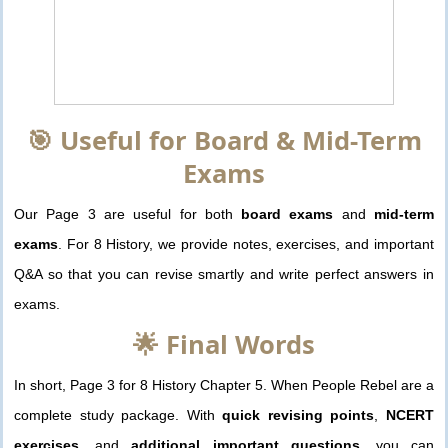
🎯 Useful for Board & Mid-Term
Exams
Our Page 3 are useful for both
board exams
and
mid-term
exams
. For 8 History, we provide notes, exercises, and important
Q&A so that you can revise smartly and write perfect answers in
exams.
🌟 Final Words
In short, Page 3 for 8 History Chapter 5. When People Rebel are a
complete study package. With
quick revising points
,
NCERT
exercises
, and
additional important questions
, you can