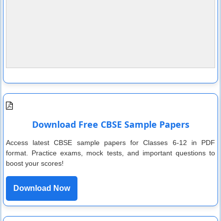
Download Free CBSE Sample Papers
Access latest CBSE sample papers for Classes 6-12 in PDF
format. Practice exams, mock tests, and important questions to
boost your scores!
Download Now