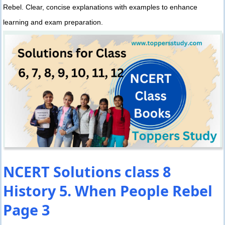
Rebel. Clear, concise explanations with examples to enhance
learning and exam preparation.
NCERT Solutions class 8
History 5. When People Rebel
Page 3