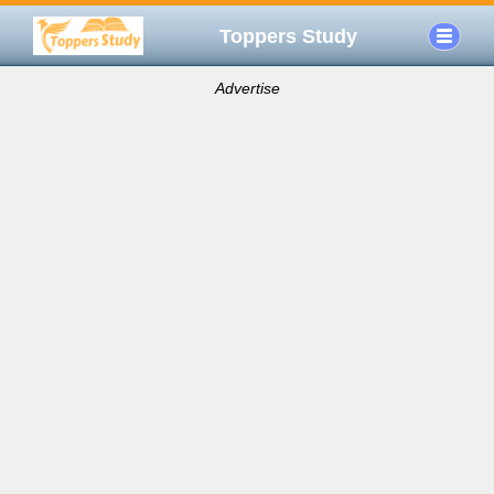
Toppers Study
Advertise