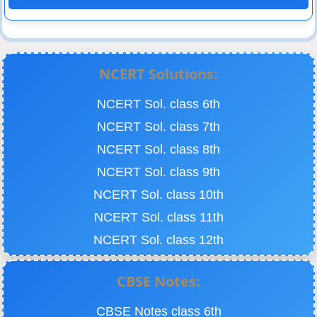
NCERT Solutions:
NCERT Sol. class 6th
NCERT Sol. class 7th
NCERT Sol. class 8th
NCERT Sol. class 9th
NCERT Sol. class 10th
NCERT Sol. class 11th
NCERT Sol. class 12th
CBSE Notes:
CBSE Notes class 6th