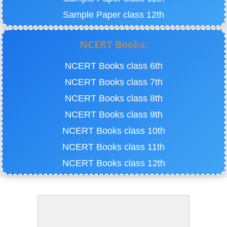
Sample Paper class 12th
NCERT Books:
NCERT Books class 6th
NCERT Books class 7th
NCERT Books class 8th
NCERT Books class 9th
NCERT Books class 10th
NCERT Books class 11th
NCERT Books class 12th