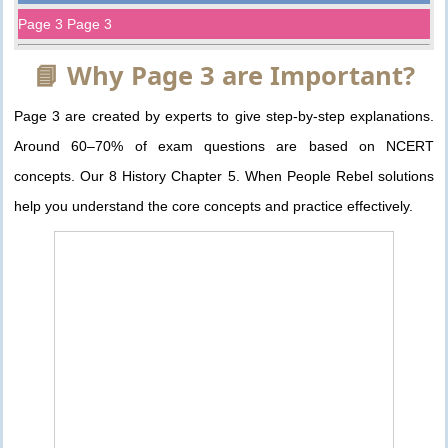
Page 3 Page 3
📘 Why Page 3 are Important?
Page 3 are created by experts to give step-by-step explanations.
Around 60–70% of exam questions are based on NCERT
concepts. Our 8 History Chapter 5. When People Rebel solutions
help you understand the core concepts and practice effectively.