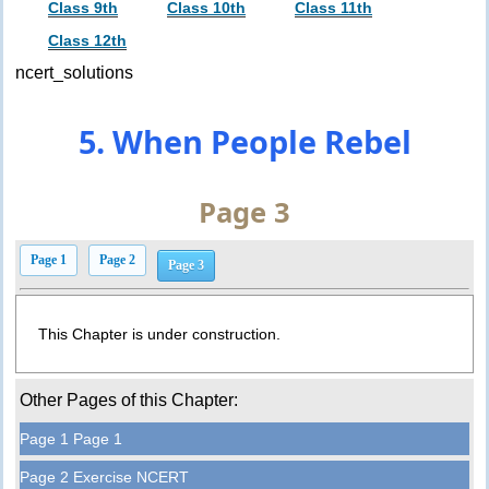
Class 9th
Class 10th
Class 11th
Class 12th
ncert_solutions
5. When People Rebel
Page 3
Page 1
Page 2
Page 3
This Chapter is under construction.
Other Pages of this Chapter:
Page 1 Page 1
Page 2 Exercise NCERT