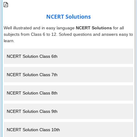
NCERT Solutions
Well illustrated and in easy language
NCERT Solutions
for all
subjects from Class 6 to 12. Solved questions and answers easy to
learn.
NCERT Solution Class 6th
NCERT Solution Class 7th
NCERT Solution Class 8th
NCERT Solution Class 9th
NCERT Solution Class 10th