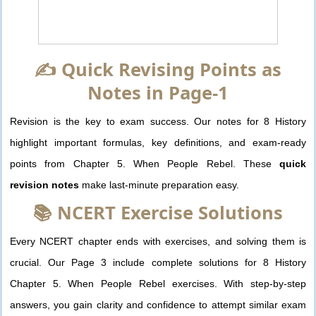
✍️ Quick Revising Points as
Notes in Page-1
Revision is the key to exam success. Our notes for 8 History
highlight important formulas, key definitions, and exam-ready
points from Chapter 5. When People Rebel. These
quick
revision notes
make last-minute preparation easy.
📚 NCERT Exercise Solutions
Every NCERT chapter ends with exercises, and solving them is
crucial. Our Page 3 include complete solutions for 8 History
Chapter 5. When People Rebel exercises. With step-by-step
answers, you gain clarity and confidence to attempt similar exam