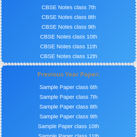
CBSE Notes class 7th
CBSE Notes class 8th
CBSE Notes class 9th
CBSE Notes class 10th
CBSE Notes class 11th
CBSE Notes class 12th
Previous Year Paper:
Sample Paper class 6th
Sample Paper class 7th
Sample Paper class 8th
Sample Paper class 9th
Sample Paper class 10th
Sample Paper class 11th