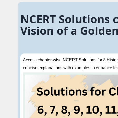
NCERT Solutions cl
Vision of a Golde
Access chapter-wise NCERT Solutions for 8 History 
concise explanations with examples to enhance le