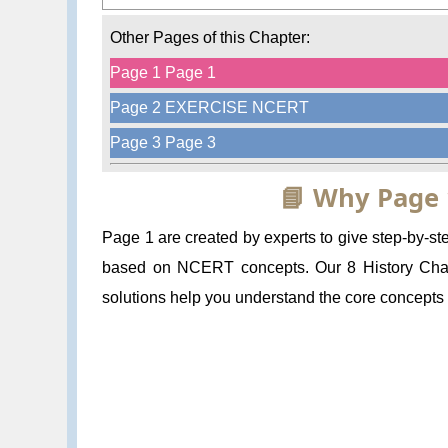
Other Pages of this Chapter:
Page 1 Page 1
Page 2 EXERCISE NCERT
Page 3 Page 3
📘 Why Page 
Page 1 are created by experts to give step-by-
based on NCERT concepts. Our 8 History Chapt
solutions help you understand the core concepts a