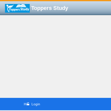
Toppers Study
Hi
Login