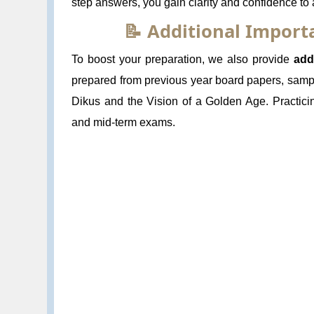
step answers, you gain clarity and confidence to
📝 Additional Impor
To boost your preparation, we also provide
add
prepared from previous year board papers, sampl
Dikus and the Vision of a Golden Age. Practici
and mid-term exams.