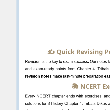
✍️ Quick Revising P
Revision is the key to exam success. Our notes for
and exam-ready points from Chapter 4. Tribal
revision notes
make last-minute preparation eas
📚 NCERT Ex
Every NCERT chapter ends with exercises, and 
solutions for 8 History Chapter 4. Tribals Dikus