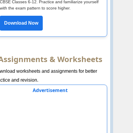
CBSE Classes 6-12. Practice and familiarize yourself
with the exam pattern to score higher.
Download Now
Assignments & Worksheets
wnload worksheets and assignments for better
ctice and revision.
Advertisement