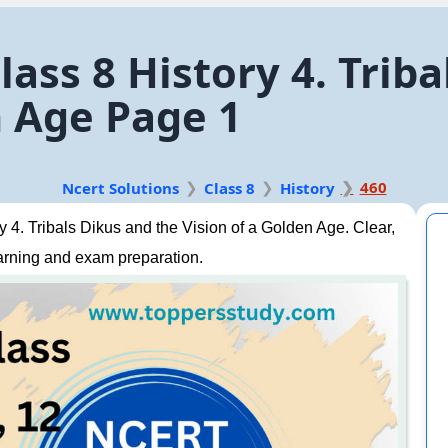
ass 8 History 4. Trib
n Age Page 1
460
Ncert Solutions
Class 8
History
4. Tribals Dikus and the Vision of a Golden Age. Clear,
arning and exam preparation.