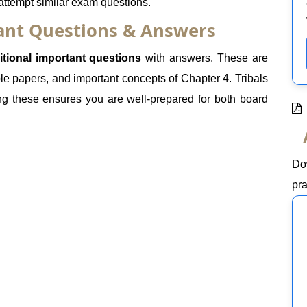
 attempt similar exam questions.
tant Questions & Answers
itional important questions
with answers. These are
e papers, and important concepts of Chapter 4. Tribals
ng these ensures you are well-prepared for both board
Do
pra