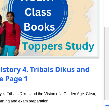
istory 4. Tribals Dikus and
e Page 1
4. Tribals Dikus and the Vision of a Golden Age. Clear,
arning and exam preparation.