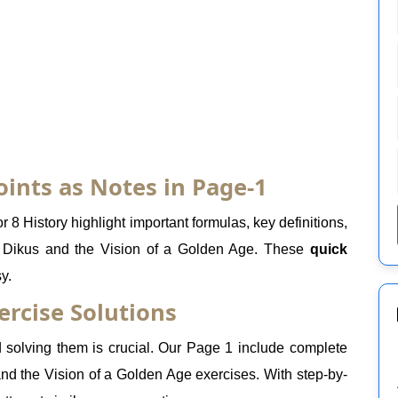
oints as Notes in Page-1
 8 History highlight important formulas, key definitions,
s Dikus and the Vision of a Golden Age. These
quick
y.
ercise Solutions
solving them is crucial. Our Page 1 include complete
 and the Vision of a Golden Age exercises. With step-by-