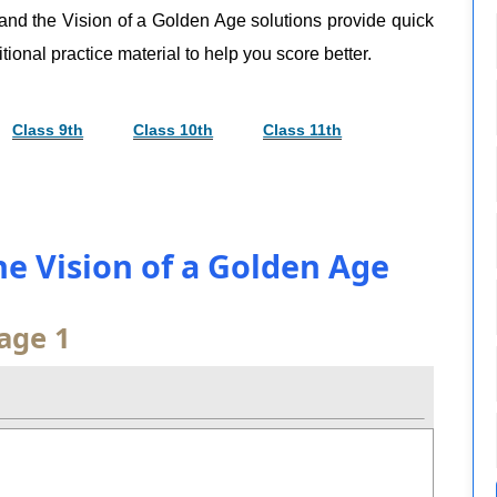
 and the Vision of a Golden Age solutions provide quick
tional practice material to help you score better.
Class 9th
Class 10th
Class 11th
the Vision of a Golden Age
age 1