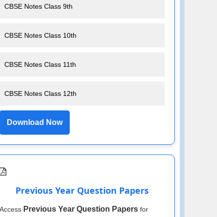
CBSE Notes Class 9th
CBSE Notes Class 10th
CBSE Notes Class 11th
CBSE Notes Class 12th
Download Now
Previous Year Question Papers
Previous Year Question Papers
Access
for