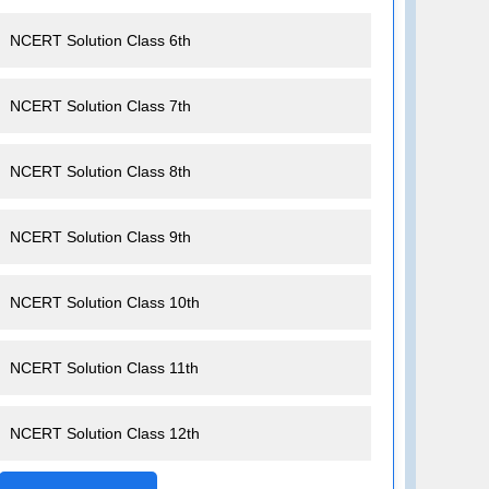
NCERT Solution Class 6th
NCERT Solution Class 7th
NCERT Solution Class 8th
NCERT Solution Class 9th
NCERT Solution Class 10th
NCERT Solution Class 11th
NCERT Solution Class 12th