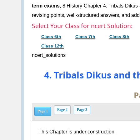
term exams
, 8 History Chapter 4. Tribals Dikus
revising points, well-structured answers, and addi
Select Your Class for ncert Solution:
Class 6th
Class 7th
Class 8th
Class 12th
ncert_solutions
4. Tribals Dikus and 
P
Page 2
Page 3
Page 1
This Chapter is under construction.