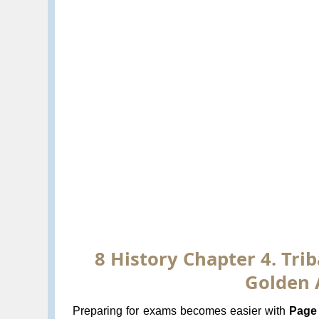
8 History Chapter 4. Trib
Golden 
Preparing for exams becomes easier with
Page