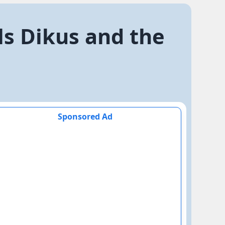
als Dikus and the
Sponsored Ad