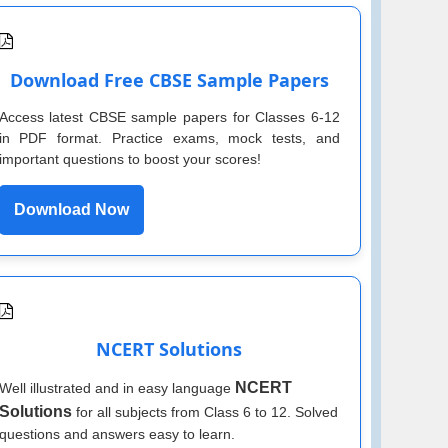
Download Free CBSE Sample Papers
Access latest CBSE sample papers for Classes 6-12
in PDF format. Practice exams, mock tests, and
important questions to boost your scores!
Download Now
NCERT Solutions
NCERT
Well illustrated and in easy language
Solutions
for all subjects from Class 6 to 12. Solved
questions and answers easy to learn.