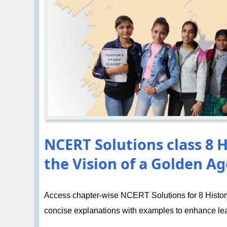
NCERT Solutions class 8 H
the Vision of a Golden Ag
Access chapter-wise NCERT Solutions for 8 History 
concise explanations with examples to enhance le