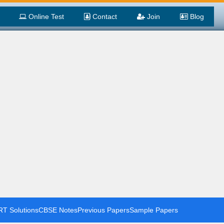
Online Test
Contact
Join
Blog
T Solutions
CBSE Notes
Previous Papers
Sample Papers