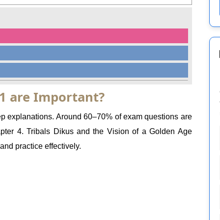
1 are Important?
step explanations. Around 60–70% of exam questions are
er 4. Tribals Dikus and the Vision of a Golden Age
nd practice effectively.