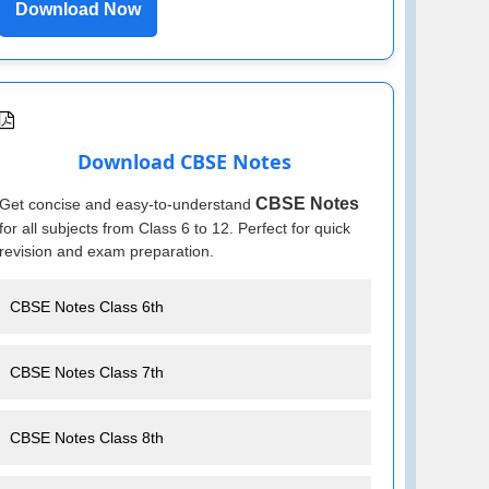
Download Now
Download CBSE Notes
CBSE Notes
Get concise and easy-to-understand
for all subjects from Class 6 to 12. Perfect for quick
revision and exam preparation.
CBSE Notes Class 6th
CBSE Notes Class 7th
CBSE Notes Class 8th