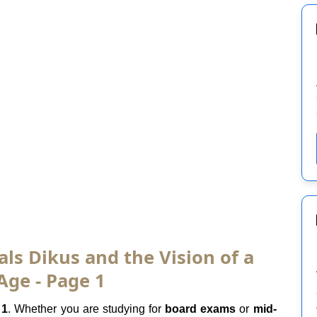
als Dikus and the Vision of a
Age - Page 1
 1
. Whether you are studying for
board exams
or
mid-