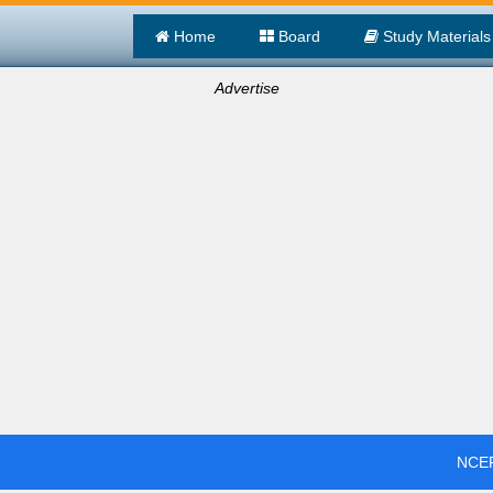
Home
Board
Study Materials
Advertise
NCER