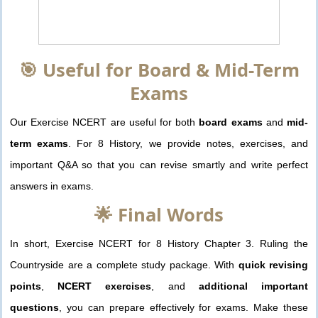
🎯 Useful for Board & Mid-Term
Exams
Our Exercise NCERT are useful for both
board exams
and
mid-
term exams
. For 8 History, we provide notes, exercises, and
important Q&A so that you can revise smartly and write perfect
answers in exams.
🌟 Final Words
In short, Exercise NCERT for 8 History Chapter 3. Ruling the
Countryside are a complete study package. With
quick revising
points
,
NCERT exercises
, and
additional important
questions
, you can prepare effectively for exams. Make these