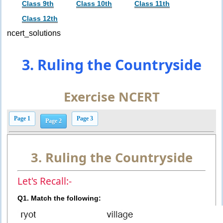
Class 9th
Class 10th
Class 11th
Class 12th
ncert_solutions
3. Ruling the Countryside
Exercise NCERT
Page 1
Page 3
Page 2
3. Ruling the Countryside
Let's Recall:-
Q1. Match the following: