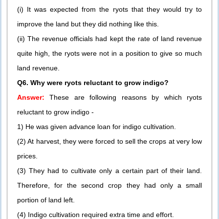
(i) It was expected from the ryots that they would try to
improve the land but they did nothing like this.
(ii) The revenue officials had kept the rate of land revenue
quite high, the ryots were not in a position to give so much
land revenue.
Q6. Why were ryots reluctant to grow indigo?
Answer:
These are following reasons by which ryots
reluctant to grow indigo -
1) He was given advance loan for indigo cultivation.
(2) At harvest, they were forced to sell the crops at very low
prices.
(3) They had to cultivate only a certain part of their land.
Therefore, for the second crop they had only a small
portion of land left.
(4) Indigo cultivation required extra time and effort.