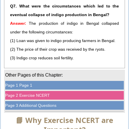
Q7. What were the circumstances which led to the
eventual collapse of indigo production in Bengal?
Answer:
The production of indigo in Bengal collapsed
under the following circumstances:
(1) Loan was given to indigo producing farmers in Bengal.
(2) The price of their crop was received by the ryots.
(3) Indigo crop reduces soil fertility.
Other Pages of this Chapter:
Page 1 Page 1
Page 2 Exercise NCERT
Page 3 Additional Questions
📘 Why Exercise NCERT are