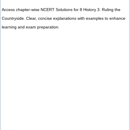
Access chapter-wise NCERT Solutions for 8 History 3. Ruling the
Countryside. Clear, concise explanations with examples to enhance
learning and exam preparation.