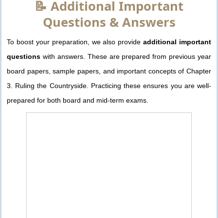
📝 Additional Important
Questions & Answers
To boost your preparation, we also provide
additional important
questions
with answers. These are prepared from previous year
board papers, sample papers, and important concepts of Chapter
3. Ruling the Countryside. Practicing these ensures you are well-
prepared for both board and mid-term exams.