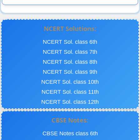
NCERT Solutions:
NCERT Sol. class 6th
NCERT Sol. class 7th
NCERT Sol. class 8th
NCERT Sol. class 9th
NCERT Sol. class 10th
NCERT Sol. class 11th
NCERT Sol. class 12th
CBSE Notes:
CBSE Notes class 6th