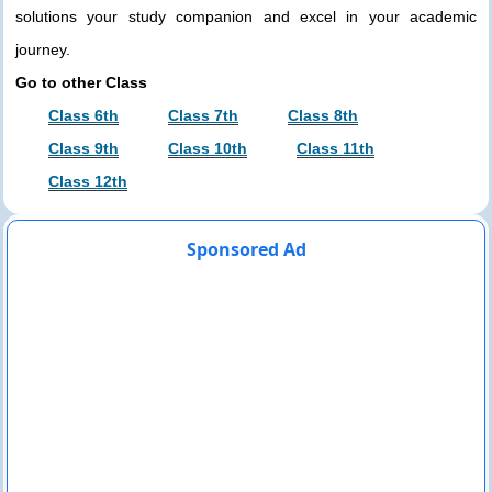
solutions your study companion and excel in your academic
journey.
Go to other Class
Class 6th
Class 7th
Class 8th
Class 9th
Class 10th
Class 11th
Class 12th
Sponsored Ad