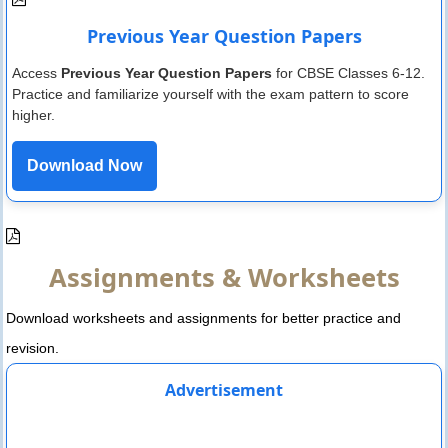
Previous Year Question Papers
Access
Previous Year Question Papers
for CBSE Classes 6-12.
Practice and familiarize yourself with the exam pattern to score
higher.
Download Now
Assignments & Worksheets
Download worksheets and assignments for better practice and
revision.
Advertisement