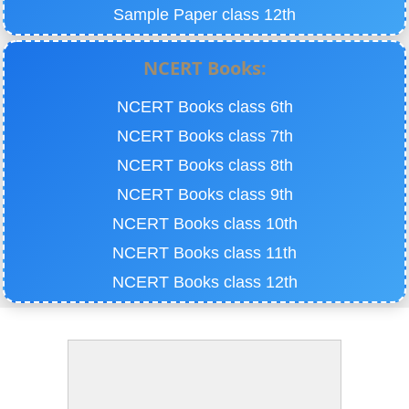
Sample Paper class 12th
NCERT Books:
NCERT Books class 6th
NCERT Books class 7th
NCERT Books class 8th
NCERT Books class 9th
NCERT Books class 10th
NCERT Books class 11th
NCERT Books class 12th