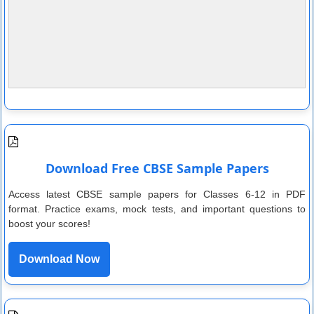
Download Free CBSE Sample Papers
Access latest CBSE sample papers for Classes 6-12 in PDF
format. Practice exams, mock tests, and important questions to
boost your scores!
Download Now