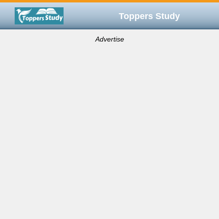
Toppers Study
Advertise