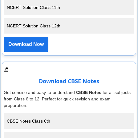
NCERT Solution Class 11th
NCERT Solution Class 12th
Download Now
Download CBSE Notes
Get concise and easy-to-understand
CBSE Notes
for all subjects
from Class 6 to 12. Perfect for quick revision and exam
preparation.
CBSE Notes Class 6th