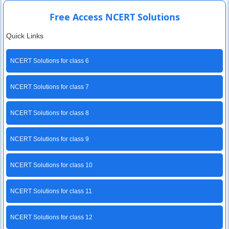
Free Access NCERT Solutions
Quick Links
NCERT Solutions for class 6
NCERT Solutions for class 7
NCERT Solutions for class 8
NCERT Solutions for class 9
NCERT Solutions for class 10
NCERT Solutions for class 11
NCERT Solutions for class 12