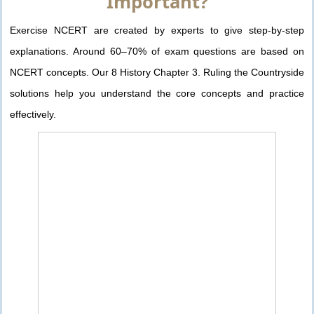
Important?
Exercise NCERT are created by experts to give step-by-step
explanations. Around 60–70% of exam questions are based on
NCERT concepts. Our 8 History Chapter 3. Ruling the Countryside
solutions help you understand the core concepts and practice
effectively.