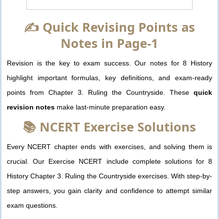
✍️ Quick Revising Points as
Notes in Page-1
Revision is the key to exam success. Our notes for 8 History
highlight important formulas, key definitions, and exam-ready
points from Chapter 3. Ruling the Countryside. These
quick
revision notes
make last-minute preparation easy.
📚 NCERT Exercise Solutions
Every NCERT chapter ends with exercises, and solving them is
crucial. Our Exercise NCERT include complete solutions for 8
History Chapter 3. Ruling the Countryside exercises. With step-by-
step answers, you gain clarity and confidence to attempt similar
exam questions.