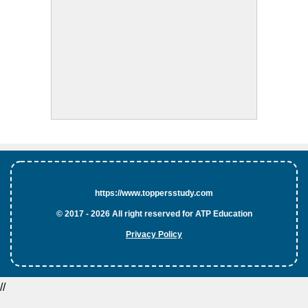
https://www.toppersstudy.com
© 2017 - 2026 All right reserved for ATP Education
Privacy Policy
//