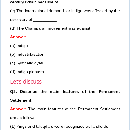
century Britain because of __________.
(c) The international demand for indigo was affected by the
discovery of __________.
(d) The Champaran movement was against __________.
Answer:
(a) Indigo
(b) Industrilasation
(c) Synthetic dyes
(d) Indigo planters
Let’s discuss
Q3. Describe the main features of the Permanent
Settlement.
Answer:
The main features of the Permanent Settlement
are as follows;
(1) Kings and taluqdars were recognized as landlords.