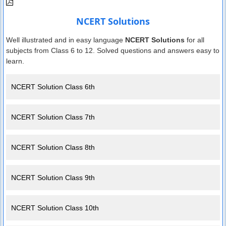
NCERT Solutions
Well illustrated and in easy language
NCERT Solutions
for all
subjects from Class 6 to 12. Solved questions and answers easy to
learn.
NCERT Solution Class 6th
NCERT Solution Class 7th
NCERT Solution Class 8th
NCERT Solution Class 9th
NCERT Solution Class 10th