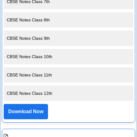
CBSE Notes Class 7th
CBSE Notes Class 8th
CBSE Notes Class 9th
CBSE Notes Class 10th
CBSE Notes Class 11th
CBSE Notes Class 12th
Download Now