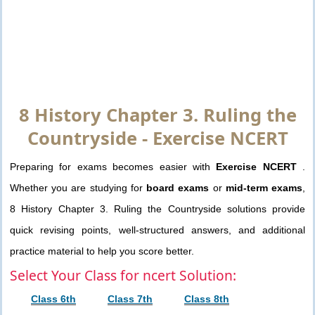
8 History Chapter 3. Ruling the
Countryside - Exercise NCERT
Preparing for exams becomes easier with
Exercise NCERT
.
Whether you are studying for
board exams
or
mid-term exams
,
8 History Chapter 3. Ruling the Countryside solutions provide
quick revising points, well-structured answers, and additional
practice material to help you score better.
Select Your Class for ncert Solution:
Class 6th
Class 7th
Class 8th