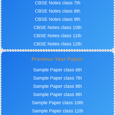
CBSE Notes class 7th
CBSE Notes class 8th
CBSE Notes class 9th
CBSE Notes class 10th
CBSE Notes class 11th
CBSE Notes class 12th
Previous Year Paper:
Sample Paper class 6th
Sample Paper class 7th
Sample Paper class 8th
Sample Paper class 9th
Sample Paper class 10th
Sample Paper class 11th