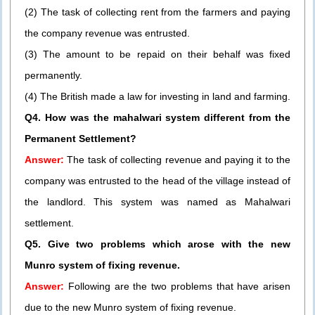
(2) The task of collecting rent from the farmers and paying
the company revenue was entrusted.
(3) The amount to be repaid on their behalf was fixed
permanently.
(4) The British made a law for investing in land and farming.
Q4. How was the mahalwari system different from the
Permanent Settlement?
Answer:
The task of collecting revenue and paying it to the
company was entrusted to the head of the village instead of
the landlord. This system was named as Mahalwari
settlement.
Q5. Give two problems which arose with the new
Munro system of fixing revenue.
Answer:
Following are the two problems that have arisen
due to the new Munro system of fixing revenue.