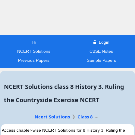
Hi
Login
NCERT Solutions
CBSE Notes
Previous Papers
Sample Papers
NCERT Solutions class 8 History 3. Ruling
the Countryside Exercise NCERT
Ncert Solutions
Class 8
Access chapter-wise NCERT Solutions for 8 History 3. Ruling the