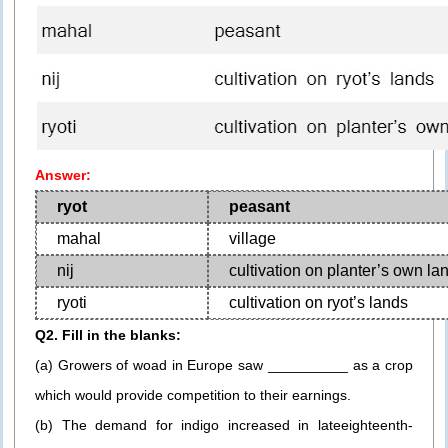
Answer:
ryot
peasant
mahal
village
nij
cultivation on planter’s own la
ryoti
cultivation on ryot’s lands
Q2. Fill in the blanks:
(a) Growers of woad in Europe saw __________ as a crop
which would provide competition to their earnings.
(b) The demand for indigo increased in lateeighteenth-