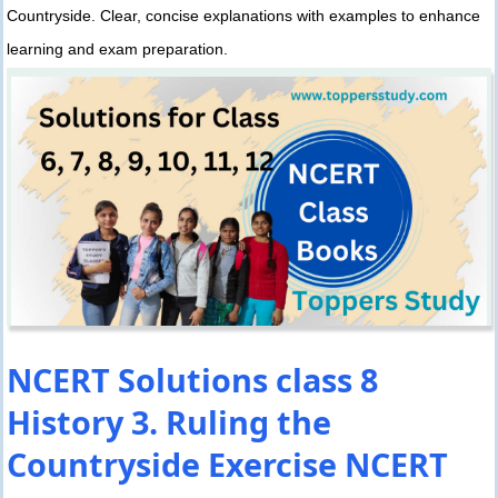
Countryside. Clear, concise explanations with examples to enhance
learning and exam preparation.
NCERT Solutions class 8
History 3. Ruling the
Countryside Exercise NCERT