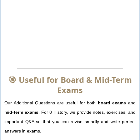
🎯 Useful for Board & Mid-Term
Exams
Our Additional Questions are useful for both
board exams
and
mid-term exams
. For 8 History, we provide notes, exercises, and
important Q&A so that you can revise smartly and write perfect
answers in exams.