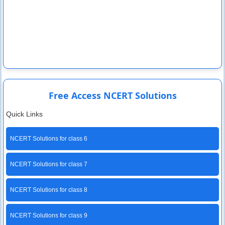
Free Access NCERT Solutions
Quick Links
NCERT Solutions for class 6
NCERT Solutions for class 7
NCERT Solutions for class 8
NCERT Solutions for class 9