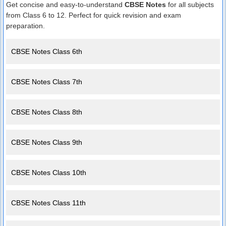
Get concise and easy-to-understand
CBSE Notes
for all subjects
from Class 6 to 12. Perfect for quick revision and exam
preparation.
CBSE Notes Class 6th
CBSE Notes Class 7th
CBSE Notes Class 8th
CBSE Notes Class 9th
CBSE Notes Class 10th
CBSE Notes Class 11th