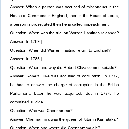
Answer: When a person was accused of misconduct in the
House of Commons in England, then in the House of Lords,
a person is prosecuted then he is called impeachment.
Question: When was the trial on Warren Hastings released?
Answer: In 1789 |
Question: When did Warren Hasting return to England?
Answer: In 1785 |
Question: When and why did Robert Clive commit suicide?
Answer: Robert Clive was accused of corruption. In 1772,
he had to answer the charge of corruption in the British
Parliament. Later he was acquitted. But in 1774, he
committed suicide.
Question: Who was Chennamma?
Answer: Chennamma was the queen of Kitur in Karnataka?
Question: When and where did Chennamma die?