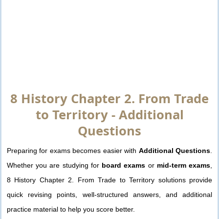
8 History Chapter 2. From Trade
to Territory - Additional
Questions
Preparing for exams becomes easier with
Additional Questions
.
Whether you are studying for
board exams
or
mid-term exams
,
8 History Chapter 2. From Trade to Territory solutions provide
quick revising points, well-structured answers, and additional
practice material to help you score better.