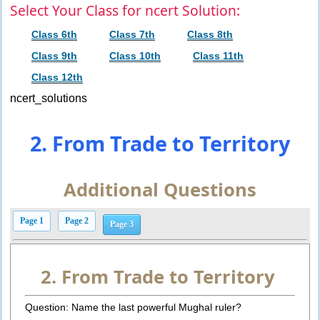
Select Your Class for ncert Solution:
Class 6th
Class 7th
Class 8th
Class 9th
Class 10th
Class 11th
Class 12th
ncert_solutions
2. From Trade to Territory
Additional Questions
Page 1
Page 2
Page 3
2. From Trade to Territory
Question: Name the last powerful Mughal ruler?