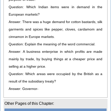
Question: Which Indian items were in demand in the
European markets?
Answer: There was a huge demand for cotton bastards, silk
garments and spices like pepper, cloves, cardamom and
cinnamon in Europe markets.
Question: Explain the meaning of the word commercial.
Answer: A business enterprise in which profits are made
mainly by trade, by buying things at a cheaper price and
selling at a higher price.
Question: Which areas were occupied by the British as a
result of the subsidiary treaty?
Answer: Governor-
Other Pages of this Chapter: