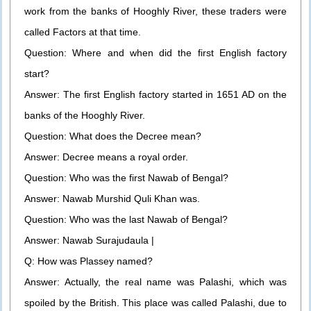
work from the banks of Hooghly River, these traders were
called Factors at that time.
Question: Where and when did the first English factory
start?
Answer: The first English factory started in 1651 AD on the
banks of the Hooghly River.
Question: What does the Decree mean?
Answer: Decree means a royal order.
Question: Who was the first Nawab of Bengal?
Answer: Nawab Murshid Quli Khan was.
Question: Who was the last Nawab of Bengal?
Answer: Nawab Surajudaula |
Q: How was Plassey named?
Answer: Actually, the real name was Palashi, which was
spoiled by the British. This place was called Palashi, due to