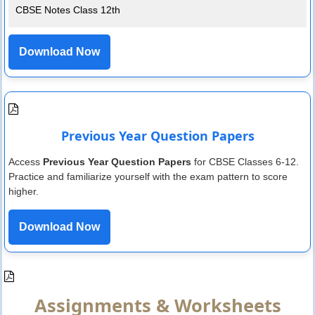
CBSE Notes Class 12th
Download Now
Previous Year Question Papers
Access
Previous Year Question Papers
for CBSE Classes 6-12.
Practice and familiarize yourself with the exam pattern to score
higher.
Download Now
Assignments & Worksheets