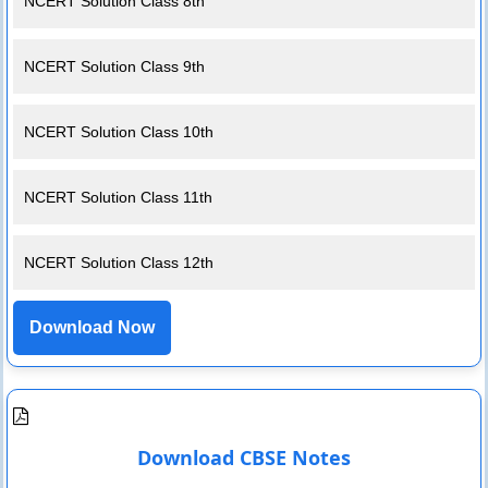
NCERT Solution Class 8th
NCERT Solution Class 9th
NCERT Solution Class 10th
NCERT Solution Class 11th
NCERT Solution Class 12th
Download Now
Download CBSE Notes