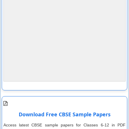
Download Free CBSE Sample Papers
Access latest CBSE sample papers for Classes 6-12 in PDF