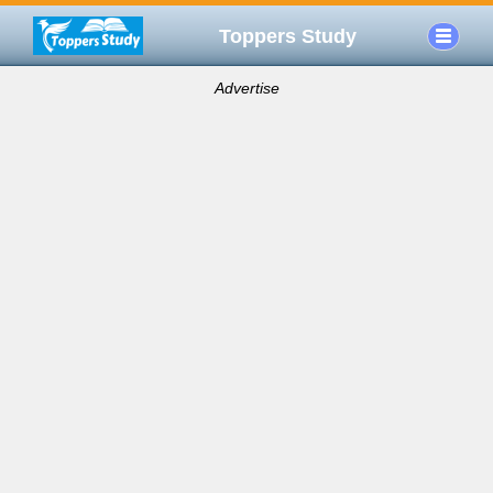
Toppers Study
Advertise