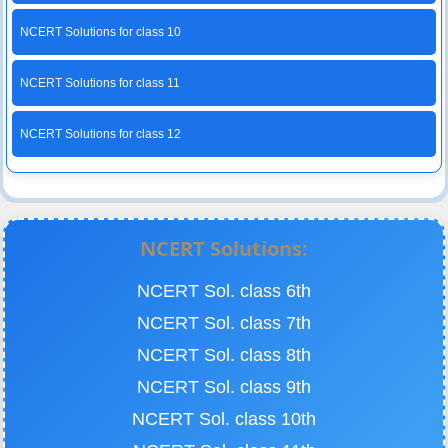
NCERT Solutions for class 10
NCERT Solutions for class 11
NCERT Solutions for class 12
NCERT Solutions:
NCERT Sol. class 6th
NCERT Sol. class 7th
NCERT Sol. class 8th
NCERT Sol. class 9th
NCERT Sol. class 10th