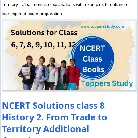
Territory . Clear, concise explanations with examples to enhance
learning and exam preparation.
NCERT Solutions class 8
History 2. From Trade to
Territory Additional