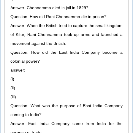
Answer: Chennamma died in jail in 1829?
Question: How did Rani Chennamma die in prison?
Answer: When the British tried to capture the small kingdom
of Kitur, Rani Chennamma took up arms and launched a
movement against the British.
Question: How did the East India Company become a
colonial power?
answer:
(i)
(ii)
(iii)
Question: What was the purpose of East India Company
coming to India?
Answer: East India Company came from India for the
purpose of trade.