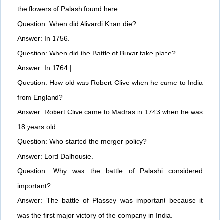
the flowers of Palash found here.
Question: When did Alivardi Khan die?
Answer: In 1756.
Question: When did the Battle of Buxar take place?
Answer: In 1764 |
Question: How old was Robert Clive when he came to India
from England?
Answer: Robert Clive came to Madras in 1743 when he was
18 years old.
Question: Who started the merger policy?
Answer: Lord Dalhousie.
Question: Why was the battle of Palashi considered
important?
Answer: The battle of Plassey was important because it
was the first major victory of the company in India.