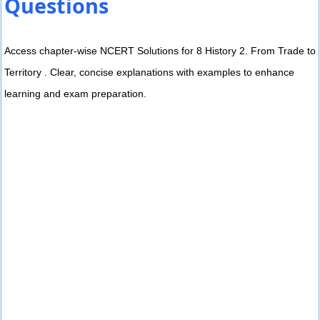
Questions
Access chapter-wise NCERT Solutions for 8 History 2. From Trade to
Territory . Clear, concise explanations with examples to enhance
learning and exam preparation.