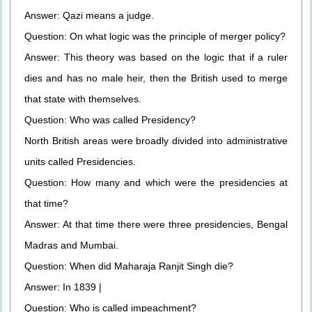
Answer: Qazi means a judge.
Question: On what logic was the principle of merger policy?
Answer: This theory was based on the logic that if a ruler
dies and has no male heir, then the British used to merge
that state with themselves.
Question: Who was called Presidency?
North British areas were broadly divided into administrative
units called Presidencies.
Question: How many and which were the presidencies at
that time?
Answer: At that time there were three presidencies, Bengal
Madras and Mumbai.
Question: When did Maharaja Ranjit Singh die?
Answer: In 1839 |
Question: Who is called impeachment?