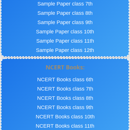
Sample Paper class 7th
Sample Paper class 8th
Sample Paper class 9th
Sample Paper class 10th
Sample Paper class 11th
Sample Paper class 12th
NCERT Books:
NCERT Books class 6th
NCERT Books class 7th
NCERT Books class 8th
NCERT Books class 9th
NCERT Books class 10th
NCERT Books class 11th