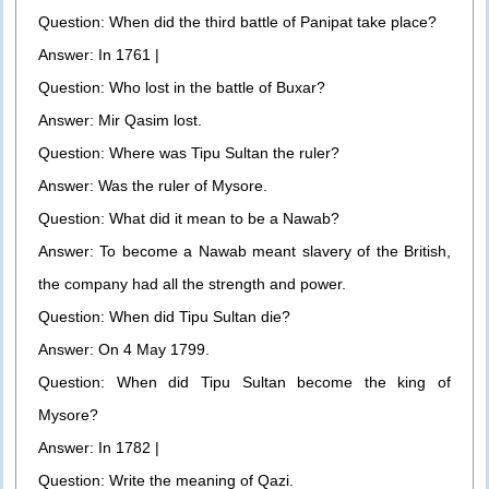
Question: When did the third battle of Panipat take place?
Answer: In 1761 |
Question: Who lost in the battle of Buxar?
Answer: Mir Qasim lost.
Question: Where was Tipu Sultan the ruler?
Answer: Was the ruler of Mysore.
Question: What did it mean to be a Nawab?
Answer: To become a Nawab meant slavery of the British,
the company had all the strength and power.
Question: When did Tipu Sultan die?
Answer: On 4 May 1799.
Question: When did Tipu Sultan become the king of
Mysore?
Answer: In 1782 |
Question: Write the meaning of Qazi.