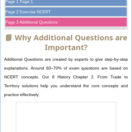
Page 1 Page 1
Page 2 Exercise NCERT
Page 3 Additional Questions
📘 Why Additional Questions are
Important?
Additional Questions are created by experts to give step-by-step
explanations. Around 60–70% of exam questions are based on
NCERT concepts. Our 8 History Chapter 2. From Trade to
Territory solutions help you understand the core concepts and
practice effectively.