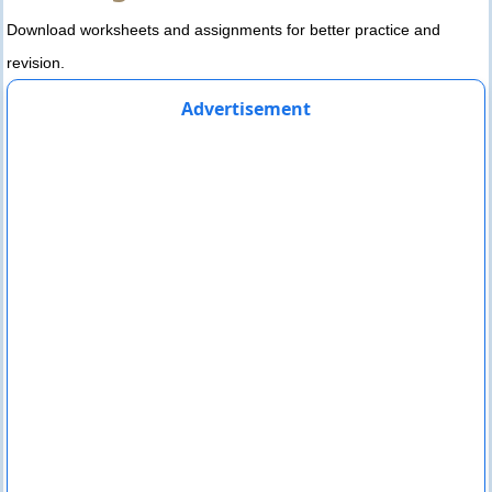
Download worksheets and assignments for better practice and
revision.
Advertisement