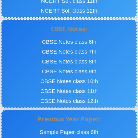
NCERT Sol. class 11th
NCERT Sol. class 12th
CBSE Notes:
CBSE Notes class 6th
CBSE Notes class 7th
CBSE Notes class 8th
CBSE Notes class 9th
CBSE Notes class 10th
CBSE Notes class 11th
CBSE Notes class 12th
Previous Year Paper:
Sample Paper class 6th