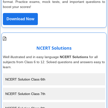
format. Practice exams, mock tests, and important questions to
boost your scores!
Download Now
NCERT Solutions
Well illustrated and in easy language
NCERT Solutions
for all
subjects from Class 6 to 12. Solved questions and answers easy to
learn.
NCERT Solution Class 6th
NCERT Solution Class 7th