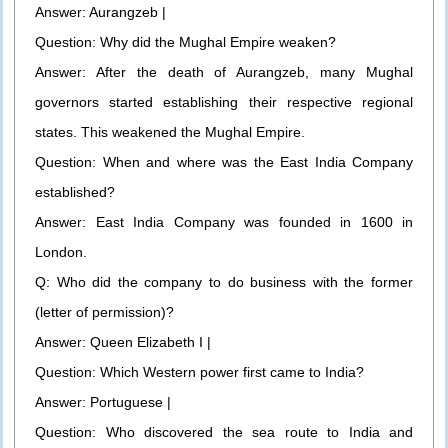
Answer: Aurangzeb |
Question: Why did the Mughal Empire weaken?
Answer: After the death of Aurangzeb, many Mughal
governors started establishing their respective regional
states. This weakened the Mughal Empire.
Question: When and where was the East India Company
established?
Answer: East India Company was founded in 1600 in
London.
Q: Who did the company to do business with the former
(letter of permission)?
Answer: Queen Elizabeth I |
Question: Which Western power first came to India?
Answer: Portuguese |
Question: Who discovered the sea route to India and