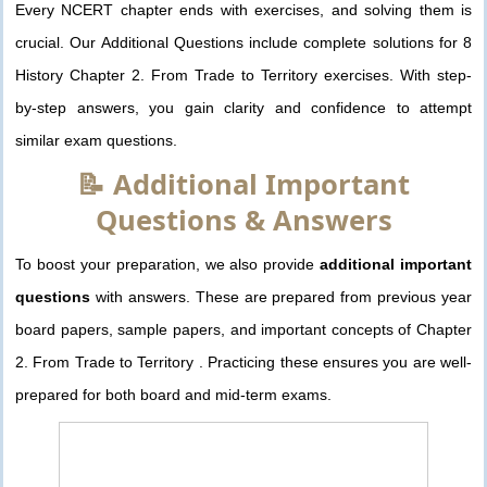
Every NCERT chapter ends with exercises, and solving them is
crucial. Our Additional Questions include complete solutions for 8
History Chapter 2. From Trade to Territory exercises. With step-
by-step answers, you gain clarity and confidence to attempt
similar exam questions.
📝 Additional Important
Questions & Answers
To boost your preparation, we also provide
additional important
questions
with answers. These are prepared from previous year
board papers, sample papers, and important concepts of Chapter
2. From Trade to Territory . Practicing these ensures you are well-
prepared for both board and mid-term exams.