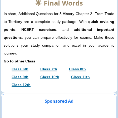
🌟 Final Words
In short, Additional Questions for 8 History Chapter 2. From Trade
to Territory are a complete study package. With
quick revising
points
,
NCERT exercises
, and
additional important
questions
, you can prepare effectively for exams. Make these
solutions your study companion and excel in your academic
journey.
Go to other Class
Class 6th
Class 7th
Class 8th
Class 9th
Class 10th
Class 11th
Class 12th
Sponsored Ad