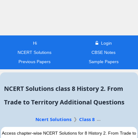
Hi
Login
NCERT Solutions
CBSE Notes
Previous Papers
Sample Papers
NCERT Solutions class 8 History 2. From
Trade to Territory Additional Questions
Ncert Solutions
Class 8
Access chapter-wise NCERT Solutions for 8 History 2. From Trade to