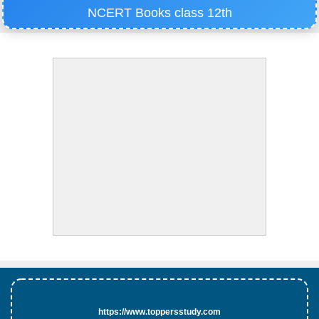
NCERT Books class 12th
https://www.toppersstudy.com