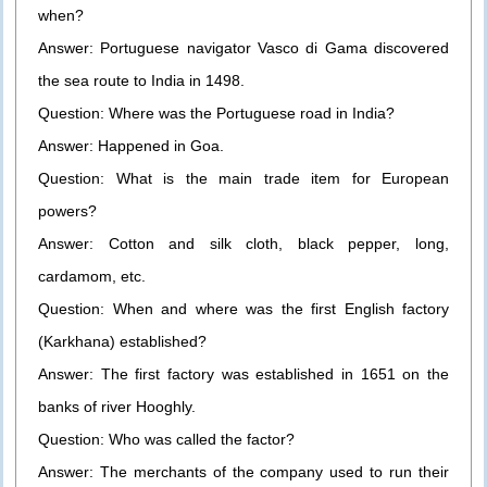
when?
Answer: Portuguese navigator Vasco di Gama discovered
the sea route to India in 1498.
Question: Where was the Portuguese road in India?
Answer: Happened in Goa.
Question: What is the main trade item for European
powers?
Answer: Cotton and silk cloth, black pepper, long,
cardamom, etc.
Question: When and where was the first English factory
(Karkhana) established?
Answer: The first factory was established in 1651 on the
banks of river Hooghly.
Question: Who was called the factor?
Answer: The merchants of the company used to run their