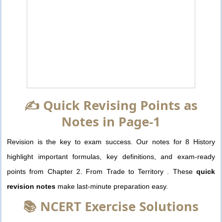
✍️ Quick Revising Points as
Notes in Page-1
Revision is the key to exam success. Our notes for 8 History
highlight important formulas, key definitions, and exam-ready
points from Chapter 2. From Trade to Territory . These
quick
revision notes
make last-minute preparation easy.
📚 NCERT Exercise Solutions