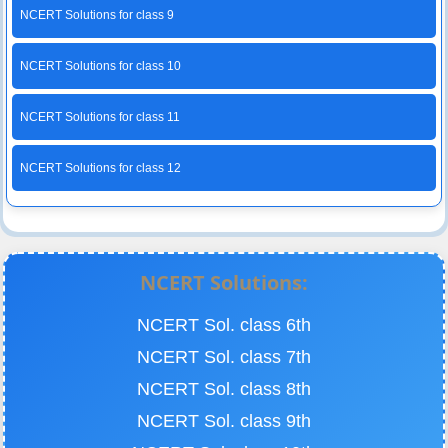
NCERT Solutions for class 9
NCERT Solutions for class 10
NCERT Solutions for class 11
NCERT Solutions for class 12
NCERT Solutions:
NCERT Sol. class 6th
NCERT Sol. class 7th
NCERT Sol. class 8th
NCERT Sol. class 9th