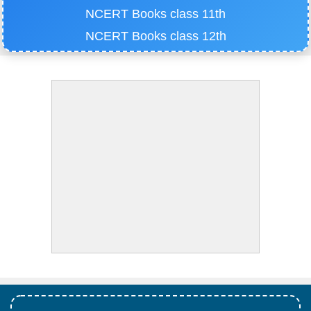
NCERT Books class 11th
NCERT Books class 12th