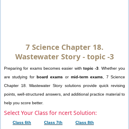
7 Science Chapter 18.
Wastewater Story - topic -3
Preparing for exams becomes easier with
topic -3
. Whether you
are studying for
board exams
or
mid-term exams
, 7 Science
Chapter 18. Wastewater Story solutions provide quick revising
points, well-structured answers, and additional practice material to
help you score better.
Select Your Class for ncert Solution:
Class 6th
Class 7th
Class 8th