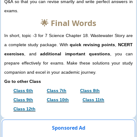
Q&A so that you can revise smartly and write perfect answers in
exams.
🌟 Final Words
In short, topic -3 for 7 Science Chapter 18. Wastewater Story are
a complete study package. With
quick revising points
,
NCERT
exercises
, and
additional important questions
, you can
prepare effectively for exams. Make these solutions your study
companion and excel in your academic journey.
Go to other Class
Class 6th
Class 7th
Class 8th
Class 9th
Class 10th
Class 11th
Class 12th
Sponsored Ad