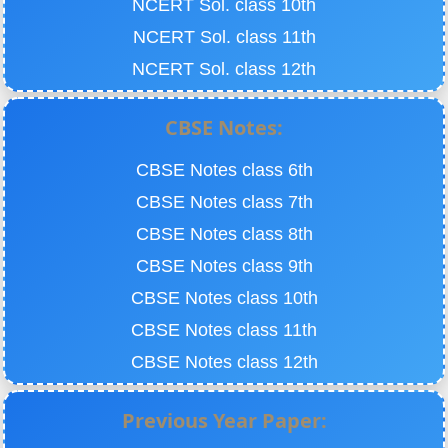
NCERT Sol. class 10th
NCERT Sol. class 11th
NCERT Sol. class 12th
CBSE Notes:
CBSE Notes class 6th
CBSE Notes class 7th
CBSE Notes class 8th
CBSE Notes class 9th
CBSE Notes class 10th
CBSE Notes class 11th
CBSE Notes class 12th
Previous Year Paper: