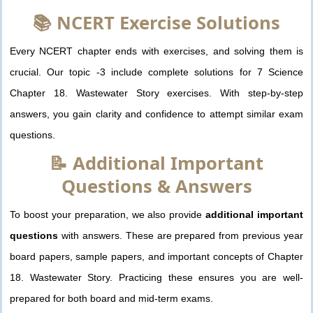
📚 NCERT Exercise Solutions
Every NCERT chapter ends with exercises, and solving them is
crucial. Our topic -3 include complete solutions for 7 Science
Chapter 18. Wastewater Story exercises. With step-by-step
answers, you gain clarity and confidence to attempt similar exam
questions.
📝 Additional Important
Questions & Answers
To boost your preparation, we also provide
additional important
questions
with answers. These are prepared from previous year
board papers, sample papers, and important concepts of Chapter
18. Wastewater Story. Practicing these ensures you are well-
prepared for both board and mid-term exams.