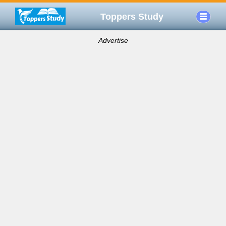
Toppers Study
Advertise