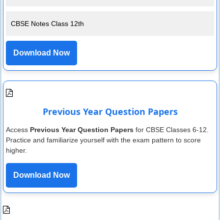
CBSE Notes Class 12th
Download Now
Previous Year Question Papers
Access
Previous Year Question Papers
for CBSE Classes 6-12.
Practice and familiarize yourself with the exam pattern to score
higher.
Download Now