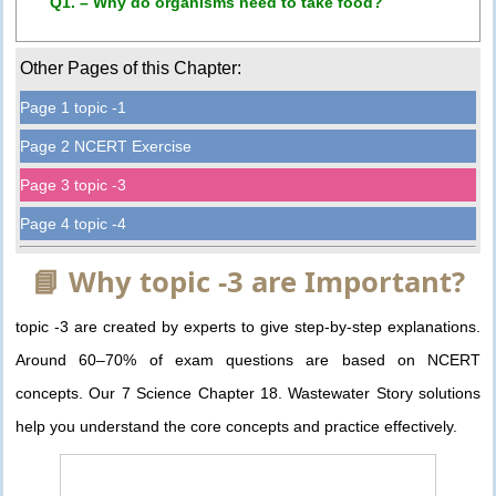
Q1. – Why do organisms need to take food?
Other Pages of this Chapter:
Page 1 topic -1
Page 2 NCERT Exercise
Page 3 topic -3
Page 4 topic -4
📘 Why topic -3 are Important?
topic -3 are created by experts to give step-by-step explanations.
Around 60–70% of exam questions are based on NCERT
concepts. Our 7 Science Chapter 18. Wastewater Story solutions
help you understand the core concepts and practice effectively.