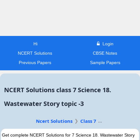
Hi
Login
NCERT Solutions
CBSE Notes
Previous Papers
Sample Papers
NCERT Solutions class 7 Science 18.
Wastewater Story topic -3
Ncert Solutions
Class 7
Get complete NCERT Solutions for 7 Science 18. Wastewater Story