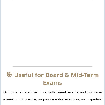
🎯 Useful for Board & Mid-Term
Exams
Our topic -3 are useful for both
board exams
and
mid-term
exams
. For 7 Science, we provide notes, exercises, and important