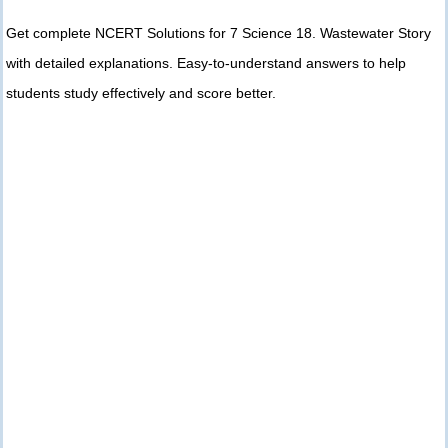
Get complete NCERT Solutions for 7 Science 18. Wastewater Story
with detailed explanations. Easy-to-understand answers to help
students study effectively and score better.