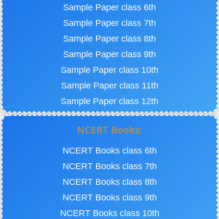
Sample Paper class 6th
Sample Paper class 7th
Sample Paper class 8th
Sample Paper class 9th
Sample Paper class 10th
Sample Paper class 11th
Sample Paper class 12th
NCERT Books:
NCERT Books class 6th
NCERT Books class 7th
NCERT Books class 8th
NCERT Books class 9th
NCERT Books class 10th