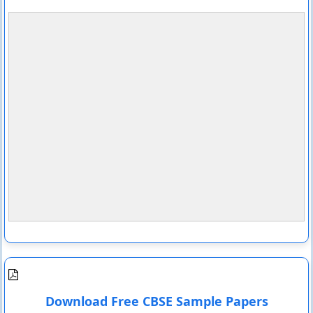
Download Free CBSE Sample Papers