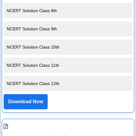
NCERT Solution Class 8th
NCERT Solution Class 9th
NCERT Solution Class 10th
NCERT Solution Class 11th
NCERT Solution Class 12th
Download Now