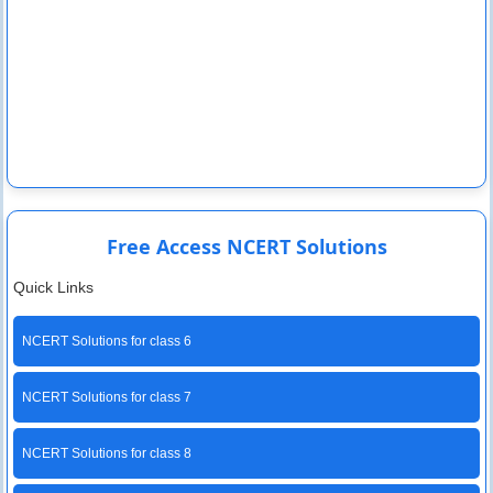
Free Access NCERT Solutions
Quick Links
NCERT Solutions for class 6
NCERT Solutions for class 7
NCERT Solutions for class 8