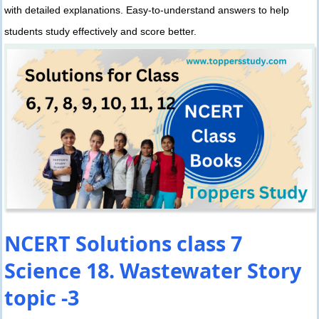
with detailed explanations. Easy-to-understand answers to help
students study effectively and score better.
NCERT Solutions class 7
Science 18. Wastewater Story
topic -3