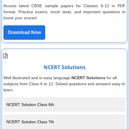
Access latest CBSE sample papers for Classes 6-12 in PDF
format. Practice exams, mock tests, and important questions to
boost your scores!
Download Now
NCERT Solutions
Well illustrated and in easy language
NCERT Solutions
for all
subjects from Class 6 to 12. Solved questions and answers easy to
learn.
NCERT Solution Class 6th
NCERT Solution Class 7th