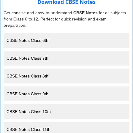
Download CBSE Notes
Get concise and easy-to-understand
CBSE Notes
for all subjects
from Class 6 to 12. Perfect for quick revision and exam
preparation.
CBSE Notes Class 6th
CBSE Notes Class 7th
CBSE Notes Class 8th
CBSE Notes Class 9th
CBSE Notes Class 10th
CBSE Notes Class 11th