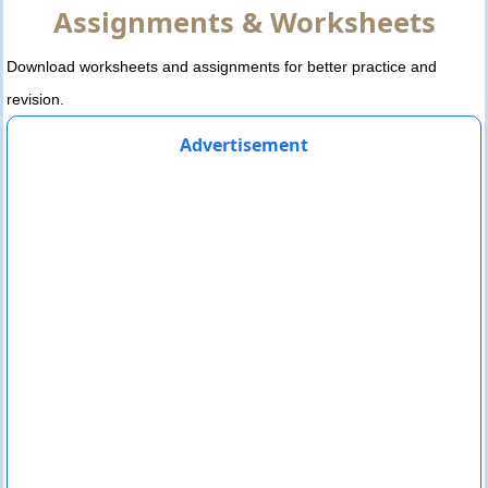
Assignments & Worksheets
Download worksheets and assignments for better practice and
revision.
Advertisement