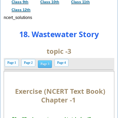
Class 9th
Class 10th
Class 11th
Class 12th
ncert_solutions
18. Wastewater Story
topic -3
Page 1
Page 2
Page 4
Page 3
Exercise (NCERT Text Book)
Chapter -1