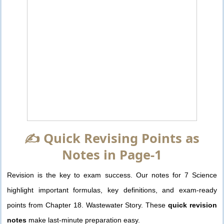
✍️ Quick Revising Points as
Notes in Page-1
Revision is the key to exam success. Our notes for 7 Science
highlight important formulas, key definitions, and exam-ready
points from Chapter 18. Wastewater Story. These
quick revision
notes
make last-minute preparation easy.