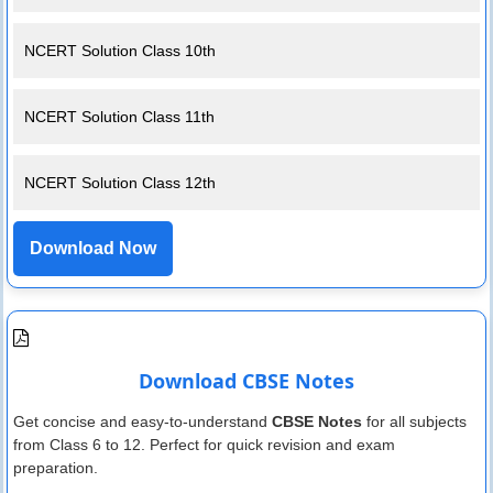
NCERT Solution Class 10th
NCERT Solution Class 11th
NCERT Solution Class 12th
Download Now
Download CBSE Notes
Get concise and easy-to-understand
CBSE Notes
for all subjects
from Class 6 to 12. Perfect for quick revision and exam
preparation.