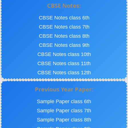
CBSE Notes:
CBSE Notes class 6th
CBSE Notes class 7th
CBSE Notes class 8th
CBSE Notes class 9th
CBSE Notes class 10th
CBSE Notes class 11th
CBSE Notes class 12th
Previous Year Paper:
Sample Paper class 6th
Sample Paper class 7th
Sample Paper class 8th