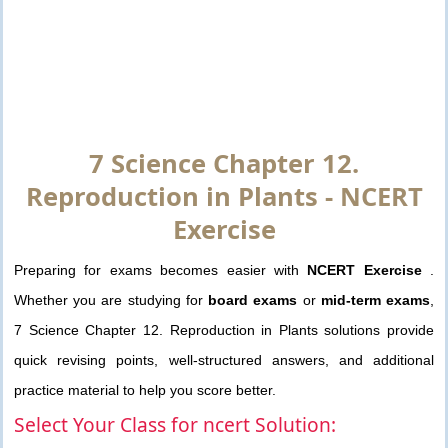
7 Science Chapter 12.
Reproduction in Plants - NCERT
Exercise
Preparing for exams becomes easier with
NCERT Exercise
.
Whether you are studying for
board exams
or
mid-term exams
,
7 Science Chapter 12. Reproduction in Plants solutions provide
quick revising points, well-structured answers, and additional
practice material to help you score better.
Select Your Class for ncert Solution: