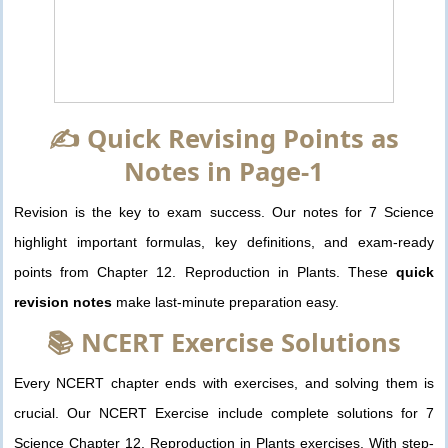
✍️ Quick Revising Points as
Notes in Page-1
Revision is the key to exam success. Our notes for 7 Science
highlight important formulas, key definitions, and exam-ready
points from Chapter 12. Reproduction in Plants. These
quick
revision notes
make last-minute preparation easy.
📚 NCERT Exercise Solutions
Every NCERT chapter ends with exercises, and solving them is
crucial. Our NCERT Exercise include complete solutions for 7
Science Chapter 12. Reproduction in Plants exercises. With step-