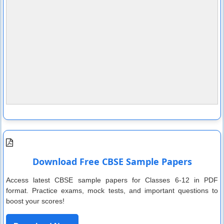
Download Free CBSE Sample Papers
Access latest CBSE sample papers for Classes 6-12 in PDF
format. Practice exams, mock tests, and important questions to
boost your scores!