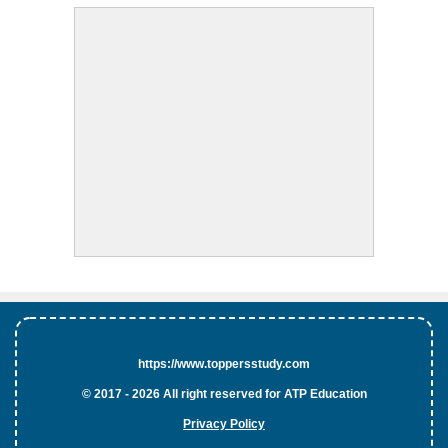
https://www.toppersstudy.com
© 2017 - 2026 All right reserved for ATP Education
Privacy Policy