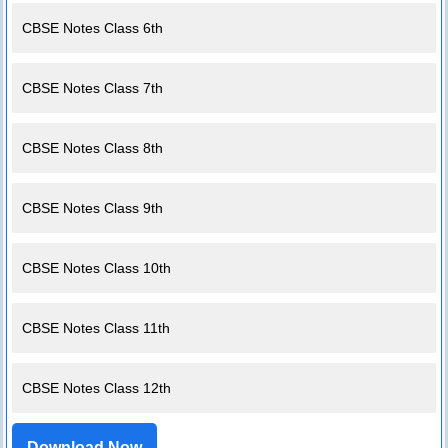
CBSE Notes Class 6th
CBSE Notes Class 7th
CBSE Notes Class 8th
CBSE Notes Class 9th
CBSE Notes Class 10th
CBSE Notes Class 11th
CBSE Notes Class 12th
Download Now