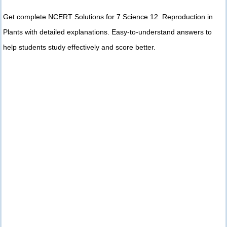
Get complete NCERT Solutions for 7 Science 12. Reproduction in
Plants with detailed explanations. Easy-to-understand answers to
help students study effectively and score better.