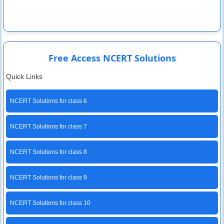
Free Access NCERT Solutions
Quick Links
NCERT Solutions for class 6
NCERT Solutions for class 7
NCERT Solutions for class 8
NCERT Solutions for class 9
NCERT Solutions for class 10