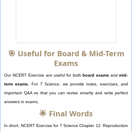
🎯 Useful for Board & Mid-Term
Exams
Our NCERT Exercise are useful for both
board exams
and
mid-
term exams
. For 7 Science, we provide notes, exercises, and
important Q&A so that you can revise smartly and write perfect
answers in exams.
🌟 Final Words
In short, NCERT Exercise for 7 Science Chapter 12. Reproduction