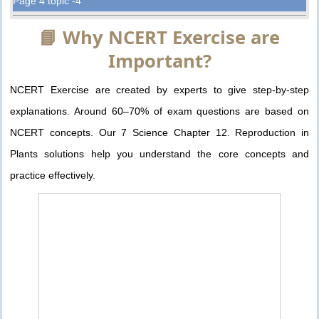
Page 4 topic -4
📘 Why NCERT Exercise are
Important?
NCERT Exercise are created by experts to give step-by-step
explanations. Around 60–70% of exam questions are based on
NCERT concepts. Our 7 Science Chapter 12. Reproduction in
Plants solutions help you understand the core concepts and
practice effectively.