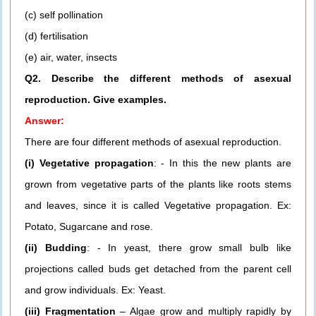
(c) self pollination
(d) fertilisation
(e) air, water, insects
Q2. Describe the different methods of asexual
reproduction. Give examples.
Answer:
There are four different methods of asexual reproduction.
(i) Vegetative propagation
: - In this the new plants are
grown from vegetative parts of the plants like roots stems
and leaves, since it is called Vegetative propagation. Ex:
Potato, Sugarcane and rose.
(ii) Budding
: - In yeast, there grow small bulb like
projections called buds get detached from the parent cell
and grow individuals. Ex: Yeast.
(iii) Fragmentation
– Algae grow and multiply rapidly by