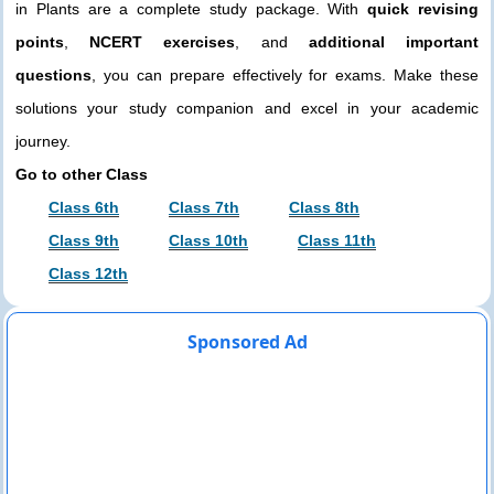
in Plants are a complete study package. With
quick revising
points
,
NCERT exercises
, and
additional important
questions
, you can prepare effectively for exams. Make these
solutions your study companion and excel in your academic
journey.
Go to other Class
Class 6th
Class 7th
Class 8th
Class 9th
Class 10th
Class 11th
Class 12th
Sponsored Ad