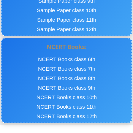
Sample Paper class 9th
Sample Paper class 10th
Sample Paper class 11th
Sample Paper class 12th
NCERT Books:
NCERT Books class 6th
NCERT Books class 7th
NCERT Books class 8th
NCERT Books class 9th
NCERT Books class 10th
NCERT Books class 11th
NCERT Books class 12th