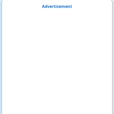
Advertisement