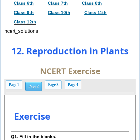
Class 6th
Class 7th
Class 8th
Class 9th
Class 10th
Class 11th
Class 12th
ncert_solutions
12. Reproduction in Plants
NCERT Exercise
Page 1
Page 3
Page 4
Page 2
Exercise
Q1. Fill in the blanks: