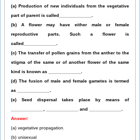
(a) Production of new individuals from the vegetative
part of parent is called_____________.
(b) A flower may have either male or female
reproductive parts. Such a flower is
called_____________.
(c) The transfer of pollen grains from the anther to the
stigma of the same or of another flower of the same
kind is known as _____________.
(d) The fusion of male and female gametes is termed
as _____________.
(e) Seed dispersal takes place by means of
_____________, _____________ and _____________.
Answer:
(a) vegetative propagation.
(b) unisexual