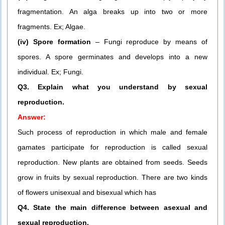
fragmentation. An alga breaks up into two or more
fragments. Ex; Algae.
(iv) Spore formation
– Fungi reproduce by means of
spores. A spore germinates and develops into a new
individual. Ex; Fungi.
Q3. Explain what you understand by sexual
reproduction.
Answer:
Such process of reproduction in which male and female
gamates participate for reproduction is called sexual
reproduction. New plants are obtained from seeds. Seeds
grow in fruits by sexual reproduction. There are two kinds
of flowers unisexual and bisexual which has
Q4. State the main difference between asexual and
sexual reproduction.