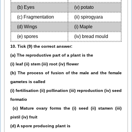
(b) Eyes
(v) potato
(c) Fragmentation
(ii) spirogyara
(d) Wings
(i) Maple
(e) spores
(iv) bread mould
10. Tick (9) the correct answer:
(a) The reproductive part of a plant is the
(i) leaf (ii) stem (iii) root (iv) flower
(b) The process of fusion of the male and the female
gametes is called
(i) fertilisation (ii) pollination (iii) reproduction (iv) seed
formatio
(c) Mature ovary forms the (i) seed (ii) stamen (iii)
pistil (iv) fruit
(d) A spore producing plant is