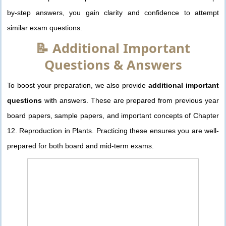
by-step answers, you gain clarity and confidence to attempt
similar exam questions.
📝 Additional Important
Questions & Answers
To boost your preparation, we also provide
additional important
questions
with answers. These are prepared from previous year
board papers, sample papers, and important concepts of Chapter
12. Reproduction in Plants. Practicing these ensures you are well-
prepared for both board and mid-term exams.