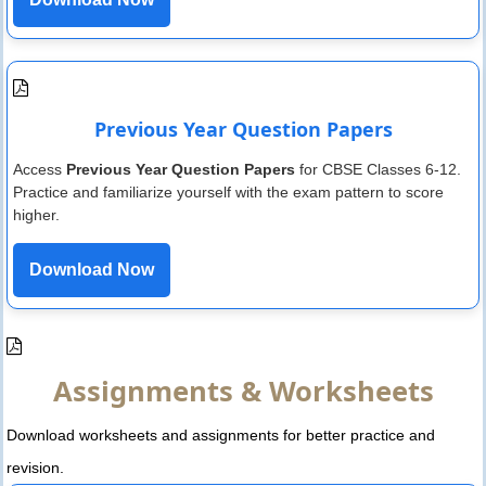
Previous Year Question Papers
Access
Previous Year Question Papers
for CBSE Classes 6-12.
Practice and familiarize yourself with the exam pattern to score
higher.
Download Now
Assignments & Worksheets
Download worksheets and assignments for better practice and
revision.