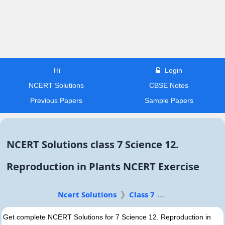
Hi
Login
NCERT Solutions
CBSE Notes
Previous Papers
Sample Papers
NCERT Solutions class 7 Science 12.
Reproduction in Plants NCERT Exercise
Ncert Solutions
Class 7
Get complete NCERT Solutions for 7 Science 12. Reproduction in