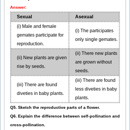
Answer:
Sexual
Asexual
(i) Male and female
(i) The participates
gemates participate for
only single gemates.
reproduction.
(ii) There new plants
(ii) New plants are given
are grown without
rise by seeds.
seeds.
(iii) There are found
(iii) There are found
less diveties in baby
diveties in baby plants.
plants.
Q5. Sketch the reproductive parts of a flower.
Q6. Explain the difference between self-pollination and
cross-pollination.