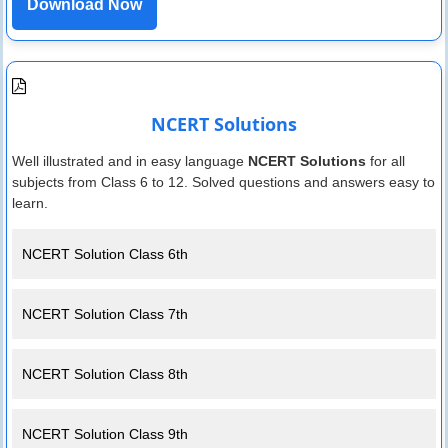
Download Now
NCERT Solutions
Well illustrated and in easy language
NCERT Solutions
for all
subjects from Class 6 to 12. Solved questions and answers easy to
learn.
NCERT Solution Class 6th
NCERT Solution Class 7th
NCERT Solution Class 8th
NCERT Solution Class 9th