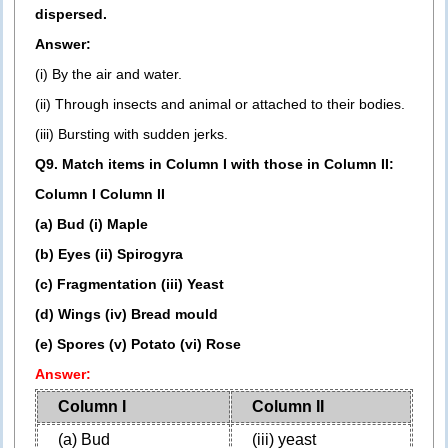
dispersed.
Answer:
(i) By the air and water.
(ii) Through insects and animal or attached to their bodies.
(iii) Bursting with sudden jerks.
Q9. Match items in Column I with those in Column II:
Column I Column II
(a) Bud (i) Maple
(b) Eyes (ii) Spirogyra
(c) Fragmentation (iii) Yeast
(d) Wings (iv) Bread mould
(e) Spores (v) Potato (vi) Rose
Answer:
Column I
Column II
(a) Bud
(iii) yeast