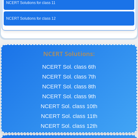
NCERT Solutions for class 11
NCERT Solutions for class 12
NCERT Solutions:
NCERT Sol. class 6th
NCERT Sol. class 7th
NCERT Sol. class 8th
NCERT Sol. class 9th
NCERT Sol. class 10th
NCERT Sol. class 11th
NCERT Sol. class 12th