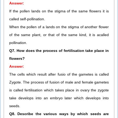
Answer:
If the pollen lands on the stigma of the same flowers it is
called self-pollination.
When the pollen of a lands on the stigma of another flower
of the same plant, or that of the same kind, it is acalled
pollination.
Q7. How does the process of fertilisation take place in
flowers?
Answer:
The cells which result after fusio of the gametes is called
Zygote. The process of fusion of male and female gametes
is called fertilisation which takes place in ovary the zygote
take develops into an embryo later which develops into
seeds.
Q8. Describe the various ways by which seeds are