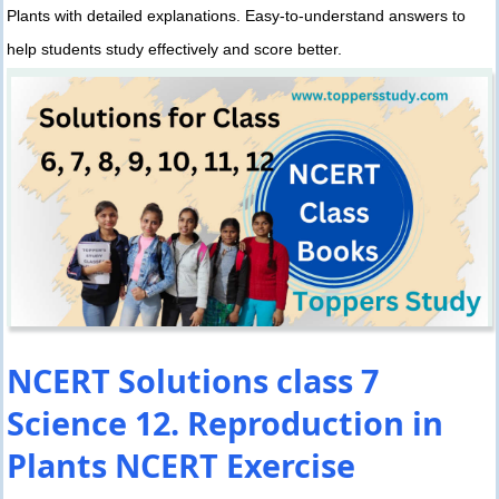
Plants with detailed explanations. Easy-to-understand answers to
help students study effectively and score better.
NCERT Solutions class 7
Science 12. Reproduction in
Plants NCERT Exercise