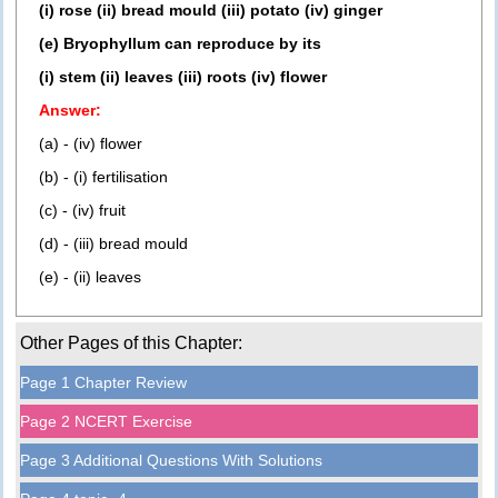
(i) rose (ii) bread mould (iii) potato (iv) ginger
(e) Bryophyllum can reproduce by its
(i) stem (ii) leaves (iii) roots (iv) flower
Answer:
(a) - (iv) flower
(b) - (i) fertilisation
(c) - (iv) fruit
(d) - (iii) bread mould
(e) - (ii) leaves
Other Pages of this Chapter:
Page 1 Chapter Review
Page 2 NCERT Exercise
Page 3 Additional Questions With Solutions