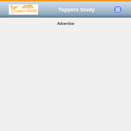
Toppers Study
Advertise