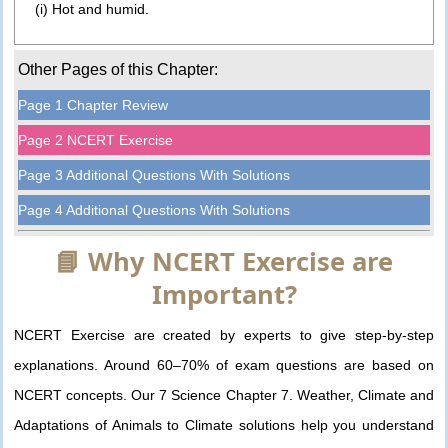
(i) Hot and humid.
Other Pages of this Chapter:
Page 1 Chapter Review
Page 2 NCERT Exercise
Page 3 Additional Questions With Solutions
Page 4 Additional Questions With Solutions
📘 Why NCERT Exercise are
Important?
NCERT Exercise are created by experts to give step-by-step
explanations. Around 60–70% of exam questions are based on
NCERT concepts. Our 7 Science Chapter 7. Weather, Climate and
Adaptations of Animals to Climate solutions help you understand