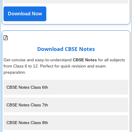
Download Now
Download CBSE Notes
Get concise and easy-to-understand
CBSE Notes
for all subjects
from Class 6 to 12. Perfect for quick revision and exam
preparation.
CBSE Notes Class 6th
CBSE Notes Class 7th
CBSE Notes Class 8th