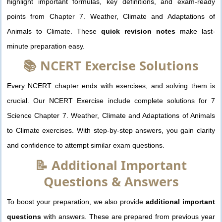
highlight important formulas, key definitions, and exam-ready
points from Chapter 7. Weather, Climate and Adaptations of
Animals to Climate. These
quick revision notes
make last-
minute preparation easy.
📚 NCERT Exercise Solutions
Every NCERT chapter ends with exercises, and solving them is
crucial. Our NCERT Exercise include complete solutions for 7
Science Chapter 7. Weather, Climate and Adaptations of Animals
to Climate exercises. With step-by-step answers, you gain clarity
and confidence to attempt similar exam questions.
📝 Additional Important
Questions & Answers
To boost your preparation, we also provide
additional important
questions
with answers. These are prepared from previous year