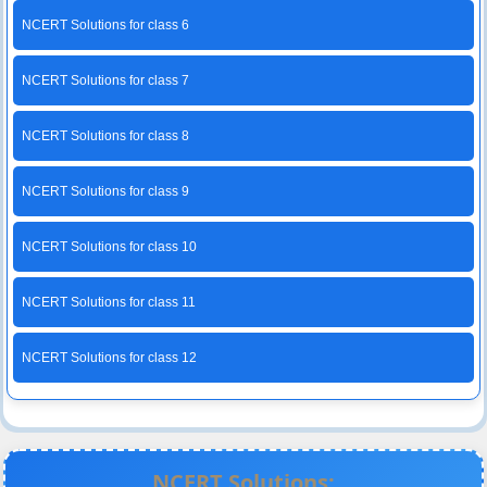
NCERT Solutions for class 6
NCERT Solutions for class 7
NCERT Solutions for class 8
NCERT Solutions for class 9
NCERT Solutions for class 10
NCERT Solutions for class 11
NCERT Solutions for class 12
NCERT Solutions: