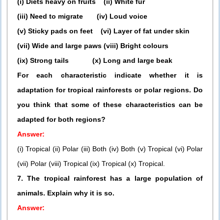
(i) Diets heavy on fruits (ii) White fur
(iii) Need to migrate (iv) Loud voice
(v) Sticky pads on feet (vi) Layer of fat under skin
(vii) Wide and large paws (viii) Bright colours
(ix) Strong tails (x) Long and large beak
For each characteristic indicate whether it is
adaptation for tropical rainforests or polar regions. Do
you think that some of these characteristics can be
adapted for both regions?
Answer:
(i) Tropical (ii) Polar (iii) Both (iv) Both (v) Tropical (vi) Polar
(vii) Polar (viii) Tropical (ix) Tropical (x) Tropical.
7. The tropical rainforest has a large population of
animals. Explain why it is so.
Answer: