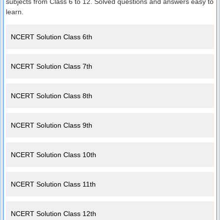
subjects from Class 6 to 12. Solved questions and answers easy to
learn.
NCERT Solution Class 6th
NCERT Solution Class 7th
NCERT Solution Class 8th
NCERT Solution Class 9th
NCERT Solution Class 10th
NCERT Solution Class 11th
NCERT Solution Class 12th