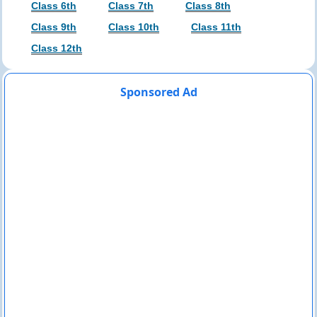
Class 6th
Class 7th
Class 8th
Class 9th
Class 10th
Class 11th
Class 12th
Sponsored Ad