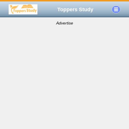
Toppers Study
Advertise