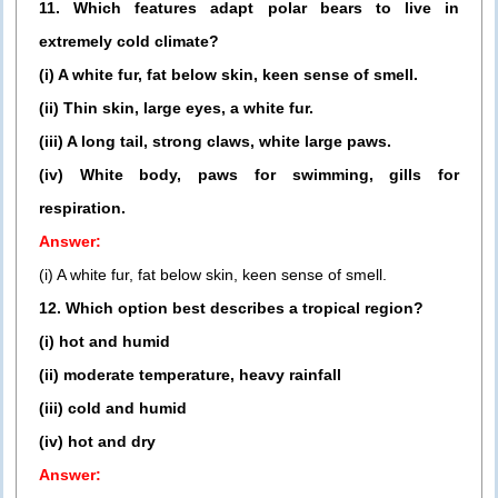
11. Which features adapt polar bears to live in
extremely cold climate?
(i) A white fur, fat below skin, keen sense of smell.
(ii) Thin skin, large eyes, a white fur.
(iii) A long tail, strong claws, white large paws.
(iv) White body, paws for swimming, gills for
respiration.
Answer:
(i) A white fur, fat below skin, keen sense of smell.
12. Which option best describes a tropical region?
(i) hot and humid
(ii) moderate temperature, heavy rainfall
(iii) cold and humid
(iv) hot and dry
Answer: