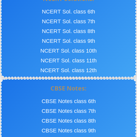
NCERT Sol. class 6th
NCERT Sol. class 7th
NCERT Sol. class 8th
NCERT Sol. class 9th
NCERT Sol. class 10th
NCERT Sol. class 11th
NCERT Sol. class 12th
CBSE Notes:
CBSE Notes class 6th
CBSE Notes class 7th
CBSE Notes class 8th
CBSE Notes class 9th