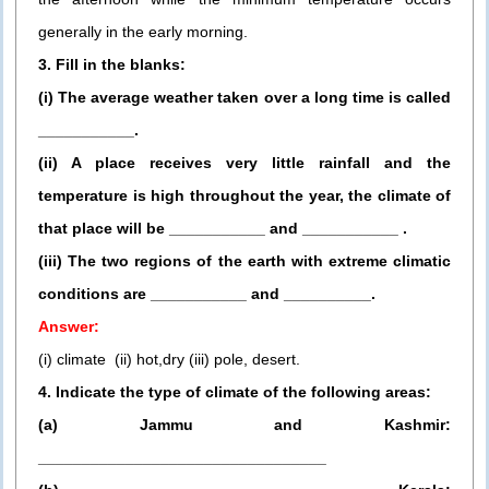
generally in the early morning.
3. Fill in the blanks:
(i) The average weather taken over a long time is called
___________.
(ii) A place receives very little rainfall and the
temperature is high throughout the year, the climate of
that place will be ___________ and ___________ .
(iii) The two regions of the earth with extreme climatic
conditions are ___________ and __________.
Answer:
(i) climate (ii) hot,dry (iii) pole, desert.
4. Indicate the type of climate of the following areas:
(a) Jammu and Kashmir:
_________________________________