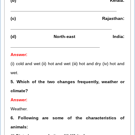
(b) Kerala:
____________________________________________
(c) Rajasthan:
__________________________________________
(d) North-east India:
_____________________________________
Answer:
(i) cold and wet (ii) hot and wet (iii) hot and dry (iv) hot and
wet.
5. Which of the two changes frequently, weather or
climate?
Answer:
Weather.
6. Following are some of the characteristics of
animals: