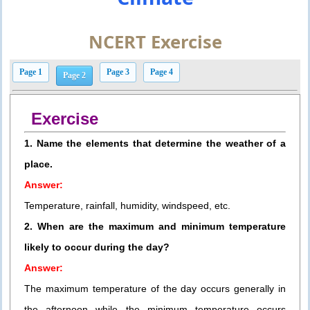
NCERT Exercise
Page 1
Page 3
Page 4
Page 2
Exercise
1. Name the elements that determine the weather of a
place.
Answer:
Temperature, rainfall, humidity, windspeed, etc.
2. When are the maximum and minimum temperature
likely to occur during the day?
Answer:
The maximum temperature of the day occurs generally in
the afternoon while the minimum temperature occurs