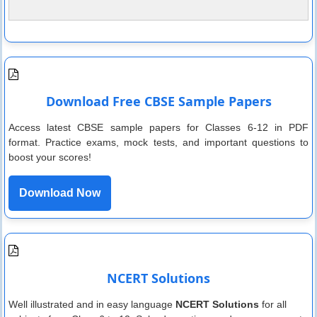
Download Free CBSE Sample Papers
Access latest CBSE sample papers for Classes 6-12 in PDF
format. Practice exams, mock tests, and important questions to
boost your scores!
Download Now
NCERT Solutions
Well illustrated and in easy language
NCERT Solutions
for all