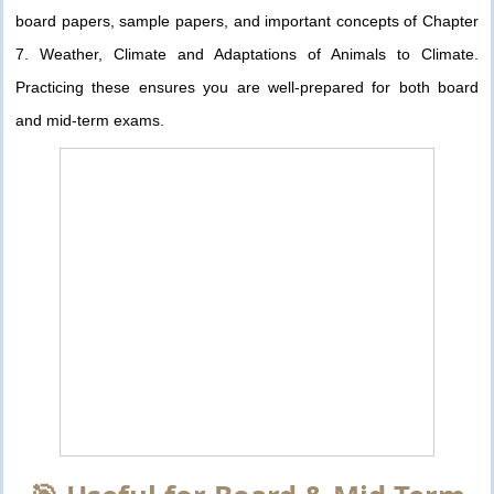
board papers, sample papers, and important concepts of Chapter
7. Weather, Climate and Adaptations of Animals to Climate.
Practicing these ensures you are well-prepared for both board
and mid-term exams.