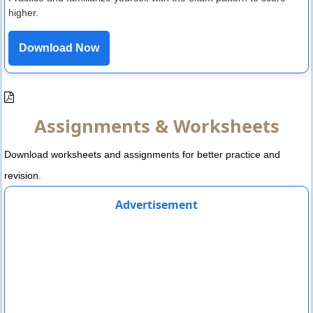
higher.
Download Now
Assignments & Worksheets
Download worksheets and assignments for better practice and
revision.
Advertisement