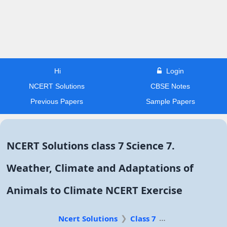
Hi
Login
NCERT Solutions
CBSE Notes
Previous Papers
Sample Papers
NCERT Solutions class 7 Science 7.
Weather, Climate and Adaptations of
Animals to Climate NCERT Exercise
Ncert Solutions
Class 7