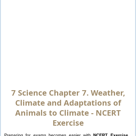
7 Science Chapter 7. Weather,
Climate and Adaptations of
Animals to Climate - NCERT
Exercise
Preparing for exams becomes easier with
NCERT Exercise
.