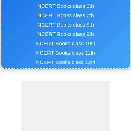
NCERT Books class 6th
NCERT Books class 7th
NCERT Books class 8th
NCERT Books class 9th
NCERT Books class 10th
NCERT Books class 11th
NCERT Books class 12th