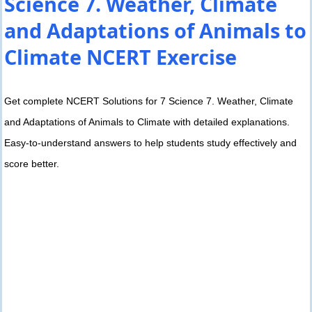
Science 7. Weather, Climate
and Adaptations of Animals to
Climate NCERT Exercise
Get complete NCERT Solutions for 7 Science 7. Weather, Climate
and Adaptations of Animals to Climate with detailed explanations.
Easy-to-understand answers to help students study effectively and
score better.