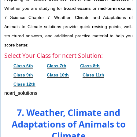
Whether you are studying for
board exams
or
mid-term exams
,
7 Science Chapter 7. Weather, Climate and Adaptations of
Animals to Climate solutions provide quick revising points, well-
structured answers, and additional practice material to help you
score better.
Select Your Class for ncert Solution:
Class 6th
Class 7th
Class 8th
Class 9th
Class 10th
Class 11th
Class 12th
ncert_solutions
7. Weather, Climate and
Adaptations of Animals to
Climate