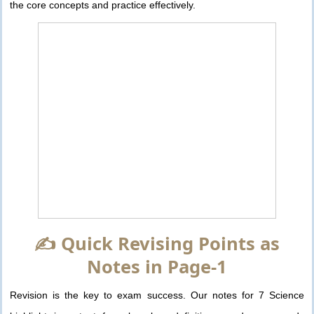
the core concepts and practice effectively.
✍️ Quick Revising Points as
Notes in Page-1
Revision is the key to exam success. Our notes for 7 Science