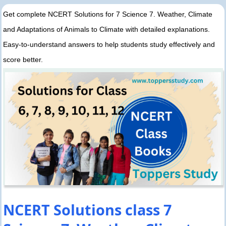
Get complete NCERT Solutions for 7 Science 7. Weather, Climate
and Adaptations of Animals to Climate with detailed explanations.
Easy-to-understand answers to help students study effectively and
score better.
NCERT Solutions class 7