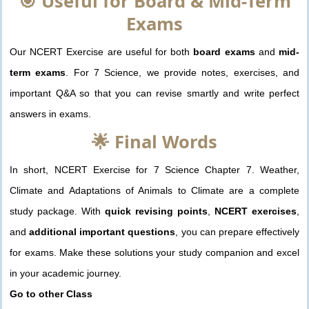
🎯 Useful for Board & Mid-Term
Exams
Our NCERT Exercise are useful for both
board exams
and
mid-
term exams
. For 7 Science, we provide notes, exercises, and
important Q&A so that you can revise smartly and write perfect
answers in exams.
🌟 Final Words
In short, NCERT Exercise for 7 Science Chapter 7. Weather,
Climate and Adaptations of Animals to Climate are a complete
study package. With
quick revising points
,
NCERT exercises
,
and
additional important questions
, you can prepare effectively
for exams. Make these solutions your study companion and excel
in your academic journey.
Go to other Class