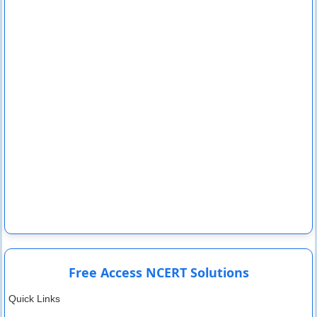
Free Access NCERT Solutions
Quick Links