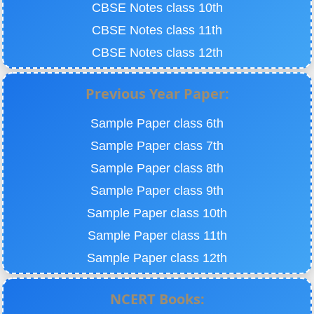
CBSE Notes class 10th
CBSE Notes class 11th
CBSE Notes class 12th
Previous Year Paper:
Sample Paper class 6th
Sample Paper class 7th
Sample Paper class 8th
Sample Paper class 9th
Sample Paper class 10th
Sample Paper class 11th
Sample Paper class 12th
NCERT Books: