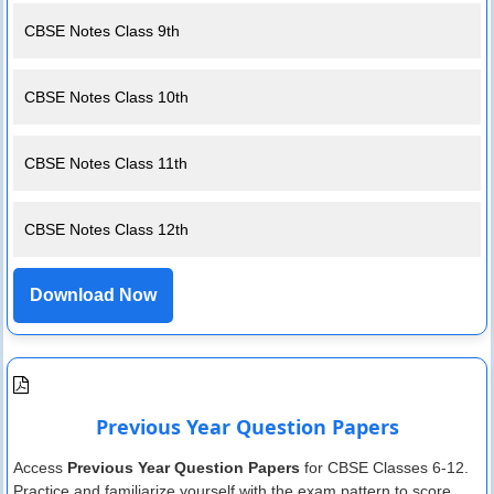
CBSE Notes Class 9th
CBSE Notes Class 10th
CBSE Notes Class 11th
CBSE Notes Class 12th
Download Now
Previous Year Question Papers
Access
Previous Year Question Papers
for CBSE Classes 6-12.
Practice and familiarize yourself with the exam pattern to score