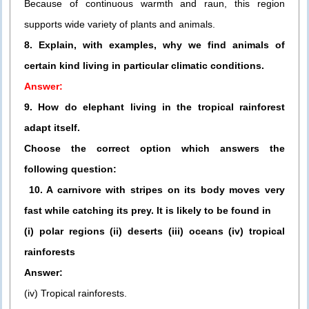
Because of continuous warmth and raun, this region
supports wide variety of plants and animals.
8. Explain, with examples, why we find animals of
certain kind living in particular climatic conditions.
Answer:
9. How do elephant living in the tropical rainforest
adapt itself.
Choose the correct option which answers the
following question:
10. A carnivore with stripes on its body moves very
fast while catching its prey. It is likely to be found in
(i) polar regions (ii) deserts (iii) oceans (iv) tropical
rainforests
Answer:
(iv) Tropical rainforests.