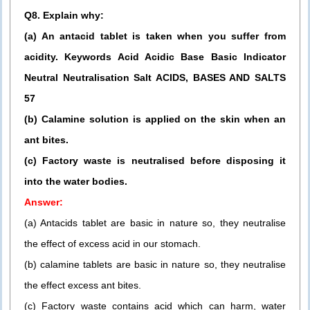
Q8. Explain why:
(a) An antacid tablet is taken when you suffer from
acidity. Keywords Acid Acidic Base Basic Indicator
Neutral Neutralisation Salt ACIDS, BASES AND SALTS
57
(b) Calamine solution is applied on the skin when an
ant bites.
(c) Factory waste is neutralised before disposing it
into the water bodies.
Answer:
(a) Antacids tablet are basic in nature so, they neutralise
the effect of excess acid in our stomach.
(b) calamine tablets are basic in nature so, they neutralise
the effect excess ant bites.
(c) Factory waste contains acid which can harm, water