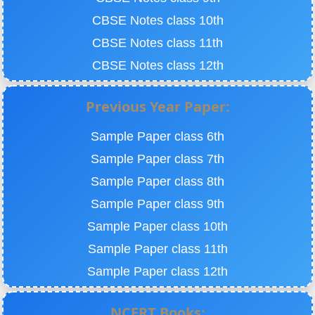
CBSE Notes class 10th
CBSE Notes class 11th
CBSE Notes class 12th
Previous Year Paper:
Sample Paper class 6th
Sample Paper class 7th
Sample Paper class 8th
Sample Paper class 9th
Sample Paper class 10th
Sample Paper class 11th
Sample Paper class 12th
NCERT Books: