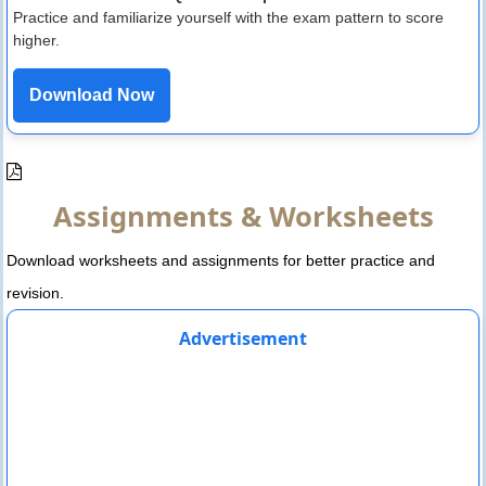
Practice and familiarize yourself with the exam pattern to score
higher.
Download Now
Assignments & Worksheets
Download worksheets and assignments for better practice and
revision.
Advertisement