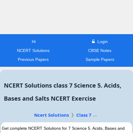
Hi
Login
NCERT Solutions
CBSE Notes
Previous Papers
Sample Papers
NCERT Solutions class 7 Science 5. Acids,
Bases and Salts NCERT Exercise
Ncert Solutions
Class 7
Get complete NCERT Solutions for 7 Science 5. Acids, Bases and