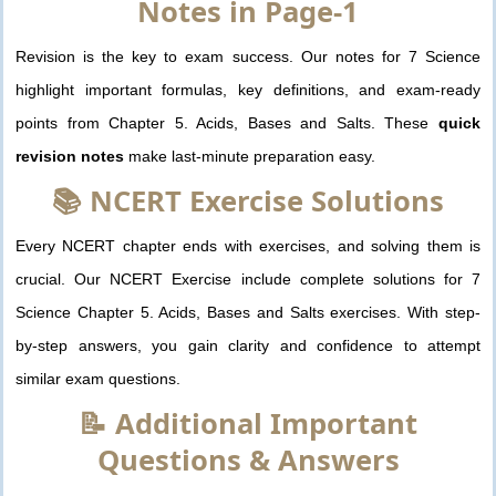
Notes in Page-1
Revision is the key to exam success. Our notes for 7 Science
highlight important formulas, key definitions, and exam-ready
points from Chapter 5. Acids, Bases and Salts. These
quick
revision notes
make last-minute preparation easy.
📚 NCERT Exercise Solutions
Every NCERT chapter ends with exercises, and solving them is
crucial. Our NCERT Exercise include complete solutions for 7
Science Chapter 5. Acids, Bases and Salts exercises. With step-
by-step answers, you gain clarity and confidence to attempt
similar exam questions.
📝 Additional Important
Questions & Answers