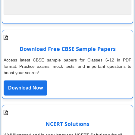
Download Free CBSE Sample Papers
Access latest CBSE sample papers for Classes 6-12 in PDF
format. Practice exams, mock tests, and important questions to
boost your scores!
Download Now
NCERT Solutions