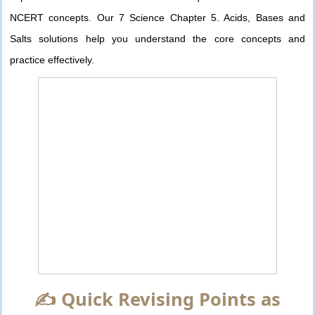
NCERT concepts. Our 7 Science Chapter 5. Acids, Bases and
Salts solutions help you understand the core concepts and
practice effectively.
✍️ Quick Revising Points as