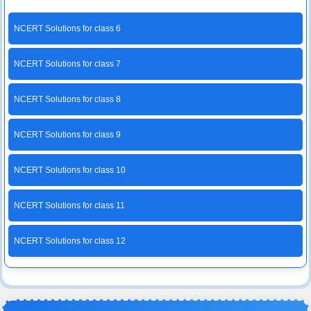
NCERT Solutions for class 6
NCERT Solutions for class 7
NCERT Solutions for class 8
NCERT Solutions for class 9
NCERT Solutions for class 10
NCERT Solutions for class 11
NCERT Solutions for class 12