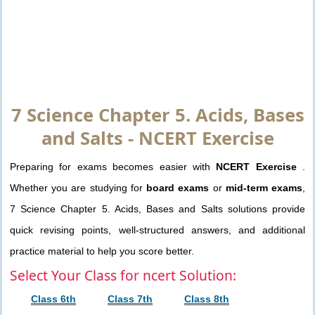
7 Science Chapter 5. Acids, Bases
and Salts - NCERT Exercise
Preparing for exams becomes easier with
NCERT Exercise
.
Whether you are studying for
board exams
or
mid-term exams
,
7 Science Chapter 5. Acids, Bases and Salts solutions provide
quick revising points, well-structured answers, and additional
practice material to help you score better.
Select Your Class for ncert Solution:
Class 6th
Class 7th
Class 8th