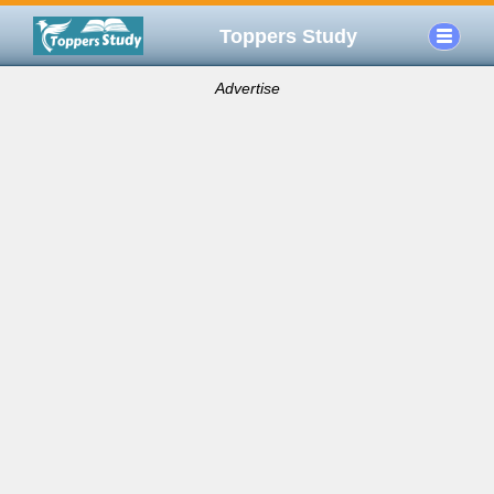
Toppers Study
Advertise