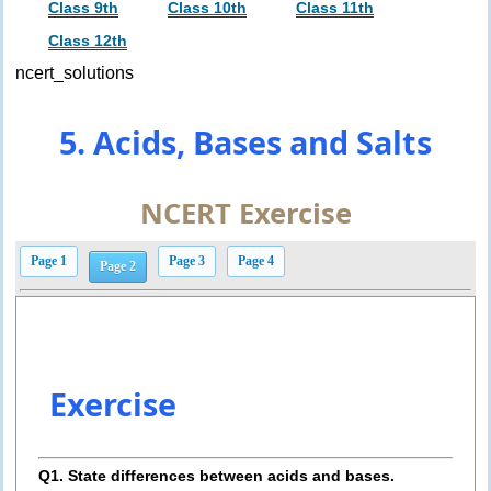
Class 9th
Class 10th
Class 11th
Class 12th
ncert_solutions
5. Acids, Bases and Salts
NCERT Exercise
Page 1
Page 3
Page 4
Page 2
Exercise
Q1. State differences between acids and bases.