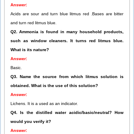
Answer:
Acids are sour and turn blue litmus red .Bases are bitter
and turn red litmus blue.
Q2. Ammonia is found in many household products,
such as window cleaners. It turns red litmus blue.
What is its nature?
Answer:
Basic.
Q3. Name the source from which litmus solution is
obtained. What is the use of this solution?
Answer:
Lichens. It is a used as an indicator.
Q4. Is the distilled water acidic/basic/neutral? How
would you verify it?
Answer: