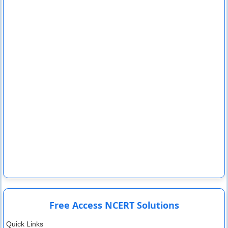
Free Access NCERT Solutions
Quick Links