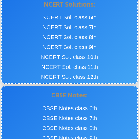
NCERT Solutions:
NCERT Sol. class 6th
NCERT Sol. class 7th
NCERT Sol. class 8th
NCERT Sol. class 9th
NCERT Sol. class 10th
NCERT Sol. class 11th
NCERT Sol. class 12th
CBSE Notes:
CBSE Notes class 6th
CBSE Notes class 7th
CBSE Notes class 8th
CBSE Notes class 9th