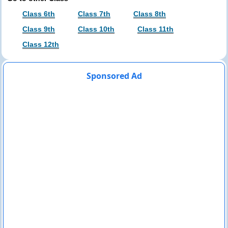
Class 6th
Class 7th
Class 8th
Class 9th
Class 10th
Class 11th
Class 12th
Sponsored Ad