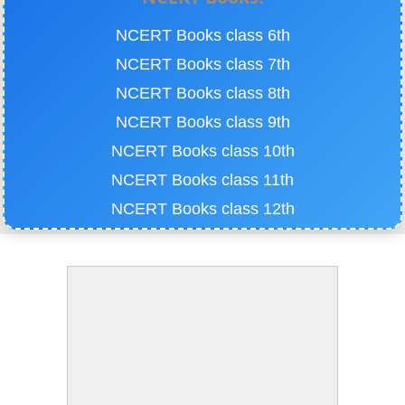
NCERT Books class 6th
NCERT Books class 7th
NCERT Books class 8th
NCERT Books class 9th
NCERT Books class 10th
NCERT Books class 11th
NCERT Books class 12th