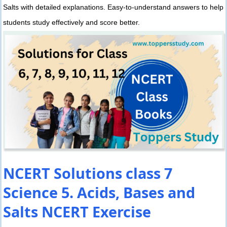
Salts with detailed explanations. Easy-to-understand answers to help
students study effectively and score better.
NCERT Solutions class 7
Science 5. Acids, Bases and
Salts NCERT Exercise