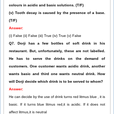
colours in acidic and basic solutions. (T/F)
(v) Tooth decay is caused by the presence of a base.
(T/F)
Answer:
(i) False (ii) False (iii) True (iv) True (v) False
Q7. Dorji has a few bottles of soft drink in his
restaurant. But, unfortunately, these are not labelled.
He has to serve the drinks on the demand of
customers. One customer wants acidic drink, another
wants basic and third one wants neutral drink. How
will Dorji decide which drink is to be served to whom?
Answer:
He can decide by the use of drink turns red litmus blue , it is
basic. If it turns blue litmus red,it is acidic. If it does not
affect litmus,it is neutral