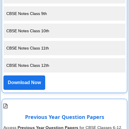
CBSE Notes Class 9th
CBSE Notes Class 10th
CBSE Notes Class 11th
CBSE Notes Class 12th
Download Now
Previous Year Question Papers
Access
Previous Year Question Papers
for CBSE Classes 6-12.