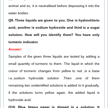
animal and so, it is neutrallised before dispossing it into the
water bodies.
Q9. Three liquids are given to you. One is hydrochloric
acid, another is sodium hydroxide and third is a sugar
solution. How will you identify them? You have only
turmeric indicator.
Answer:
Samples of the given three liquids are tested by adding a
small quantity of turmeric to them. The liquid in which the
coiour of turmeric changes from yellow to red ,is a base
i.e.,sodium hydroxide solution .Then ,one of them
remaining two unidentified solutions is added to it gradually.
if the solutions turns yellow again, the added liquid is
hydroxide acid.
Q10. Blue litmus paper is dipped in a solution. It