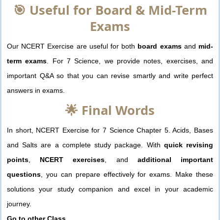
🎯 Useful for Board & Mid-Term
Exams
Our NCERT Exercise are useful for both
board exams
and
mid-
term exams
. For 7 Science, we provide notes, exercises, and
important Q&A so that you can revise smartly and write perfect
answers in exams.
🌟 Final Words
In short, NCERT Exercise for 7 Science Chapter 5. Acids, Bases
and Salts are a complete study package. With
quick revising
points
,
NCERT exercises
, and
additional important
questions
, you can prepare effectively for exams. Make these
solutions your study companion and excel in your academic
journey.
Go to other Class