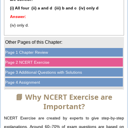
(i) All four (ii) a and d (iii) b and c (iv) only d
Answer:
(iv) only d.
Other Pages of this Chapter:
Page 1 Chapter Review
Page 2 NCERT Exercise
Page 3 Additional Questions with Solutions
Page 4 Assignment
📘 Why NCERT Exercise are
Important?
NCERT Exercise are created by experts to give step-by-step
explanations. Around 60–70% of exam questions are based on