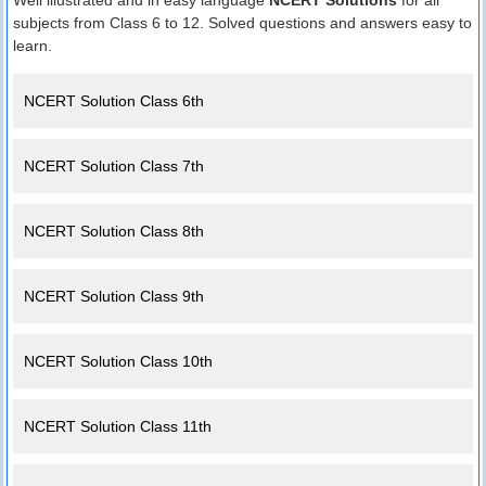
Well illustrated and in easy language
NCERT Solutions
for all
subjects from Class 6 to 12. Solved questions and answers easy to
learn.
NCERT Solution Class 6th
NCERT Solution Class 7th
NCERT Solution Class 8th
NCERT Solution Class 9th
NCERT Solution Class 10th
NCERT Solution Class 11th