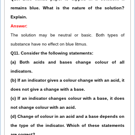
remains blue. What is the nature of the solution?
Explain.
Answer:
The solution may be neutral or basic. Both types of
substance have no effect on blue litmus.
Q11. Consider the following statements:
(a) Both acids and bases change colour of all
indicators.
(b) If an indicator gives a colour change with an acid, it
does not give a change with a base.
(c) If an indicator changes colour with a base, it does
not change colour with an acid.
(d) Change of colour in an acid and a base depends on
the type of the indicator. Which of these statements
are correct?