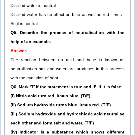
Distilled water is neutral.
Distilled water has no effect on blue as well as red litmus .
So,it is neutral.
Q5. Describe the process of neutralisation with the
help of an example.
Answer:
The reaction between an acid and base is known as
neutrallisation salt and water are produses in this process
with the evolution of heat.
Q6. Mark ‘T’ if the statement is true and ‘F’ if it is false:
(i) Nitric acid turn red litmus blue. (T/F)
(ii) Sodium hydroxide turns blue litmus red. (T/F)
(iii) Sodium hydroxide and hydrochloric acid neutralise
each other and form salt and water. (T/F)
(iv) Indicator is a substance which shows different