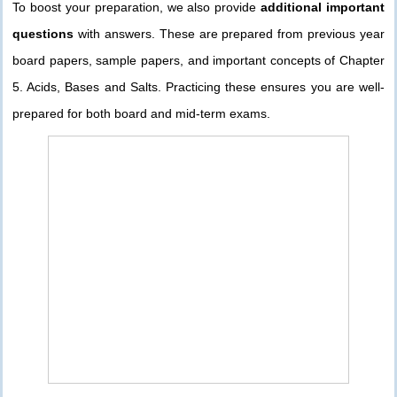
To boost your preparation, we also provide
additional important
questions
with answers. These are prepared from previous year
board papers, sample papers, and important concepts of Chapter
5. Acids, Bases and Salts. Practicing these ensures you are well-
prepared for both board and mid-term exams.