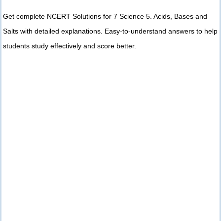
Get complete NCERT Solutions for 7 Science 5. Acids, Bases and
Salts with detailed explanations. Easy-to-understand answers to help
students study effectively and score better.