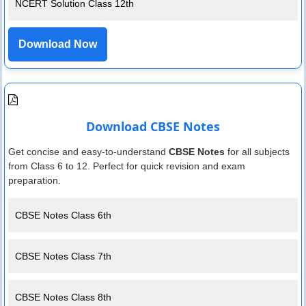
NCERT Solution Class 12th
Download Now
Download CBSE Notes
Get concise and easy-to-understand
CBSE Notes
for all subjects
from Class 6 to 12. Perfect for quick revision and exam
preparation.
CBSE Notes Class 6th
CBSE Notes Class 7th
CBSE Notes Class 8th