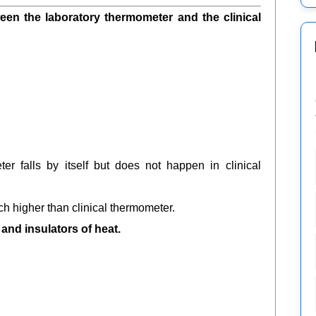
ween the laboratory thermometer and the clinical
er falls by itself but does not happen in clinical
ch higher than clinical thermometer.
and insulators of heat.