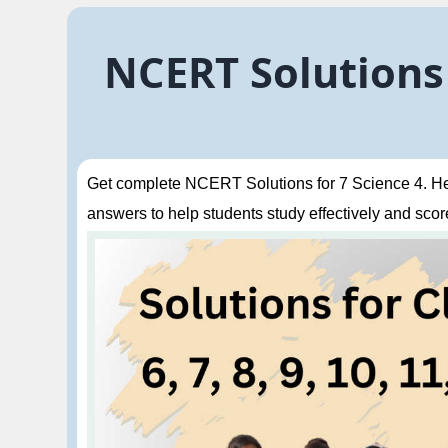
NCERT Solutions 
Get complete NCERT Solutions for 7 Science 4. Hea
answers to help students study effectively and score