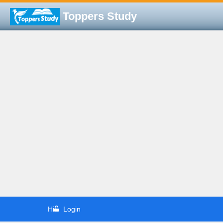
Toppers Study
Hi
Login