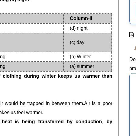
Column-II
(d) night
(c) day
ing
(b) Winter
Do
ing
(a) summer
pra
 clothing during winter keeps us warmer than
,air would be trapped in between them.Air is a poor
makes us feel warmer.
 heat is being transferred by conduction, by