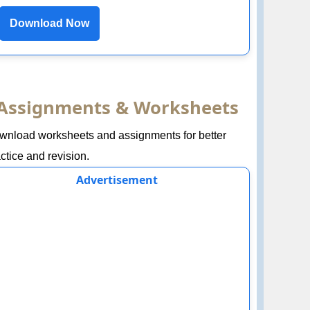
Download Now
Assignments & Worksheets
wnload worksheets and assignments for better
ctice and revision.
Advertisement