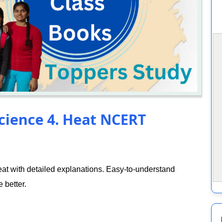
Science 4. Heat NCERT
t with detailed explanations. Easy-to-understand
 better.