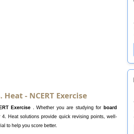
. Heat - NCERT Exercise
ERT Exercise
. Whether you are studying for
board
4. Heat solutions provide quick revising points, well-
al to help you score better.