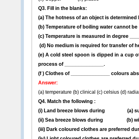
Q3. Fill in the blanks:
(a) The hotness of an object is determined
(b) Temperature of boiling water cannot 
(c) Temperature is measured in degree __
(d) No medium is required for transfer of 
(e) A cold steel spoon is dipped in a cup of
process of ______________.
(f ) Clothes of ______________ colours abso
Answer:
(a) temperature (b) clinical (c) celsius (d) radi
Q4. Match the following :
(i) Land breeze blows during (a) s
(ii) Sea breeze blows during (b) wi
(iii) Dark coloured clothes are preferred du
(iv) Light coloured clothes are preferred du