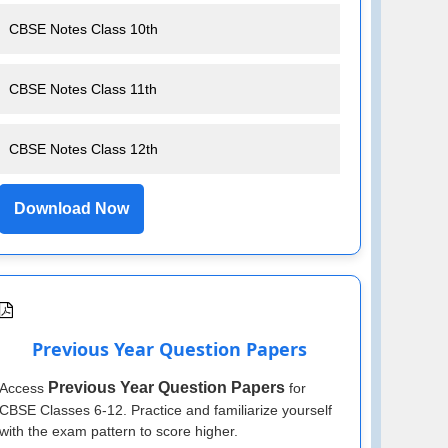
CBSE Notes Class 10th
CBSE Notes Class 11th
CBSE Notes Class 12th
Download Now
Previous Year Question Papers
Previous Year Question Papers
Access
for
CBSE Classes 6-12. Practice and familiarize yourself
with the exam pattern to score higher.