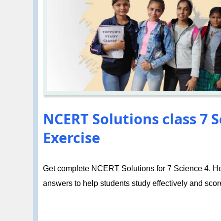
NCERT Solutions class 7 
Exercise
Get complete NCERT Solutions for 7 Science 4. Hea
answers to help students study effectively and score