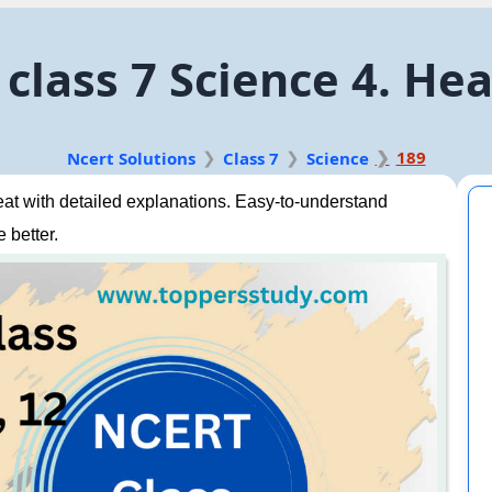
class 7 Science 4. He
189
Ncert Solutions
Class 7
Science
t with detailed explanations. Easy-to-understand
 better.