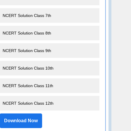
NCERT Solution Class 7th
NCERT Solution Class 8th
NCERT Solution Class 9th
NCERT Solution Class 10th
NCERT Solution Class 11th
NCERT Solution Class 12th
Download Now