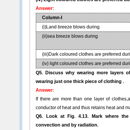
Answer:
Column-I
(i)Land breeze blows during
(ii)sea breeze blows during
(iii)Dark coloured clothes are preferred dur
(iv) light coloured clothes are preferred dur
Q5. Discuss why wearing more layers of
wearing just one thick piece of clothing .
Answer:
If there are more than one layer of clothes
conductor of heat and thus retains heat and 
Q6. Look at Fig. 4.13. Mark where the
convection and by radiation.