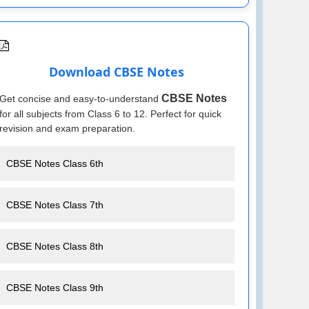
Download CBSE Notes
CBSE Notes
Get concise and easy-to-understand
for all subjects from Class 6 to 12. Perfect for quick
revision and exam preparation.
CBSE Notes Class 6th
CBSE Notes Class 7th
CBSE Notes Class 8th
CBSE Notes Class 9th