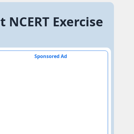
at NCERT Exercise
Sponsored Ad