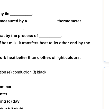
 by its __________.
be measured by a _____________ thermometer.
____________.
heat by the process of __________.
 hot milk. It transfers heat to its other end by the
rb heat better than clothes of light colours.
ation (e) conduction (f) black
ummer
nter
ring (c) day
ring (d) night