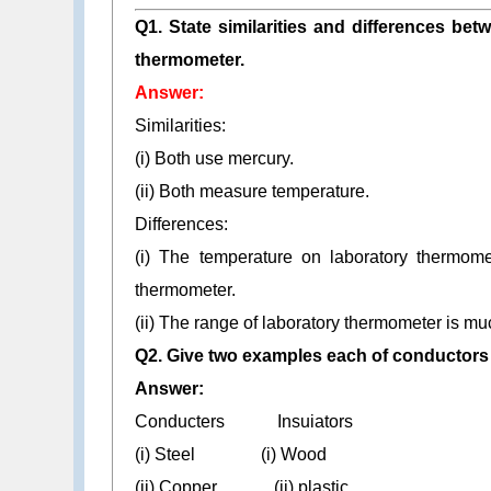
Q1. State similarities and differences bet
thermometer.
Answer:
Similarities:
(i) Both use mercury.
(ii) Both measure temperature.
Differences:
(i) The temperature on laboratory thermomet
thermometer.
(ii) The range of laboratory thermometer is mu
Q2. Give two examples each of conductors 
Answer:
Conducters Insuiators
(i) Steel (i) Wood
(ii) Copper (ii) plastic