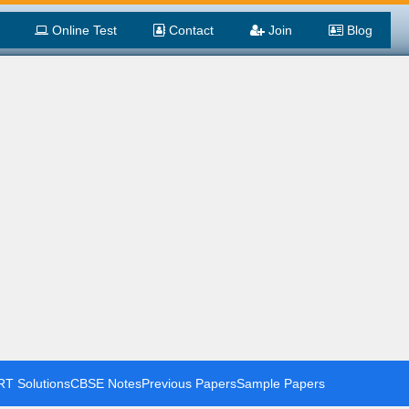
Online Test
Contact
Join
Blog
T Solutions
CBSE Notes
Previous Papers
Sample Papers