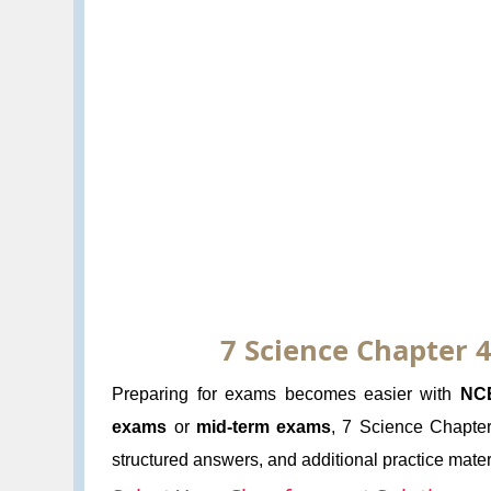
7 Science Chapter 4
Preparing for exams becomes easier with
NC
exams
or
mid-term exams
, 7 Science Chapter 
structured answers, and additional practice materi