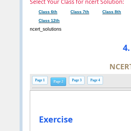
Select Your Class for ncert Solution:
Class 6th
Class 7th
Class 8th
Class 12th
ncert_solutions
4
NCERT
Page 1
Page 3
Page 4
Page 2
Exercise