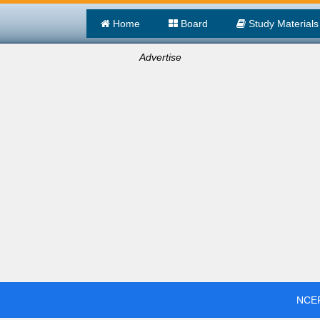
Home
Board
Study Materials
Advertise
NCER