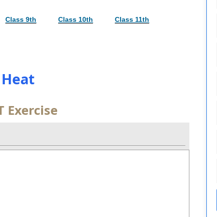
Class 9th
Class 10th
Class 11th
. Heat
 Exercise