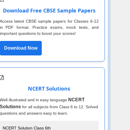
Download Free CBSE Sample Papers
Access latest CBSE sample papers for Classes 6-12
in PDF format. Practice exams, mock tests, and
important questions to boost your scores!
Download Now
NCERT Solutions
NCERT
Well illustrated and in easy language
Solutions
for all subjects from Class 6 to 12. Solved
questions and answers easy to learn.
NCERT Solution Class 6th