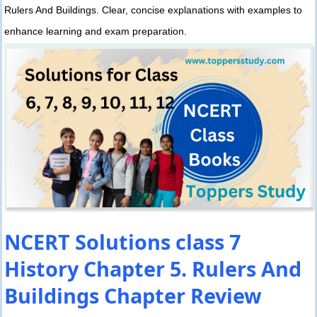
Rulers And Buildings. Clear, concise explanations with examples to
enhance learning and exam preparation.
NCERT Solutions class 7
History Chapter 5. Rulers And
Buildings Chapter Review