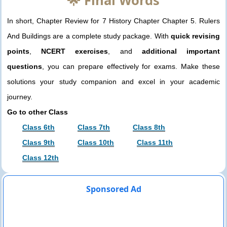
🌟 Final Words
In short, Chapter Review for 7 History Chapter Chapter 5. Rulers
And Buildings are a complete study package. With
quick revising
points
,
NCERT exercises
, and
additional important
questions
, you can prepare effectively for exams. Make these
solutions your study companion and excel in your academic
journey.
Go to other Class
Class 6th
Class 7th
Class 8th
Class 9th
Class 10th
Class 11th
Class 12th
Sponsored Ad