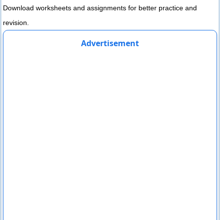
Download worksheets and assignments for better practice and
revision.
Advertisement