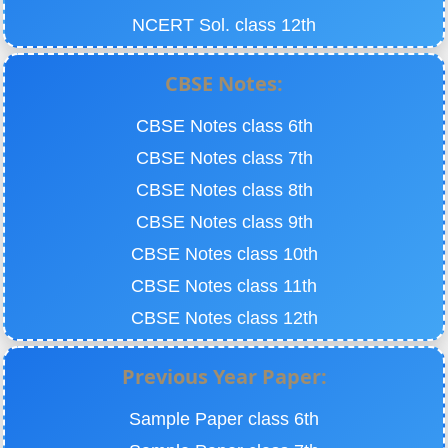
NCERT Sol. class 12th
CBSE Notes:
CBSE Notes class 6th
CBSE Notes class 7th
CBSE Notes class 8th
CBSE Notes class 9th
CBSE Notes class 10th
CBSE Notes class 11th
CBSE Notes class 12th
Previous Year Paper:
Sample Paper class 6th