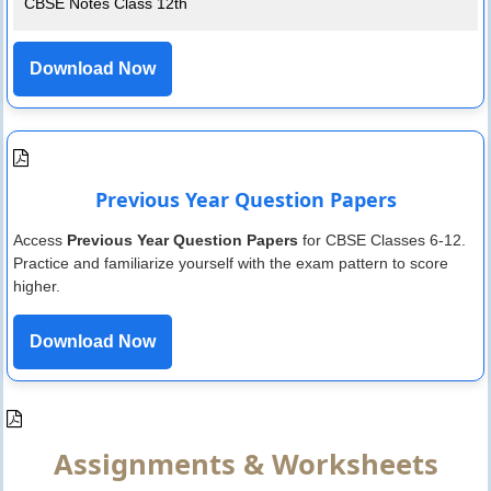
CBSE Notes Class 12th
Download Now
Previous Year Question Papers
Access
Previous Year Question Papers
for CBSE Classes 6-12.
Practice and familiarize yourself with the exam pattern to score
higher.
Download Now
Assignments & Worksheets