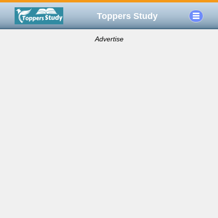
Toppers Study
Advertise