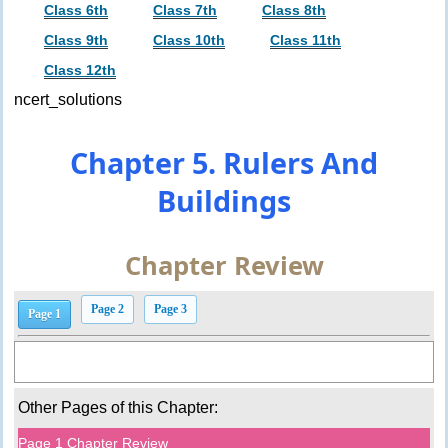
Class 6th
Class 7th
Class 8th
Class 9th
Class 10th
Class 11th
Class 12th
ncert_solutions
Chapter 5. Rulers And
Buildings
Chapter Review
Page 2
Page 3
Page 1
Other Pages of this Chapter:
Page 1 Chapter Review