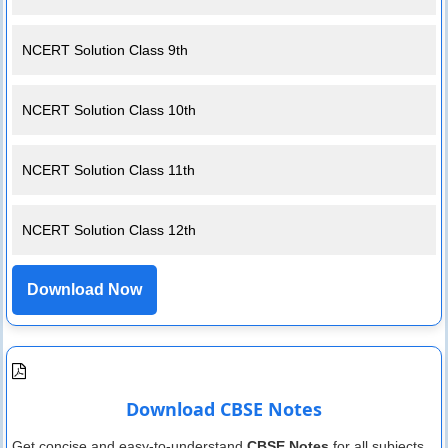
NCERT Solution Class 9th
NCERT Solution Class 10th
NCERT Solution Class 11th
NCERT Solution Class 12th
Download Now
Download CBSE Notes
Get concise and easy-to-understand
CBSE Notes
for all subjects