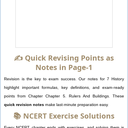
✍️ Quick Revising Points as
Notes in Page-1
Revision is the key to exam success. Our notes for 7 History
highlight important formulas, key definitions, and exam-ready
points from Chapter Chapter 5. Rulers And Buildings. These
quick revision notes
make last-minute preparation easy.
📚 NCERT Exercise Solutions
Every NCERT chapter ends with exercises, and solving them is