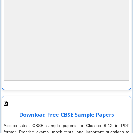
Download Free CBSE Sample Papers
Access latest CBSE sample papers for Classes 6-12 in PDF
format. Practice exams, mock tests, and important questions to