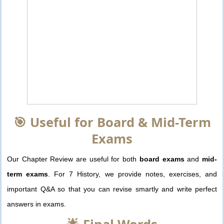
🎯 Useful for Board & Mid-Term
Exams
Our Chapter Review are useful for both
board exams
and
mid-
term exams
. For 7 History, we provide notes, exercises, and
important Q&A so that you can revise smartly and write perfect
answers in exams.