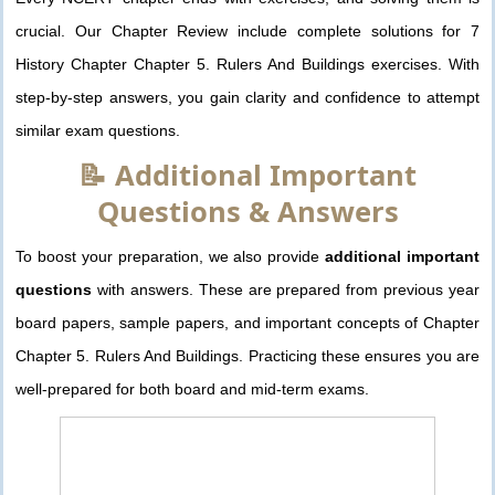
crucial. Our Chapter Review include complete solutions for 7
History Chapter Chapter 5. Rulers And Buildings exercises. With
step-by-step answers, you gain clarity and confidence to attempt
similar exam questions.
📝 Additional Important
Questions & Answers
To boost your preparation, we also provide
additional important
questions
with answers. These are prepared from previous year
board papers, sample papers, and important concepts of Chapter
Chapter 5. Rulers And Buildings. Practicing these ensures you are
well-prepared for both board and mid-term exams.