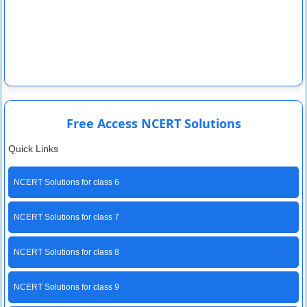
Free Access NCERT Solutions
Quick Links
NCERT Solutions for class 6
NCERT Solutions for class 7
NCERT Solutions for class 8
NCERT Solutions for class 9