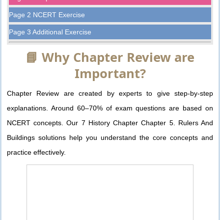
Page 2 NCERT Exercise
Page 3 Additional Exercise
📘 Why Chapter Review are
Important?
Chapter Review are created by experts to give step-by-step
explanations. Around 60–70% of exam questions are based on
NCERT concepts. Our 7 History Chapter Chapter 5. Rulers And
Buildings solutions help you understand the core concepts and
practice effectively.