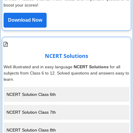
boost your scores!
Download Now
NCERT Solutions
Well illustrated and in easy language
NCERT Solutions
for all
subjects from Class 6 to 12. Solved questions and answers easy to
learn.
NCERT Solution Class 6th
NCERT Solution Class 7th
NCERT Solution Class 8th