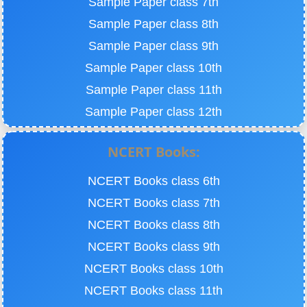
Sample Paper class 7th
Sample Paper class 8th
Sample Paper class 9th
Sample Paper class 10th
Sample Paper class 11th
Sample Paper class 12th
NCERT Books:
NCERT Books class 6th
NCERT Books class 7th
NCERT Books class 8th
NCERT Books class 9th
NCERT Books class 10th
NCERT Books class 11th