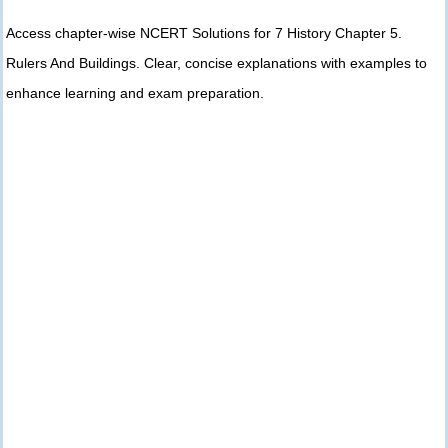
Access chapter-wise NCERT Solutions for 7 History Chapter 5.
Rulers And Buildings. Clear, concise explanations with examples to
enhance learning and exam preparation.