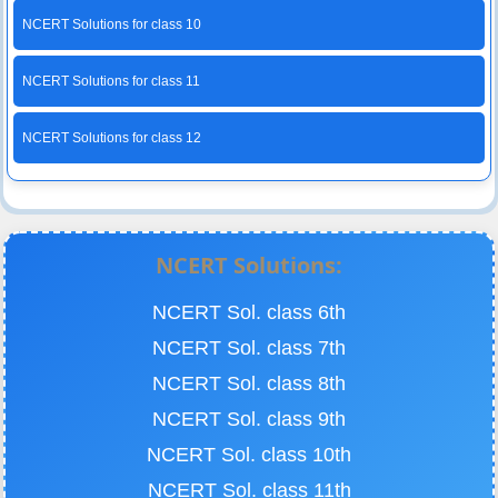
NCERT Solutions for class 10
NCERT Solutions for class 11
NCERT Solutions for class 12
NCERT Solutions:
NCERT Sol. class 6th
NCERT Sol. class 7th
NCERT Sol. class 8th
NCERT Sol. class 9th
NCERT Sol. class 10th
NCERT Sol. class 11th