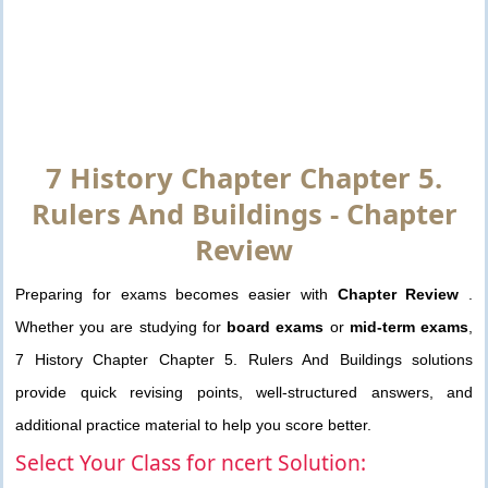
7 History Chapter Chapter 5.
Rulers And Buildings - Chapter
Review
Preparing for exams becomes easier with
Chapter Review
.
Whether you are studying for
board exams
or
mid-term exams
,
7 History Chapter Chapter 5. Rulers And Buildings solutions
provide quick revising points, well-structured answers, and
additional practice material to help you score better.
Select Your Class for ncert Solution: