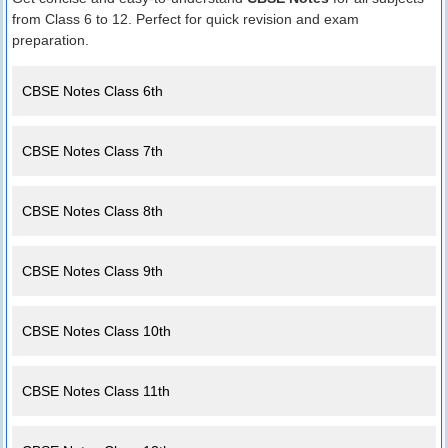
from Class 6 to 12. Perfect for quick revision and exam
preparation.
CBSE Notes Class 6th
CBSE Notes Class 7th
CBSE Notes Class 8th
CBSE Notes Class 9th
CBSE Notes Class 10th
CBSE Notes Class 11th