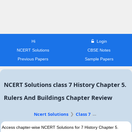
Hi
Login
NCERT Solutions
CBSE Notes
Previous Papers
Sample Papers
NCERT Solutions class 7 History Chapter 5.
Rulers And Buildings Chapter Review
Ncert Solutions
Class 7
Access chapter-wise NCERT Solutions for 7 History Chapter 5.