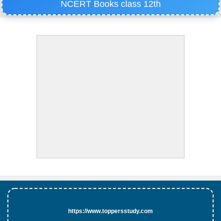
NCERT Books class 12th
https://www.toppersstudy.com