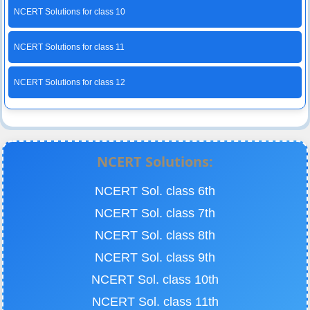
NCERT Solutions for class 10
NCERT Solutions for class 11
NCERT Solutions for class 12
NCERT Solutions:
NCERT Sol. class 6th
NCERT Sol. class 7th
NCERT Sol. class 8th
NCERT Sol. class 9th
NCERT Sol. class 10th
NCERT Sol. class 11th