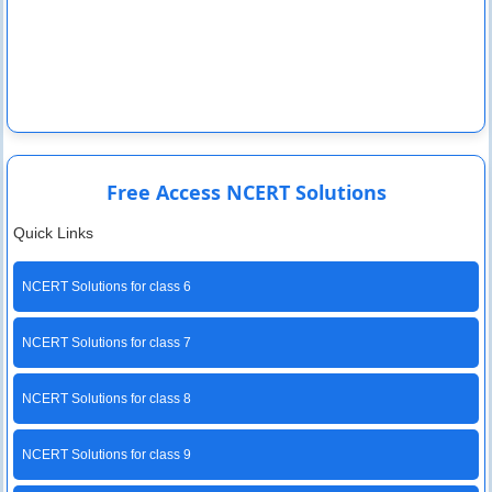
Free Access NCERT Solutions
Quick Links
NCERT Solutions for class 6
NCERT Solutions for class 7
NCERT Solutions for class 8
NCERT Solutions for class 9