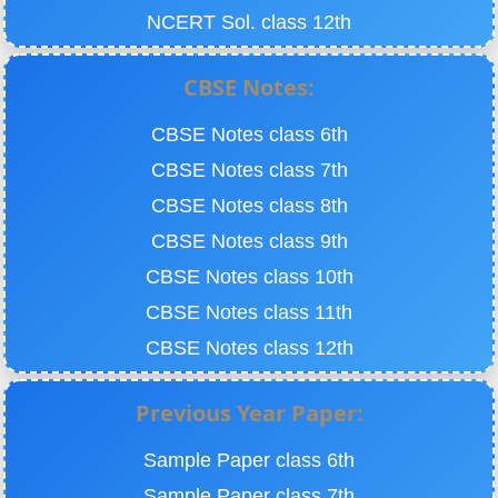
NCERT Sol. class 12th
CBSE Notes:
CBSE Notes class 6th
CBSE Notes class 7th
CBSE Notes class 8th
CBSE Notes class 9th
CBSE Notes class 10th
CBSE Notes class 11th
CBSE Notes class 12th
Previous Year Paper:
Sample Paper class 6th
Sample Paper class 7th