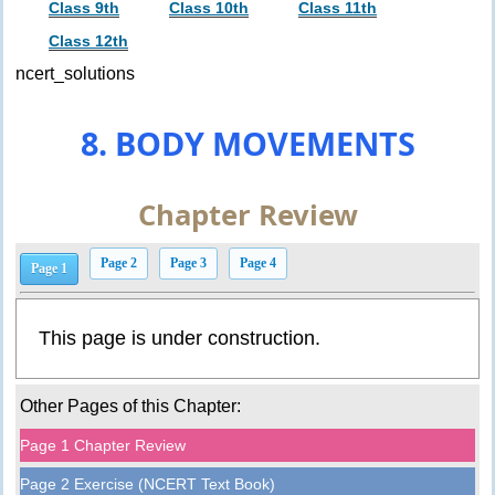
Class 9th
Class 10th
Class 11th
Class 12th
ncert_solutions
8. BODY MOVEMENTS
Chapter Review
Page 2
Page 3
Page 4
Page 1
This page is under construction.
Other Pages of this Chapter:
Page 1 Chapter Review
Page 2 Exercise (NCERT Text Book)