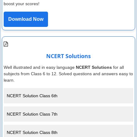
boost your scores!
Download Now
NCERT Solutions
Well illustrated and in easy language
NCERT Solutions
for all
subjects from Class 6 to 12. Solved questions and answers easy to
learn.
NCERT Solution Class 6th
NCERT Solution Class 7th
NCERT Solution Class 8th