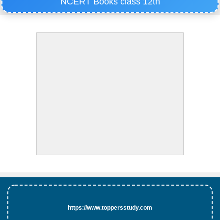
NCERT Books class 12th
https://www.toppersstudy.com