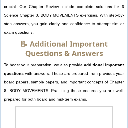
crucial. Our Chapter Review include complete solutions for 6
Science Chapter 8. BODY MOVEMENTS exercises. With step-by-
step answers, you gain clarity and confidence to attempt similar
exam questions.
📝 Additional Important
Questions & Answers
To boost your preparation, we also provide
additional important
questions
with answers. These are prepared from previous year
board papers, sample papers, and important concepts of Chapter
8. BODY MOVEMENTS. Practicing these ensures you are well-
prepared for both board and mid-term exams.