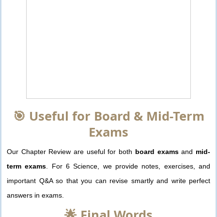
🎯 Useful for Board & Mid-Term
Exams
Our Chapter Review are useful for both
board exams
and
mid-
term exams
. For 6 Science, we provide notes, exercises, and
important Q&A so that you can revise smartly and write perfect
answers in exams.
🌟 Final Words