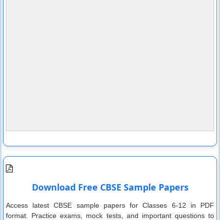
Download Free CBSE Sample Papers
Access latest CBSE sample papers for Classes 6-12 in PDF
format. Practice exams, mock tests, and important questions to