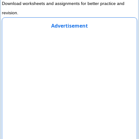
Download worksheets and assignments for better practice and
revision.
Advertisement