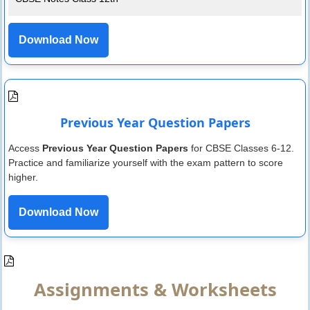
Download Now
Previous Year Question Papers
Access
Previous Year Question Papers
for CBSE Classes 6-12.
Practice and familiarize yourself with the exam pattern to score
higher.
Download Now
Assignments & Worksheets