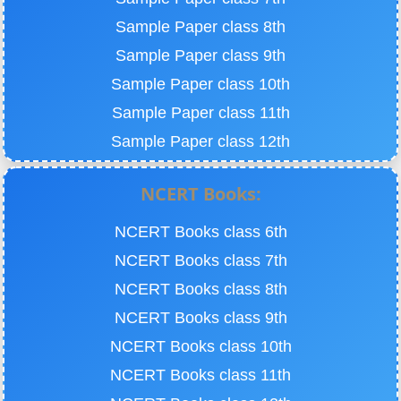
Sample Paper class 8th
Sample Paper class 9th
Sample Paper class 10th
Sample Paper class 11th
Sample Paper class 12th
NCERT Books:
NCERT Books class 6th
NCERT Books class 7th
NCERT Books class 8th
NCERT Books class 9th
NCERT Books class 10th
NCERT Books class 11th