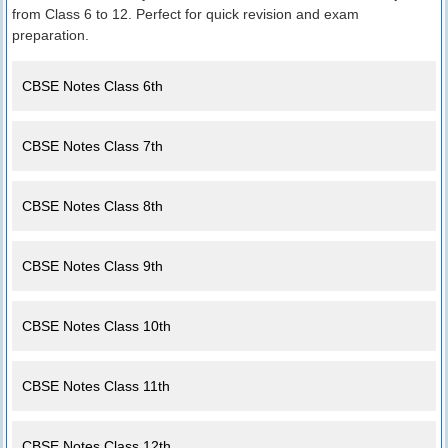
from Class 6 to 12. Perfect for quick revision and exam
preparation.
CBSE Notes Class 6th
CBSE Notes Class 7th
CBSE Notes Class 8th
CBSE Notes Class 9th
CBSE Notes Class 10th
CBSE Notes Class 11th
CBSE Notes Class 12th