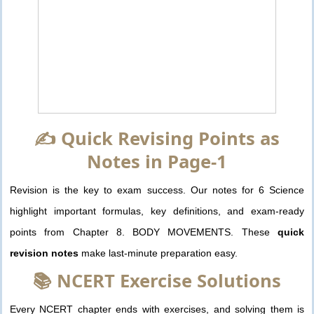
✍️ Quick Revising Points as
Notes in Page-1
Revision is the key to exam success. Our notes for 6 Science
highlight important formulas, key definitions, and exam-ready
points from Chapter 8. BODY MOVEMENTS. These
quick
revision notes
make last-minute preparation easy.
📚 NCERT Exercise Solutions
Every NCERT chapter ends with exercises, and solving them is