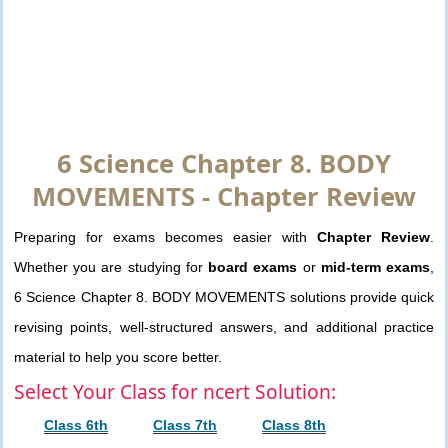
6 Science Chapter 8. BODY
MOVEMENTS - Chapter Review
Preparing for exams becomes easier with
Chapter Review
.
Whether you are studying for
board exams
or
mid-term exams
,
6 Science Chapter 8. BODY MOVEMENTS solutions provide quick
revising points, well-structured answers, and additional practice
material to help you score better.
Select Your Class for ncert Solution:
Class 6th
Class 7th
Class 8th