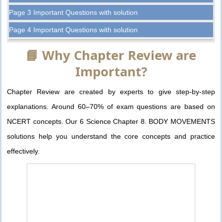
Page 3 Important Questions with solution
Page 4 Important Questions with solution
📘 Why Chapter Review are
Important?
Chapter Review are created by experts to give step-by-step
explanations. Around 60–70% of exam questions are based on
NCERT concepts. Our 6 Science Chapter 8. BODY MOVEMENTS
solutions help you understand the core concepts and practice
effectively.