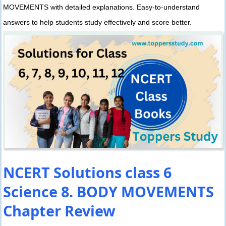
MOVEMENTS with detailed explanations. Easy-to-understand
answers to help students study effectively and score better.
NCERT Solutions class 6
Science 8. BODY MOVEMENTS
Chapter Review