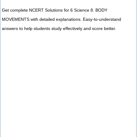
Get complete NCERT Solutions for 6 Science 8. BODY
MOVEMENTS with detailed explanations. Easy-to-understand
answers to help students study effectively and score better.