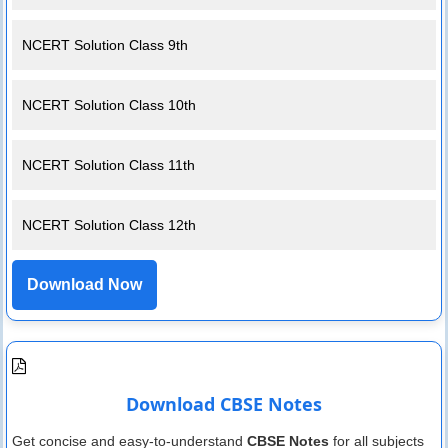
NCERT Solution Class 9th
NCERT Solution Class 10th
NCERT Solution Class 11th
NCERT Solution Class 12th
Download Now
Download CBSE Notes
Get concise and easy-to-understand
CBSE Notes
for all subjects