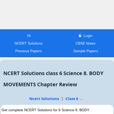
Hi
Login
NCERT Solutions
CBSE Notes
Previous Papers
Sample Papers
NCERT Solutions class 6 Science 8. BODY
MOVEMENTS Chapter Review
Ncert Solutions
Class 6
Get complete NCERT Solutions for 6 Science 8. BODY