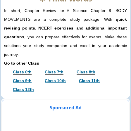
In short, Chapter Review for 6 Science Chapter 8. BODY
MOVEMENTS are a complete study package. With
quick
revising points
,
NCERT exercises
, and
additional important
questions
, you can prepare effectively for exams. Make these
solutions your study companion and excel in your academic
journey.
Go to other Class
Class 6th
Class 7th
Class 8th
Class 9th
Class 10th
Class 11th
Class 12th
Sponsored Ad