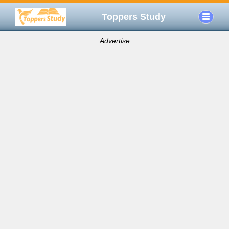
Toppers Study
Advertise