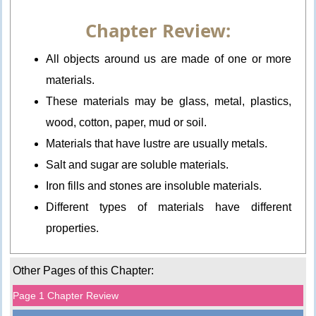
Chapter Review:
All objects around us are made of one or more
materials.
These materials may be glass, metal, plastics,
wood, cotton, paper, mud or soil.
Materials that have lustre are usually metals.
Salt and sugar are soluble materials.
Iron fills and stones are insoluble materials.
Different types of materials have different
properties.
Other Pages of this Chapter:
Page 1 Chapter Review