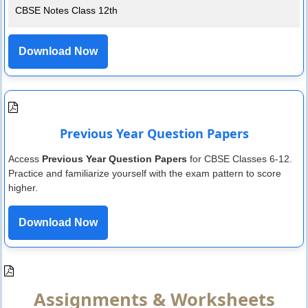
CBSE Notes Class 12th
Download Now
Previous Year Question Papers
Access
Previous Year Question Papers
for CBSE Classes 6-12.
Practice and familiarize yourself with the exam pattern to score
higher.
Download Now
Assignments & Worksheets