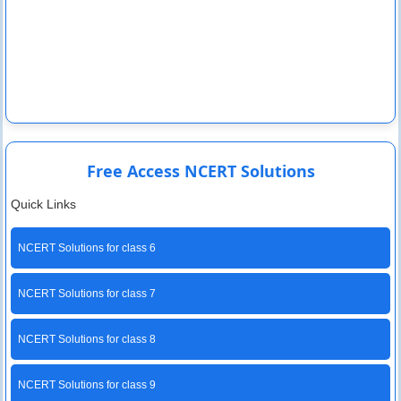
Free Access NCERT Solutions
Quick Links
NCERT Solutions for class 6
NCERT Solutions for class 7
NCERT Solutions for class 8
NCERT Solutions for class 9