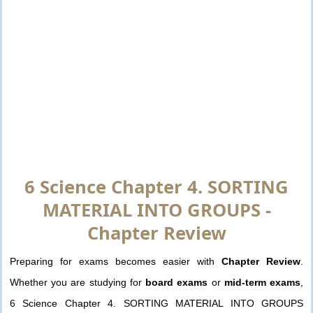
6 Science Chapter 4. SORTING
MATERIAL INTO GROUPS -
Chapter Review
Preparing for exams becomes easier with
Chapter Review
.
Whether you are studying for
board exams
or
mid-term exams
,
6 Science Chapter 4. SORTING MATERIAL INTO GROUPS