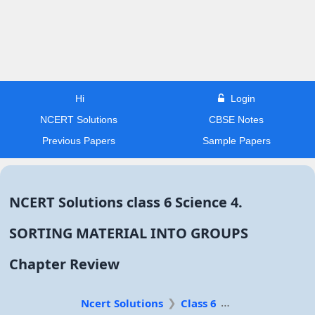
Hi
Login
NCERT Solutions
CBSE Notes
Previous Papers
Sample Papers
NCERT Solutions class 6 Science 4.
SORTING MATERIAL INTO GROUPS
Chapter Review
Ncert Solutions
Class 6