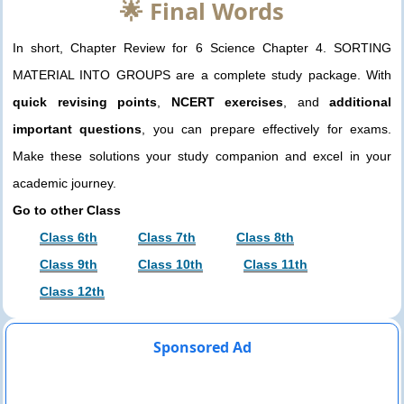
🌟 Final Words
In short, Chapter Review for 6 Science Chapter 4. SORTING
MATERIAL INTO GROUPS are a complete study package. With
quick revising points
,
NCERT exercises
, and
additional
important questions
, you can prepare effectively for exams.
Make these solutions your study companion and excel in your
academic journey.
Go to other Class
Class 6th
Class 7th
Class 8th
Class 9th
Class 10th
Class 11th
Class 12th
Sponsored Ad