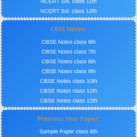
NCERT Sol. class 11th
NCERT Sol. class 12th
CBSE Notes:
CBSE Notes class 6th
CBSE Notes class 7th
CBSE Notes class 8th
CBSE Notes class 9th
CBSE Notes class 10th
CBSE Notes class 11th
CBSE Notes class 12th
Previous Year Paper:
Sample Paper class 6th