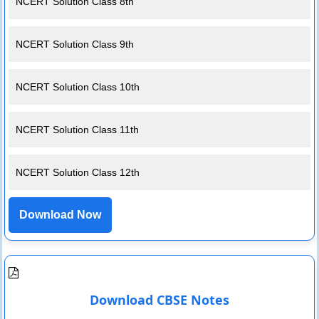
NCERT Solution Class 8th
NCERT Solution Class 9th
NCERT Solution Class 10th
NCERT Solution Class 11th
NCERT Solution Class 12th
Download Now
Download CBSE Notes