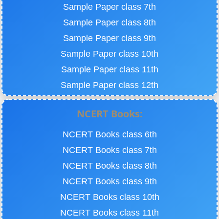
Sample Paper class 7th
Sample Paper class 8th
Sample Paper class 9th
Sample Paper class 10th
Sample Paper class 11th
Sample Paper class 12th
NCERT Books:
NCERT Books class 6th
NCERT Books class 7th
NCERT Books class 8th
NCERT Books class 9th
NCERT Books class 10th
NCERT Books class 11th