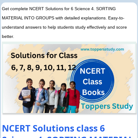
Get complete NCERT Solutions for 6 Science 4. SORTING
MATERIAL INTO GROUPS with detailed explanations. Easy-to-
understand answers to help students study effectively and score
better.
NCERT Solutions class 6