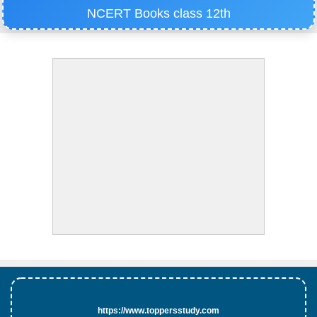
NCERT Books class 12th
https://www.toppersstudy.com