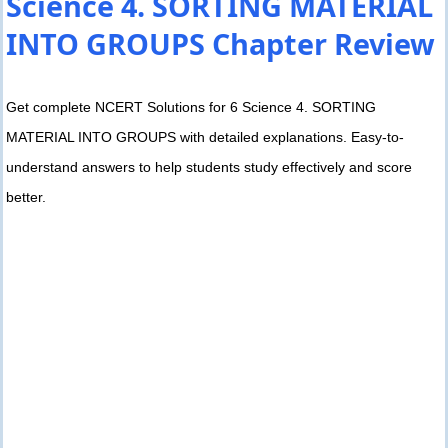
Science 4. SORTING MATERIAL
INTO GROUPS Chapter Review
Get complete NCERT Solutions for 6 Science 4. SORTING
MATERIAL INTO GROUPS with detailed explanations. Easy-to-
understand answers to help students study effectively and score
better.