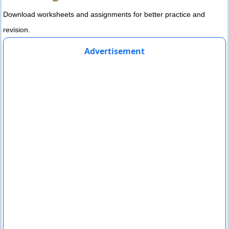
Download worksheets and assignments for better practice and
revision.
Advertisement