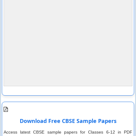
Download Free CBSE Sample Papers
Access latest CBSE sample papers for Classes 6-12 in PDF