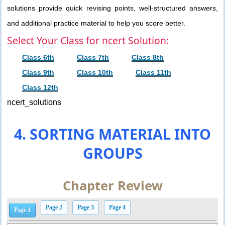
solutions provide quick revising points, well-structured answers,
and additional practice material to help you score better.
Select Your Class for ncert Solution:
Class 6th
Class 7th
Class 8th
Class 9th
Class 10th
Class 11th
Class 12th
ncert_solutions
4. SORTING MATERIAL INTO
GROUPS
Chapter Review
Page 2
Page 3
Page 4
Page 1