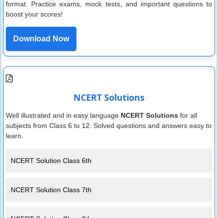
format. Practice exams, mock tests, and important questions to
boost your scores!
Download Now
NCERT Solutions
Well illustrated and in easy language
NCERT Solutions
for all
subjects from Class 6 to 12. Solved questions and answers easy to
learn.
NCERT Solution Class 6th
NCERT Solution Class 7th