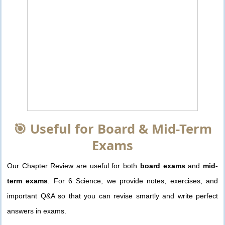
🎯 Useful for Board & Mid-Term
Exams
Our Chapter Review are useful for both
board exams
and
mid-
term exams
. For 6 Science, we provide notes, exercises, and
important Q&A so that you can revise smartly and write perfect
answers in exams.