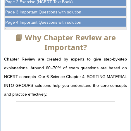
Page 2 Exercise (NCERT Text Book)
Page 3 Important Questions with solution
Page 4 Important Questions with solution
📘 Why Chapter Review are
Important?
Chapter Review are created by experts to give step-by-step
explanations. Around 60–70% of exam questions are based on
NCERT concepts. Our 6 Science Chapter 4. SORTING MATERIAL
INTO GROUPS solutions help you understand the core concepts
and practice effectively.