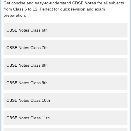
Get concise and easy-to-understand
CBSE Notes
for all subjects
from Class 6 to 12. Perfect for quick revision and exam
preparation.
CBSE Notes Class 6th
CBSE Notes Class 7th
CBSE Notes Class 8th
CBSE Notes Class 9th
CBSE Notes Class 10th
CBSE Notes Class 11th