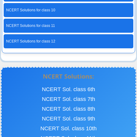
NCERT Solutions for class 10
NCERT Solutions for class 11
NCERT Solutions for class 12
NCERT Solutions:
NCERT Sol. class 6th
NCERT Sol. class 7th
NCERT Sol. class 8th
NCERT Sol. class 9th
NCERT Sol. class 10th