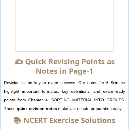
✍️ Quick Revising Points as
Notes in Page-1
Revision is the key to exam success. Our notes for 6 Science
highlight important formulas, key definitions, and exam-ready
points from Chapter 4. SORTING MATERIAL INTO GROUPS.
These
quick revision notes
make last-minute preparation easy.
📚 NCERT Exercise Solutions