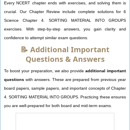
Every NCERT chapter ends with exercises, and solving them is
crucial. Our Chapter Review include complete solutions for 6
Science Chapter 4. SORTING MATERIAL INTO GROUPS
exercises. With step-by-step answers, you gain clarity and
confidence to attempt similar exam questions.
📝 Additional Important
Questions & Answers
To boost your preparation, we also provide
additional important
questions
with answers. These are prepared from previous year
board papers, sample papers, and important concepts of Chapter
4. SORTING MATERIAL INTO GROUPS. Practicing these ensures
you are well-prepared for both board and mid-term exams.