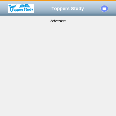
Toppers Study
Advertise