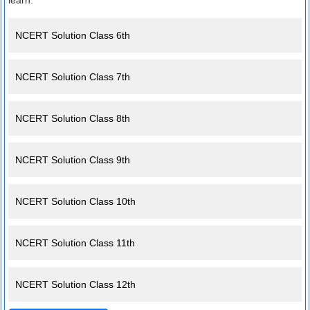
learn.
NCERT Solution Class 6th
NCERT Solution Class 7th
NCERT Solution Class 8th
NCERT Solution Class 9th
NCERT Solution Class 10th
NCERT Solution Class 11th
NCERT Solution Class 12th