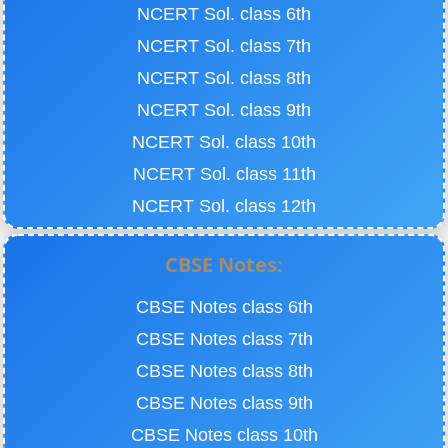
NCERT Sol. class 6th
NCERT Sol. class 7th
NCERT Sol. class 8th
NCERT Sol. class 9th
NCERT Sol. class 10th
NCERT Sol. class 11th
NCERT Sol. class 12th
CBSE Notes:
CBSE Notes class 6th
CBSE Notes class 7th
CBSE Notes class 8th
CBSE Notes class 9th
CBSE Notes class 10th