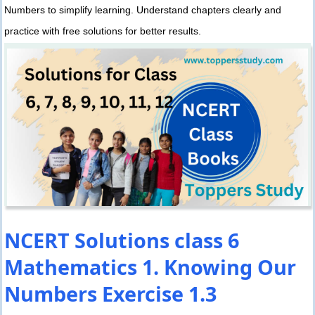
Numbers to simplify learning. Understand chapters clearly and
practice with free solutions for better results.
NCERT Solutions class 6
Mathematics 1. Knowing Our
Numbers Exercise 1.3