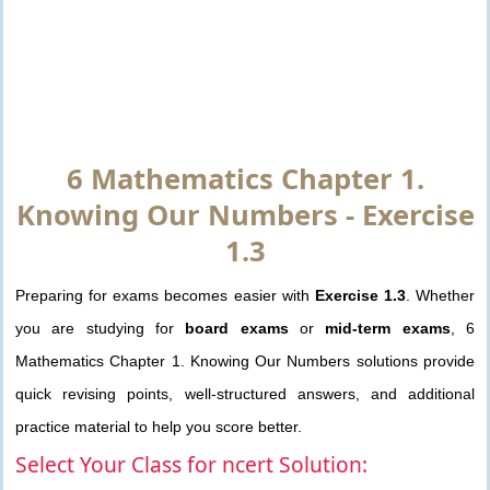
6 Mathematics Chapter 1.
Knowing Our Numbers - Exercise
1.3
Preparing for exams becomes easier with
Exercise 1.3
. Whether
you are studying for
board exams
or
mid-term exams
, 6
Mathematics Chapter 1. Knowing Our Numbers solutions provide
quick revising points, well-structured answers, and additional
practice material to help you score better.
Select Your Class for ncert Solution: