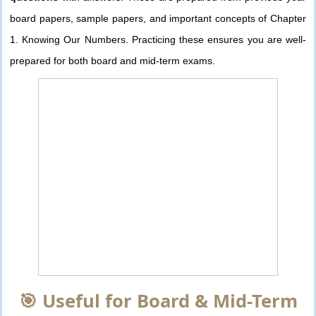
board papers, sample papers, and important concepts of Chapter
1. Knowing Our Numbers. Practicing these ensures you are well-
prepared for both board and mid-term exams.
🎯 Useful for Board & Mid-Term