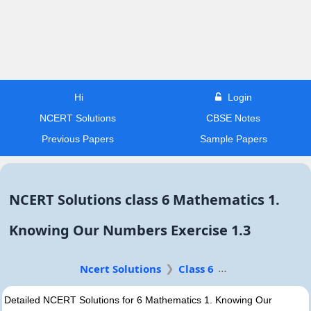
Hi
Login
NCERT Solutions
CBSE Notes
Previous Papers
Sample Papers
NCERT Solutions class 6 Mathematics 1.
Knowing Our Numbers Exercise 1.3
Ncert Solutions
Class 6
Detailed NCERT Solutions for 6 Mathematics 1. Knowing Our