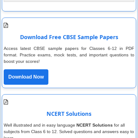
Download Free CBSE Sample Papers
Access latest CBSE sample papers for Classes 6-12 in PDF
format. Practice exams, mock tests, and important questions to
boost your scores!
Download Now
NCERT Solutions
Well illustrated and in easy language
NCERT Solutions
for all
subjects from Class 6 to 12. Solved questions and answers easy to