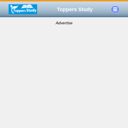
Toppers Study
Advertise