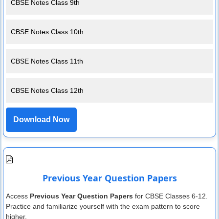
CBSE Notes Class 9th
CBSE Notes Class 10th
CBSE Notes Class 11th
CBSE Notes Class 12th
Download Now
Previous Year Question Papers
Access
Previous Year Question Papers
for CBSE Classes 6-12.
Practice and familiarize yourself with the exam pattern to score
higher.