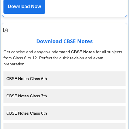
Download Now
Download CBSE Notes
Get concise and easy-to-understand
CBSE Notes
for all subjects
from Class 6 to 12. Perfect for quick revision and exam
preparation.
CBSE Notes Class 6th
CBSE Notes Class 7th
CBSE Notes Class 8th