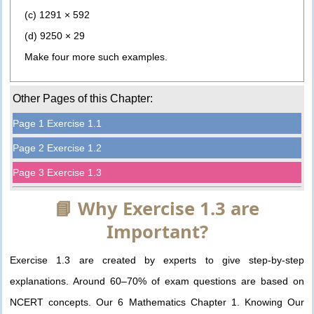
(c) 1291 × 592
(d) 9250 × 29
Make four more such examples.
Other Pages of this Chapter:
Page 1 Exercise 1.1
Page 2 Exercise 1.2
Page 3 Exercise 1.3
📘 Why Exercise 1.3 are
Important?
Exercise 1.3 are created by experts to give step-by-step
explanations. Around 60–70% of exam questions are based on
NCERT concepts. Our 6 Mathematics Chapter 1. Knowing Our