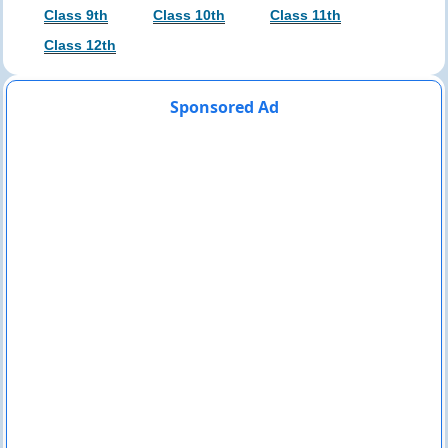
Class 9th
Class 10th
Class 11th
Class 12th
Sponsored Ad