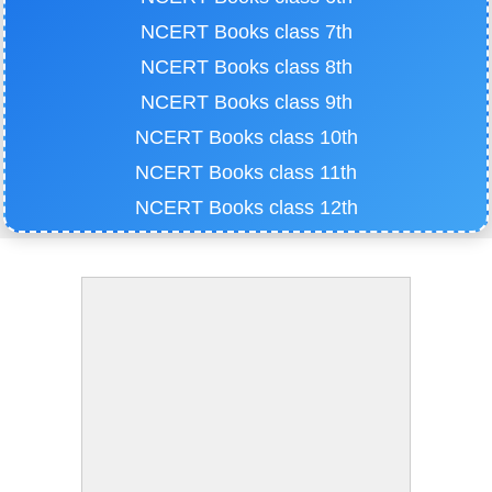
NCERT Books class 7th
NCERT Books class 8th
NCERT Books class 9th
NCERT Books class 10th
NCERT Books class 11th
NCERT Books class 12th