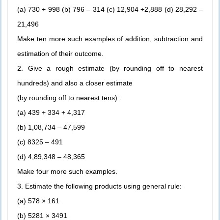
(a) 730 + 998 (b) 796 – 314 (c) 12,904 +2,888 (d) 28,292 –
21,496
Make ten more such examples of addition, subtraction and
estimation of their outcome.
2. Give a rough estimate (by rounding off to nearest
hundreds) and also a closer estimate
(by rounding off to nearest tens) :
(a) 439 + 334 + 4,317
(b) 1,08,734 – 47,599
(c) 8325 – 491
(d) 4,89,348 – 48,365
Make four more such examples.
3. Estimate the following products using general rule:
(a) 578 × 161
(b) 5281 × 3491