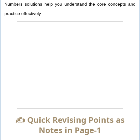
Numbers solutions help you understand the core concepts and
practice effectively.
✍️ Quick Revising Points as
Notes in Page-1