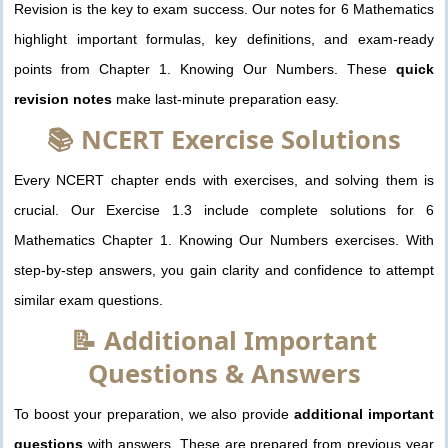
Revision is the key to exam success. Our notes for 6 Mathematics
highlight important formulas, key definitions, and exam-ready
points from Chapter 1. Knowing Our Numbers. These
quick
revision notes
make last-minute preparation easy.
📚 NCERT Exercise Solutions
Every NCERT chapter ends with exercises, and solving them is
crucial. Our Exercise 1.3 include complete solutions for 6
Mathematics Chapter 1. Knowing Our Numbers exercises. With
step-by-step answers, you gain clarity and confidence to attempt
similar exam questions.
📝 Additional Important
Questions & Answers
To boost your preparation, we also provide
additional important
questions
with answers. These are prepared from previous year