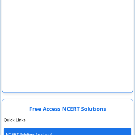
Free Access NCERT Solutions
Quick Links
NCERT Solutions for class 6