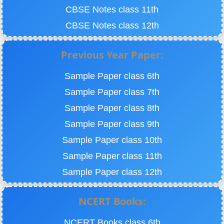
CBSE Notes class 11th
CBSE Notes class 12th
Previous Year Paper:
Sample Paper class 6th
Sample Paper class 7th
Sample Paper class 8th
Sample Paper class 9th
Sample Paper class 10th
Sample Paper class 11th
Sample Paper class 12th
NCERT Books:
NCERT Books class 6th