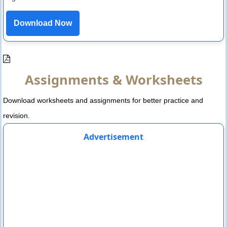
Download Now
Assignments & Worksheets
Download worksheets and assignments for better practice and
revision.
Advertisement