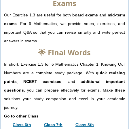
Exams
Our Exercise 1.3 are useful for both
board exams
and
mid-term
exams
. For 6 Mathematics, we provide notes, exercises, and
important Q&A so that you can revise smartly and write perfect
answers in exams.
🌟 Final Words
In short, Exercise 1.3 for 6 Mathematics Chapter 1. Knowing Our
Numbers are a complete study package. With
quick revising
points
,
NCERT exercises
, and
additional important
questions
, you can prepare effectively for exams. Make these
solutions your study companion and excel in your academic
journey.
Go to other Class
Class 6th
Class 7th
Class 8th