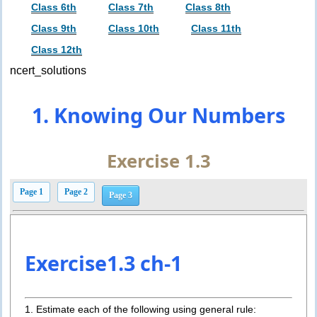
Class 6th
Class 7th
Class 8th
Class 9th
Class 10th
Class 11th
Class 12th
ncert_solutions
1. Knowing Our Numbers
Exercise 1.3
Page 1
Page 2
Page 3
Exercise1.3 ch-1
1. Estimate each of the following using general rule: