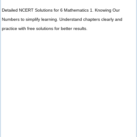
Detailed NCERT Solutions for 6 Mathematics 1. Knowing Our
Numbers to simplify learning. Understand chapters clearly and
practice with free solutions for better results.