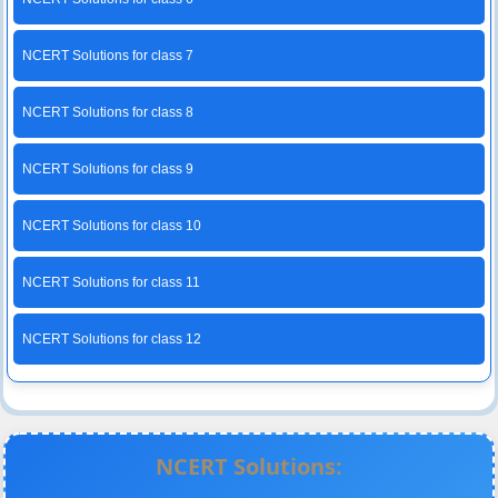
NCERT Solutions for class 7
NCERT Solutions for class 8
NCERT Solutions for class 9
NCERT Solutions for class 10
NCERT Solutions for class 11
NCERT Solutions for class 12
NCERT Solutions: