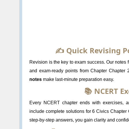
✍️ Quick Revising P
Revision is the key to exam success. Our notes fo
and exam-ready points from Chapter Chapter 2
notes
make last-minute preparation easy.
📚 NCERT Ex
Every NCERT chapter ends with exercises, and
include complete solutions for 6 Civics Chapter 
step-by-step answers, you gain clarity and confi