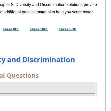
apter 2. Diversity and Discrimination solutions provide
d additional practice material to help you score better.
Class 9th
Class 10th
Class 11th
ity and Discrimination
al Questions