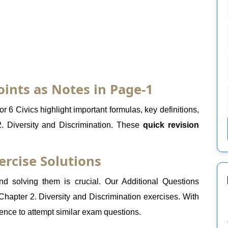
oints as Notes in Page-1
r 6 Civics highlight important formulas, key definitions,
. Diversity and Discrimination. These
quick revision
ercise Solutions
 solving them is crucial. Our Additional Questions
Chapter 2. Diversity and Discrimination exercises. With
dence to attempt similar exam questions.