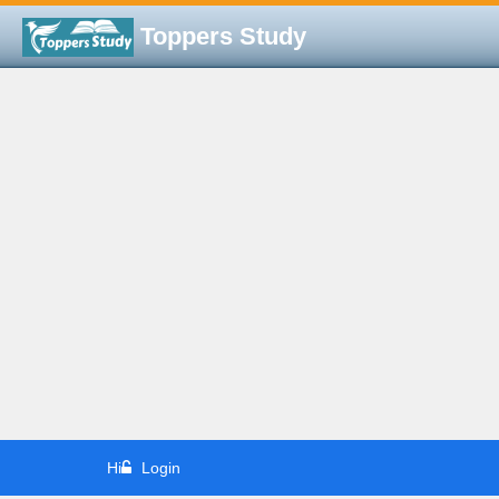
Toppers Study
Hi
Login