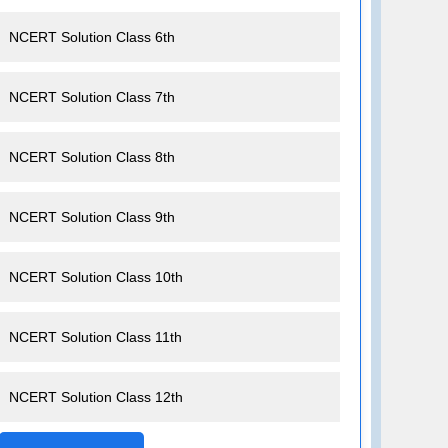
NCERT Solution Class 6th
NCERT Solution Class 7th
NCERT Solution Class 8th
NCERT Solution Class 9th
NCERT Solution Class 10th
NCERT Solution Class 11th
NCERT Solution Class 12th