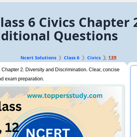
ass 6 Civics Chapter 
ditional Questions
139
Ncert Solutions
Class 6
Civics
Chapter 2. Diversity and Discrimination. Clear, concise
nd exam preparation.