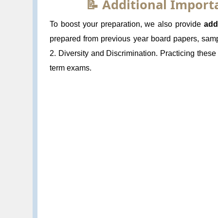
📝 Additional Impor
To boost your preparation, we also provide
add
prepared from previous year board papers, samp
2. Diversity and Discrimination. Practicing thes
term exams.