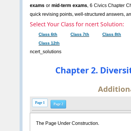
exams
or
mid-term exams
, 6 Civics Chapter Ch
quick revising points, well-structured answers, an
Select Your Class for ncert Solution:
Class 6th
Class 7th
Class 8th
Class 12th
ncert_solutions
Chapter 2. Divers
Addition
Page 1
Page 2
The Page Under Construction.