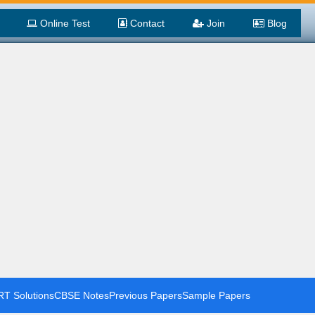
Online Test
Contact
Join
Blog
T Solutions
CBSE Notes
Previous Papers
Sample Papers