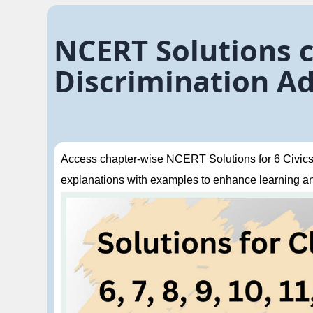
NCERT Solutions cl
Discrimination Ad
Access chapter-wise NCERT Solutions for 6 Civics 
explanations with examples to enhance learning a