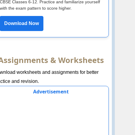
CBSE Classes 6-12. Practice and familiarize yourself
with the exam pattern to score higher.
Download Now
Assignments & Worksheets
wnload worksheets and assignments for better
ctice and revision.
Advertisement