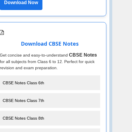
Download Now
Download CBSE Notes
CBSE Notes
Get concise and easy-to-understand
for all subjects from Class 6 to 12. Perfect for quick
revision and exam preparation.
CBSE Notes Class 6th
CBSE Notes Class 7th
CBSE Notes Class 8th