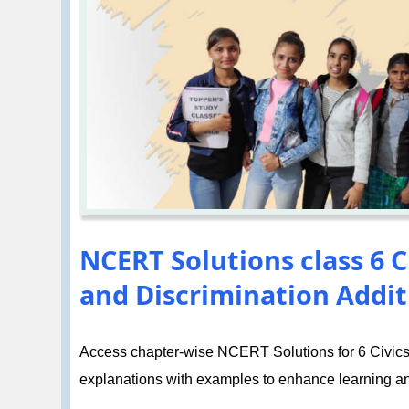
NCERT Solutions class 6 C
and Discrimination Addit
Access chapter-wise NCERT Solutions for 6 Civics 
explanations with examples to enhance learning a