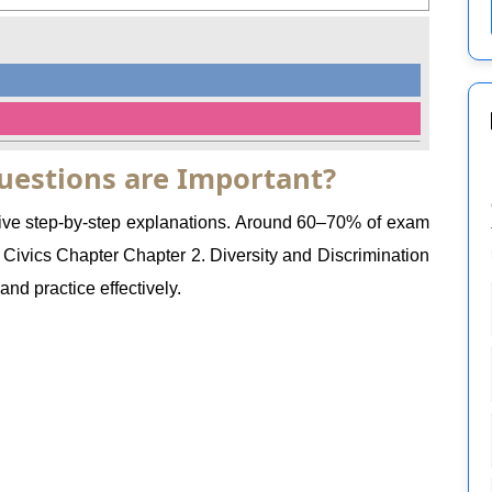
uestions are Important?
 give step-by-step explanations. Around 60–70% of exam
ivics Chapter Chapter 2. Diversity and Discrimination
nd practice effectively.