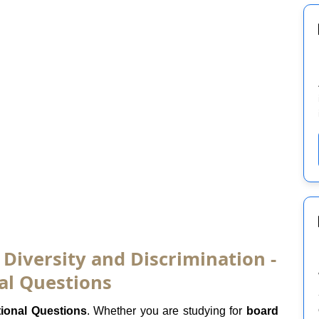
 Diversity and Discrimination -
al Questions
tional Questions
. Whether you are studying for
board