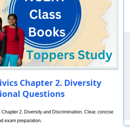
ivics Chapter 2. Diversity
ional Questions
Chapter 2. Diversity and Discrimination. Clear, concise
nd exam preparation.