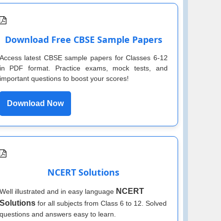
Download Free CBSE Sample Papers
Access latest CBSE sample papers for Classes 6-12
in PDF format. Practice exams, mock tests, and
important questions to boost your scores!
Download Now
NCERT Solutions
NCERT
Well illustrated and in easy language
Solutions
for all subjects from Class 6 to 12. Solved
questions and answers easy to learn.