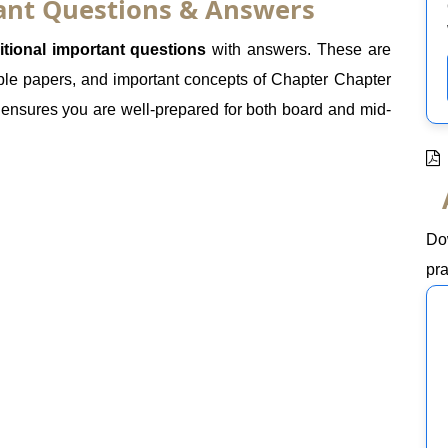
tant Questions & Answers
itional important questions
with answers. These are
le papers, and important concepts of Chapter Chapter
e ensures you are well-prepared for both board and mid-
Do
pra