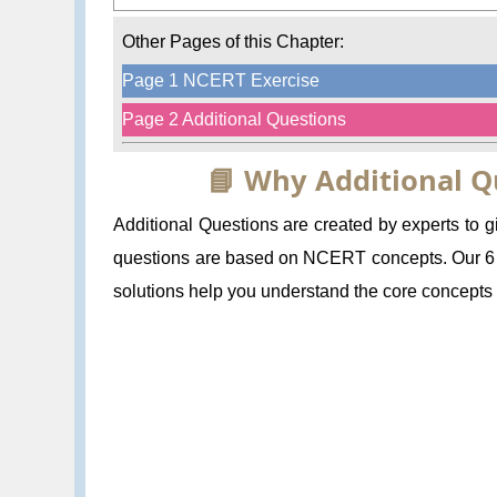
Other Pages of this Chapter:
Page 1 NCERT Exercise
Page 2 Additional Questions
📘 Why Additional Q
Additional Questions are created by experts to
questions are based on NCERT concepts. Our 6 C
solutions help you understand the core concepts a