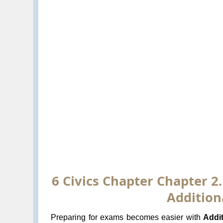
6 Civics Chapter Chapter 2.
Addition
Preparing for exams becomes easier with
Addi