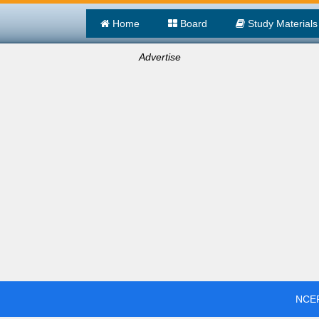
Home
Board
Study Materials
Advertise
NCER