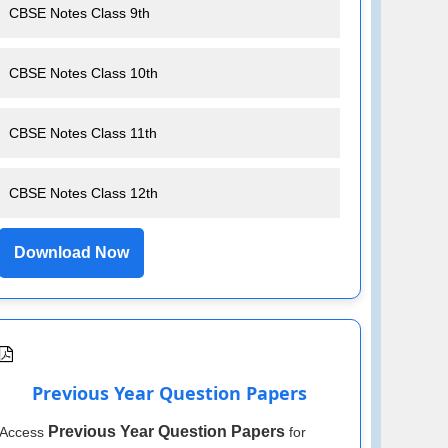
CBSE Notes Class 9th
CBSE Notes Class 10th
CBSE Notes Class 11th
CBSE Notes Class 12th
Download Now
Previous Year Question Papers
Previous Year Question Papers
Access
for