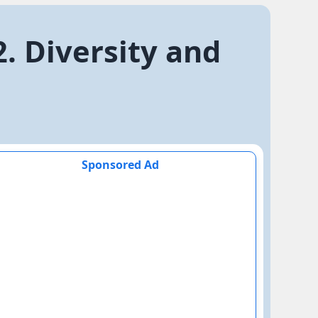
2. Diversity and
Sponsored Ad