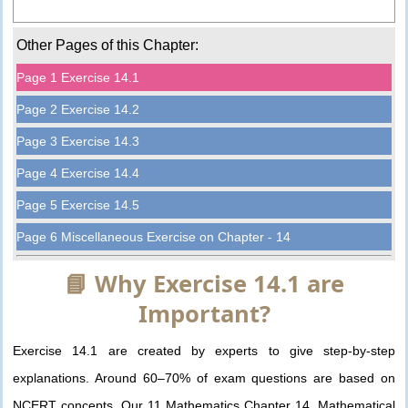
Other Pages of this Chapter:
Page 1 Exercise 14.1
Page 2 Exercise 14.2
Page 3 Exercise 14.3
Page 4 Exercise 14.4
Page 5 Exercise 14.5
Page 6 Miscellaneous Exercise on Chapter - 14
📘 Why Exercise 14.1 are
Important?
Exercise 14.1 are created by experts to give step-by-step
explanations. Around 60–70% of exam questions are based on
NCERT concepts. Our 11 Mathematics Chapter 14. Mathematical