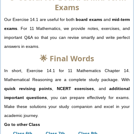
Exams
Our Exercise 14.1 are useful for both
board exams
and
mid-term
exams
. For 11 Mathematics, we provide notes, exercises, and
important Q&A so that you can revise smartly and write perfect
answers in exams.
🌟 Final Words
In short, Exercise 14.1 for 11 Mathematics Chapter 14.
Mathematical Reasoning are a complete study package. With
quick revising points
,
NCERT exercises
, and
additional
important questions
, you can prepare effectively for exams.
Make these solutions your study companion and excel in your
academic journey.
Go to other Class
Class 6th
Class 7th
Class 8th