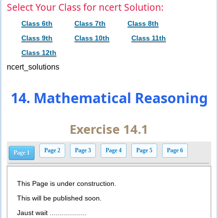
Select Your Class for ncert Solution:
Class 6th
Class 7th
Class 8th
Class 9th
Class 10th
Class 11th
Class 12th
ncert_solutions
14. Mathematical Reasoning
Exercise 14.1
Page 2
Page 3
Page 4
Page 5
Page 6
Page 1
This Page is under construction.
This will be published soon.
Jaust wait ...................