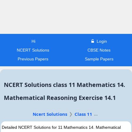
Hi
Login
NCERT Solutions
CBSE Notes
Previous Papers
Sample Papers
NCERT Solutions class 11 Mathematics 14.
Mathematical Reasoning Exercise 14.1
Ncert Solutions
Class 11
Detailed NCERT Solutions for 11 Mathematics 14. Mathematical