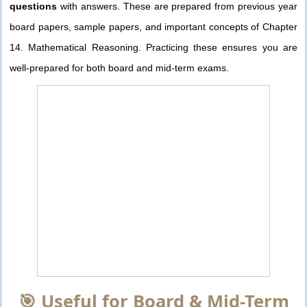
questions
with answers. These are prepared from previous year
board papers, sample papers, and important concepts of Chapter
14. Mathematical Reasoning. Practicing these ensures you are
well-prepared for both board and mid-term exams.
🎯 Useful for Board & Mid-Term