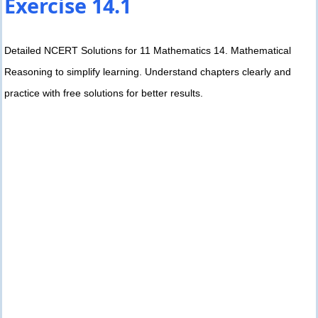
Exercise 14.1
Detailed NCERT Solutions for 11 Mathematics 14. Mathematical
Reasoning to simplify learning. Understand chapters clearly and
practice with free solutions for better results.