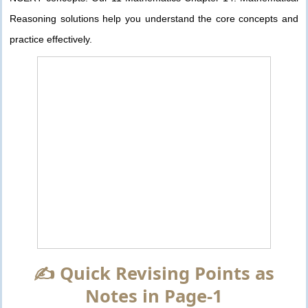
Reasoning solutions help you understand the core concepts and
practice effectively.
✍️ Quick Revising Points as
Notes in Page-1