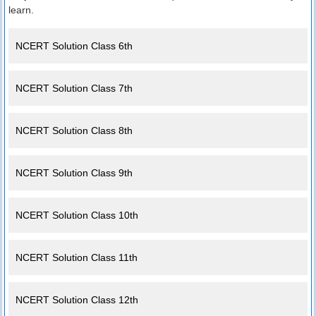
learn.
NCERT Solution Class 6th
NCERT Solution Class 7th
NCERT Solution Class 8th
NCERT Solution Class 9th
NCERT Solution Class 10th
NCERT Solution Class 11th
NCERT Solution Class 12th