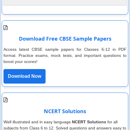
Download Free CBSE Sample Papers
Access latest CBSE sample papers for Classes 6-12 in PDF
format. Practice exams, mock tests, and important questions to
boost your scores!
Download Now
NCERT Solutions
Well illustrated and in easy language
NCERT Solutions
for all
subjects from Class 6 to 12. Solved questions and answers easy to