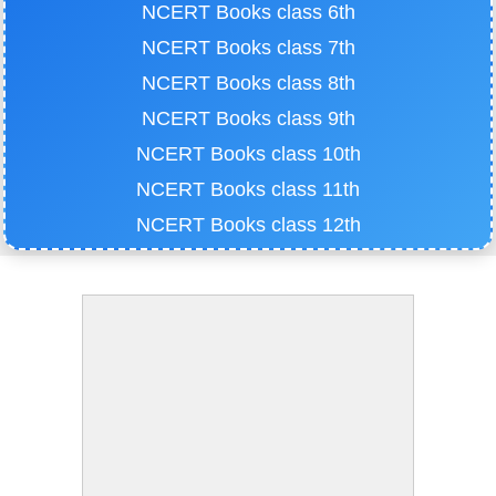
NCERT Books class 6th
NCERT Books class 7th
NCERT Books class 8th
NCERT Books class 9th
NCERT Books class 10th
NCERT Books class 11th
NCERT Books class 12th