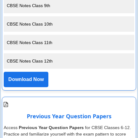
CBSE Notes Class 9th
CBSE Notes Class 10th
CBSE Notes Class 11th
CBSE Notes Class 12th
Download Now
Previous Year Question Papers
Access
Previous Year Question Papers
for CBSE Classes 6-12.
Practice and familiarize yourself with the exam pattern to score