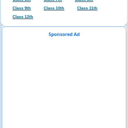
Class 9th
Class 10th
Class 11th
Class 12th
Sponsored Ad