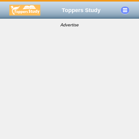
Toppers Study
Advertise