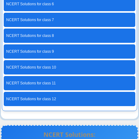
NCERT Solutions for class 6
NCERT Solutions for class 7
NCERT Solutions for class 8
NCERT Solutions for class 9
NCERT Solutions for class 10
NCERT Solutions for class 11
NCERT Solutions for class 12
NCERT Solutions: