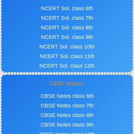
NCERT Sol. class 6th
NCERT Sol. class 7th
NCERT Sol. class 8th
NCERT Sol. class 9th
NCERT Sol. class 10th
NCERT Sol. class 11th
NCERT Sol. class 12th
CBSE Notes:
CBSE Notes class 6th
CBSE Notes class 7th
CBSE Notes class 8th
CBSE Notes class 9th