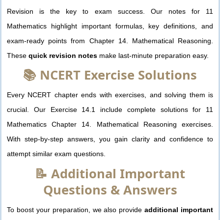
Revision is the key to exam success. Our notes for 11
Mathematics highlight important formulas, key definitions, and
exam-ready points from Chapter 14. Mathematical Reasoning.
These
quick revision notes
make last-minute preparation easy.
📚 NCERT Exercise Solutions
Every NCERT chapter ends with exercises, and solving them is
crucial. Our Exercise 14.1 include complete solutions for 11
Mathematics Chapter 14. Mathematical Reasoning exercises.
With step-by-step answers, you gain clarity and confidence to
attempt similar exam questions.
📝 Additional Important
Questions & Answers
To boost your preparation, we also provide
additional important