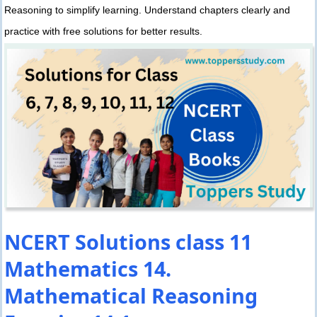
Reasoning to simplify learning. Understand chapters clearly and
practice with free solutions for better results.
NCERT Solutions class 11
Mathematics 14.
Mathematical Reasoning