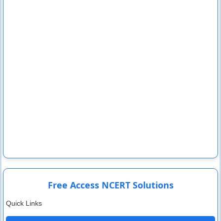
Free Access NCERT Solutions
Quick Links