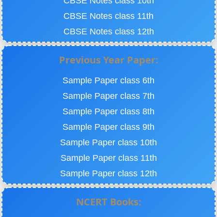
CBSE Notes class 10th
CBSE Notes class 11th
CBSE Notes class 12th
Previous Year Paper:
Sample Paper class 6th
Sample Paper class 7th
Sample Paper class 8th
Sample Paper class 9th
Sample Paper class 10th
Sample Paper class 11th
Sample Paper class 12th
NCERT Books: