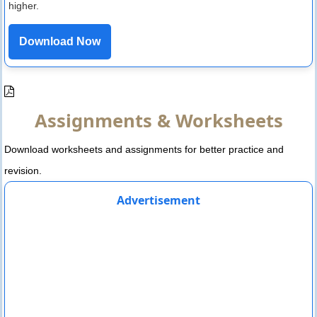
higher.
Download Now
Assignments & Worksheets
Download worksheets and assignments for better practice and
revision.
Advertisement