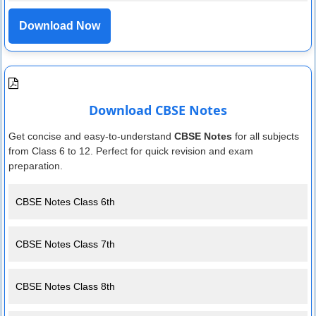
Download Now
Download CBSE Notes
Get concise and easy-to-understand
CBSE Notes
for all subjects
from Class 6 to 12. Perfect for quick revision and exam
preparation.
CBSE Notes Class 6th
CBSE Notes Class 7th
CBSE Notes Class 8th