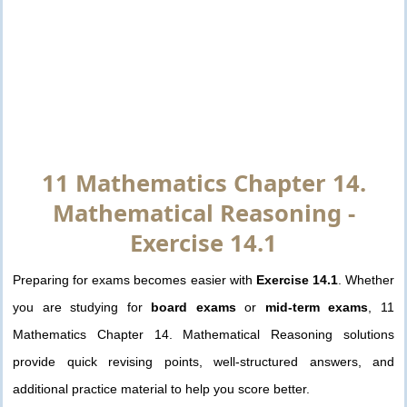
11 Mathematics Chapter 14.
Mathematical Reasoning -
Exercise 14.1
Preparing for exams becomes easier with
Exercise 14.1
. Whether
you are studying for
board exams
or
mid-term exams
, 11
Mathematics Chapter 14. Mathematical Reasoning solutions
provide quick revising points, well-structured answers, and
additional practice material to help you score better.