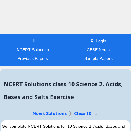
Hi
Login
NCERT Solutions
CBSE Notes
Previous Papers
Sample Papers
NCERT Solutions class 10 Science 2. Acids,
Bases and Salts Exercise
Ncert Solutions
Class 10
Get complete NCERT Solutions for 10 Science 2. Acids, Bases and