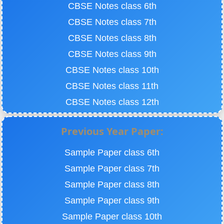
CBSE Notes class 6th
CBSE Notes class 7th
CBSE Notes class 8th
CBSE Notes class 9th
CBSE Notes class 10th
CBSE Notes class 11th
CBSE Notes class 12th
Previous Year Paper:
Sample Paper class 6th
Sample Paper class 7th
Sample Paper class 8th
Sample Paper class 9th
Sample Paper class 10th