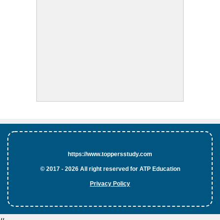
https://www.toppersstudy.com
© 2017 - 2026 All right reserved for ATP Education
Privacy Policy