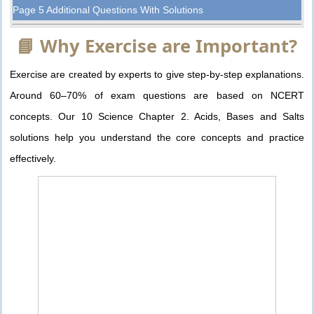
Page 5 Additional Questions With Solutions
📘 Why Exercise are Important?
Exercise are created by experts to give step-by-step explanations.
Around 60–70% of exam questions are based on NCERT
concepts. Our 10 Science Chapter 2. Acids, Bases and Salts
solutions help you understand the core concepts and practice
effectively.