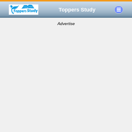
Toppers Study
Advertise