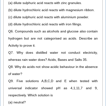
(a) dilute sulphuric acid reacts with zinc granules.
(b) dilute hydrochloric acid reacts with magnesium ribbon.
(c) dilute sulphuric acid reacts with aluminium powder.
(d) dilute hydrochloric acid reacts with iron filings.
Q6. Compounds such as alcohols and glucose also contain
hydrogen but are not categorised as acids. Describe an
Activity to prove it.
Q7. Why does distilled water not conduct electricity,
whereas rain water does? Acids, Bases and Salts 35.
Q8. Why do acids not show acidic behaviour in the absence
of water?
Q9. Five solutions A,B,C,D and E when tested with
universal indicator showed pH as 4,1,11,7 and 9,
respectively. Which solution is
(a) neutral?