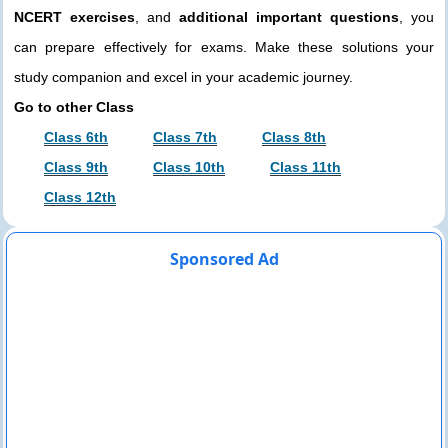
NCERT exercises
, and
additional important questions
, you
can prepare effectively for exams. Make these solutions your
study companion and excel in your academic journey.
Go to other Class
Class 6th
Class 7th
Class 8th
Class 9th
Class 10th
Class 11th
Class 12th
Sponsored Ad