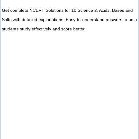
Get complete NCERT Solutions for 10 Science 2. Acids, Bases and
Salts with detailed explanations. Easy-to-understand answers to help
students study effectively and score better.