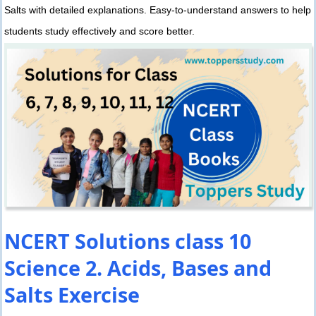
Salts with detailed explanations. Easy-to-understand answers to help
students study effectively and score better.
NCERT Solutions class 10
Science 2. Acids, Bases and
Salts Exercise