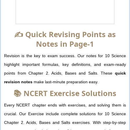
✍️ Quick Revising Points as
Notes in Page-1
Revision is the key to exam success. Our notes for 10 Science
highlight important formulas, key definitions, and exam-ready
points from Chapter 2. Acids, Bases and Salts. These
quick
revision notes
make last-minute preparation easy.
📚 NCERT Exercise Solutions
Every NCERT chapter ends with exercises, and solving them is
crucial. Our Exercise include complete solutions for 10 Science
Chapter 2. Acids, Bases and Salts exercises. With step-by-step