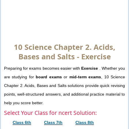
10 Science Chapter 2. Acids,
Bases and Salts - Exercise
Preparing for exams becomes easier with
Exercise
. Whether you
are studying for
board exams
or
mid-term exams
, 10 Science
Chapter 2. Acids, Bases and Salts solutions provide quick revising
points, well-structured answers, and additional practice material to
help you score better.
Select Your Class for ncert Solution:
Class 6th
Class 7th
Class 8th