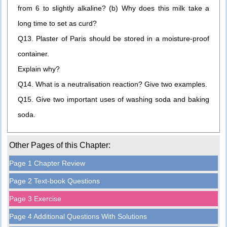
from 6 to slightly alkaline? (b) Why does this milk take a
long time to set as curd?
Q13. Plaster of Paris should be stored in a moisture-proof
container.
Explain why?
Q14. What is a neutralisation reaction? Give two examples.
Q15. Give two important uses of washing soda and baking
soda.
Other Pages of this Chapter:
Page 1 Chapter Review
Page 2 Text-book Questions
Page 3 Exercise
Page 4 Additional Questions With Solutions