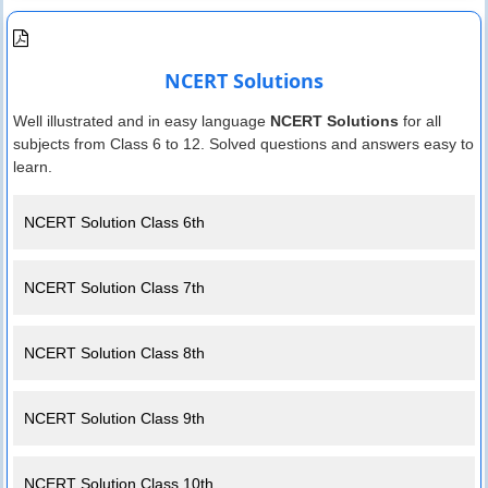
NCERT Solutions
Well illustrated and in easy language
NCERT Solutions
for all
subjects from Class 6 to 12. Solved questions and answers easy to
learn.
NCERT Solution Class 6th
NCERT Solution Class 7th
NCERT Solution Class 8th
NCERT Solution Class 9th
NCERT Solution Class 10th