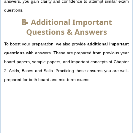
answers, you gain clarity and confidence to attempt similar exam
questions.
📝 Additional Important
Questions & Answers
To boost your preparation, we also provide
additional important
questions
with answers. These are prepared from previous year
board papers, sample papers, and important concepts of Chapter
2. Acids, Bases and Salts. Practicing these ensures you are well-
prepared for both board and mid-term exams.