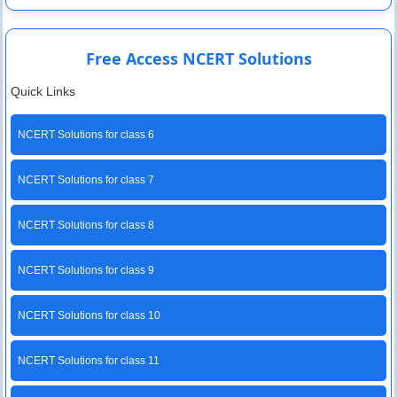
Free Access NCERT Solutions
Quick Links
NCERT Solutions for class 6
NCERT Solutions for class 7
NCERT Solutions for class 8
NCERT Solutions for class 9
NCERT Solutions for class 10
NCERT Solutions for class 11