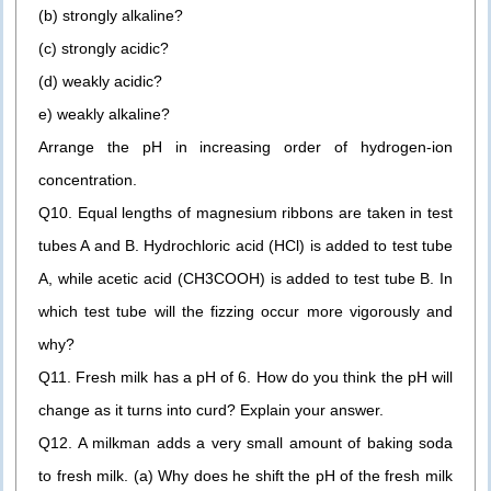
(b) strongly alkaline?
(c) strongly acidic?
(d) weakly acidic?
e) weakly alkaline?
Arrange the pH in increasing order of hydrogen-ion
concentration.
Q10. Equal lengths of magnesium ribbons are taken in test
tubes A and B. Hydrochloric acid (HCl) is added to test tube
A, while acetic acid (CH3COOH) is added to test tube B. In
which test tube will the fizzing occur more vigorously and
why?
Q11. Fresh milk has a pH of 6. How do you think the pH will
change as it turns into curd? Explain your answer.
Q12. A milkman adds a very small amount of baking soda
to fresh milk. (a) Why does he shift the pH of the fresh milk