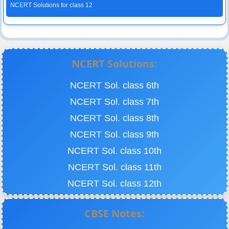
NCERT Solutions for class 12
NCERT Solutions:
NCERT Sol. class 6th
NCERT Sol. class 7th
NCERT Sol. class 8th
NCERT Sol. class 9th
NCERT Sol. class 10th
NCERT Sol. class 11th
NCERT Sol. class 12th
CBSE Notes: