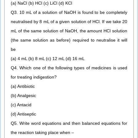
(a) NaCl (b) HCl (c) LiCl (d) KCl
Q3. 10 mL of a solution of NaOH is found to be completely
neutralised by 8 mL of a given solution of HCl. If we take 20
mL of the same solution of NaOH, the amount HCl solution
(the same solution as before) required to neutralise it will
be
(a) 4 mL (b) 8 mL (c) 12 mL (d) 16 mL
Q4. Which one of the following types of medicines is used
for treating indigestion?
(a) Antibiotic
(b) Analgesic
(c) Antacid
(d) Antiseptic
Q5. Write word equations and then balanced equations for
the reaction taking place when –