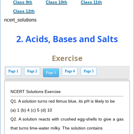
Class 9th
Class 10th
Class 11th
Class 12th
ncert_solutions
2. Acids, Bases and Salts
Exercise
Page 1
Page 2
Page 4
Page 5
Page 3
NCERT Solutions Exercise
Q1. A solution turns red litmus blue, its pH is likely to be
(a) 1 (b) 4 (c) 5 (d) 10
Q2. A solution reacts with crushed egg-shells to give a gas
that turns lime-water milky. The solution contains