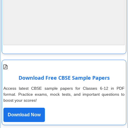
Download Free CBSE Sample Papers
Access latest CBSE sample papers for Classes 6-12 in PDF
format. Practice exams, mock tests, and important questions to
boost your scores!
Download Now