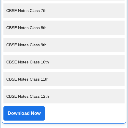
CBSE Notes Class 7th
CBSE Notes Class 8th
CBSE Notes Class 9th
CBSE Notes Class 10th
CBSE Notes Class 11th
CBSE Notes Class 12th
Download Now