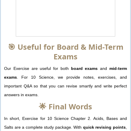
🎯 Useful for Board & Mid-Term
Exams
Our Exercise are useful for both
board exams
and
mid-term
exams
. For 10 Science, we provide notes, exercises, and
important Q&A so that you can revise smartly and write perfect
answers in exams.
🌟 Final Words
In short, Exercise for 10 Science Chapter 2. Acids, Bases and
Salts are a complete study package. With
quick revising points
,