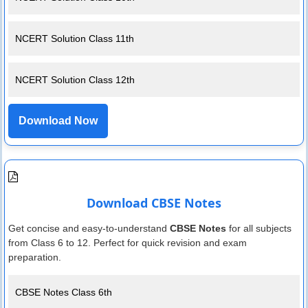
NCERT Solution Class 11th
NCERT Solution Class 12th
Download Now
Download CBSE Notes
Get concise and easy-to-understand
CBSE Notes
for all subjects
from Class 6 to 12. Perfect for quick revision and exam
preparation.
CBSE Notes Class 6th