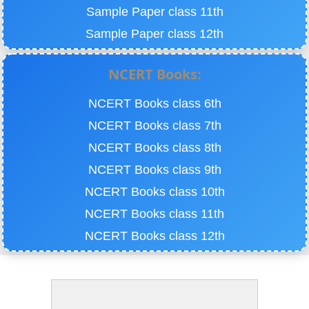
Sample Paper class 11th
Sample Paper class 12th
NCERT Books:
NCERT Books class 6th
NCERT Books class 7th
NCERT Books class 8th
NCERT Books class 9th
NCERT Books class 10th
NCERT Books class 11th
NCERT Books class 12th