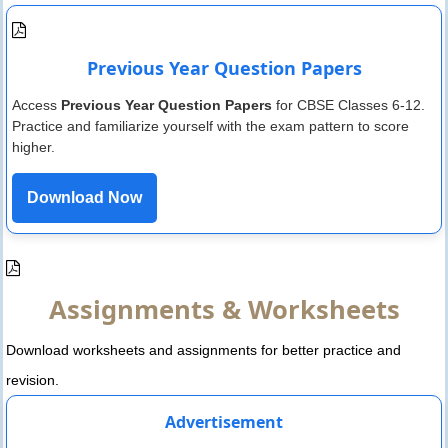
Previous Year Question Papers
Access
Previous Year Question Papers
for CBSE Classes 6-12.
Practice and familiarize yourself with the exam pattern to score
higher.
Download Now
Assignments & Worksheets
Download worksheets and assignments for better practice and
revision.
Advertisement