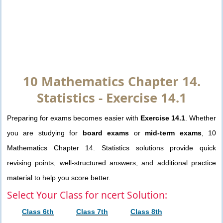
10 Mathematics Chapter 14.
Statistics - Exercise 14.1
Preparing for exams becomes easier with
Exercise 14.1
. Whether
you are studying for
board exams
or
mid-term exams
, 10
Mathematics Chapter 14. Statistics solutions provide quick
revising points, well-structured answers, and additional practice
material to help you score better.
Select Your Class for ncert Solution:
Class 6th
Class 7th
Class 8th