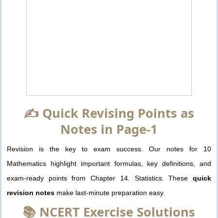
✍️ Quick Revising Points as
Notes in Page-1
Revision is the key to exam success. Our notes for 10
Mathematics highlight important formulas, key definitions, and
exam-ready points from Chapter 14. Statistics. These
quick
revision notes
make last-minute preparation easy.
📚 NCERT Exercise Solutions