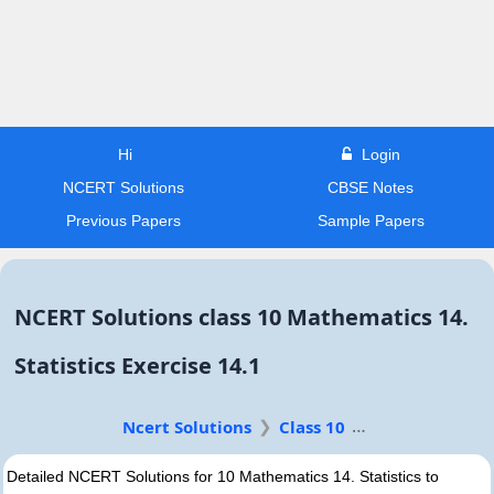
Hi
Login
NCERT Solutions
CBSE Notes
Previous Papers
Sample Papers
NCERT Solutions class 10 Mathematics 14.
Statistics Exercise 14.1
Ncert Solutions
Class 10
Detailed NCERT Solutions for 10 Mathematics 14. Statistics to