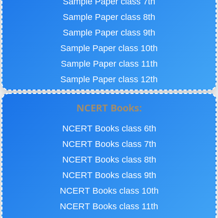
Sample Paper class 7th
Sample Paper class 8th
Sample Paper class 9th
Sample Paper class 10th
Sample Paper class 11th
Sample Paper class 12th
NCERT Books:
NCERT Books class 6th
NCERT Books class 7th
NCERT Books class 8th
NCERT Books class 9th
NCERT Books class 10th
NCERT Books class 11th