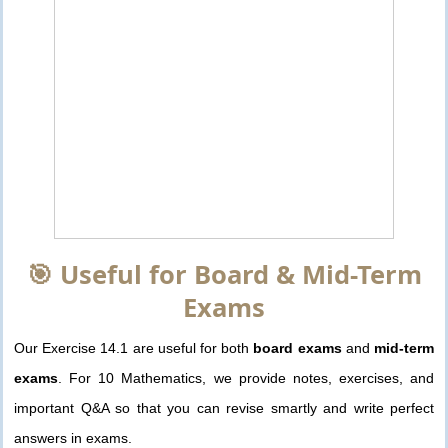
🎯 Useful for Board & Mid-Term
Exams
Our Exercise 14.1 are useful for both
board exams
and
mid-term
exams
. For 10 Mathematics, we provide notes, exercises, and
important Q&A so that you can revise smartly and write perfect
answers in exams.