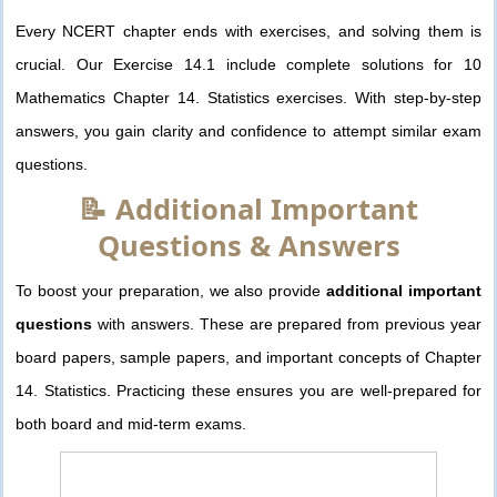
Every NCERT chapter ends with exercises, and solving them is
crucial. Our Exercise 14.1 include complete solutions for 10
Mathematics Chapter 14. Statistics exercises. With step-by-step
answers, you gain clarity and confidence to attempt similar exam
questions.
📝 Additional Important
Questions & Answers
To boost your preparation, we also provide
additional important
questions
with answers. These are prepared from previous year
board papers, sample papers, and important concepts of Chapter
14. Statistics. Practicing these ensures you are well-prepared for
both board and mid-term exams.