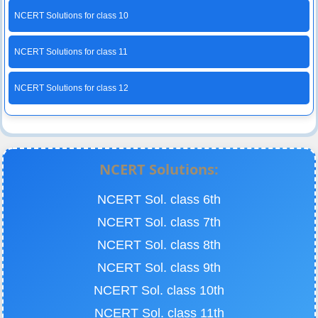
NCERT Solutions for class 10
NCERT Solutions for class 11
NCERT Solutions for class 12
NCERT Solutions:
NCERT Sol. class 6th
NCERT Sol. class 7th
NCERT Sol. class 8th
NCERT Sol. class 9th
NCERT Sol. class 10th
NCERT Sol. class 11th