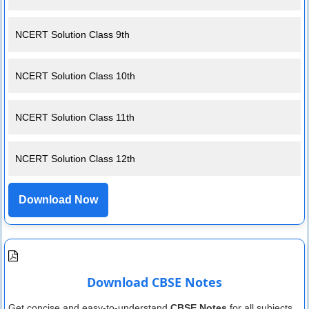
NCERT Solution Class 9th
NCERT Solution Class 10th
NCERT Solution Class 11th
NCERT Solution Class 12th
Download Now
Download CBSE Notes
Get concise and easy-to-understand
CBSE Notes
for all subjects