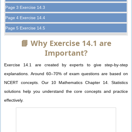
Page 3 Exercise 14.3
Page 4 Exercise 14.4
Page 5 Exercise 14.5
📘 Why Exercise 14.1 are
Important?
Exercise 14.1 are created by experts to give step-by-step
explanations. Around 60–70% of exam questions are based on
NCERT concepts. Our 10 Mathematics Chapter 14. Statistics
solutions help you understand the core concepts and practice
effectively.