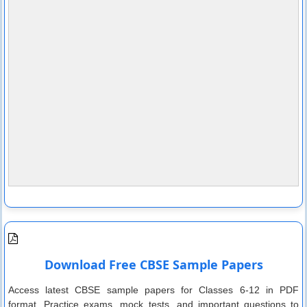
Download Free CBSE Sample Papers
Access latest CBSE sample papers for Classes 6-12 in PDF
format. Practice exams, mock tests, and important questions to