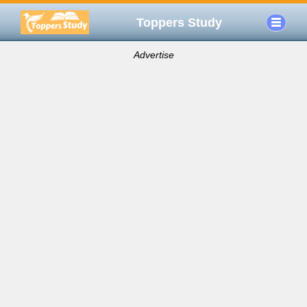
Toppers Study
Advertise