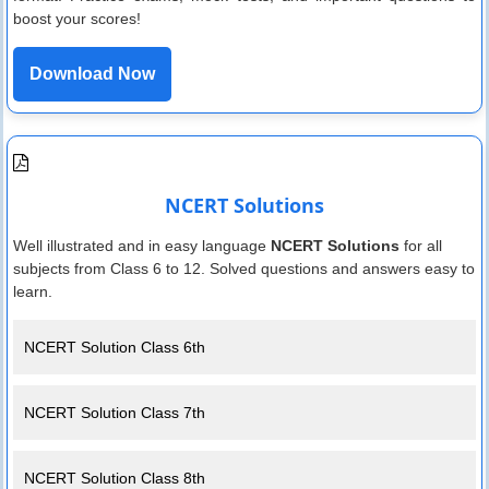
boost your scores!
Download Now
NCERT Solutions
Well illustrated and in easy language
NCERT Solutions
for all
subjects from Class 6 to 12. Solved questions and answers easy to
learn.
NCERT Solution Class 6th
NCERT Solution Class 7th
NCERT Solution Class 8th