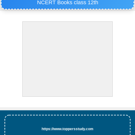
NCERT Books class 12th
https://www.toppersstudy.com