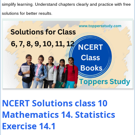
simplify learning. Understand chapters clearly and practice with free
solutions for better results.
NCERT Solutions class 10
Mathematics 14. Statistics
Exercise 14.1