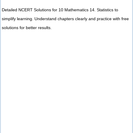
Detailed NCERT Solutions for 10 Mathematics 14. Statistics to
simplify learning. Understand chapters clearly and practice with free
solutions for better results.