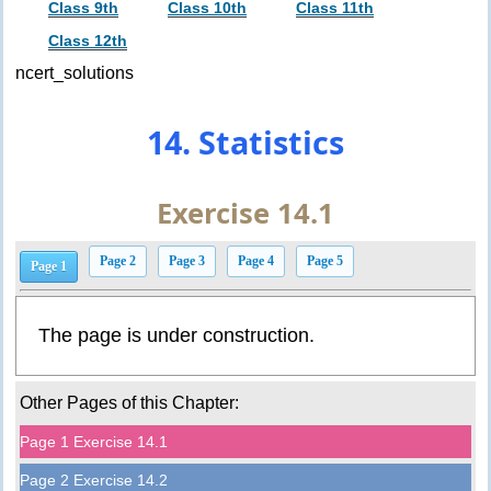
Class 9th
Class 10th
Class 11th
Class 12th
ncert_solutions
14. Statistics
Exercise 14.1
Page 2
Page 3
Page 4
Page 5
Page 1
The page is under construction.
Other Pages of this Chapter:
Page 1 Exercise 14.1
Page 2 Exercise 14.2