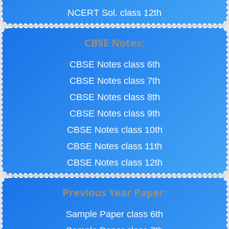
NCERT Sol. class 12th
CBSE Notes:
CBSE Notes class 6th
CBSE Notes class 7th
CBSE Notes class 8th
CBSE Notes class 9th
CBSE Notes class 10th
CBSE Notes class 11th
CBSE Notes class 12th
Previous Year Paper:
Sample Paper class 6th