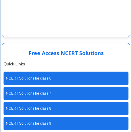
Free Access NCERT Solutions
Quick Links
NCERT Solutions for class 6
NCERT Solutions for class 7
NCERT Solutions for class 8
NCERT Solutions for class 9