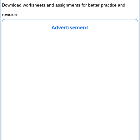
Download worksheets and assignments for better practice and
revision.
Advertisement