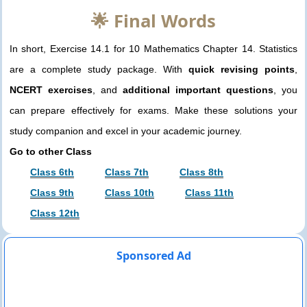
🌟 Final Words
In short, Exercise 14.1 for 10 Mathematics Chapter 14. Statistics
are a complete study package. With
quick revising points
,
NCERT exercises
, and
additional important questions
, you
can prepare effectively for exams. Make these solutions your
study companion and excel in your academic journey.
Go to other Class
Class 6th
Class 7th
Class 8th
Class 9th
Class 10th
Class 11th
Class 12th
Sponsored Ad