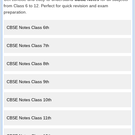
from Class 6 to 12. Perfect for quick revision and exam
preparation.
CBSE Notes Class 6th
CBSE Notes Class 7th
CBSE Notes Class 8th
CBSE Notes Class 9th
CBSE Notes Class 10th
CBSE Notes Class 11th