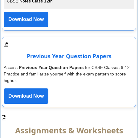
CBSE Notes Class 12th
Download Now
Previous Year Question Papers
Access
Previous Year Question Papers
for CBSE Classes 6-12.
Practice and familiarize yourself with the exam pattern to score
higher.
Download Now
Assignments & Worksheets