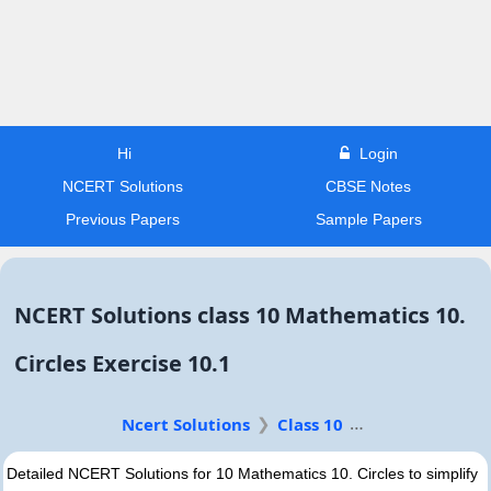
Hi
Login
NCERT Solutions
CBSE Notes
Previous Papers
Sample Papers
NCERT Solutions class 10 Mathematics 10.
Circles Exercise 10.1
Ncert Solutions
Class 10
Detailed NCERT Solutions for 10 Mathematics 10. Circles to simplify