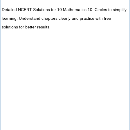
Detailed NCERT Solutions for 10 Mathematics 10. Circles to simplify
learning. Understand chapters clearly and practice with free
solutions for better results.