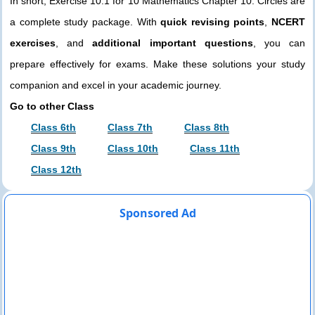
In short, Exercise 10.1 for 10 Mathematics Chapter 10. Circles are
a complete study package. With
quick revising points
,
NCERT
exercises
, and
additional important questions
, you can
prepare effectively for exams. Make these solutions your study
companion and excel in your academic journey.
Go to other Class
Class 6th
Class 7th
Class 8th
Class 9th
Class 10th
Class 11th
Class 12th
Sponsored Ad