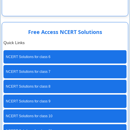
Free Access NCERT Solutions
Quick Links
NCERT Solutions for class 6
NCERT Solutions for class 7
NCERT Solutions for class 8
NCERT Solutions for class 9
NCERT Solutions for class 10