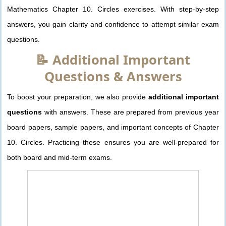
Mathematics Chapter 10. Circles exercises. With step-by-step
answers, you gain clarity and confidence to attempt similar exam
questions.
📝 Additional Important
Questions & Answers
To boost your preparation, we also provide
additional important
questions
with answers. These are prepared from previous year
board papers, sample papers, and important concepts of Chapter
10. Circles. Practicing these ensures you are well-prepared for
both board and mid-term exams.