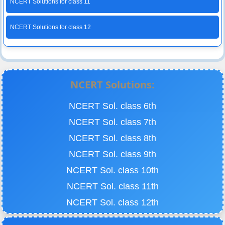
NCERT Solutions for class 11
NCERT Solutions for class 12
NCERT Solutions:
NCERT Sol. class 6th
NCERT Sol. class 7th
NCERT Sol. class 8th
NCERT Sol. class 9th
NCERT Sol. class 10th
NCERT Sol. class 11th
NCERT Sol. class 12th