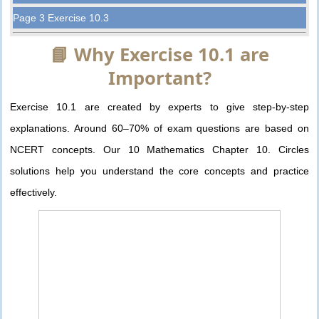
Page 3 Exercise 10.3
📘 Why Exercise 10.1 are
Important?
Exercise 10.1 are created by experts to give step-by-step
explanations. Around 60–70% of exam questions are based on
NCERT concepts. Our 10 Mathematics Chapter 10. Circles
solutions help you understand the core concepts and practice
effectively.