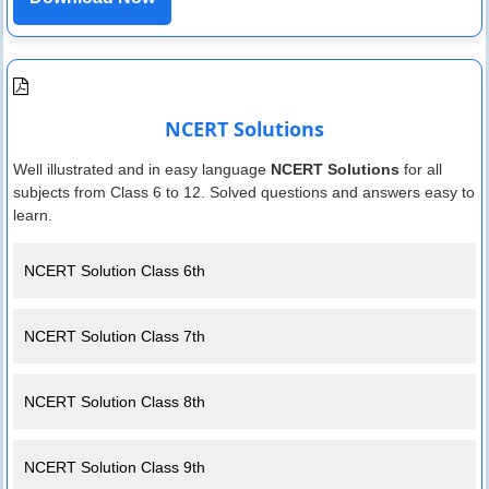
NCERT Solutions
Well illustrated and in easy language
NCERT Solutions
for all
subjects from Class 6 to 12. Solved questions and answers easy to
learn.
NCERT Solution Class 6th
NCERT Solution Class 7th
NCERT Solution Class 8th
NCERT Solution Class 9th