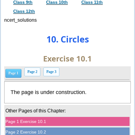
Class 9th
Class 10th
Class 11th
Class 12th
ncert_solutions
10. Circles
Exercise 10.1
Page 2
Page 3
Page 1
The page is under construction.
Other Pages of this Chapter:
Page 1 Exercise 10.1
Page 2 Exercise 10.2