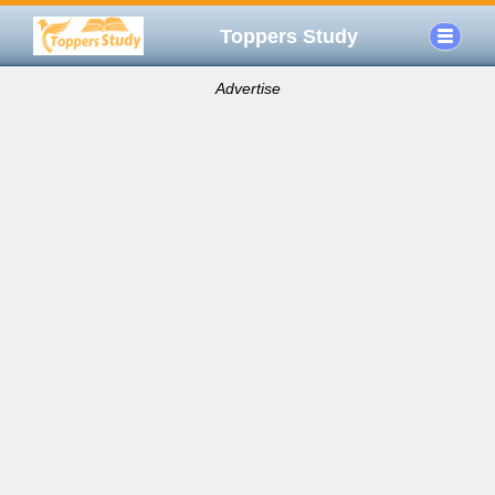
Toppers Study
Advertise