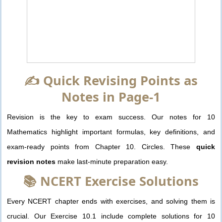
✍️ Quick Revising Points as
Notes in Page-1
Revision is the key to exam success. Our notes for 10
Mathematics highlight important formulas, key definitions, and
exam-ready points from Chapter 10. Circles. These
quick
revision notes
make last-minute preparation easy.
📚 NCERT Exercise Solutions
Every NCERT chapter ends with exercises, and solving them is
crucial. Our Exercise 10.1 include complete solutions for 10