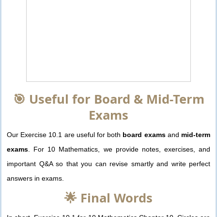
🎯 Useful for Board & Mid-Term
Exams
Our Exercise 10.1 are useful for both
board exams
and
mid-term
exams
. For 10 Mathematics, we provide notes, exercises, and
important Q&A so that you can revise smartly and write perfect
answers in exams.
🌟 Final Words