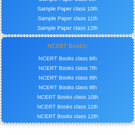
Sample Paper class 10th
Sample Paper class 11th
Sample Paper class 12th
NCERT Books:
NCERT Books class 6th
NCERT Books class 7th
NCERT Books class 8th
NCERT Books class 9th
NCERT Books class 10th
NCERT Books class 11th
NCERT Books class 12th