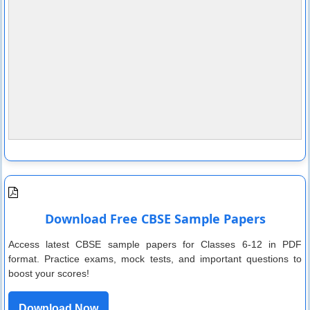
Download Free CBSE Sample Papers
Access latest CBSE sample papers for Classes 6-12 in PDF
format. Practice exams, mock tests, and important questions to
boost your scores!
Download Now