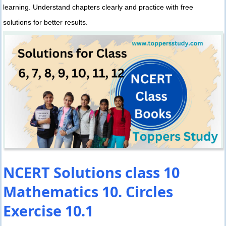
learning. Understand chapters clearly and practice with free
solutions for better results.
NCERT Solutions class 10
Mathematics 10. Circles
Exercise 10.1