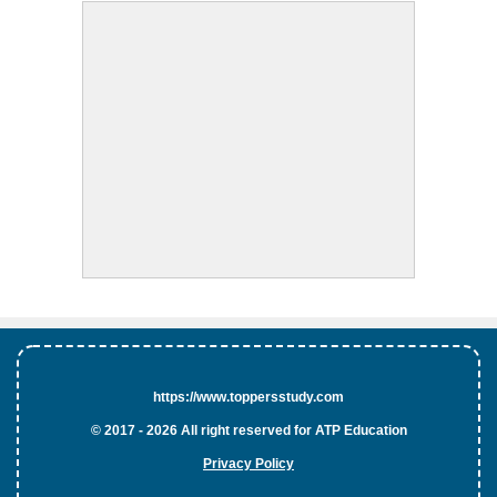
https://www.toppersstudy.com
© 2017 - 2026 All right reserved for ATP Education
Privacy Policy