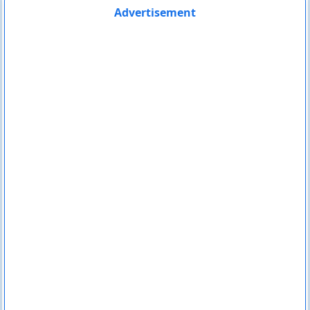
Advertisement