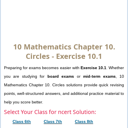
10 Mathematics Chapter 10.
Circles - Exercise 10.1
Preparing for exams becomes easier with
Exercise 10.1
. Whether
you are studying for
board exams
or
mid-term exams
, 10
Mathematics Chapter 10. Circles solutions provide quick revising
points, well-structured answers, and additional practice material to
help you score better.
Select Your Class for ncert Solution:
Class 6th
Class 7th
Class 8th