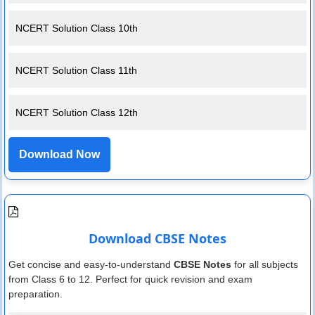
NCERT Solution Class 10th
NCERT Solution Class 11th
NCERT Solution Class 12th
Download Now
Download CBSE Notes
Get concise and easy-to-understand
CBSE Notes
for all subjects
from Class 6 to 12. Perfect for quick revision and exam
preparation.