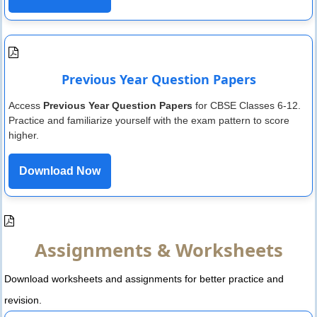
Previous Year Question Papers
Access
Previous Year Question Papers
for CBSE Classes 6-12.
Practice and familiarize yourself with the exam pattern to score
higher.
Download Now
Assignments & Worksheets
Download worksheets and assignments for better practice and
revision.