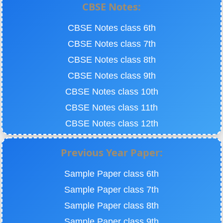
CBSE Notes:
CBSE Notes class 6th
CBSE Notes class 7th
CBSE Notes class 8th
CBSE Notes class 9th
CBSE Notes class 10th
CBSE Notes class 11th
CBSE Notes class 12th
Previous Year Paper:
Sample Paper class 6th
Sample Paper class 7th
Sample Paper class 8th
Sample Paper class 9th