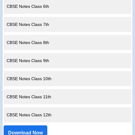
CBSE Notes Class 6th
CBSE Notes Class 7th
CBSE Notes Class 8th
CBSE Notes Class 9th
CBSE Notes Class 10th
CBSE Notes Class 11th
CBSE Notes Class 12th
Download Now