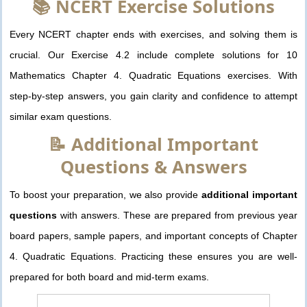
📚 NCERT Exercise Solutions
Every NCERT chapter ends with exercises, and solving them is
crucial. Our Exercise 4.2 include complete solutions for 10
Mathematics Chapter 4. Quadratic Equations exercises. With
step-by-step answers, you gain clarity and confidence to attempt
similar exam questions.
📝 Additional Important
Questions & Answers
To boost your preparation, we also provide
additional important
questions
with answers. These are prepared from previous year
board papers, sample papers, and important concepts of Chapter
4. Quadratic Equations. Practicing these ensures you are well-
prepared for both board and mid-term exams.