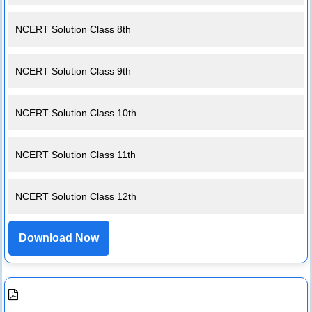
NCERT Solution Class 8th
NCERT Solution Class 9th
NCERT Solution Class 10th
NCERT Solution Class 11th
NCERT Solution Class 12th
Download Now