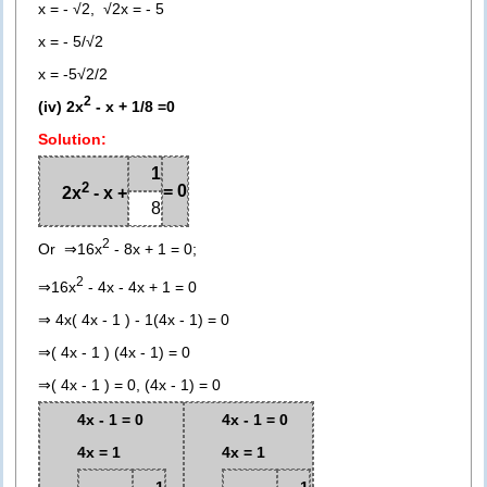
x = - √2, √2x = - 5
x = - 5/√2
x = -5√2/2
2
(iv) 2x
- x + 1/8 =0
Solution:
1
2
= 0
2x
- x +
8
2
Or ⇒16x
- 8x + 1 = 0;
2
⇒16x
- 4x - 4x + 1 = 0
⇒ 4x( 4x - 1 ) - 1(4x - 1) = 0
⇒( 4x - 1 ) (4x - 1) = 0
⇒( 4x - 1 ) = 0, (4x - 1) = 0
4x - 1 = 0
4x - 1 = 0
4x = 1
4x = 1
1
1