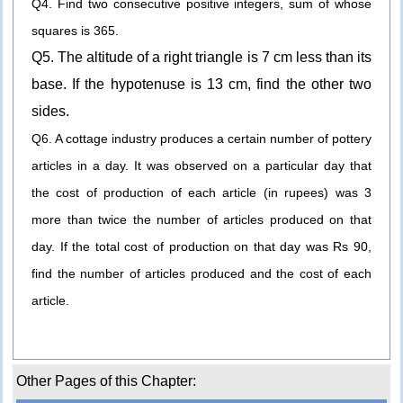
Q4. Find two consecutive positive integers, sum of whose
squares is 365.
Q5. The altitude of a right triangle is 7 cm less than its
base. If the hypotenuse is 13 cm, find the other two
sides.
Q6. A cottage industry produces a certain number of pottery
articles in a day. It was observed on a particular day that
the cost of production of each article (in rupees) was 3
more than twice the number of articles produced on that
day. If the total cost of production on that day was Rs 90,
find the number of articles produced and the cost of each
article.
Other Pages of this Chapter: