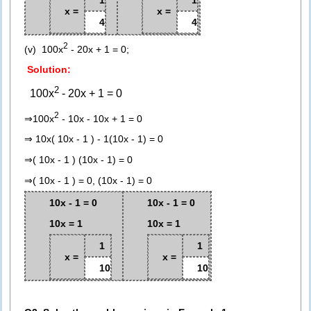
x =
x =
4
4
2
(v) 100x
- 20x + 1 = 0;
Solution:
2
100x
- 20x + 1 = 0
2
⇒100x
- 10x - 10x + 1 = 0
⇒ 10x( 10x - 1 ) - 1(10x - 1) = 0
⇒( 10x - 1 ) (10x - 1) = 0
⇒( 10x - 1 ) = 0, (10x - 1) = 0
10x - 1 = 0
10x - 1 = 0
10x = 1
10x = 1
1
1
x =
x =
10
10