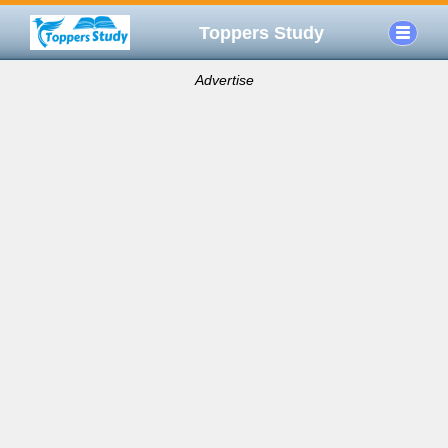
Toppers Study
Advertise