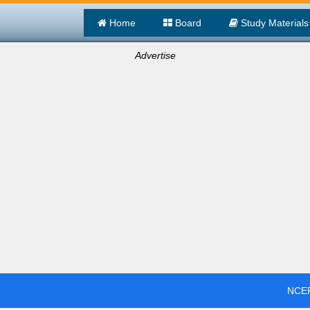
Home
Board
Study Materials
Advertise
NCER