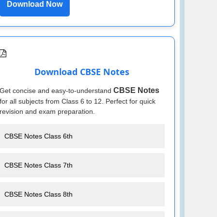
Download Now
Download CBSE Notes
CBSE Notes
Get concise and easy-to-understand
for all subjects from Class 6 to 12. Perfect for quick
revision and exam preparation.
CBSE Notes Class 6th
CBSE Notes Class 7th
CBSE Notes Class 8th