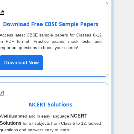
Download Free CBSE Sample Papers
Access latest CBSE sample papers for Classes 6-12
in PDF format. Practice exams, mock tests, and
important questions to boost your scores!
Download Now
NCERT Solutions
NCERT
Well illustrated and in easy language
Solutions
for all subjects from Class 6 to 12. Solved
questions and answers easy to learn.