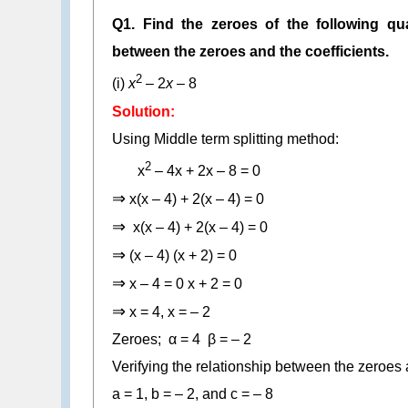
Q1. Find the zeroes of the following qua
between the zeroes and the coefficients.
2
(i)
x
– 2
x
– 8
Solution:
Using Middle term splitting method:
2
x
– 4x + 2x – 8 = 0
⇒
x(x – 4) + 2(x – 4) = 0
⇒
x(x – 4) + 2(x – 4) = 0
⇒
(x – 4) (x + 2) = 0
⇒
x – 4 = 0 x + 2 = 0
⇒
x = 4, x = – 2
Zeroes; α = 4 β = – 2
Verifying the relationship between the zeroes a
a = 1, b = – 2, and c = – 8