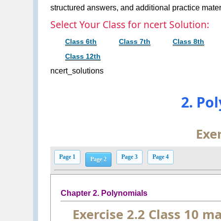
structured answers, and additional practice materi
Select Your Class for ncert Solution:
Class 6th
Class 7th
Class 8th
Class 12th
ncert_solutions
2. Po
Exer
Page 1
Page 3
Page 4
Page 2
Chapter 2. Polynomials
Exercise 2.2 Class 10 m