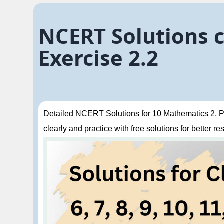
NCERT Solutions c
Exercise 2.2
Detailed NCERT Solutions for 10 Mathematics 2. Po
clearly and practice with free solutions for better res