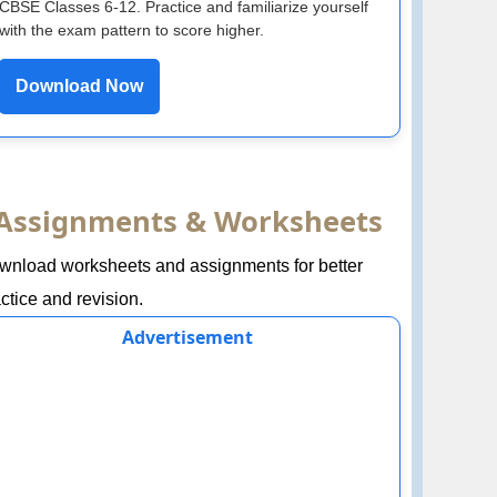
CBSE Classes 6-12. Practice and familiarize yourself
with the exam pattern to score higher.
Download Now
Assignments & Worksheets
wnload worksheets and assignments for better
ctice and revision.
Advertisement