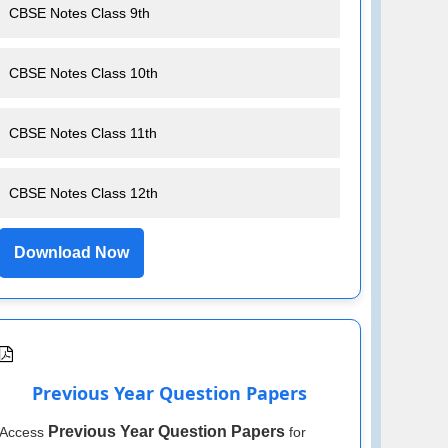
CBSE Notes Class 9th
CBSE Notes Class 10th
CBSE Notes Class 11th
CBSE Notes Class 12th
Download Now
Previous Year Question Papers
Previous Year Question Papers
Access
for