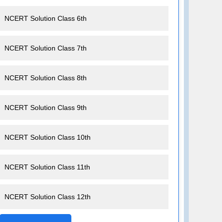
NCERT Solution Class 6th
NCERT Solution Class 7th
NCERT Solution Class 8th
NCERT Solution Class 9th
NCERT Solution Class 10th
NCERT Solution Class 11th
NCERT Solution Class 12th