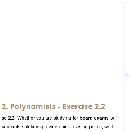
. Polynomials - Exercise 2.2
ise 2.2
. Whether you are studying for
board exams
or
ynomials solutions provide quick revising points, well-