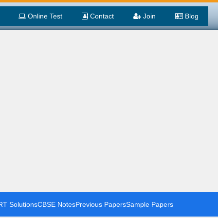
Online Test
Contact
Join
Blog
T Solutions
CBSE Notes
Previous Papers
Sample Papers