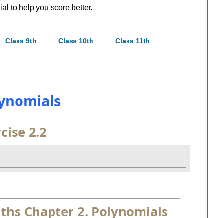
al to help you score better.
Class 9th
Class 10th
Class 11th
lynomials
cise 2.2
aths Chapter 2. Polynomials