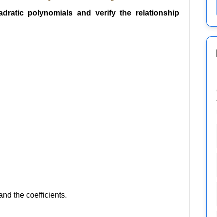
dratic polynomials and verify the relationship
nd the coefficients.