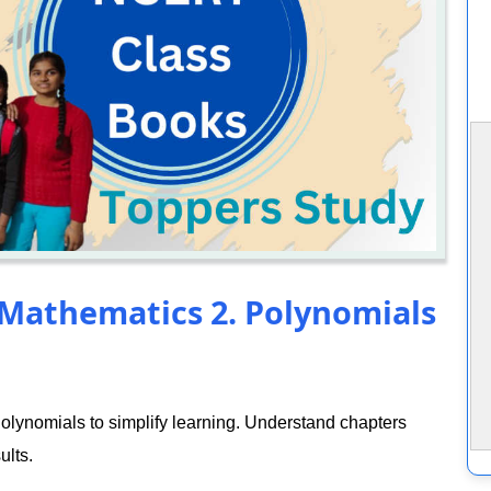
 Mathematics 2. Polynomials
lynomials to simplify learning. Understand chapters
ults.