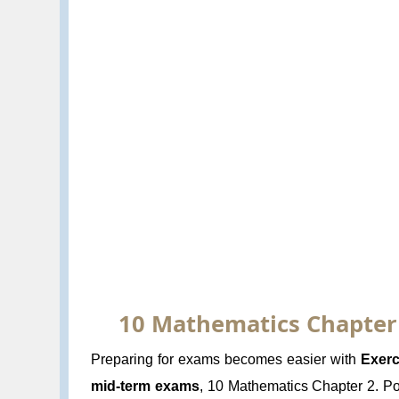
10 Mathematics Chapter 2
Preparing for exams becomes easier with
Exerc
mid-term exams
, 10 Mathematics Chapter 2. Pol