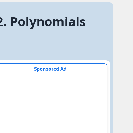
2. Polynomials
Sponsored Ad