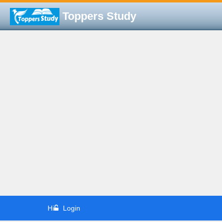
Toppers Study
Hi
Login