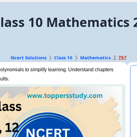
lass 10 Mathematics 
767
Ncert Solutions
Class 10
Mathematics
lynomials to simplify learning. Understand chapters
ults.