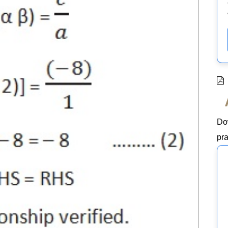
Do
pra