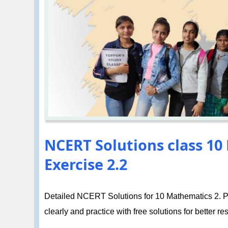
NCERT Solutions class 10
Exercise 2.2
Detailed NCERT Solutions for 10 Mathematics 2. Po
clearly and practice with free solutions for better res