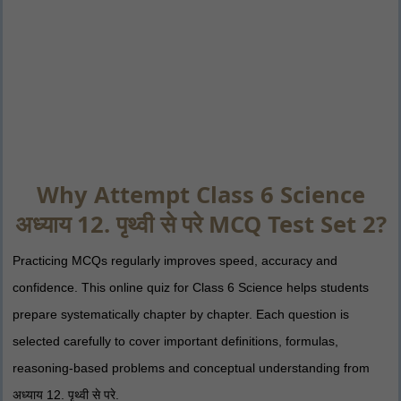
Why Attempt Class 6 Science
अध्याय 12. पृथ्वी से परे MCQ Test Set 2?
Practicing MCQs regularly improves speed, accuracy and
confidence. This online quiz for Class 6 Science helps students
prepare systematically chapter by chapter. Each question is
selected carefully to cover important definitions, formulas,
reasoning-based problems and conceptual understanding from
अध्याय 12. पृथ्वी से परे.