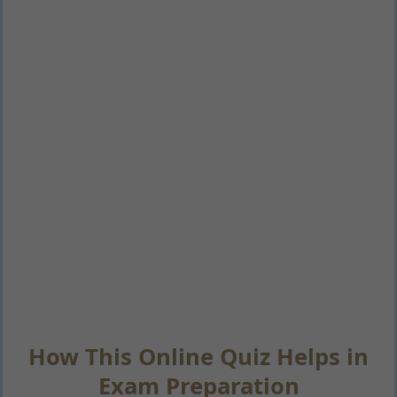
How This Online Quiz Helps in
Exam Preparation