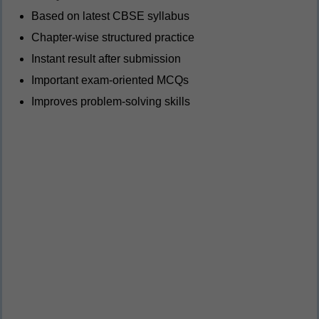
Based on latest CBSE syllabus
Chapter-wise structured practice
Instant result after submission
Important exam-oriented MCQs
Improves problem-solving skills