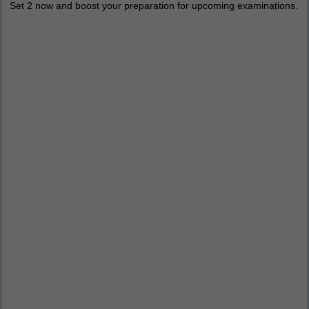
Set 2 now and boost your preparation for upcoming examinations.