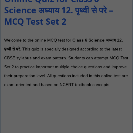
Science अध्याय 12. पृथ्वी से परे –
MCQ Test Set 2
Welcome to the online MCQ test for
Class 6 Science अध्याय 12.
पृथ्वी से परे
. This quiz is specially designed according to the latest
CBSE syllabus and exam pattern. Students can attempt MCQ Test
Set 2 to practice important multiple choice questions and improve
their preparation level. All questions included in this online test are
exam-oriented and based on NCERT textbook concepts.