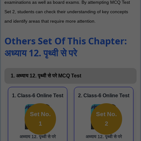
examinations as well as board exams. By attempting MCQ Test
Set 2, students can check their understanding of key concepts
and identify areas that require more attention.
Others Set Of This Chapter:
अध्याय 12. पृथ्वी से परे
1. अध्याय 12. पृथ्वी से परे MCQ Test
1. Class-6 Online Test
2. Class-6 Online Test
Set No.
Set No.
1
2
अध्याय 12. पृथ्वी से परे
अध्याय 12. पृथ्वी से परे