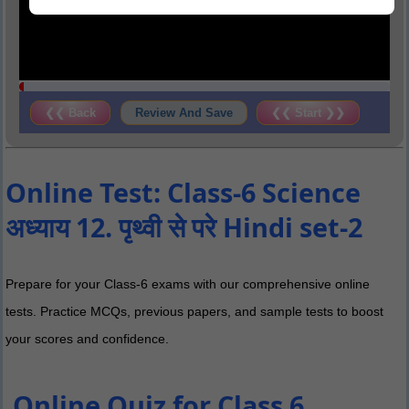
❮❮ Back
Review And Save
❮❮ Start ❯❯
Online Test: Class-6 Science
अध्याय 12. पृथ्वी से परे Hindi set-2
Prepare for your Class-6 exams with our comprehensive online
tests. Practice MCQs, previous papers, and sample tests to boost
your scores and confidence.
Online Quiz for Class 6