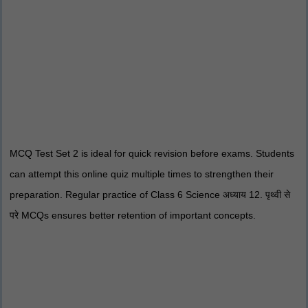
MCQ Test Set 2 is ideal for quick revision before exams. Students
can attempt this online quiz multiple times to strengthen their
preparation. Regular practice of Class 6 Science अध्याय 12. पृथ्वी से
परे MCQs ensures better retention of important concepts.