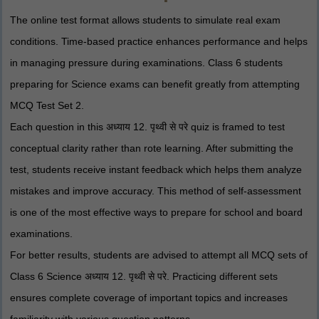
The online test format allows students to simulate real exam
conditions. Time-based practice enhances performance and helps
in managing pressure during examinations. Class 6 students
preparing for Science exams can benefit greatly from attempting
MCQ Test Set 2.
Each question in this अध्याय 12. पृथ्वी से परे quiz is framed to test
conceptual clarity rather than rote learning. After submitting the
test, students receive instant feedback which helps them analyze
mistakes and improve accuracy. This method of self-assessment
is one of the most effective ways to prepare for school and board
examinations.
For better results, students are advised to attempt all MCQ sets of
Class 6 Science अध्याय 12. पृथ्वी से परे. Practicing different sets
ensures complete coverage of important topics and increases