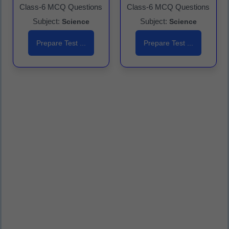
Class-6 MCQ Questions
Class-6 MCQ Questions
Subject:
Subject:
Science
Science
Prepare Test ...
Prepare Test ...