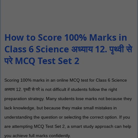
How to Score 100% Marks in
Class 6 Science अध्याय 12. पृथ्वी से
परे MCQ Test Set 2
Scoring 100% marks in an online MCQ test for Class 6 Science
अध्याय 12. पृथ्वी से परे is not difficult if students follow the right
preparation strategy. Many students lose marks not because they
lack knowledge, but because they make small mistakes in
understanding the question or selecting the correct option. If you
are attempting MCQ Test Set 2, a smart study approach can help
you achieve full marks confidently.