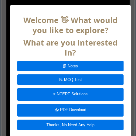
Welcome 👋 What would
you like to explore?
What are you interested
in?
📘 Notes
📝 MCQ Test
⭐ NCERT Solutions
📥 PDF Download
Thanks, No Need Any Help