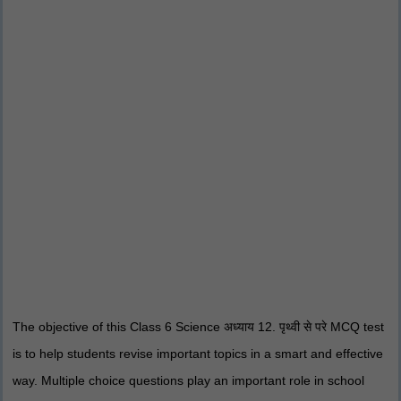
The objective of this Class 6 Science अध्याय 12. पृथ्वी से परे MCQ test
is to help students revise important topics in a smart and effective
way. Multiple choice questions play an important role in school