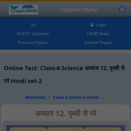
Toppers Study
Hi
Login
NCERT Solutions
CBSE Notes
Previous Papers
Sample Papers
Online Test: Class-6 Science अध्याय 12. पृथ्वी से
परे Hindi set-2
Mocktest
Class 6 Science Hindi
अध्याय 12. पृथ्वी से परे