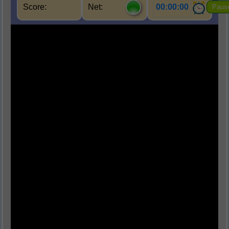
Score:
Net:
00:00:00
Paus
Q1.
हमारे सौरमंडल में कुल कितने ग्रह हैं?
(A) सात
(B) आठ
(C) नौ
(D) दस