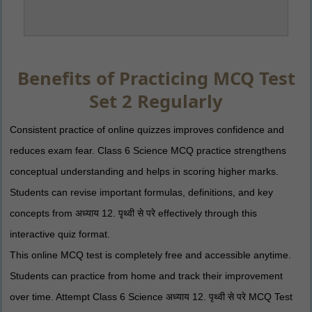
Benefits of Practicing MCQ Test
Set 2 Regularly
Consistent practice of online quizzes improves confidence and
reduces exam fear. Class 6 Science MCQ practice strengthens
conceptual understanding and helps in scoring higher marks.
Students can revise important formulas, definitions, and key
concepts from अध्याय 12. पृथ्वी से परे effectively through this
interactive quiz format.
This online MCQ test is completely free and accessible anytime.
Students can practice from home and track their improvement
over time. Attempt Class 6 Science अध्याय 12. पृथ्वी से परे MCQ Test