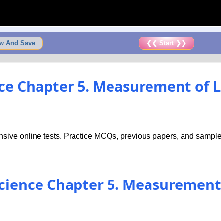
w And Save
❮❮ Start ❯❯
ence Chapter 5. Measurement of
sive online tests. Practice MCQs, previous papers, and sample 
 Science Chapter 5. Measuremen