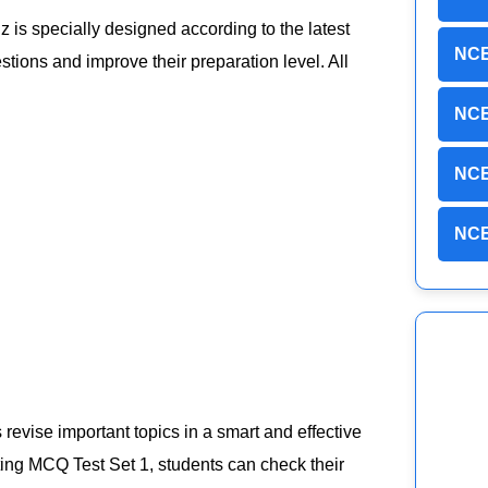
iz is specially designed according to the latest
NCE
ions and improve their preparation level. All
NCE
NCE
NCE
evise important topics in a smart and effective
ting MCQ Test Set 1, students can check their