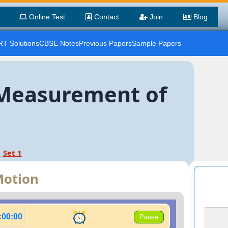
Online Test
Contact
Join
Blog
T Solutions
CBSE Notes
Previous Papers
Sample Papers
. Measurement of
Set 1
Motion
:00:00
Pause