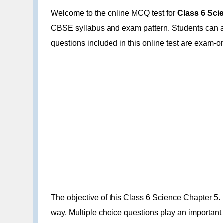
Welcome to the online MCQ test for
Class 6 Sci
CBSE syllabus and exam pattern. Students can att
questions included in this online test are exam
The objective of this Class 6 Science Chapter 5.
way. Multiple choice questions play an important