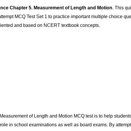
ence Chapter 5. Measurement of Length and Motion
. This qu
empt MCQ Test Set 1 to practice important multiple choice quest
-oriented and based on NCERT textbook concepts.
 Measurement of Length and Motion MCQ test is to help students r
 role in school examinations as well as board exams. By attemp