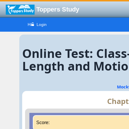
Toppers Study
Hi
Login
Online Test: Clas
Length and Motion
Mock
Chapt
Score: