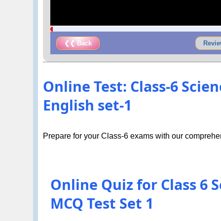
❮❮ Back
Revie
Online Test: Class-6 Sci
English set-1
Prepare for your Class-6 exams with our comprehen
Online Quiz for Class 6
MCQ Test Set 1