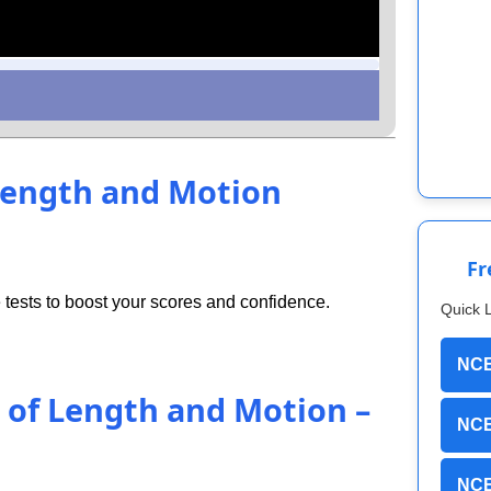
 Length and Motion
Fr
tests to boost your scores and confidence.
Quick 
NCE
t of Length and Motion –
NCE
NCE