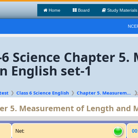
Home
Board
Study Materials
NCER
s-6 Science Chapter 5
 English set-1
test
Class 6 Science English
Chapter 5. Measurement of Length and Motion
er 5. Measurement of Length and 
Net:
00