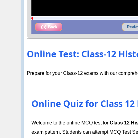
❮❮ Back
Revie
Online Test: Class-12 History
Prepare for your Class-12 exams with our comprehe
Online Quiz for Class 12 Hi
Welcome to the online MCQ test for
Class 12 Hist
exam pattern. Students can attempt MCQ Test Set 1