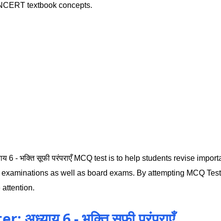
n NCERT textbook concepts.
य 6 - भक्ति सूफी परंपराएँ MCQ test is to help students revise import
l examinations as well as board exams. By attempting MCQ Test 
 attention.
अध्याय 6 - भक्ति सूफी परंपराएँ