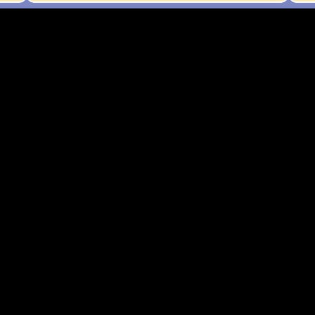
न का मुख्य उद्देश्य क्या था?
 सुधार
विस्तार
अभियान
ग्रह