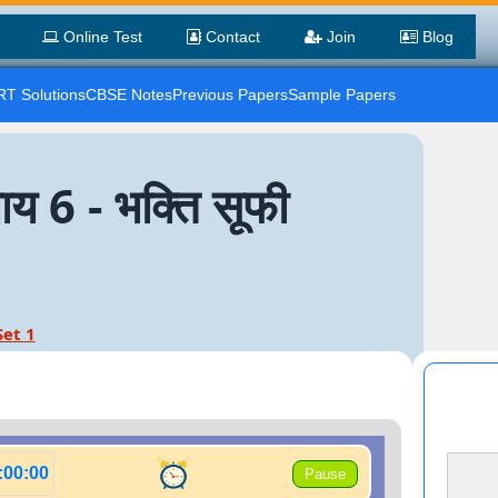
Online Test
Contact
Join
Blog
T Solutions
CBSE Notes
Previous Papers
Sample Papers
6 - भक्ति सूफी
Set 1
:00:00
Pause