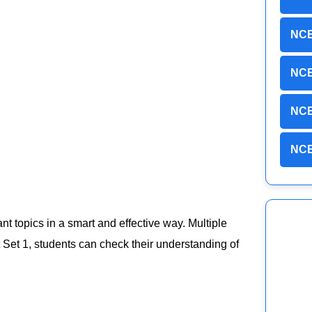
NCE
NCE
NCE
NCE
ant topics in a smart and effective way. Multiple
Set 1, students can check their understanding of