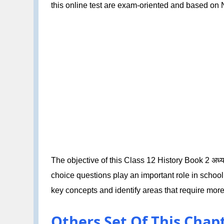
this online test are exam-oriented and based o
The objective of this Class 12 History Book 2 अध्या
choice questions play an important role in schoo
key concepts and identify areas that require more
Others Set Of This Chapter: 