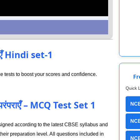
एँ Hindi set-1
 tests to boost your scores and confidence.
Fr
Quick 
परंपराएँ – MCQ Test Set 1
NCE
NCE
designed according to the latest CBSE syllabus and
eir preparation level. All questions included in
NCE