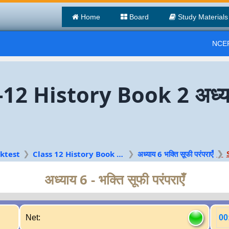
Home
Board
Study Materials
NCER
12 History Book 2 अध्याय 
ktest
Class 12 History Book 2 Hindi
अध्याय 6 भक्ति सूफी परंपराएँ
अध्याय 6 - भक्ति सूफी परंपराएँ
Net:
00