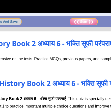
w And Save
❮❮ Start ❯❯
 Book 2 अध्याय 6 - भक्ति सूफी परंपरा
nsive online tests. Practice MCQs, previous papers, and sample
story Book 2 अध्याय 6 - भक्ति सूफी 
ory Book 2 अध्याय 6 - भक्ति सूफी परंपराएँ
. This quiz is specially 
 to practice important multiple choice questions and improve th