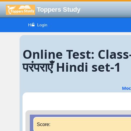
Toppers Study
Hi
Login
Online Test: Class-
परंपराएँ Hindi set-1
Moc
Score: